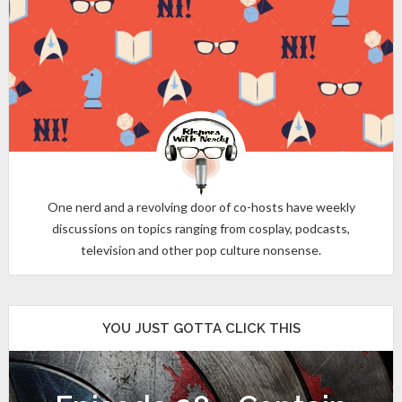
One nerd and a revolving door of co-hosts have weekly
discussions on topics ranging from cosplay, podcasts,
television and other pop culture nonsense.
YOU JUST GOTTA CLICK THIS