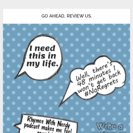
GO AHEAD, REVIEW US.