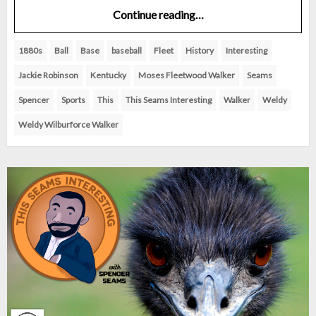
Continue reading…
1880s
Ball
Base
baseball
Fleet
History
Interesting
Jackie Robinson
Kentucky
Moses Fleetwood Walker
Seams
Spencer
Sports
This
This Seams Interesting
Walker
Weldy
Weldy Wilburforce Walker