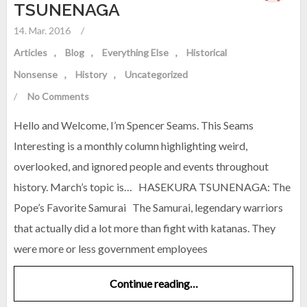
TSUNENAGA
14. Mar. 2016
/
Articles
Blog
Everything Else
Historical
Nonsense
History
Uncategorized
/
No Comments
Hello and Welcome, I’m Spencer Seams. This Seams
Interesting is a monthly column highlighting weird,
overlooked, and ignored people and events throughout
history. March’s topic is… HASEKURA TSUNENAGA: The
Pope’s Favorite Samurai The Samurai, legendary warriors
that actually did a lot more than fight with katanas. They
were more or less government employees
Continue reading…