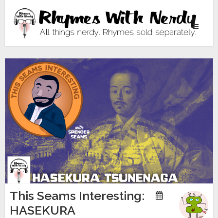
Toggle
navigati
This Seams Interesting:
HASEKURA