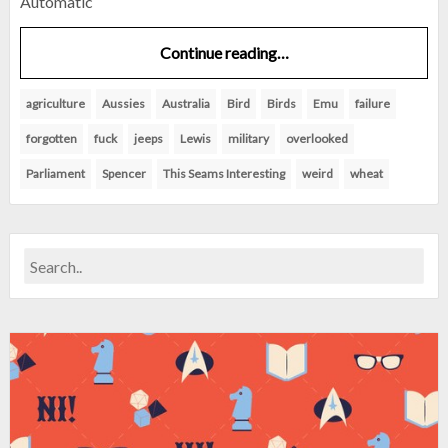
Automatic
Continue reading…
agriculture
Aussies
Australia
Bird
Birds
Emu
failure
forgotten
fuck
jeeps
Lewis
military
overlooked
Parliament
Spencer
This Seams Interesting
weird
wheat