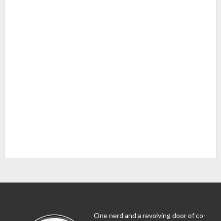
One nerd and a revolving door of co-