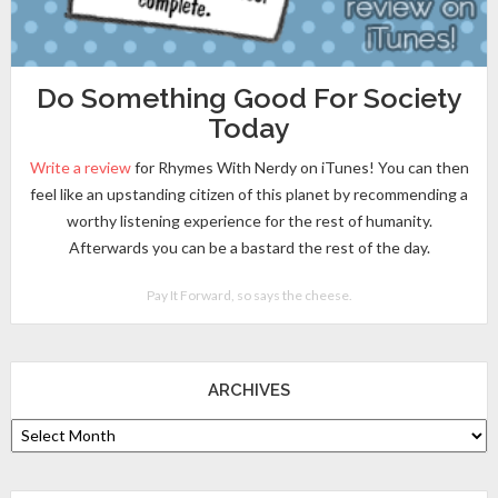
Do Something Good For Society
Today
Write a review
for Rhymes With Nerdy on iTunes! You can then
feel like an upstanding citizen of this planet by recommending a
worthy listening experience for the rest of humanity.
Afterwards you can be a bastard the rest of the day.
Pay It Forward, so says the cheese.
ARCHIVES