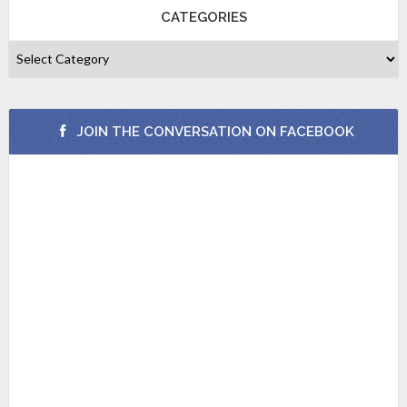
CATEGORIES
JOIN THE CONVERSATION ON FACEBOOK