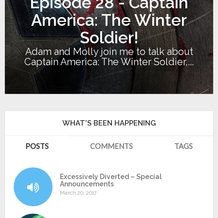
Episode 28 - Captain
America: The Winter
Soldier!
Adam and Molly join me to talk about
Captain America: The Winter Soldier,...
WHAT'S BEEN HAPPENING
POSTS
COMMENTS
TAGS
Excessively Diverted – Special
Announcements
March 20, 2017