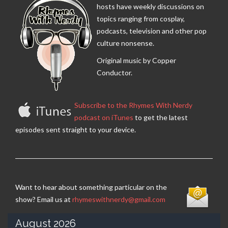
hosts have weekly discussions on
topics ranging from cosplay,
podcasts, television and other pop
culture nonsense.
Original music by Copper
Conductor.
Subscribe to the Rhymes With Nerdy
podcast on iTunes
to get the latest
episodes sent straight to your device.
Want to hear about something particular on the
show? Email us at
rhymeswithnerdy@gmail.com
August 2026