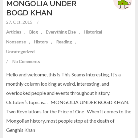
MONGOLIA UNDER
BOGD KHAN
27. Oct. 2015
/
Articles
Blog
Everything Else
Historical
Nonsense
History
Reading
Uncategorized
/
No Comments
Hello and welcome, this is This Seams Interesting. It’s a
monthly column looking at weird, interesting, and
overlooked people and events throughout history.
October’s topic is… MONGOLIA UNDER BOGD KHAN:
Two Revolutions for the Price of One When it comes to the
Mongolian history, most people stop at the death of
Genghis Khan