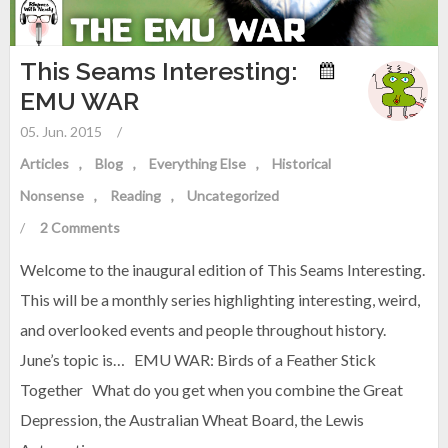
This Seams Interesting:
EMU WAR
05. Jun. 2015
/
Articles
Blog
Everything Else
Historical
Nonsense
Reading
Uncategorized
/
2 Comments
Welcome to the inaugural edition of This Seams Interesting.
This will be a monthly series highlighting interesting, weird,
and overlooked events and people throughout history.
June’s topic is… EMU WAR: Birds of a Feather Stick
Together What do you get when you combine the Great
Depression, the Australian Wheat Board, the Lewis