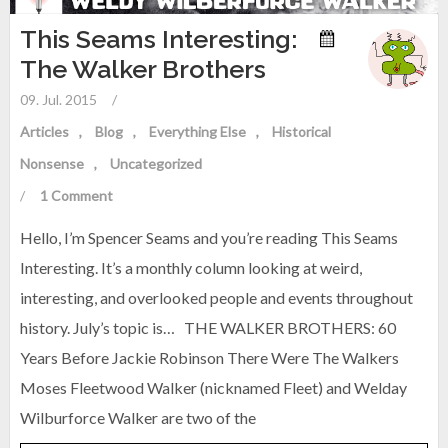
This Seams Interesting:
The Walker Brothers
09. Jul. 2015
/
Articles
Blog
Everything Else
Historical
Nonsense
Uncategorized
/
1 Comment
Hello, I’m Spencer Seams and you’re reading This Seams
Interesting. It’s a monthly column looking at weird,
interesting, and overlooked people and events throughout
history. July’s topic is… THE WALKER BROTHERS: 60
Years Before Jackie Robinson There Were The Walkers
Moses Fleetwood Walker (nicknamed Fleet) and Welday
Wilburforce Walker are two of the