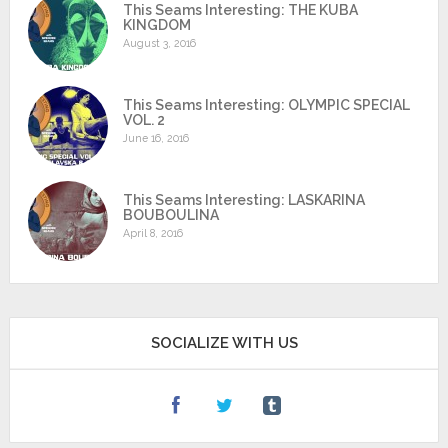
This Seams Interesting: THE KUBA
KINGDOM
August 3, 2016
This Seams Interesting: OLYMPIC SPECIAL
VOL. 2
June 16, 2016
This Seams Interesting: LASKARINA
BOUBOULINA
April 8, 2016
SOCIALIZE WITH US