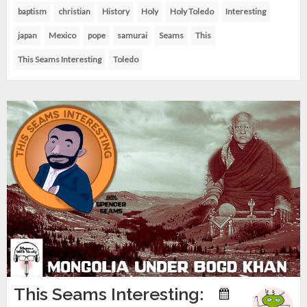
baptism
christian
History
Holy
Holy Toledo
Interesting
japan
Mexico
pope
samurai
Seams
This
This Seams Interesting
Toledo
This Seams Interesting: