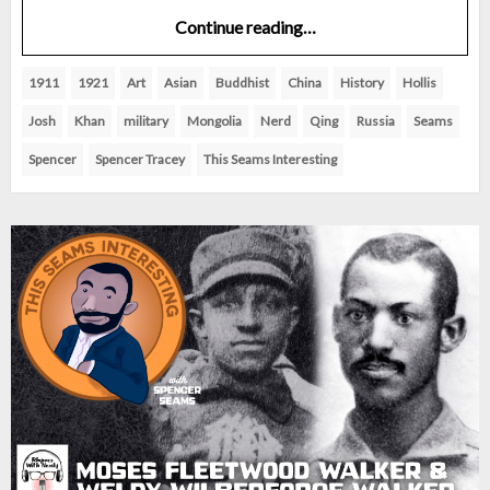
Continue reading…
1911
1921
Art
Asian
Buddhist
China
History
Hollis
Josh
Khan
military
Mongolia
Nerd
Qing
Russia
Seams
Spencer
Spencer Tracey
This Seams Interesting