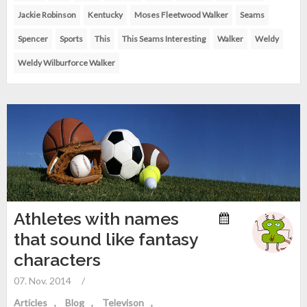
Jackie Robinson
Kentucky
Moses Fleetwood Walker
Seams
Spencer
Sports
This
This Seams Interesting
Walker
Weldy
Weldy Wilburforce Walker
Athletes with names
that sound like fantasy
characters
07. Nov. 2014
/
Articles
Blog
Televison