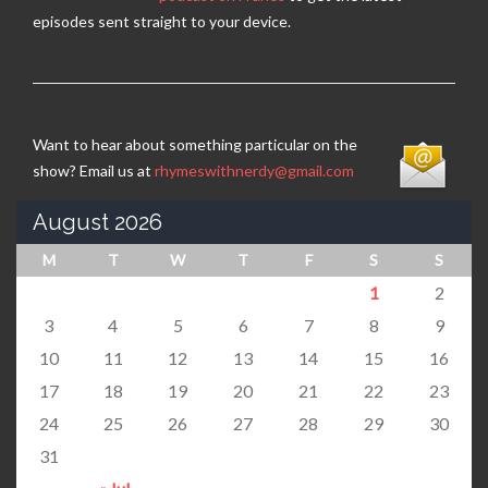
episodes sent straight to your device.
Want to hear about something particular on the
show? Email us at
rhymeswithnerdy@gmail.com
August 2026
M
T
W
T
F
S
S
1
2
3
4
5
6
7
8
9
10
11
12
13
14
15
16
17
18
19
20
21
22
23
24
25
26
27
28
29
30
31