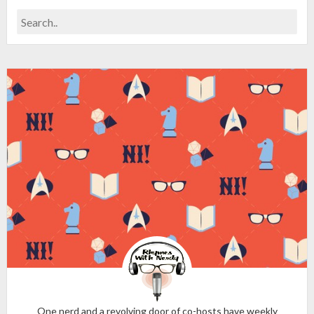
One nerd and a revolving door of co-hosts have weekly