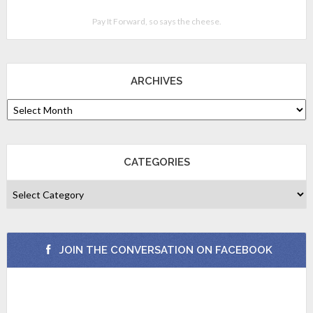
Pay It Forward, so says the cheese.
ARCHIVES
CATEGORIES
JOIN THE CONVERSATION ON FACEBOOK