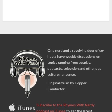
One nerd and a revolving door of co-
hosts have weekly discussions on
topics ranging from cosplay,
podcasts, television and other pop
culture nonsense.
Original music by Copper
Conductor.
Subscribe to the Rhymes With Nerdy
podcast on iTunes
to get the latest