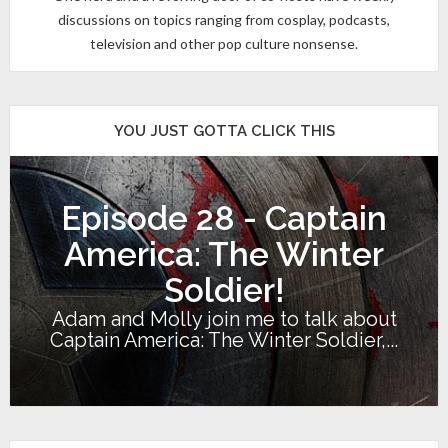
discussions on topics ranging from cosplay, podcasts,
television and other pop culture nonsense.
YOU JUST GOTTA CLICK THIS
Episode 28 - Captain
America: The Winter
Soldier!
Adam and Molly join me to talk about
Captain America: The Winter Soldier,...