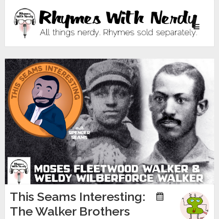
Toggle
navigati
This Seams Interesting:
The Walker Brothers