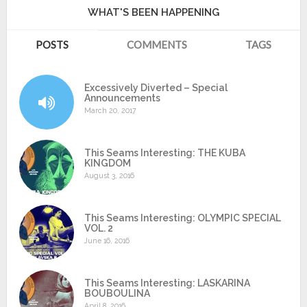
WHAT'S BEEN HAPPENING
POSTS
COMMENTS
TAGS
Excessively Diverted – Special
Announcements
March 20, 2017
This Seams Interesting: THE KUBA
KINGDOM
August 3, 2016
This Seams Interesting: OLYMPIC SPECIAL
VOL. 2
June 16, 2016
This Seams Interesting: LASKARINA
BOUBOULINA
April 8, 2016