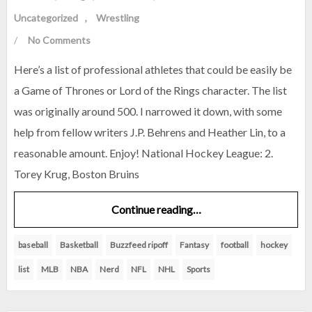
Uncategorized
Wrestling
/
No Comments
Here’s a list of professional athletes that could be easily be
a Game of Thrones or Lord of the Rings character. The list
was originally around 500. I narrowed it down, with some
help from fellow writers J.P. Behrens and Heather Lin, to a
reasonable amount. Enjoy! National Hockey League: 2.
Torey Krug, Boston Bruins
Continue reading…
baseball
Basketball
Buzzfeed ripoff
Fantasy
football
hockey
list
MLB
NBA
Nerd
NFL
NHL
Sports