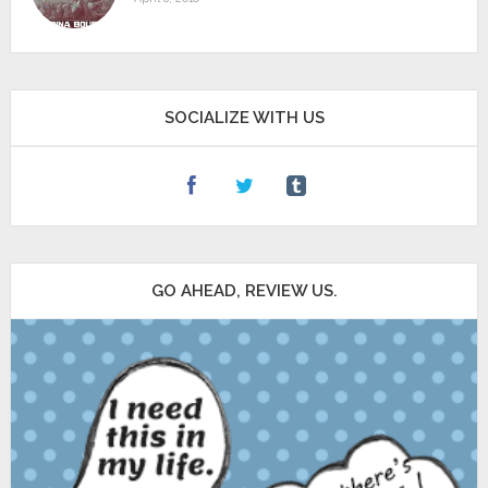
SOCIALIZE WITH US
GO AHEAD, REVIEW US.