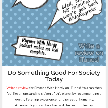
Do Something Good For Society
Today
Write a review
for Rhymes With Nerdy on iTunes! You can then
feel like an upstanding citizen of this planet by recommending a
worthy listening experience for the rest of humanity.
Afterwards you can be a bastard the rest of the day.