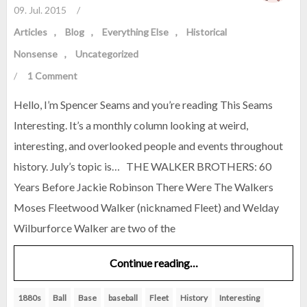
09. Jul. 2015
/
Articles
Blog
Everything Else
Historical
Nonsense
Uncategorized
/
1 Comment
Hello, I’m Spencer Seams and you’re reading This Seams
Interesting. It’s a monthly column looking at weird,
interesting, and overlooked people and events throughout
history. July’s topic is… THE WALKER BROTHERS: 60
Years Before Jackie Robinson There Were The Walkers
Moses Fleetwood Walker (nicknamed Fleet) and Welday
Wilburforce Walker are two of the
Continue reading…
1880s
Ball
Base
baseball
Fleet
History
Interesting