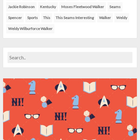
Jackie Robinson
Kentucky
Moses Fleetwood Walker
Seams
Spencer
Sports
This
This Seams Interesting
Walker
Weldy
Weldy Wilburforce Walker