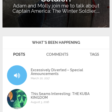
Adam and Molly join me to talk about
Captain America: The Winter Soldier,...
WHAT'S BEEN HAPPENING
POSTS
COMMENTS
TAGS
Excessively Diverted – Special
Announcements
March 20, 2017
This Seams Interesting: THE KUBA
KINGDOM
August 3, 2016