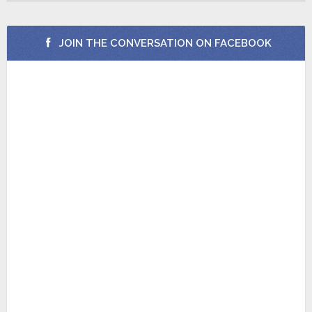
JOIN THE CONVERSATION ON FACEBOOK