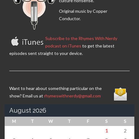
culture nonsense.
Original music by Copper
Conductor.
Subscribe to the Rhymes With Nerdy
podcast on iTunes
to get the latest
episodes sent straight to your device.
Want to hear about something particular on the
show? Email us at
rhymeswithnerdy@gmail.com
August 2026
M
T
W
T
F
S
S
1
2