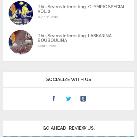
This Seams Interesting: OLYMPIC SPECIAL
VOL. 2
June 16, 2016
This Seams Interesting: LASKARINA
BOUBOULINA
April 8, 2016
SOCIALIZE WITH US
GO AHEAD, REVIEW US.