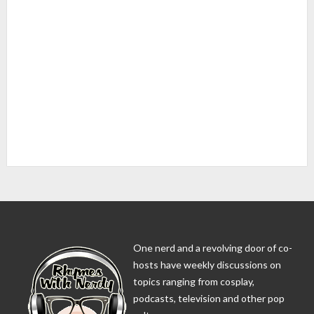
One nerd and a revolving door of co-
hosts have weekly discussions on
topics ranging from cosplay,
podcasts, television and other pop