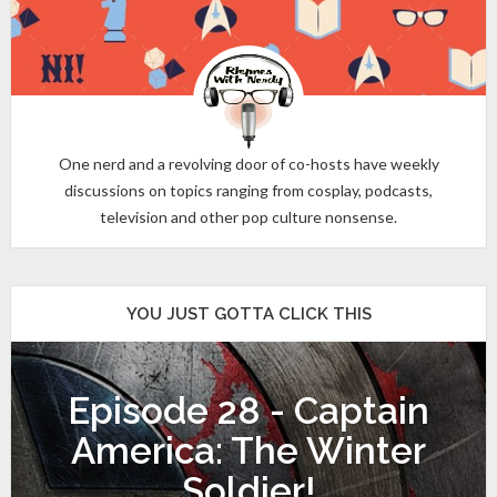
One nerd and a revolving door of co-hosts have weekly
discussions on topics ranging from cosplay, podcasts,
television and other pop culture nonsense.
YOU JUST GOTTA CLICK THIS
Episode 28 - Captain
America: The Winter
Soldier!