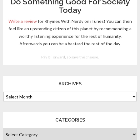
Do Something Good For Society
Today
Write a review
for Rhymes With Nerdy on iTunes! You can then
feel like an upstanding citizen of this planet by recommending a
worthy listening experience for the rest of humanity.
Afterwards you can be a bastard the rest of the day.
Pay It Forward, so says the cheese.
ARCHIVES
CATEGORIES