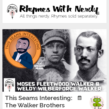
Toggle
navigati
This Seams Interesting:
The Walker Brothers