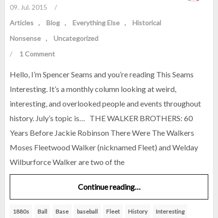
09. Jul. 2015
/
Articles
Blog
Everything Else
Historical
Nonsense
Uncategorized
/
1 Comment
Hello, I’m Spencer Seams and you’re reading This Seams
Interesting. It’s a monthly column looking at weird,
interesting, and overlooked people and events throughout
history. July’s topic is… THE WALKER BROTHERS: 60
Years Before Jackie Robinson There Were The Walkers
Moses Fleetwood Walker (nicknamed Fleet) and Welday
Wilburforce Walker are two of the
Continue reading…
1880s
Ball
Base
baseball
Fleet
History
Interesting