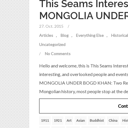
This Seams Interes
MONGOLIA UNDE
27. Oct. 2015
/
Articles
Blog
Everything Else
Historic
Uncategorized
/
No Comments
Hello and welcome, this is This Seams Interest
interesting, and overlooked people and event
MONGOLIA UNDER BOGD KHAN: Two Revoluti
Mongolian history, most people stop at the d
Cont
1911
1921
Art
Asian
Buddhist
China
His