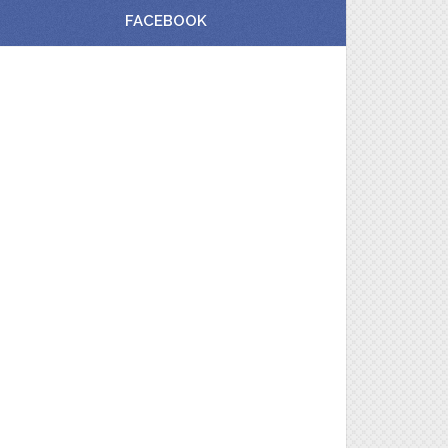
FACEBOOK