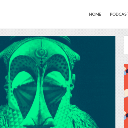
HOME
PODCAS