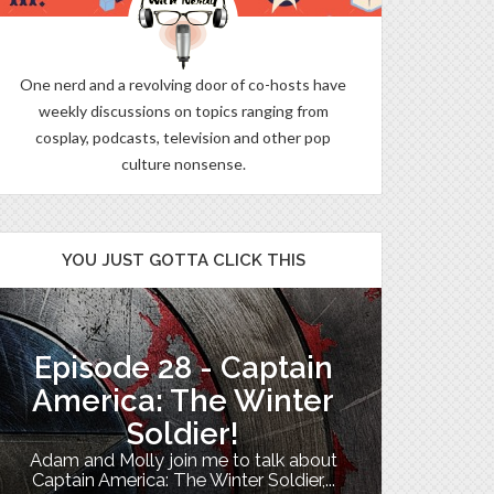
One nerd and a revolving door of co-hosts have
weekly discussions on topics ranging from
cosplay, podcasts, television and other pop
culture nonsense.
YOU JUST GOTTA CLICK THIS
Episode 28 - Captain
The B
America: The Winter
Soldier!
My TV uni
Adam and Molly join me to talk about
Th
Captain America: The Winter Soldier,...