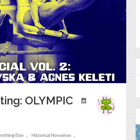
sting: OLYMPIC
rything Else
Historical Nonsense