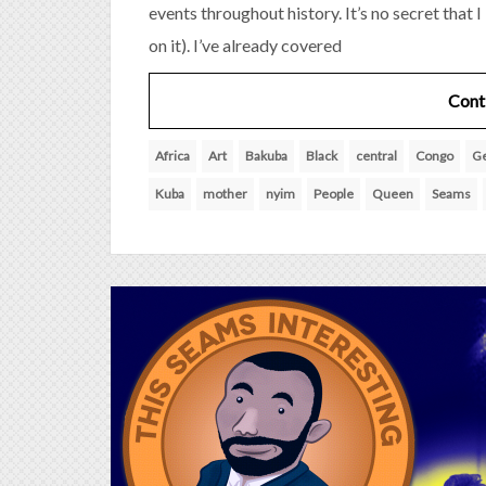
events throughout history. It’s no secret that 
on it). I’ve already covered
Cont
Africa
Art
Bakuba
Black
central
Congo
G
Kuba
mother
nyim
People
Queen
Seams