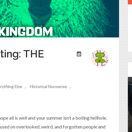
ting: THE
rything Else
Historical Nonsense
Episode 25 - House of
Cards!
e all is well and your summer isn’t a boiling hellhole.
Molly and Kip join me to talk about the DC
Power Couple everyone loves...
cused on overlooked, weird, and forgotten people and