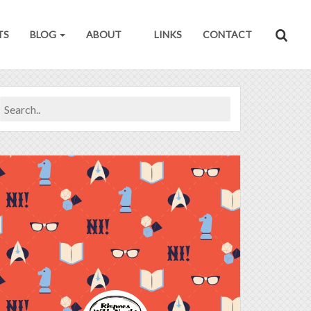
TS
BLOG
ABOUT
LINKS
CONTACT