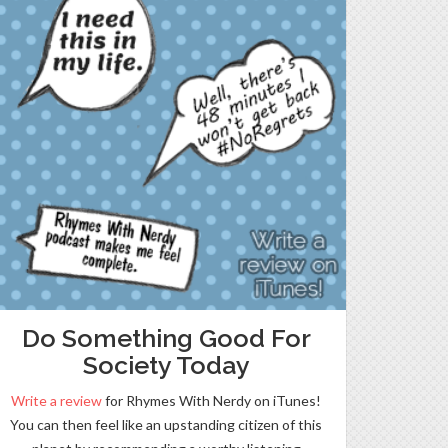
Do Something Good For
Society Today
Write a review
for Rhymes With Nerdy on iTunes!
You can then feel like an upstanding citizen of this