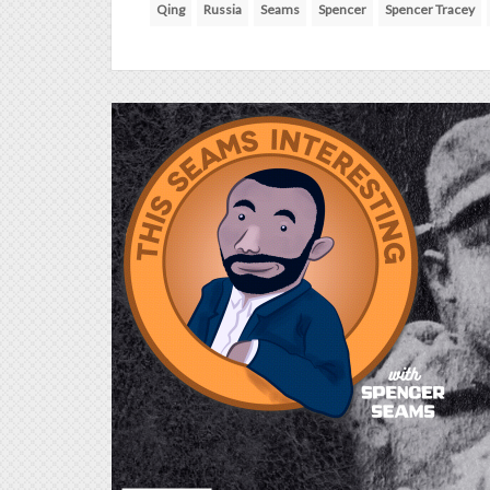
Qing
Russia
Seams
Spencer
Spencer Tracey