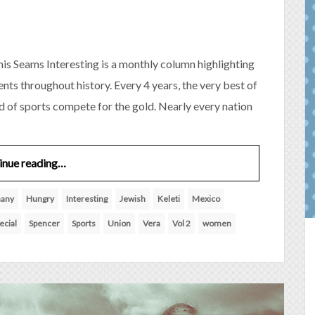
is Seams Interesting is a monthly column highlighting
nts throughout history. Every 4 years, the very best of
ld of sports compete for the gold. Nearly every nation
inue reading…
any
Hungry
Interesting
Jewish
Keleti
Mexico
ecial
Spencer
Sports
Union
Vera
Vol 2
women