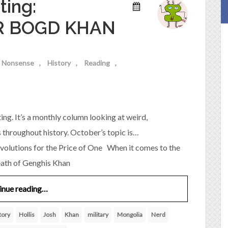
ting:
R BOGD KHAN
al Nonsense
History
Reading
ing. It’s a monthly column looking at weird,
s throughout history. October’s topic is…
ons for the Price of One When it comes to the
eath of Genghis Khan
inue reading…
tory
Hollis
Josh
Khan
military
Mongolia
Nerd