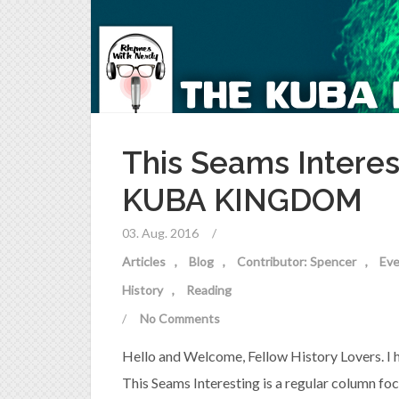
This Seams Interes
KUBA KINGDOM
03. Aug. 2016
/
Articles
Blog
Contributor: Spencer
Eve
History
Reading
/
No Comments
Hello and Welcome, Fellow History Lovers. I hop
This Seams Interesting is a regular column fo