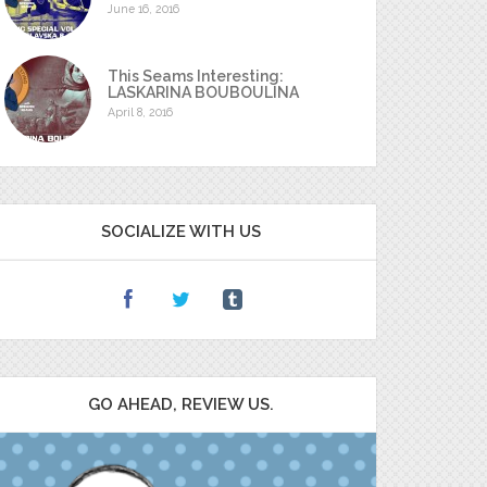
June 16, 2016
This Seams Interesting:
LASKARINA BOUBOULINA
April 8, 2016
SOCIALIZE WITH US
GO AHEAD, REVIEW US.