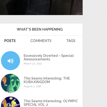
WHAT'S BEEN HAPPENING
POSTS
COMMENTS
TAGS
Excessively Diverted – Special
Announcements
March 20, 2017
This Seams Interesting: THE
KUBA KINGDOM
August 3, 2016
This Seams Interesting: OLYMPIC
SPECIAL VOL. 2