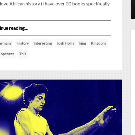
I love African history (I have over 30 books specifically
inue reading…
ermany
History
Interesting
Josh Hollis
king
Kingdom
Spencer
This