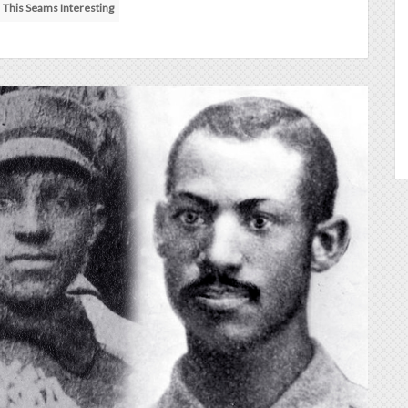
This Seams Interesting