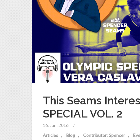
This Seams Intere
SPECIAL VOL. 2
16. Jun. 2016
/
Articles
Blog
Contributor: Spencer
Eve