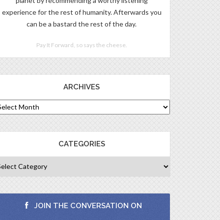
planet by recommending a worthy listening
experience for the rest of humanity. Afterwards you
can be a bastard the rest of the day.
Pay It Forward, so says the cheese.
ARCHIVES
CATEGORIES
JOIN THE CONVERSATION ON