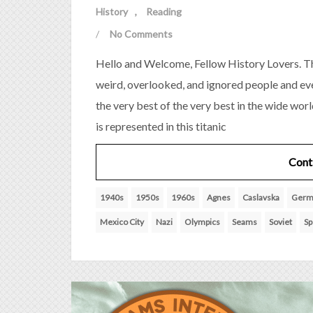
History
Reading
/
No Comments
Hello and Welcome, Fellow History Lovers. Th
weird, overlooked, and ignored people and eve
the very best of the very best in the wide wor
is represented in this titanic
Cont
1940s
1950s
1960s
Agnes
Caslavska
Germ
Mexico City
Nazi
Olympics
Seams
Soviet
Sp