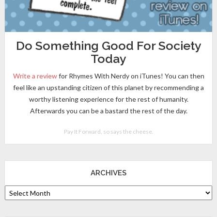
Do Something Good For Society
Today
Write a review
for Rhymes With Nerdy on iTunes! You can then
feel like an upstanding citizen of this planet by recommending a
worthy listening experience for the rest of humanity.
Afterwards you can be a bastard the rest of the day.
Pay It Forward, so says the cheese.
ARCHIVES