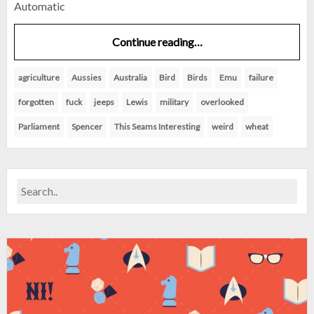
Automatic
Continue reading…
agriculture
Aussies
Australia
Bird
Birds
Emu
failure
forgotten
fuck
jeeps
Lewis
military
overlooked
Parliament
Spencer
This Seams Interesting
weird
wheat