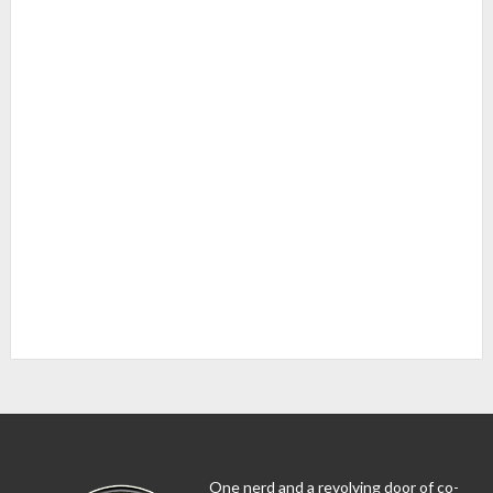
One nerd and a revolving door of co-