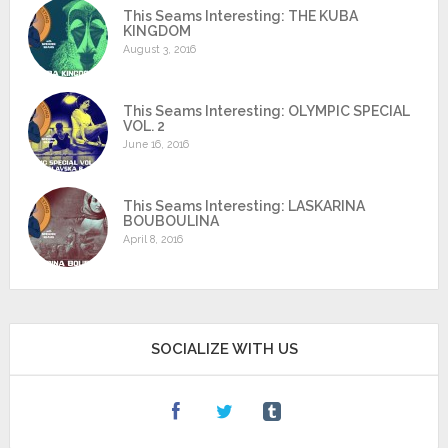
This Seams Interesting: THE KUBA
KINGDOM
August 3, 2016
This Seams Interesting: OLYMPIC SPECIAL
VOL. 2
June 16, 2016
This Seams Interesting: LASKARINA
BOUBOULINA
April 8, 2016
SOCIALIZE WITH US