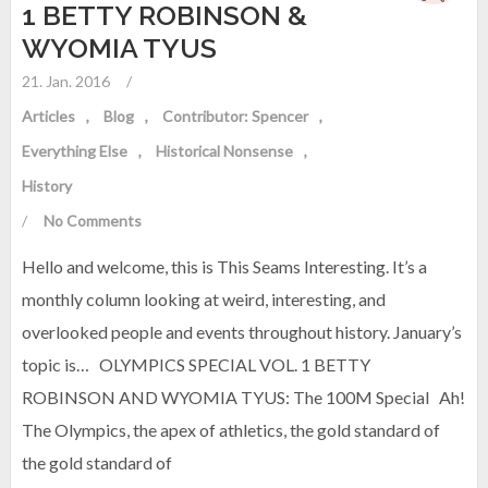
1 BETTY ROBINSON &
WYOMIA TYUS
21. Jan. 2016
/
Articles
Blog
Contributor: Spencer
Everything Else
Historical Nonsense
History
/
No Comments
Hello and welcome, this is This Seams Interesting. It’s a
monthly column looking at weird, interesting, and
overlooked people and events throughout history. January’s
topic is… OLYMPICS SPECIAL VOL. 1 BETTY
ROBINSON AND WYOMIA TYUS: The 100M Special Ah!
The Olympics, the apex of athletics, the gold standard of
the gold standard of