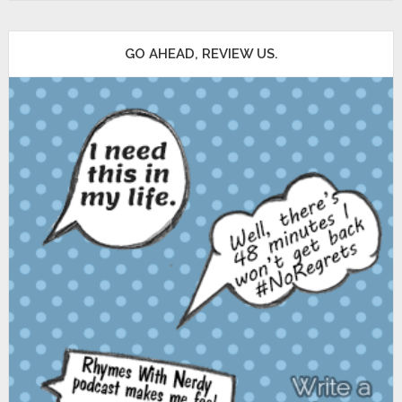
GO AHEAD, REVIEW US.