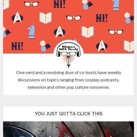
One nerd and a revolving door of co-hosts have weekly
discussions on topics ranging from cosplay, podcasts,
television and other pop culture nonsense.
YOU JUST GOTTA CLICK THIS