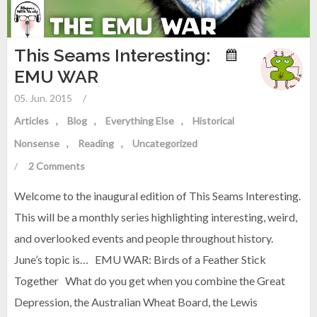
This Seams Interesting:
EMU WAR
05. Jun. 2015
/
Articles
Blog
Everything Else
Historical
Nonsense
Reading
Uncategorized
/
2 Comments
Welcome to the inaugural edition of This Seams Interesting.
This will be a monthly series highlighting interesting, weird,
and overlooked events and people throughout history.
June’s topic is… EMU WAR: Birds of a Feather Stick
Together What do you get when you combine the Great
Depression, the Australian Wheat Board, the Lewis