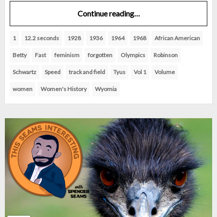
Continue reading…
1
12.2 seconds
1928
1936
1964
1968
African American
Betty
Fast
feminism
forgotten
Olympics
Robinson
Schwartz
Speed
track and field
Tyus
Vol 1
Volume
women
Women's History
Wyomia