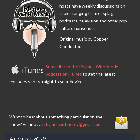
hosts have weekly discussions on
topics ranging from cosplay,
podcasts, television and other pop
culture nonsense.
Original music by Copper
Conductor.
Subscribe to the Rhymes With Nerdy
podcast on iTunes
to get the latest
episodes sent straight to your device.
Want to hear about something particular on the
show? Email us at
rhymeswithnerdy@gmail.com
August 2026