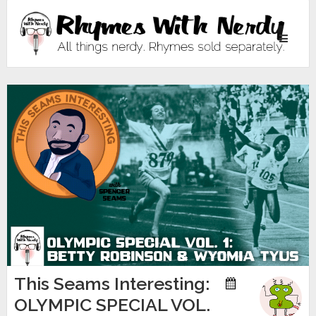
Toggle
navigati
This Seams Interesting:
OLYMPIC SPECIAL VOL.