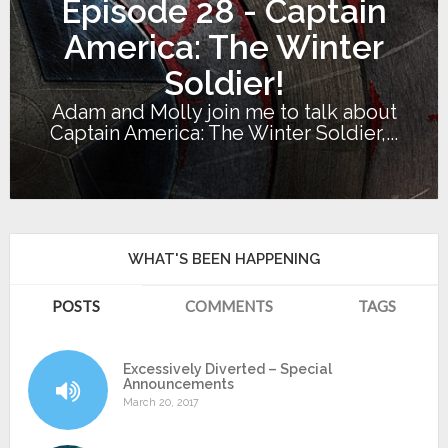
Episode 28 - Captain
America: The Winter
Soldier!
Adam and Molly join me to talk about
Captain America: The Winter Soldier,...
WHAT'S BEEN HAPPENING
POSTS
COMMENTS
TAGS
Excessively Diverted – Special
Announcements
March 20, 2017