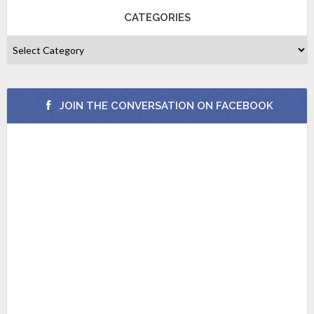
CATEGORIES
JOIN THE CONVERSATION ON FACEBOOK