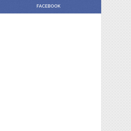
FACEBOOK