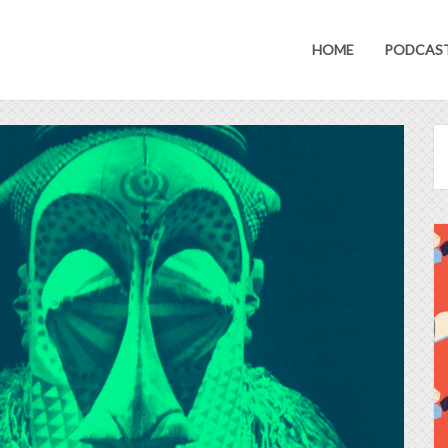
HOME
PODCAS