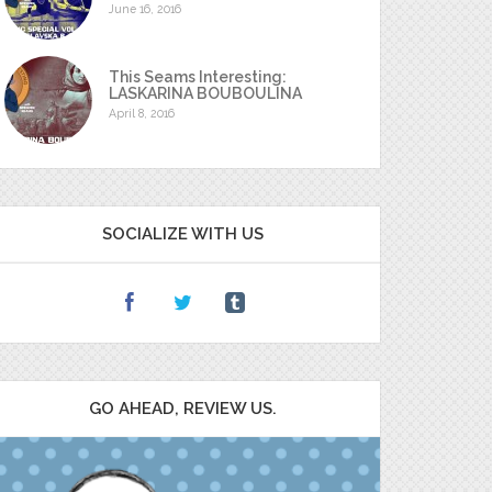
June 16, 2016
This Seams Interesting:
LASKARINA BOUBOULINA
April 8, 2016
SOCIALIZE WITH US
GO AHEAD, REVIEW US.