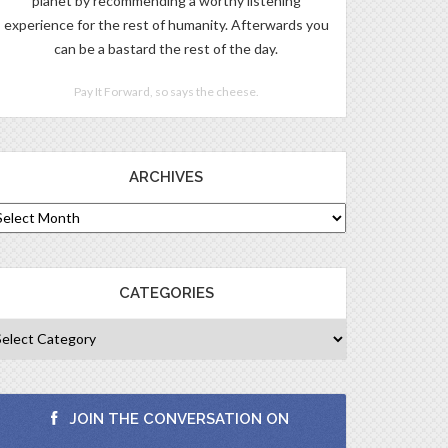
planet by recommending a worthy listening
experience for the rest of humanity. Afterwards you
can be a bastard the rest of the day.
Pay It Forward, so says the cheese.
ARCHIVES
CATEGORIES
JOIN THE CONVERSATION ON