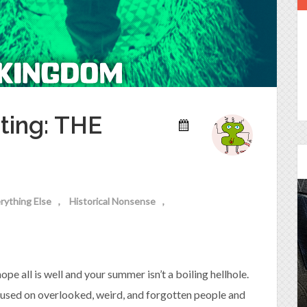
ting: THE
rything Else
Historical Nonsense
Episode 25 - House of
Cards!
e all is well and your summer isn’t a boiling hellhole.
Molly and Kip join me to talk about the DC
Power Couple everyone loves...
cused on overlooked, weird, and forgotten people and