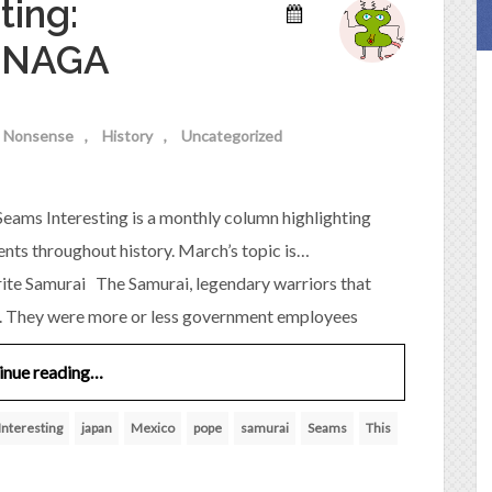
ting:
ENAGA
al Nonsense
History
Uncategorized
eams Interesting is a monthly column highlighting
ents throughout history. March’s topic is…
Samurai The Samurai, legendary warriors that
nas. They were more or less government employees
inue reading…
Interesting
japan
Mexico
pope
samurai
Seams
This