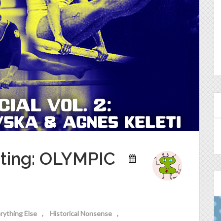
sting: OLYMPIC
rything Else
Historical Nonsense