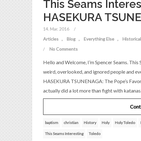
This Seams Interes
HASEKURA TSUN
14. Mar. 2016
/
Articles
Blog
Everything Else
Historic
/
No Comments
Hello and Welcome, I’m Spencer Seams. This S
weird, overlooked, and ignored people and ev
HASEKURA TSUNENAGA: The Pope’s Favorite 
actually did a lot more than fight with kata
Cont
baptism
christian
History
Holy
Holy Toledo
This Seams Interesting
Toledo