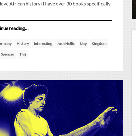
I love African history (I have over 30 books specifically
inue reading…
ermany
History
Interesting
Josh Hollis
king
Kingdom
Spencer
This