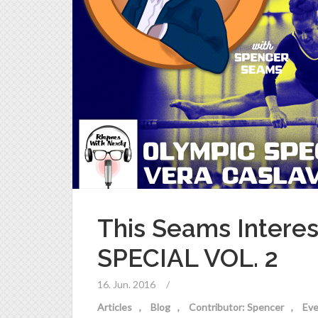
This Seams Intere
SPECIAL VOL. 2
16. Jun. 2016
/
Articles
Blog
Contributor: Spencer
Eve