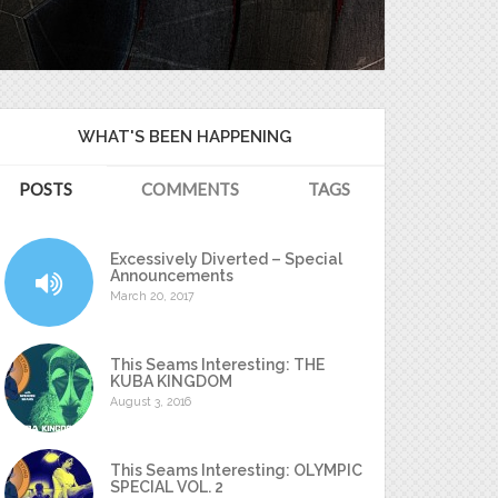
WHAT'S BEEN HAPPENING
POSTS
COMMENTS
TAGS
Excessively Diverted – Special
Announcements
March 20, 2017
This Seams Interesting: THE
KUBA KINGDOM
August 3, 2016
This Seams Interesting: OLYMPIC
SPECIAL VOL. 2