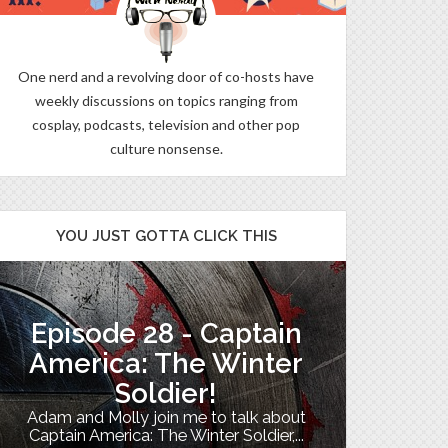
One nerd and a revolving door of co-hosts have
weekly discussions on topics ranging from
cosplay, podcasts, television and other pop
culture nonsense.
YOU JUST GOTTA CLICK THIS
Episode 28 - Captain
The B
America: The Winter
Soldier!
My TV uni
Adam and Molly join me to talk about
Th
Captain America: The Winter Soldier,...