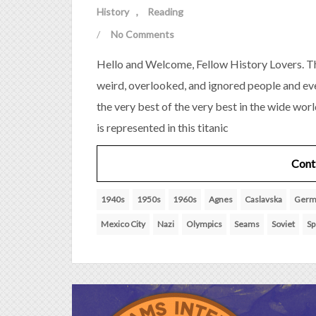
History
Reading
/
No Comments
Hello and Welcome, Fellow History Lovers. Th
weird, overlooked, and ignored people and eve
the very best of the very best in the wide wor
is represented in this titanic
Cont
1940s
1950s
1960s
Agnes
Caslavska
Germ
Mexico City
Nazi
Olympics
Seams
Soviet
Sp