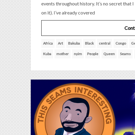
events throughout history. It’s no secret that 
on it). I’ve already covered
Cont
Africa
Art
Bakuba
Black
central
Congo
G
Kuba
mother
nyim
People
Queen
Seams