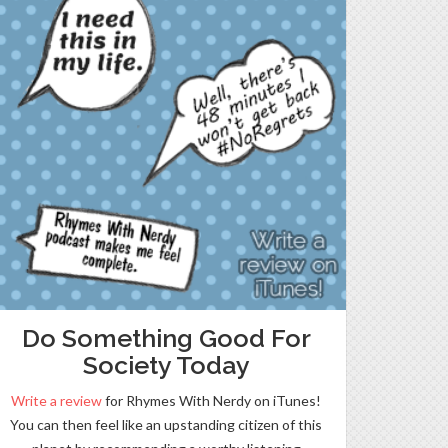
Do Something Good For
Society Today
Write a review
for Rhymes With Nerdy on iTunes!
You can then feel like an upstanding citizen of this