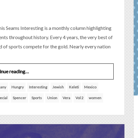
is Seams Interesting is a monthly column highlighting
nts throughout history. Every 4 years, the very best of
ld of sports compete for the gold. Nearly every nation
inue reading…
any
Hungry
Interesting
Jewish
Keleti
Mexico
ecial
Spencer
Sports
Union
Vera
Vol 2
women