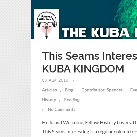
This Seams Interes
KUBA KINGDOM
03. Aug. 2016
/
Articles
Blog
Contributor: Spencer
Eve
History
Reading
/
No Comments
Hello and Welcome, Fellow History Lovers. I hop
This Seams Interesting is a regular column fo