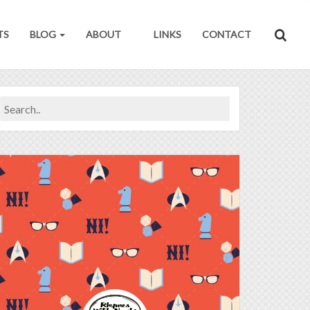
TS
BLOG
ABOUT
LINKS
CONTACT