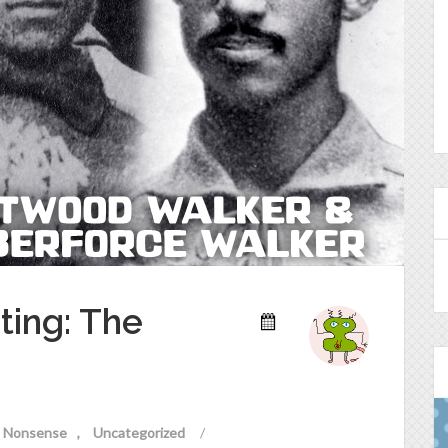
ting: The
al Nonsense
Uncategorized
/