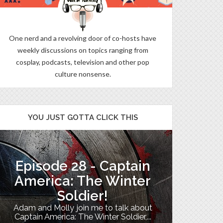
One nerd and a revolving door of co-hosts have
weekly discussions on topics ranging from
cosplay, podcasts, television and other pop
culture nonsense.
YOU JUST GOTTA CLICK THIS
Episode 28 - Captain
The B
America: The Winter
Soldier!
My TV uni
Adam and Molly join me to talk about
Th
Captain America: The Winter Soldier,...