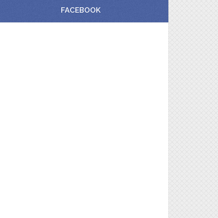
FACEBOOK