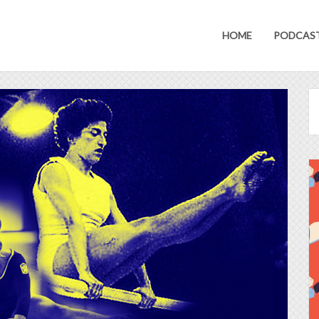
HOME
PODCAS