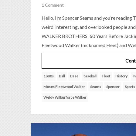
1 Comment
Hello, I’m Spencer Seams and you’re reading T
weird, interesting, and overlooked people and
WALKER BROTHERS: 60 Years Before Jackie
Fleetwood Walker (nicknamed Fleet) and Wel
Cont
1880s
Ball
Base
baseball
Fleet
History
In
Moses Fleetwood Walker
Seams
Spencer
Sports
Weldy Wilburforce Walker