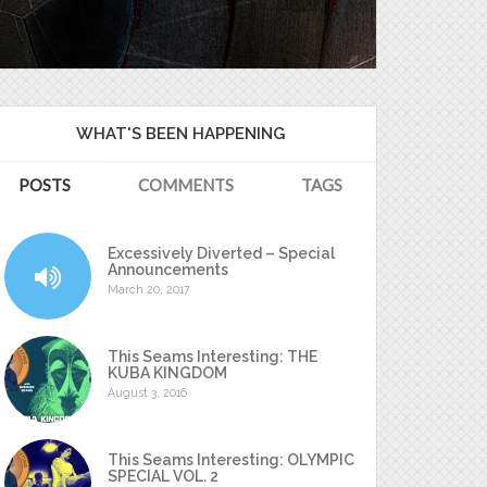
WHAT'S BEEN HAPPENING
POSTS
COMMENTS
TAGS
Excessively Diverted – Special
Announcements
March 20, 2017
This Seams Interesting: THE
KUBA KINGDOM
August 3, 2016
This Seams Interesting: OLYMPIC
SPECIAL VOL. 2