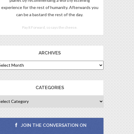
planet by recommending a worthy listening
experience for the rest of humanity. Afterwards you
can be a bastard the rest of the day.
Pay It Forward, so says the cheese.
ARCHIVES
CATEGORIES
JOIN THE CONVERSATION ON