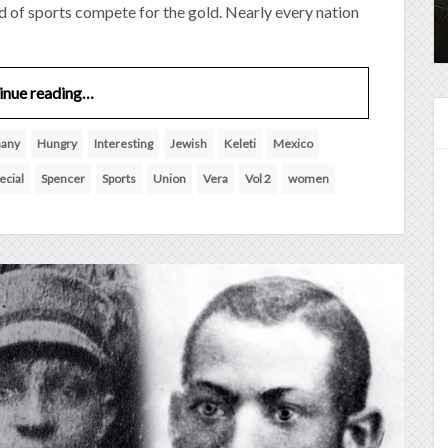
ld of sports compete for the gold. Nearly every nation
inue reading…
any
Hungry
Interesting
Jewish
Keleti
Mexico
ecial
Spencer
Sports
Union
Vera
Vol 2
women