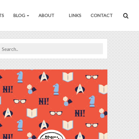
TS
BLOG
ABOUT
LINKS
CONTACT