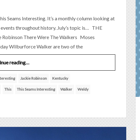
his Seams Interesting. It’s a monthly column looking at
 events throughout history. July’s topic is… THE
 Robinson There Were The Walkers Moses
day Wilburforce Walker are two of the
inue reading…
teresting
Jackie Robinson
Kentucky
This
This Seams Interesting
Walker
Weldy