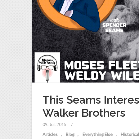
This Seams Interes
Walker Brothers
09. Jul. 2015
/
Articles
Blog
Everything Else
Historic