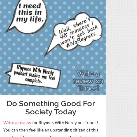
Do Something Good For
Society Today
Write a review
for Rhymes With Nerdy on iTunes!
You can then feel like an upstanding citizen of this