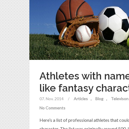
Athletes with nam
like fantasy charac
07. Nov. 2014
/
Articles
Blog
Televison
No Comments
Here’s a list of professional athletes that co
character. The list was originally around 500.