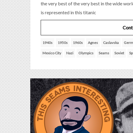
the very best of the very best in the wide wor
is represented in this titanic
Cont
1940s
1950s
1960s
Agnes
Caslavska
Germ
Mexico City
Nazi
Olympics
Seams
Soviet
Sp