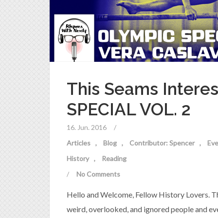
This Seams Intere
SPECIAL VOL. 2
16. Jun. 2016
/
Articles
Blog
Contributor: Spencer
Eve
History
Reading
/
No Comments
Hello and Welcome, Fellow History Lovers. Th
weird, overlooked, and ignored people and eve