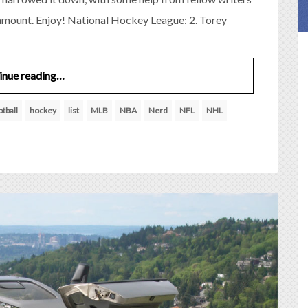
 amount. Enjoy! National Hockey League: 2. Torey
inue reading…
otball
hockey
list
MLB
NBA
Nerd
NFL
NHL