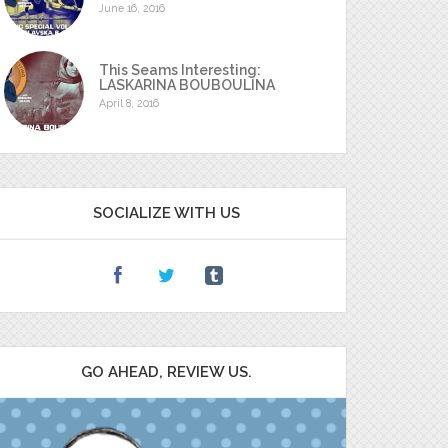
June 16, 2016
This Seams Interesting:
LASKARINA BOUBOULINA
April 8, 2016
SOCIALIZE WITH US
GO AHEAD, REVIEW US.