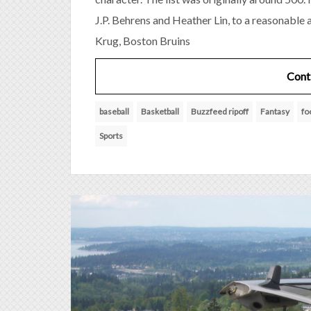
J.P. Behrens and Heather Lin, to a reasonable
Krug, Boston Bruins
Cont
baseball
Basketball
Buzzfeed ripoff
Fantasy
fo
Sports