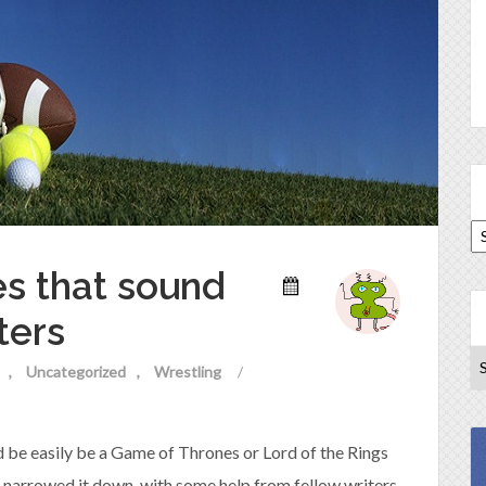
es that sound
ters
Uncategorized
Wrestling
/
uld be easily be a Game of Thrones or Lord of the Rings
 I narrowed it down, with some help from fellow writers