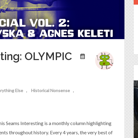
sting: OLYMPIC
rything Else
Historical Nonsense
Episode 25 - House of
Cards!
is Seams Interesting is a monthly column highlighting
Molly and Kip join me to talk about the DC
Power Couple everyone loves...
nts throughout history. Every 4 years, the very best of