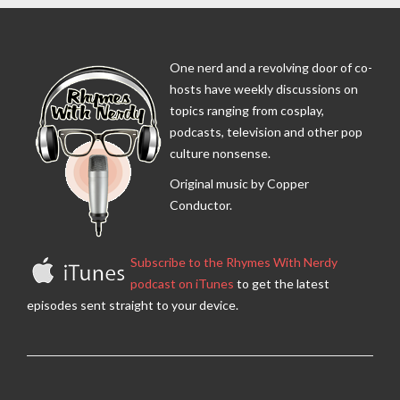
One nerd and a revolving door of co-
hosts have weekly discussions on
topics ranging from cosplay,
podcasts, television and other pop
culture nonsense.
Original music by Copper
Conductor.
Subscribe to the Rhymes With Nerdy
podcast on iTunes
to get the latest
episodes sent straight to your device.