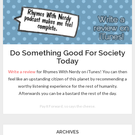
Do Something Good For Society
Today
Write a review
for Rhymes With Nerdy on iTunes! You can then
feel like an upstanding citizen of this planet by recommending a
worthy listening experience for the rest of humanity.
Afterwards you can be a bastard the rest of the day.
Pay It Forward, so says the cheese.
ARCHIVES