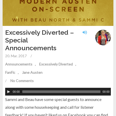
Excessively Diverted –
Special
Announcements
20. Mar. 2017
/
Announcements
Excessively Diverted
FanFic
Jane Austen
/
No Comments
00:00
00:00
Sammi and Beau have some special guests to announce
along with some housekeeping and call for listener
feedback! If you haven’t liked us on Facebook you can find