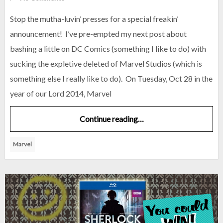
Stop the mutha-luvin’ presses for a special freakin’
announcement! I’ve pre-empted my next post about
bashing a little on DC Comics (something I like to do) with
sucking the expletive deleted of Marvel Studios (which is
something else I really like to do). On Tuesday, Oct 28 in the
year of our Lord 2014, Marvel
Continue reading…
Marvel