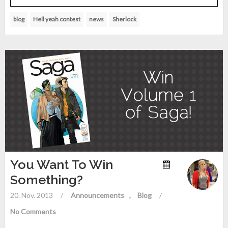
blog
Hell yeah contest
news
Sherlock
You Want To Win
Something?
20. Nov. 2013
/
Announcements
Blog
/
No Comments