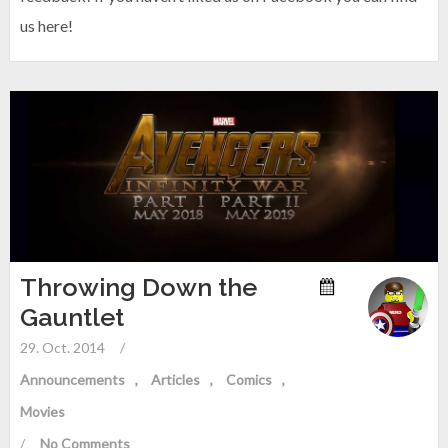
us here!
Throwing Down the
Gauntlet
29. Oct. 2014
/
Announcements
Articles
Comics
Movies
/
No Comments