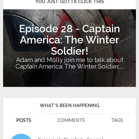
YOU JUST GOTTA CLICK THIS
Episode 28 - Captain
America: The Winter
Soldier!
Adam and Molly join me to talk about
Captain America: The Winter Soldier,...
WHAT'S BEEN HAPPENING
POSTS
COMMENTS
TAGS