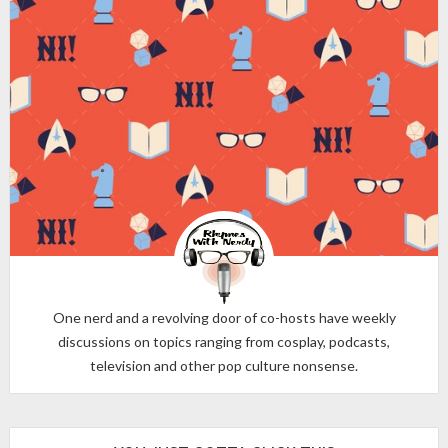
One nerd and a revolving door of co-hosts have weekly
discussions on topics ranging from cosplay, podcasts,
television and other pop culture nonsense.