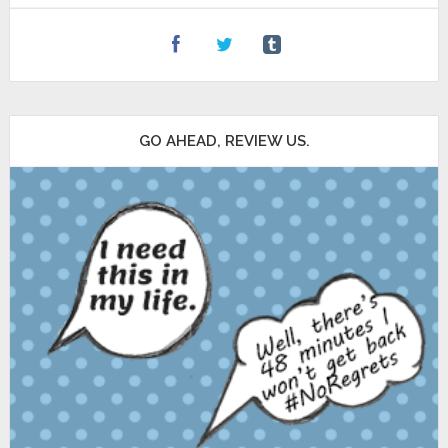
GO AHEAD, REVIEW US.