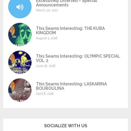
Excessively Diverted – Special
Announcements
March 20, 2017
This Seams Interesting: THE KUBA
KINGDOM
August 3, 2016
This Seams Interesting: OLYMPIC SPECIAL
VOL. 2
June 16, 2016
This Seams Interesting: LASKARINA
BOUBOULINA
April 8, 2016
SOCIALIZE WITH US