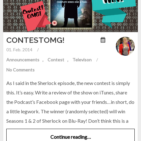
CONTESTOMG!
01. Feb. 2014
/
Announcements
Contest
Televison
/
No Comments
As I said in the Sherlock episode, the new contest is simply
this. It’s easy. Write a review of the show on iTunes, share
the Podcast’s Facebook page with your friends…in short, do
a little legwork. The winner (randomly selected) will win
Seasons 1 & 2 of Sherlock on Blu-Ray! Don’t think this is a
Continue reading…