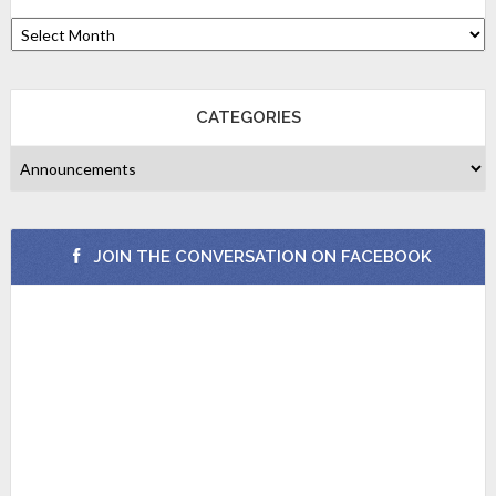
CATEGORIES
JOIN THE CONVERSATION ON FACEBOOK