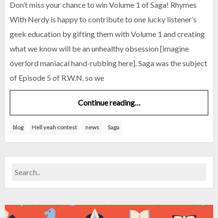
Don’t miss your chance to win Volume 1 of Saga! Rhymes
With Nerdy is happy to contribute to one lucky listener’s
geek education by gifting them with Volume 1 and creating
what we know will be an unhealthy obsession [imagine
overlord maniacal hand-rubbing here]. Saga was the subject
of Episode 5 of R.W.N. so we
Continue reading…
blog
Hell yeah contest
news
Saga