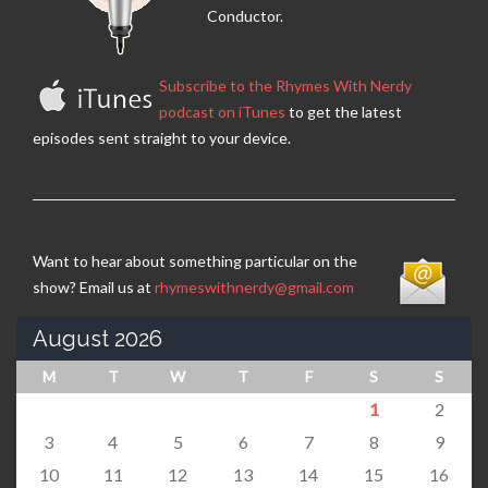
Conductor.
Subscribe to the Rhymes With Nerdy
podcast on iTunes
to get the latest
episodes sent straight to your device.
Want to hear about something particular on the
show? Email us at
rhymeswithnerdy@gmail.com
August 2026
M
T
W
T
F
S
S
1
2
3
4
5
6
7
8
9
10
11
12
13
14
15
16