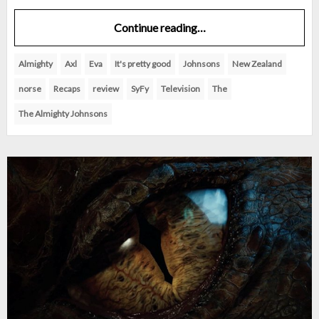
Continue reading…
Almighty
Axl
Eva
It's pretty good
Johnsons
New Zealand
norse
Recaps
review
SyFy
Television
The
The Almighty Johnsons