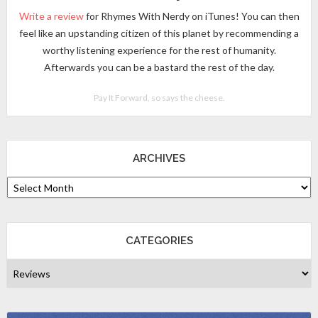
Write a review
for Rhymes With Nerdy on iTunes! You can then
feel like an upstanding citizen of this planet by recommending a
worthy listening experience for the rest of humanity.
Afterwards you can be a bastard the rest of the day.
Pay It Forward, so says the cheese.
ARCHIVES
CATEGORIES