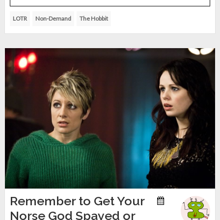
LOTR
Non-Demand
The Hobbit
Remember to Get Your
Norse God Spayed or