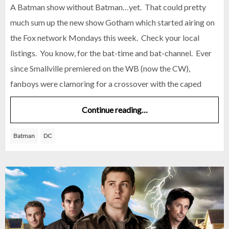
A Batman show without Batman…yet. That could pretty
much sum up the new show Gotham which started airing on
the Fox network Mondays this week. Check your local
listings. You know, for the bat-time and bat-channel. Ever
since Smallville premiered on the WB (now the CW),
fanboys were clamoring for a crossover with the caped
Continue reading…
Batman
DC