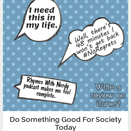
Do Something Good For Society
Today