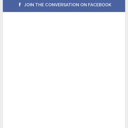
JOIN THE CONVERSATION ON FACEBOOK