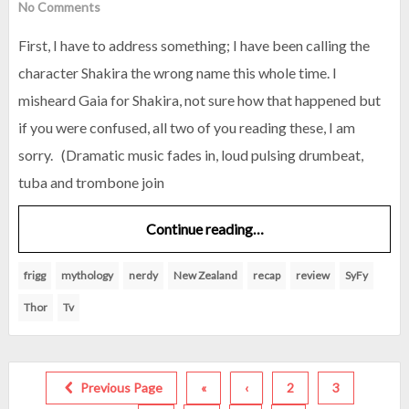
No Comments
First, I have to address something; I have been calling the
character Shakira the wrong name this whole time. I
misheard Gaia for Shakira, not sure how that happened but
if you were confused, all two of you reading these, I am
sorry. (Dramatic music fades in, loud pulsing drumbeat,
tuba and trombone join
Continue reading…
frigg
mythology
nerdy
New Zealand
recap
review
SyFy
Thor
Tv
Previous Page
«
‹
2
3