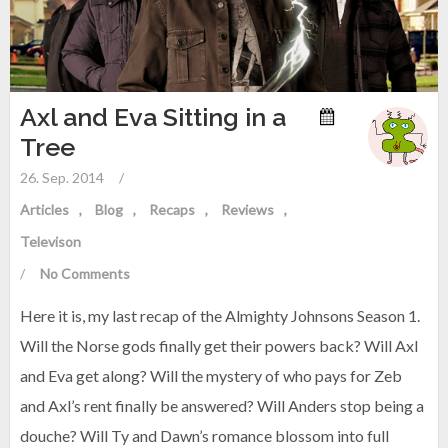
Axl and Eva Sitting in a
Tree
26. Sep. 2014
/
Articles
Blog
Recaps
Reviews
Televison
/
No Comments
Here it is, my last recap of the Almighty Johnsons Season 1.
Will the Norse gods finally get their powers back? Will Axl
and Eva get along? Will the mystery of who pays for Zeb
and Axl’s rent finally be answered? Will Anders stop being a
douche? Will Ty and Dawn’s romance blossom into full