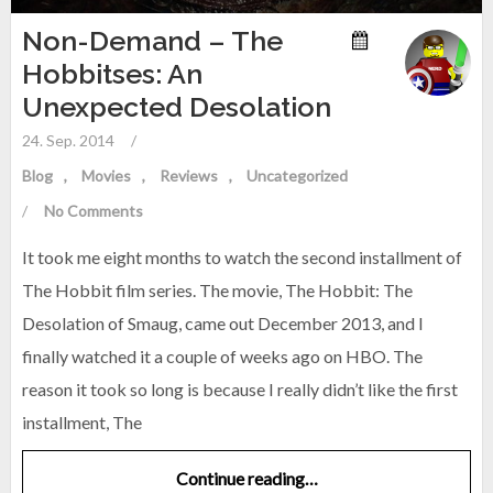
Non-Demand – The
Hobbitses: An
Unexpected Desolation
24. Sep. 2014
/
Blog
Movies
Reviews
Uncategorized
/
No Comments
It took me eight months to watch the second installment of
The Hobbit film series. The movie, The Hobbit: The
Desolation of Smaug, came out December 2013, and I
finally watched it a couple of weeks ago on HBO. The
reason it took so long is because I really didn’t like the first
installment, The
Continue reading…