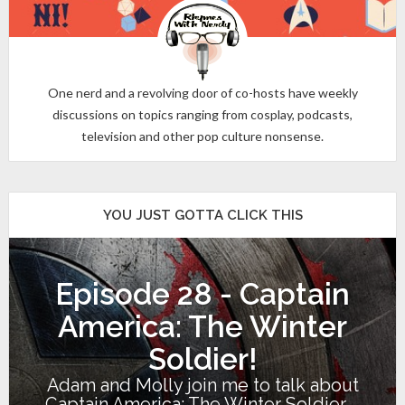
One nerd and a revolving door of co-hosts have weekly
discussions on topics ranging from cosplay, podcasts,
television and other pop culture nonsense.
YOU JUST GOTTA CLICK THIS
Episode 28 - Captain
America: The Winter
Soldier!
Adam and Molly join me to talk about
Captain America: The Winter Soldier,...