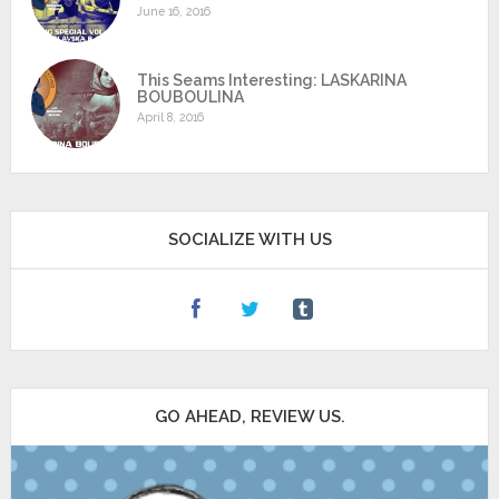
June 16, 2016
This Seams Interesting: LASKARINA
BOUBOULINA
April 8, 2016
SOCIALIZE WITH US
GO AHEAD, REVIEW US.