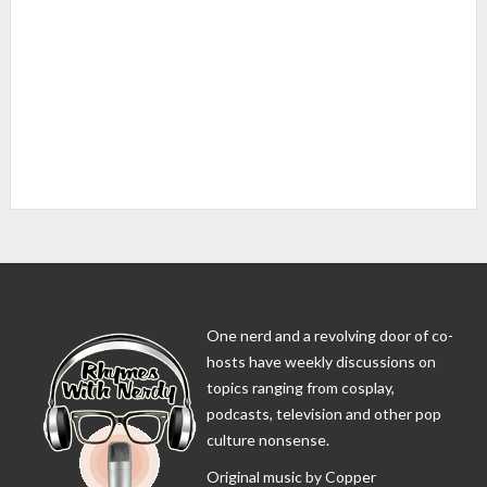
One nerd and a revolving door of co-
hosts have weekly discussions on
topics ranging from cosplay,
podcasts, television and other pop
culture nonsense.
Original music by Copper