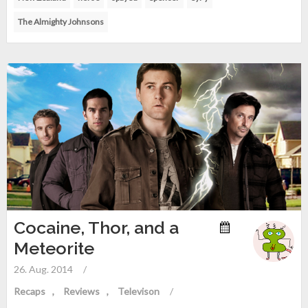
The Almighty Johnsons
Cocaine, Thor, and a
Meteorite
26. Aug. 2014
/
Recaps
Reviews
Televison
/