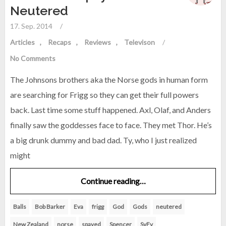
Neutered
17. Sep. 2014
/
Articles
Recaps
Reviews
Televison
/
No Comments
The Johnsons brothers aka the Norse gods in human form
are searching for Frigg so they can get their full powers
back. Last time some stuff happened. Axl, Olaf, and Anders
finally saw the goddesses face to face. They met Thor. He’s
a big drunk dummy and bad dad. Ty, who I just realized
might
Continue reading…
Balls
Bob Barker
Eva
frigg
God
Gods
neutered
New Zealand
norse
spayed
Spencer
SyFy