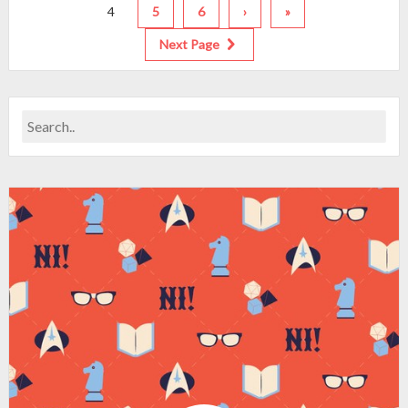
4
5
6
›
»
Next Page