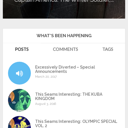
WHAT'S BEEN HAPPENING
POSTS
COMMENTS
TAGS
Excessively Diverted – Special
Announcements
March 20, 2017
This Seams Interesting: THE KUBA
KINGDOM
August 3, 2016
This Seams Interesting: OLYMPIC SPECIAL
VOL. 2