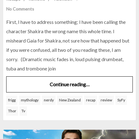
No Comments
First, I have to address something; I have been calling the
character Shakira the wrong name this whole time. I
misheard Gaia for Shakira, not sure how that happened but
if you were confused, all two of you reading these, I am
sorry. (Dramatic music fades in, loud pulsing drumbeat,
tuba and trombone join
Continue reading…
frigg
mythology
nerdy
New Zealand
recap
review
SyFy
Thor
Tv