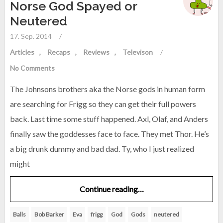
Norse God Spayed or
Neutered
17. Sep. 2014
/
Articles
Recaps
Reviews
Televison
/
No Comments
The Johnsons brothers aka the Norse gods in human form
are searching for Frigg so they can get their full powers
back. Last time some stuff happened. Axl, Olaf, and Anders
finally saw the goddesses face to face. They met Thor. He’s
a big drunk dummy and bad dad. Ty, who I just realized
might
Continue reading…
Balls
Bob Barker
Eva
frigg
God
Gods
neutered