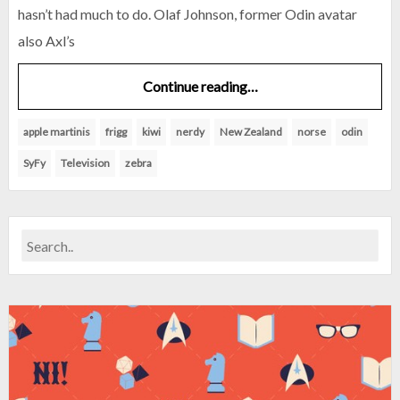
hasn’t had much to do. Olaf Johnson, former Odin avatar
also Axl’s
Continue reading…
apple martinis
frigg
kiwi
nerdy
New Zealand
norse
odin
SyFy
Television
zebra