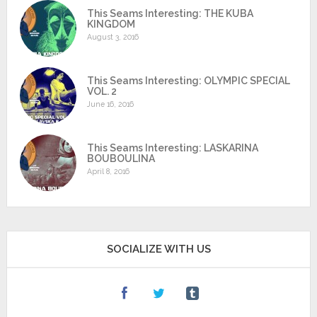
This Seams Interesting: THE KUBA
KINGDOM
August 3, 2016
This Seams Interesting: OLYMPIC SPECIAL
VOL. 2
June 16, 2016
This Seams Interesting: LASKARINA
BOUBOULINA
April 8, 2016
SOCIALIZE WITH US