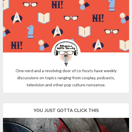
One nerd and a revolving door of co-hosts have weekly
discussions on topics ranging from cosplay, podcasts,
television and other pop culture nonsense.
YOU JUST GOTTA CLICK THIS