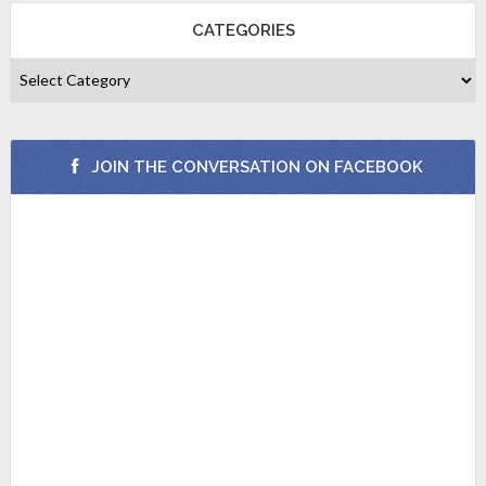
CATEGORIES
JOIN THE CONVERSATION ON FACEBOOK