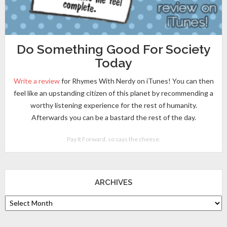
Do Something Good For Society
Today
Write a review
for Rhymes With Nerdy on iTunes! You can then
feel like an upstanding citizen of this planet by recommending a
worthy listening experience for the rest of humanity.
Afterwards you can be a bastard the rest of the day.
Pay It Forward, so says the cheese.
ARCHIVES