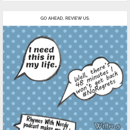
GO AHEAD, REVIEW US.