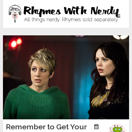
Toggle
navigati
Remember to Get Your