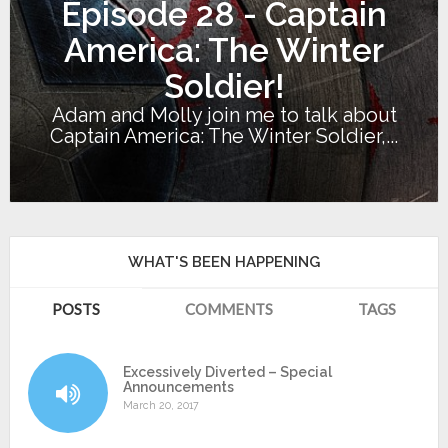
Episode 28 - Captain
America: The Winter
Soldier!
Adam and Molly join me to talk about
Captain America: The Winter Soldier,...
WHAT'S BEEN HAPPENING
POSTS
COMMENTS
TAGS
Excessively Diverted – Special
Announcements
March 20, 2017