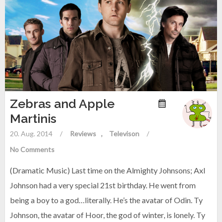
Zebras and Apple
Martinis
20. Aug. 2014
/
Reviews
Televison
/
No Comments
(Dramatic Music) Last time on the Almighty Johnsons; Axl
Johnson had a very special 21st birthday. He went from
being a boy to a god…literally. He’s the avatar of Odin. Ty
Johnson, the avatar of Hoor, the god of winter, is lonely. Ty