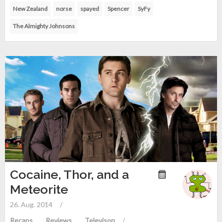
New Zealand
norse
spayed
Spencer
SyFy
The Almighty Johnsons
Cocaine, Thor, and a
Meteorite
26. Aug. 2014
/
Recaps
Reviews
Televison
/