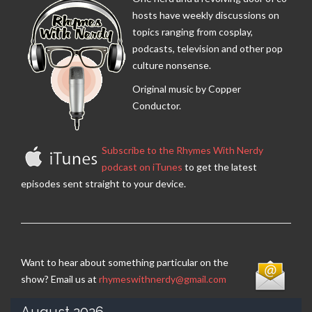
hosts have weekly discussions on
topics ranging from cosplay,
podcasts, television and other pop
culture nonsense.
Original music by Copper
Conductor.
Subscribe to the Rhymes With Nerdy
podcast on iTunes
to get the latest
episodes sent straight to your device.
Want to hear about something particular on the
show? Email us at
rhymeswithnerdy@gmail.com
August 2026