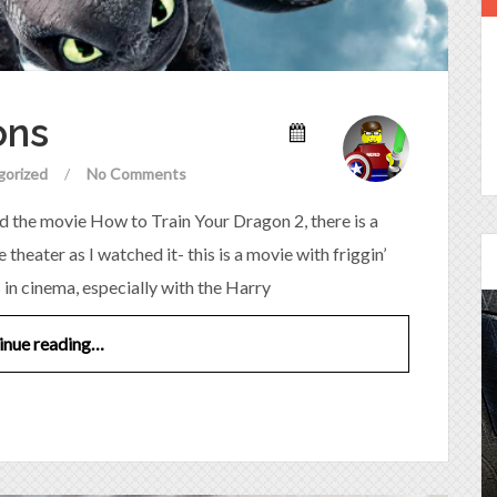
ons
gorized
/
No Comments
d the movie How to Train Your Dragon 2, there is a
theater as I watched it- this is a movie with friggin’
s in cinema, especially with the Harry
inue reading…
Episode 25 - House of
Cards!
Molly and Kip join me to talk about the DC
Power Couple everyone loves...