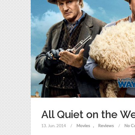
All Quiet on the W
13. Jun. 2014
/
Movies
Reviews
/
No C