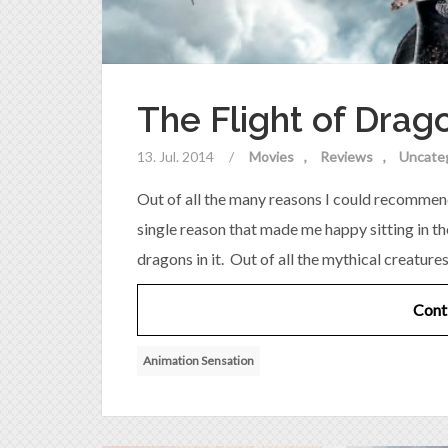
The Flight of Drag
13. Jul. 2014
/
Movies
Reviews
Uncate
Out of all the many reasons I could recommen
single reason that made me happy sitting in the 
dragons in it. Out of all the mythical creature
Cont
Animation Sensation