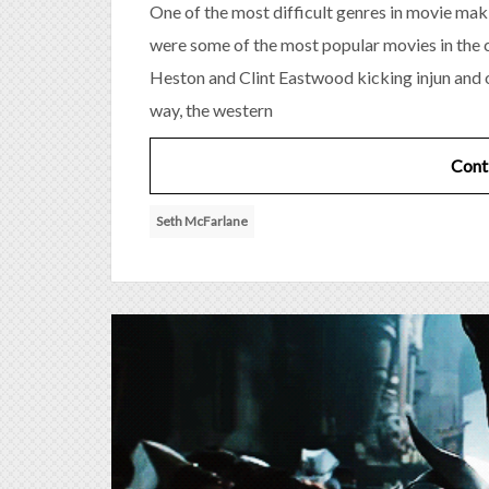
One of the most difficult genres in movie maki
were some of the most popular movies in the 
Heston and Clint Eastwood kicking injun and
way, the western
Cont
Seth McFarlane