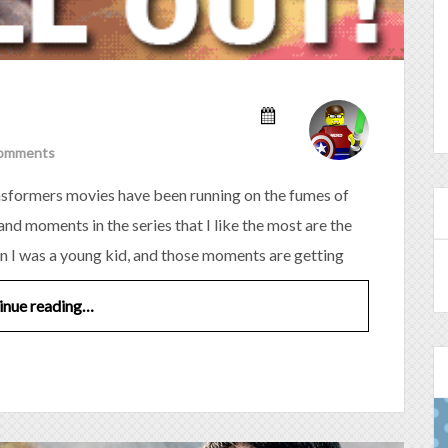
omments
ransformers movies have been running on the fumes of
nd moments in the series that I like the most are the
n I was a young kid, and those moments are getting
inue reading…