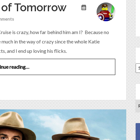
e of Tomorrow
mments
om Cruise is crazy, how far behind him am I? Because no
e much in the way of crazy since the whole Katie
 and I end up loving his flicks.
inue reading…