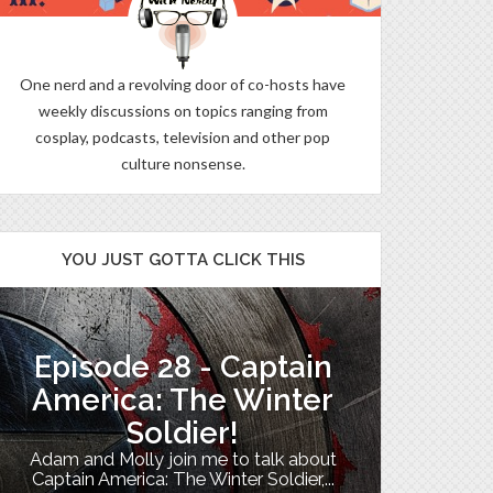
One nerd and a revolving door of co-hosts have
weekly discussions on topics ranging from
cosplay, podcasts, television and other pop
culture nonsense.
YOU JUST GOTTA CLICK THIS
Episode 28 - Captain
The B
America: The Winter
Soldier!
My TV uni
Adam and Molly join me to talk about
Th
Captain America: The Winter Soldier,...