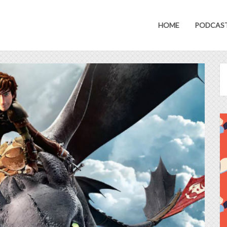
HOME
PODCAS