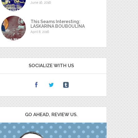
June 16, 2016
This Seams Interesting:
LASKARINA BOUBOULINA
April 8, 2016
SOCIALIZE WITH US
GO AHEAD, REVIEW US.