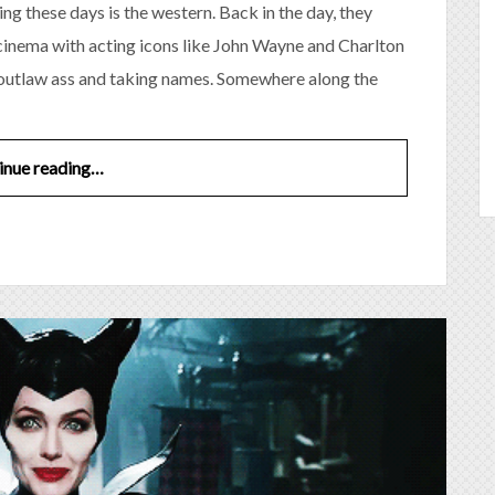
ng these days is the western. Back in the day, they
cinema with acting icons like John Wayne and Charlton
 outlaw ass and taking names. Somewhere along the
inue reading…