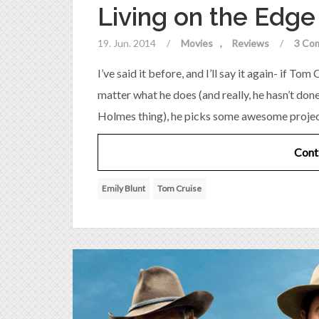
Living on the Edg
19. Jun. 2014
/
Movies
Reviews
/
3 Co
I’ve said it before, and I’ll say it again- if T
matter what he does (and really, he hasn’t don
Holmes thing), he picks some awesome projects,
Cont
Emily Blunt
Tom Cruise