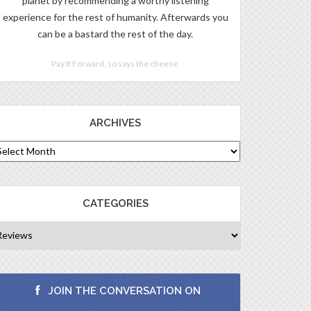
planet by recommending a worthy listening
experience for the rest of humanity. Afterwards you
can be a bastard the rest of the day.
Pay It Forward, so says the cheese.
ARCHIVES
CATEGORIES
JOIN THE CONVERSATION ON