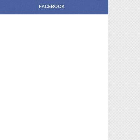
FACEBOOK