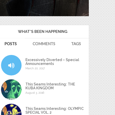
WHAT'S BEEN HAPPENING
POSTS
COMMENTS
TAGS
Excessively Diverted – Special
Announcements
March 20, 2017
This Seams Interesting: THE
KUBA KINGDOM
August 3, 2016
This Seams Interesting: OLYMPIC
SPECIAL VOL. 2