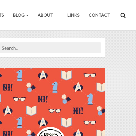
TS
BLOG
ABOUT
LINKS
CONTACT