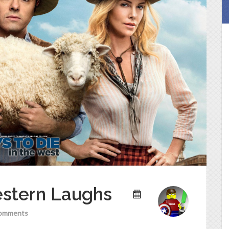
estern Laughs
omments