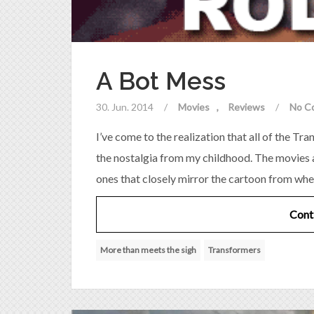
A Bot Mess
30. Jun. 2014
/
Movies
Reviews
/
No C
I’ve come to the realization that all of the T
the nostalgia from my childhood. The movies a
ones that closely mirror the cartoon from whe
Cont
More than meets the sigh
Transformers