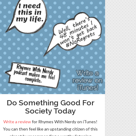
Do Something Good For
Society Today
Write a review
for Rhymes With Nerdy on iTunes!
You can then feel like an upstanding citizen of this