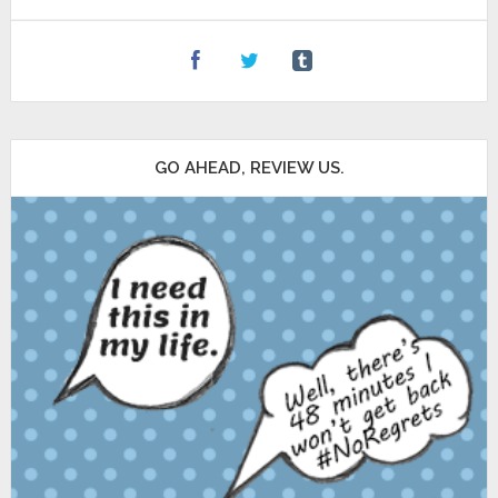
GO AHEAD, REVIEW US.