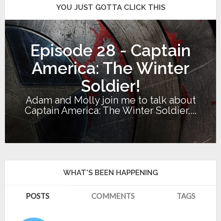
YOU JUST GOTTA CLICK THIS
Episode 28 - Captain
America: The Winter
Soldier!
Adam and Molly join me to talk about
Captain America: The Winter Soldier,...
WHAT'S BEEN HAPPENING
POSTS
COMMENTS
TAGS