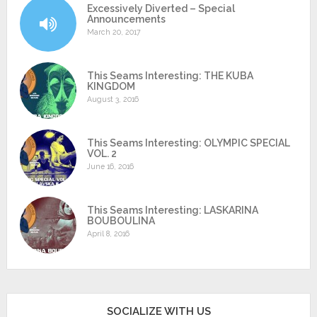
Excessively Diverted – Special
Announcements
March 20, 2017
This Seams Interesting: THE KUBA
KINGDOM
August 3, 2016
This Seams Interesting: OLYMPIC SPECIAL
VOL. 2
June 16, 2016
This Seams Interesting: LASKARINA
BOUBOULINA
April 8, 2016
SOCIALIZE WITH US