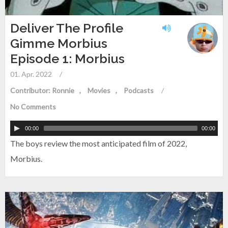
Deliver The Profile
Gimme Morbius
Episode 1: Morbius
01. Apr. 2022
/
Contributor: Ronnie
Movies
Podcasts
/
No Comments
00:00
00:00
The boys review the most anticipated film of 2022,
Morbius.