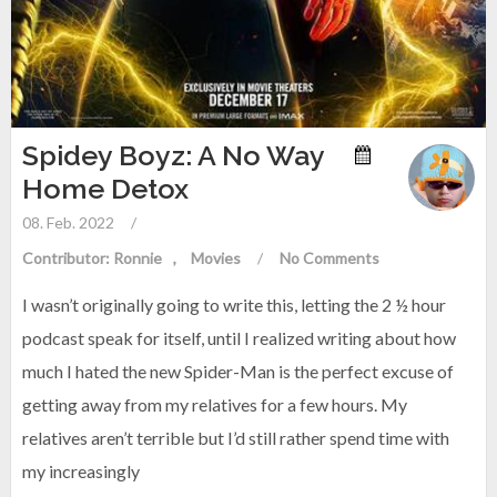
Spidey Boyz: A No Way
Home Detox
08. Feb. 2022
/
Contributor: Ronnie
Movies
/
No Comments
I wasn’t originally going to write this, letting the 2 ½ hour
podcast speak for itself, until I realized writing about how
much I hated the new Spider-Man is the perfect excuse of
getting away from my relatives for a few hours. My
relatives aren’t terrible but I’d still rather spend time with
my increasingly