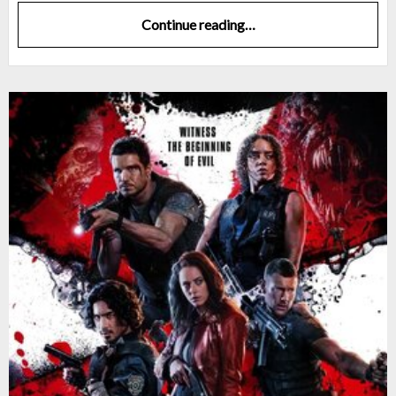
Continue reading…