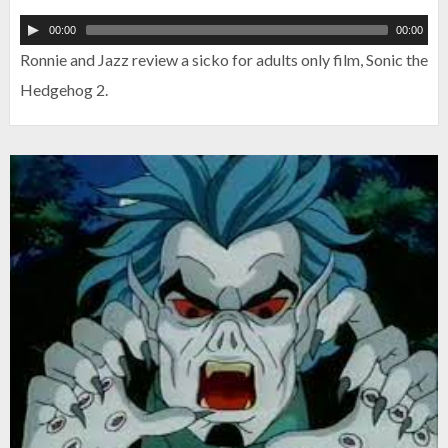
00:00
00:00
Ronnie and Jazz review a sicko for adults only film, Sonic the
Hedgehog 2.