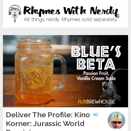
Toggle
navigati
Deliver The Profile: Kino
Korner: Jurassic World