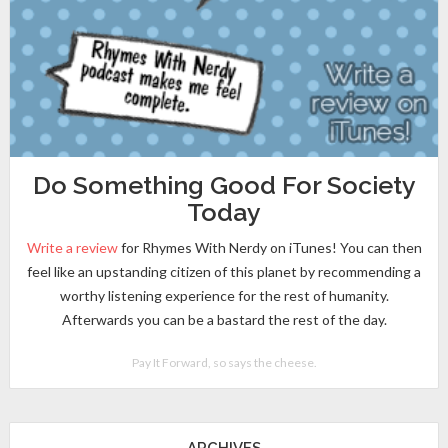
Do Something Good For Society
Today
Write a review
for Rhymes With Nerdy on iTunes! You can then
feel like an upstanding citizen of this planet by recommending a
worthy listening experience for the rest of humanity.
Afterwards you can be a bastard the rest of the day.
Pay It Forward, so says the cheese.
ARCHIVES