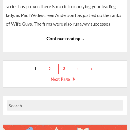
series has proven there is merit to marrying your leading
lady, as Paul Widescreen Anderson has jostled up the ranks
of Wife Guys. The films were also runaway successes,
Continue reading…
1
2
3
›
»
Next Page