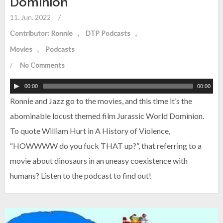
Dominion
11. Jun. 2022
/
Contributor: Ronnie
DTP Podcasts
Movies
Podcasts
/
No Comments
00:00
00:00
Ronnie and Jazz go to the movies, and this time it’s the
abominable locust themed film Jurassic World Dominion.
To quote William Hurt in A History of Violence,
“HOWWWW do you fuck THAT up?”, that referring to a
movie about dinosaurs in an uneasy coexistence with
humans? Listen to the podcast to find out!