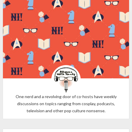
One nerd and a revolving door of co-hosts have weekly
discussions on topics ranging from cosplay, podcasts,
television and other pop culture nonsense.