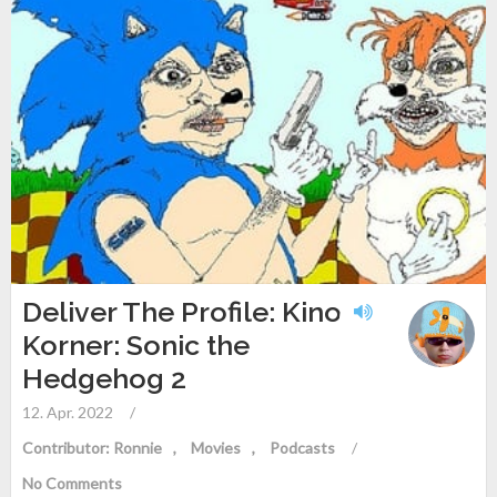
Deliver The Profile: Kino
Korner: Sonic the
Hedgehog 2
12. Apr. 2022
/
Contributor: Ronnie
Movies
Podcasts
/
No Comments