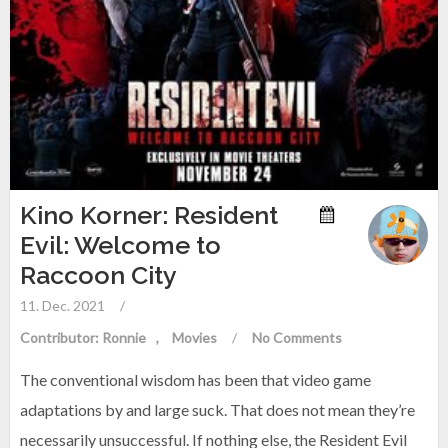
Kino Korner: Resident
Evil: Welcome to
Raccoon City
11. Dec. 2021
/
Contributor: Ronnie
Movies
/
No Comments
The conventional wisdom has been that video game
adaptations by and large suck. That does not mean they’re
necessarily unsuccessful. If nothing else, the Resident Evil