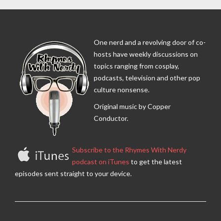
One nerd and a revolving door of co-
hosts have weekly discussions on
topics ranging from cosplay,
podcasts, television and other pop
culture nonsense.
Original music by Copper
Conductor.
Subscribe to the Rhymes With Nerdy
podcast on iTunes
to get the latest
episodes sent straight to your device.