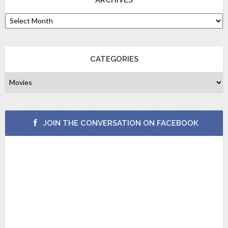
CATEGORIES
JOIN THE CONVERSATION ON FACEBOOK