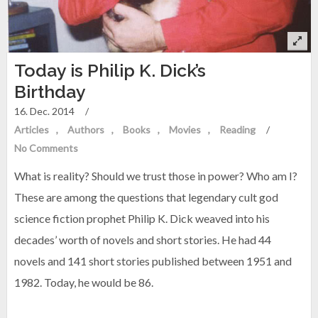
Today is Philip K. Dick’s
Birthday
16. Dec. 2014
/
Articles
Authors
Books
Movies
Reading
/
No Comments
What is reality? Should we trust those in power? Who am I?
These are among the questions that legendary cult god
science fiction prophet Philip K. Dick weaved into his
decades’ worth of novels and short stories. He had 44
novels and 141 short stories published between 1951 and
1982. Today, he would be 86.