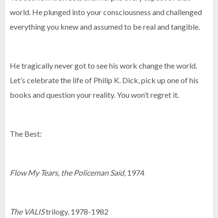
world. He plunged into your consciousness and challenged
everything you knew and assumed to be real and tangible.
He tragically never got to see his work change the world.
Let’s celebrate the life of Philip K. Dick, pick up one of his
books and question your reality. You won’t regret it.
The Best:
Flow My Tears, the Policeman Said
, 1974
The VALIS
trilogy, 1978-1982