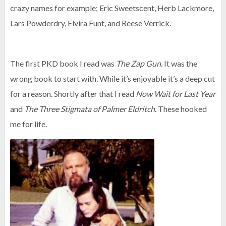
crazy names for example; Eric Sweetscent, Herb Lackmore,
Lars Powderdry, Elvira Funt, and Reese Verrick.
The first PKD book I read was
The Zap Gun
. It was the
wrong book to start with. While it’s enjoyable it’s a deep cut
for a reason. Shortly after that I read
Now Wait for Last Year
and
The Three Stigmata of Palmer Eldritch
. These hooked
me for life.