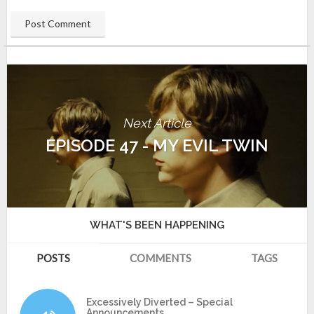
Next Article
EPISODE 47 - MY EVIL TWIN
WHAT'S BEEN HAPPENING
POSTS
COMMENTS
TAGS
Excessively Diverted – Special
Announcements