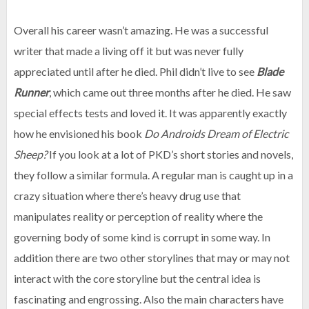
Overall his career wasn’t amazing. He was a successful
writer that made a living off it but was never fully
appreciated until after he died. Phil didn’t live to see
Blade
Runner
, which came out three months after he died. He saw
special effects tests and loved it. It was apparently exactly
how he envisioned his book
Do Androids Dream of Electric
Sheep?
If you look at a lot of PKD’s short stories and novels,
they follow a similar formula. A regular man is caught up in a
crazy situation where there’s heavy drug use that
manipulates reality or perception of reality where the
governing body of some kind is corrupt in some way. In
addition there are two other storylines that may or may not
interact with the core storyline but the central idea is
fascinating and engrossing. Also the main characters have