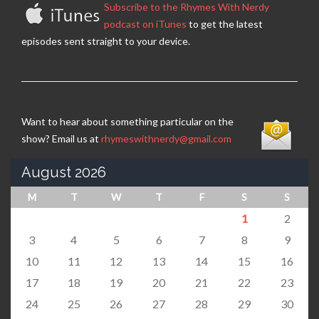
Subscribe to the Rhymes With Nerdy
podcast on iTunes
to get the latest
episodes sent straight to your device.
Want to hear about something particular on the
show? Email us at
rhymeswithnerdy@gmail.com
August 2026
M
T
W
T
F
S
S
1
2
3
4
5
6
7
8
9
10
11
12
13
14
15
16
17
18
19
20
21
22
23
24
25
26
27
28
29
30