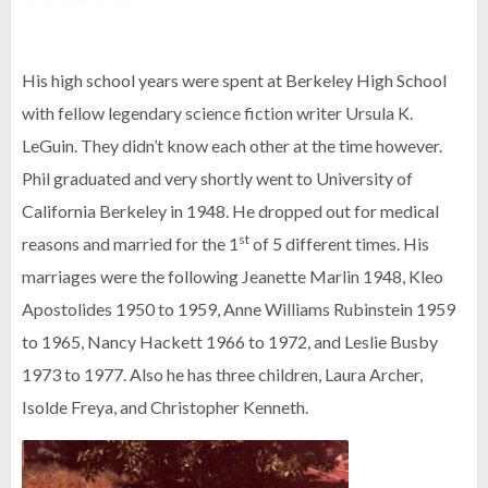
His high school years were spent at Berkeley High School
with fellow legendary science fiction writer Ursula K.
LeGuin. They didn’t know each other at the time however.
Phil graduated and very shortly went to University of
California Berkeley in 1948. He dropped out for medical
st
reasons and married for the 1
of 5 different times. His
marriages were the following Jeanette Marlin 1948, Kleo
Apostolides 1950 to 1959, Anne Williams Rubinstein 1959
to 1965, Nancy Hackett 1966 to 1972, and Leslie Busby
1973 to 1977. Also he has three children, Laura Archer,
Isolde Freya, and Christopher Kenneth.