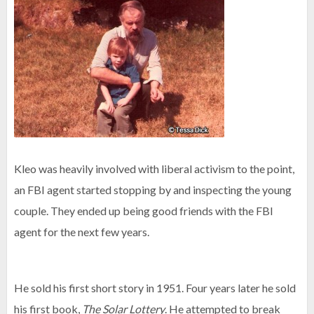
Kleo was heavily involved with liberal activism to the point,
an FBI agent started stopping by and inspecting the young
couple. They ended up being good friends with the FBI
agent for the next few years.
He sold his first short story in 1951. Four years later he sold
his first book,
The Solar Lottery
. He attempted to break