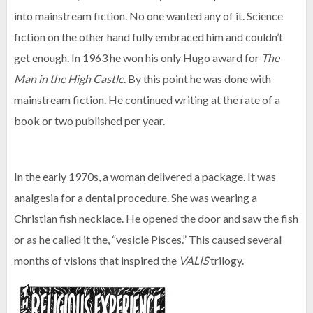
into mainstream fiction. No one wanted any of it. Science
fiction on the other hand fully embraced him and couldn’t
get enough. In 1963 he won his only Hugo award for
The
Man in the High Castle
. By this point he was done with
mainstream fiction. He continued writing at the rate of a
book or two published per year.
In the early 1970s, a woman delivered a package. It was
analgesia for a dental procedure. She was wearing a
Christian fish necklace. He opened the door and saw the fish
or as he called it the, “vesicle Pisces.” This caused several
months of visions that inspired the
VALIS
trilogy.