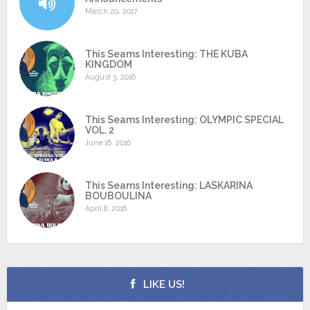
March 20, 2017
This Seams Interesting: THE KUBA
KINGDOM
August 3, 2016
This Seams Interesting: OLYMPIC SPECIAL
VOL. 2
June 16, 2016
This Seams Interesting: LASKARINA
BOUBOULINA
April 8, 2016
LIKE US!