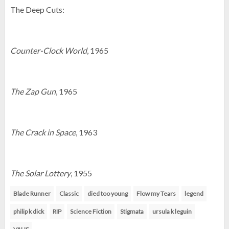
The Deep Cuts:
Counter-Clock World
, 1965
The Zap Gun
, 1965
The Crack in Space
, 1963
The Solar Lottery
, 1955
Blade Runner
Classic
died too young
Flow my Tears
legend
philip k dick
RIP
Science Fiction
Stigmata
ursula k leguin