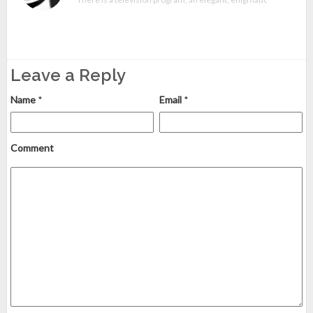
Leave a Reply
Name
*
Email
*
Comment