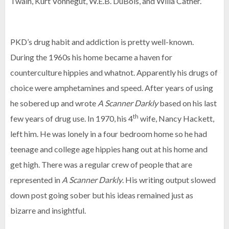
Twain, Kurt Vonnegut, W.E.B. DuBois, and Willa Cather.
PKD’s drug habit and addiction is pretty well-known.
During the 1960s his home became a haven for
counterculture hippies and whatnot. Apparently his drugs of
choice were amphetamines and speed. After years of using
he sobered up and wrote
A Scanner Darkly
based on his last
th
few years of drug use. In 1970, his 4
wife, Nancy Hackett,
left him. He was lonely in a four bedroom home so he had
teenage and college age hippies hang out at his home and
get high. There was a regular crew of people that are
represented in
A Scanner Darkly
. His writing output slowed
down post going sober but his ideas remained just as
bizarre and insightful.