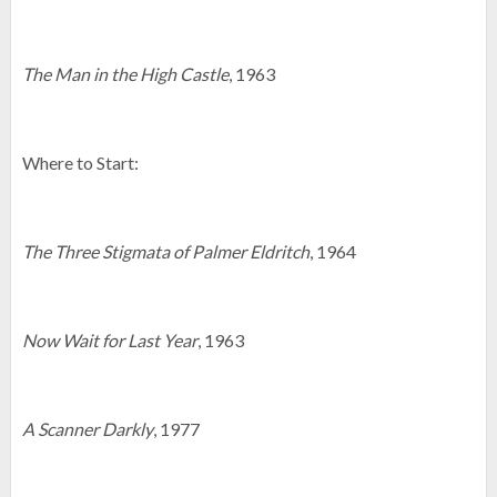
The Man in the High Castle
, 1963
Where to Start:
The Three Stigmata of Palmer Eldritch
, 1964
Now Wait for Last Year
, 1963
A Scanner Darkly
, 1977