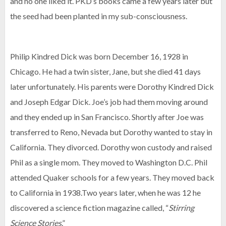
and no one liked it. PKD’s books came a few years later but
the seed had been planted in my sub-consciousness.
Philip Kindred Dick was born December 16, 1928 in
Chicago. He had a twin sister, Jane, but she died 41 days
later unfortunately. His parents were Dorothy Kindred Dick
and Joseph Edgar Dick. Joe’s job had them moving around
and they ended up in San Francisco. Shortly after Joe was
transferred to Reno, Nevada but Dorothy wanted to stay in
California. They divorced. Dorothy won custody and raised
Phil as a single mom. They moved to Washington D.C. Phil
attended Quaker schools for a few years. They moved back
to California in 1938.Two years later, when he was 12 he
discovered a science fiction magazine called, “
Stirring
Science Stories
.”