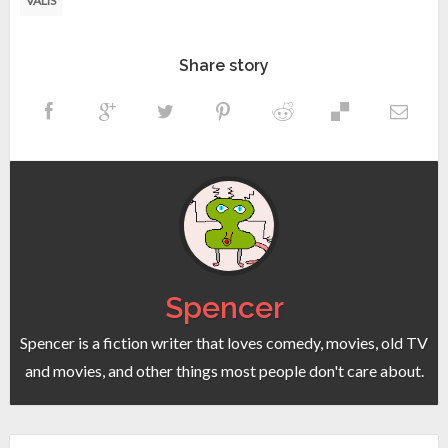
VALIS
Share story
Spencer
Spencer is a fiction writer that loves comedy, movies, old TV
and movies, and other things most people don't care about.