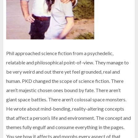
Phil approached science fiction from a psychedelic,
relatable and philosophical point-of-view. They manage to
be very weird and out there yet feel grounded, real and
human. PKD changed the scope of science fiction. There
aren’t majestic chosen ones bound by fate. There aren’t
giant space battles. There aren’t colossal space monsters.
He wrote about mind-bending, reality-altering concepts
that affect a person’s life and environment. The concept and
themes fully engulf and consume everything in the pages.
You see how it affects and morphs every aspect of that