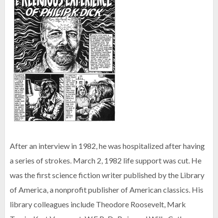
After an interview in 1982, he was hospitalized after having
a series of strokes. March 2, 1982 life support was cut. He
was the first science fiction writer published by the Library
of America, a nonprofit publisher of American classics. His
library colleagues include Theodore Roosevelt, Mark