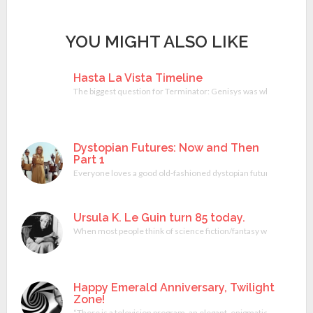
YOU MIGHT ALSO LIKE
Hasta La Vista Timeline
The biggest question for Terminator: Genisys was whether or not
Dystopian Futures: Now and Then
Part 1
Everyone loves a good old-fashioned dystopian future. They are co
Ursula K. Le Guin turn 85 today.
When most people think of science fiction/fantasy writers the usu
Happy Emerald Anniversary, Twilight
Zone!
“There is a television program, an elegant, enigmatic element o