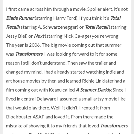
I first came across him through a movie. Spoiler alert, it’s not
Blade Runner
(starring Harry Ford). If you think it’s
Total
Recall
(starring A. Schwarzenegger) or
Total Recall
(starring
Jessy Biel) or
Next
(starring Nick Ca-age) you’re wrong.
The year is 2006. The big movie coming out that summer
was
Transformers
. I was looking forward to it for some
reason I still don’t understand. Then saw the trailer and
changed my mind. I had already started watching indie and
art house movies by then and learned Richie Linklater had a
film coming out with Keanu called
A Scanner Darkly
. Since I
lived in central Delaware I assumed a small artsy movie like
that would play there. Well, it didn’t. I rented it from
Blockbuster ASAP and loved it. From there made the
mistake of showing it to my friends that loved
Transformers