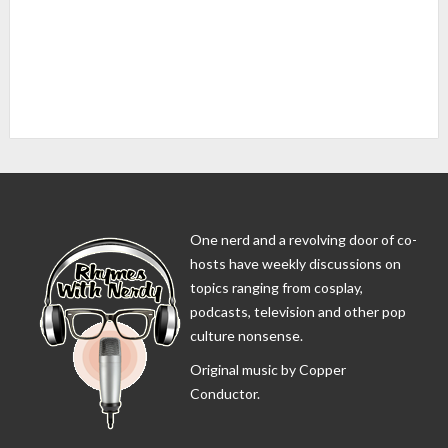
One nerd and a revolving door of co-
hosts have weekly discussions on
topics ranging from cosplay,
podcasts, television and other pop
culture nonsense.
Original music by Copper
Conductor.