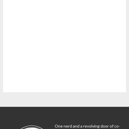
One nerd and a revolving door of co-