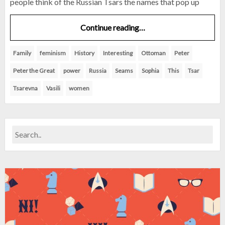
people think of the Russian Tsars the names that pop up
Continue reading…
Family
feminism
History
Interesting
Ottoman
Peter
Peter the Great
power
Russia
Seams
Sophia
This
Tsar
Tsarevna
Vasili
women