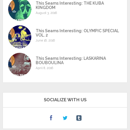
This Seams Interesting: THE KUBA
KINGDOM
August 3, 2016
This Seams Interesting: OLYMPIC SPECIAL
VOL. 2
June 16, 2016
This Seams Interesting: LASKARINA
BOUBOULINA
April 8, 2016
SOCIALIZE WITH US