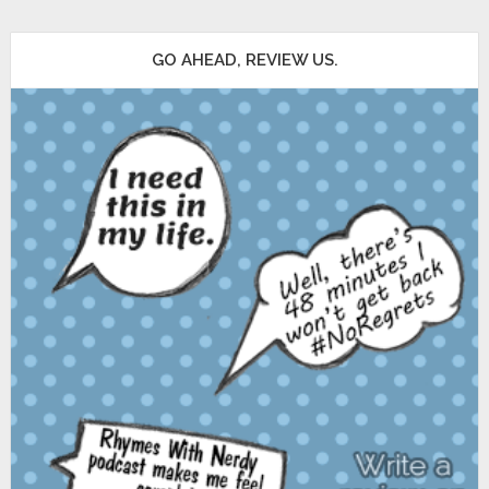
GO AHEAD, REVIEW US.