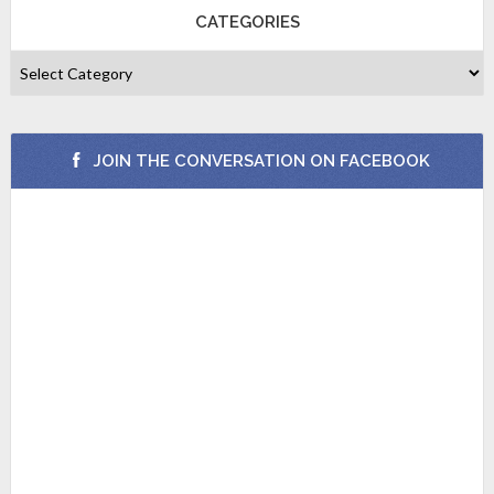
CATEGORIES
JOIN THE CONVERSATION ON FACEBOOK