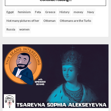
Egypt
feminism
Feta
Greece
History
money
Navy
Not many pictures of her
Ottoman
Ottomans are the Turks
Russia
women