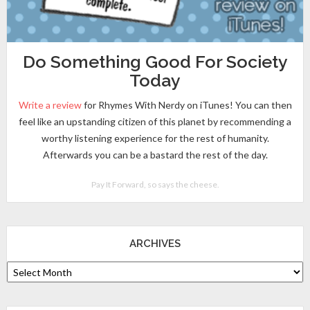
Do Something Good For Society
Today
Write a review
for Rhymes With Nerdy on iTunes! You can then
feel like an upstanding citizen of this planet by recommending a
worthy listening experience for the rest of humanity.
Afterwards you can be a bastard the rest of the day.
Pay It Forward, so says the cheese.
ARCHIVES