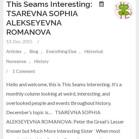
This Seams Interesting:
TSAREVNA SOPHIA
ALEKSEYEVNA
ROMANOVA
13. Dec. 2015
/
Articles
Blog
Everything Else
Historical
Nonsense
History
/
1 Comment
Hello and welcome, this is This Seams Interesting. It’s a
monthly column looking at weird, interesting, and
overlooked people and events throughout history.
December’s topic is… TSAREVNA SOPHIA
ALEKSEYEVNA ROMANOVA: Peter the Great’s Lesser
Known but Much More Interesting Sister When most