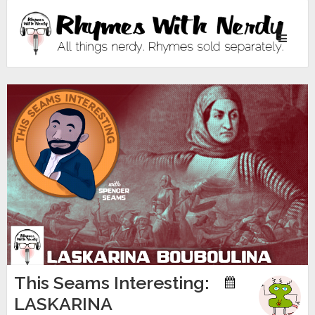
Toggle
navigati
This Seams Interesting:
LASKARINA