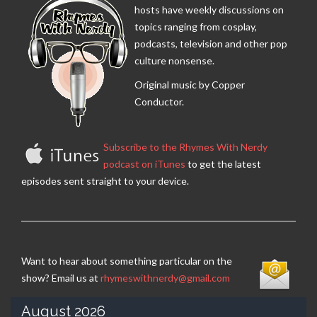
hosts have weekly discussions on
topics ranging from cosplay,
podcasts, television and other pop
culture nonsense.
Original music by Copper
Conductor.
Subscribe to the Rhymes With Nerdy
podcast on iTunes
to get the latest
episodes sent straight to your device.
Want to hear about something particular on the
show? Email us at
rhymeswithnerdy@gmail.com
August 2026