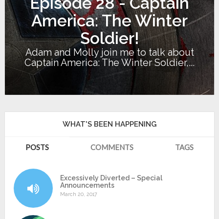
Episode 28 - Captain
America: The Winter
Soldier!
Adam and Molly join me to talk about
Captain America: The Winter Soldier,...
WHAT'S BEEN HAPPENING
POSTS
COMMENTS
TAGS
Excessively Diverted – Special
Announcements
March 20, 2017