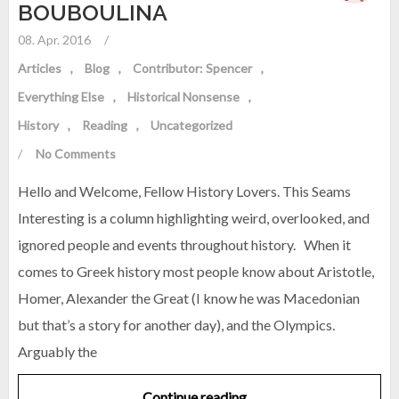
BOUBOULINA
08. Apr. 2016
/
Articles
Blog
Contributor: Spencer
Everything Else
Historical Nonsense
History
Reading
Uncategorized
/
No Comments
Hello and Welcome, Fellow History Lovers. This Seams
Interesting is a column highlighting weird, overlooked, and
ignored people and events throughout history. When it
comes to Greek history most people know about Aristotle,
Homer, Alexander the Great (I know he was Macedonian
but that’s a story for another day), and the Olympics.
Arguably the
Continue reading…