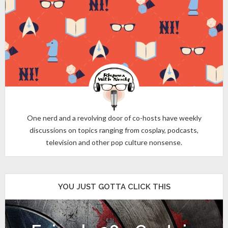
One nerd and a revolving door of co-hosts have weekly
discussions on topics ranging from cosplay, podcasts,
television and other pop culture nonsense.
YOU JUST GOTTA CLICK THIS