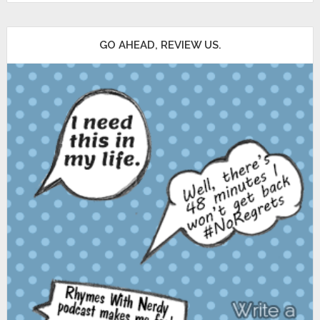
GO AHEAD, REVIEW US.