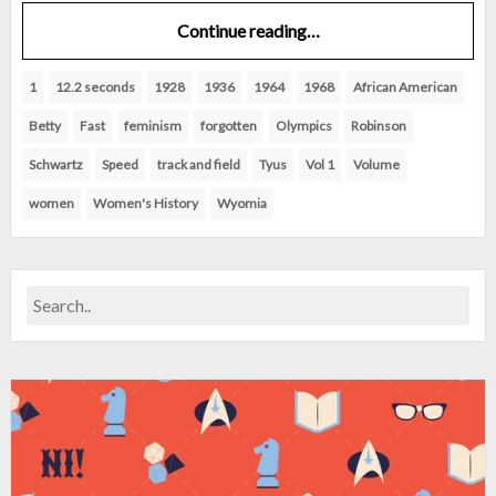
Continue reading…
1
12.2 seconds
1928
1936
1964
1968
African American
Betty
Fast
feminism
forgotten
Olympics
Robinson
Schwartz
Speed
track and field
Tyus
Vol 1
Volume
women
Women's History
Wyomia