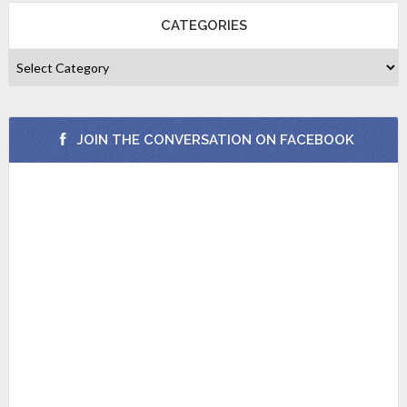
CATEGORIES
JOIN THE CONVERSATION ON FACEBOOK