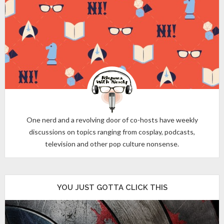
One nerd and a revolving door of co-hosts have weekly
discussions on topics ranging from cosplay, podcasts,
television and other pop culture nonsense.
YOU JUST GOTTA CLICK THIS