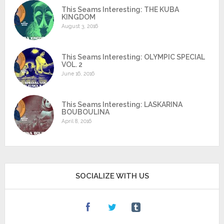
This Seams Interesting: THE KUBA
KINGDOM
August 3, 2016
This Seams Interesting: OLYMPIC SPECIAL
VOL. 2
June 16, 2016
This Seams Interesting: LASKARINA
BOUBOULINA
April 8, 2016
SOCIALIZE WITH US