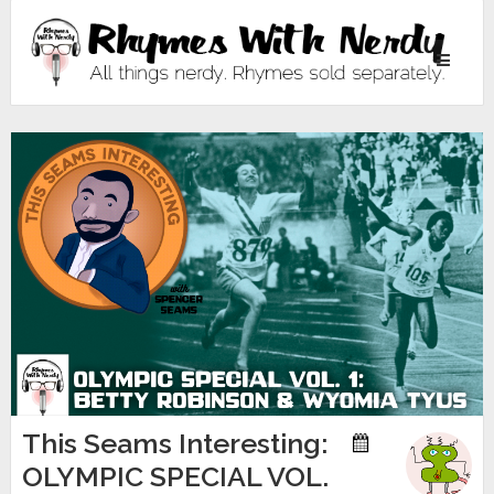
Toggle
navigati
This Seams Interesting:
OLYMPIC SPECIAL VOL.