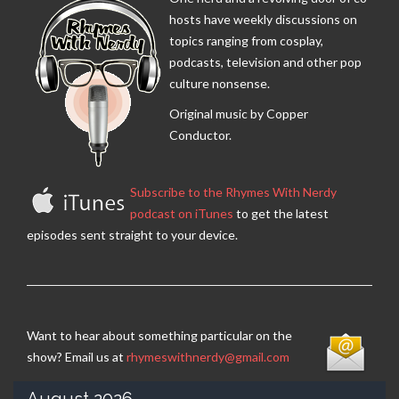
hosts have weekly discussions on
topics ranging from cosplay,
podcasts, television and other pop
culture nonsense.
Original music by Copper
Conductor.
Subscribe to the Rhymes With Nerdy
podcast on iTunes
to get the latest
episodes sent straight to your device.
Want to hear about something particular on the
show? Email us at
rhymeswithnerdy@gmail.com