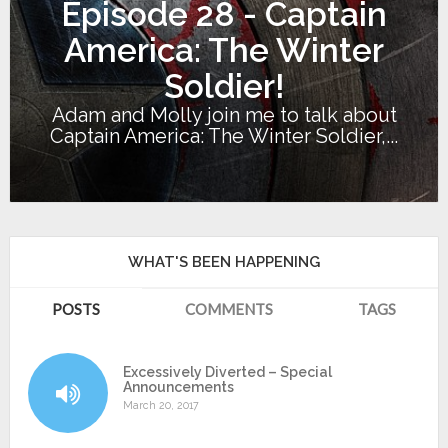
Episode 28 - Captain
America: The Winter
Soldier!
Adam and Molly join me to talk about
Captain America: The Winter Soldier,...
WHAT'S BEEN HAPPENING
POSTS
COMMENTS
TAGS
Excessively Diverted – Special
Announcements
March 20, 2017