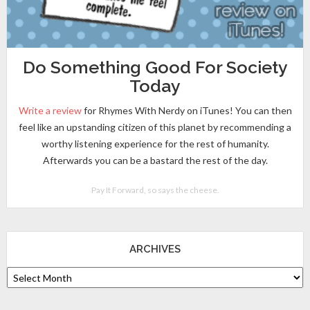
Do Something Good For Society
Today
Write a review
for Rhymes With Nerdy on iTunes! You can then
feel like an upstanding citizen of this planet by recommending a
worthy listening experience for the rest of humanity.
Afterwards you can be a bastard the rest of the day.
Pay It Forward, so says the cheese.
ARCHIVES