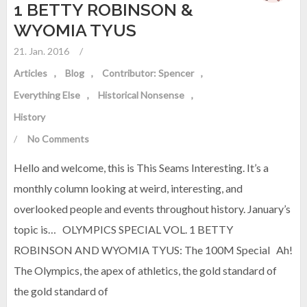
1 BETTY ROBINSON &
WYOMIA TYUS
21. Jan. 2016
/
Articles
Blog
Contributor: Spencer
Everything Else
Historical Nonsense
History
/
No Comments
Hello and welcome, this is This Seams Interesting. It’s a
monthly column looking at weird, interesting, and
overlooked people and events throughout history. January’s
topic is… OLYMPICS SPECIAL VOL. 1 BETTY
ROBINSON AND WYOMIA TYUS: The 100M Special Ah!
The Olympics, the apex of athletics, the gold standard of
the gold standard of