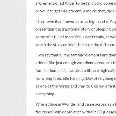
aforementioned Alice (to be fair, it did come o
or you can get Maleficent- a movie that, dare I
The movie itself never aims as high as star An
presenting the traditional story of Sleeping Be
some of it full of more life. I can’t really, or 
which the story unfolds, because the different t
I will say that all the familiar elements are t
added (like just enough woodland creatures th
familiar human characters to life are high cali
for a long time, Elle Fanning (Dakota’s younger
as one of the fairies and Sharlto Copley is fant
everything.
Where Alice in Wonderland came across as a fl
flourishes with depth even without 3D glasses