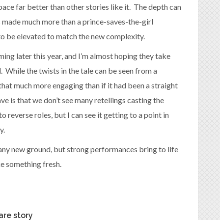
pace far better than other stories like it. The depth can
is made much more than a prince-saves-the-girl
 to be elevated to match the new complexity.
ming later this year, and I’m almost hoping they take
 While the twists in the tale can be seen from a
hat much more engaging than if it had been a straight
ave is that we don’t see many retellings casting the
to reverse roles, but I can see it getting to a point in
y.
 any new ground, but strong performances bring to life
ike something fresh.
are story