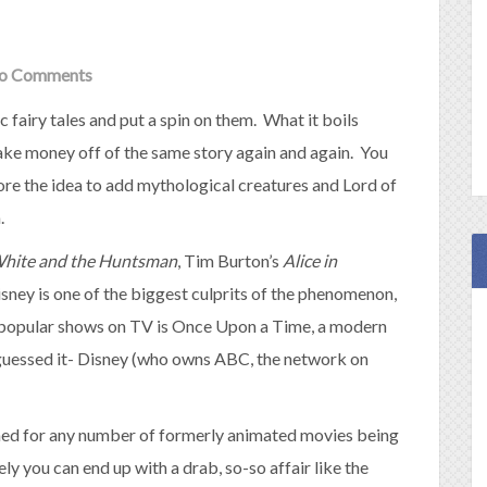
o Comments
ic fairy tales and put a spin on them. What it boils
ke money off of the same story again and again. You
re the idea to add mythological creatures and Lord of
.
hite and the Huntsman
, Tim Burton’s
Alice in
isney is one of the biggest culprits of the phenomenon,
popular shows on TV is Once Upon a Time, a modern
u guessed it- Disney (who owns ABC, the network on
ed for any number of formerly animated movies being
ly you can end up with a drab, so-so affair like the