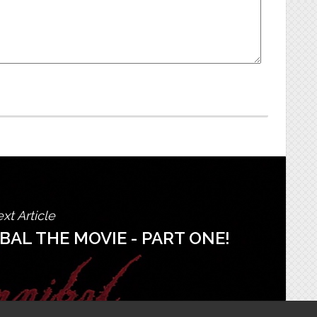
xt Article
AL THE MOVIE - PART ONE!