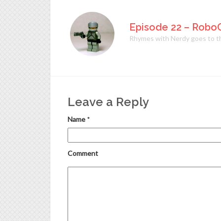
Episode 22 – Robo
Rhymes with Nerdy goes to the
Leave a Reply
Name
*
Comment