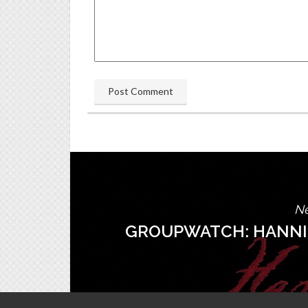
Ne
GROUPWATCH: HANNIB