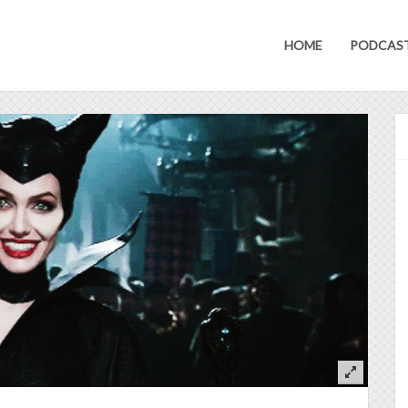
HOME
PODCAS