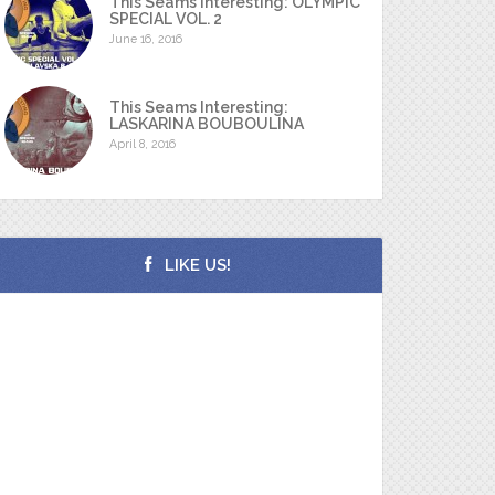
This Seams Interesting: OLYMPIC
SPECIAL VOL. 2
June 16, 2016
This Seams Interesting:
LASKARINA BOUBOULINA
April 8, 2016
LIKE US!