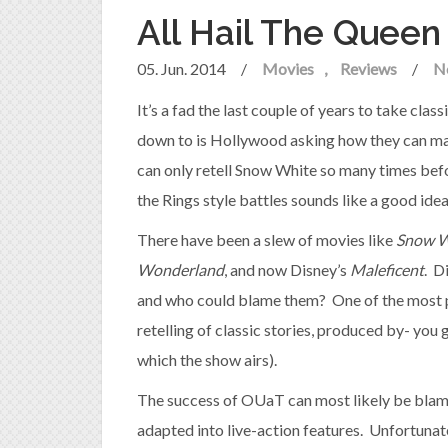
All Hail The Queen
05. Jun. 2014
/
Movies
Reviews
/
N
It’s a fad the last couple of years to take class
down to is Hollywood asking how they can ma
can only retell Snow White so many times befo
the Rings style battles sounds like a good idea
There have been a slew of movies like
Snow W
Wonderland
, and now Disney’s
Maleficent
. D
and who could blame them? One of the most 
retelling of classic stories, produced by- yo
which the show airs).
The success of OUaT can most likely be blam
adapted into live-action features. Unfortunate