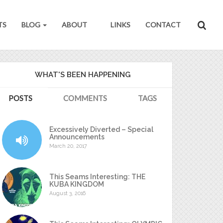
TS
BLOG
ABOUT
LINKS
CONTACT
WHAT'S BEEN HAPPENING
POSTS
COMMENTS
TAGS
Excessively Diverted – Special
Announcements
March 20, 2017
This Seams Interesting: THE
KUBA KINGDOM
August 3, 2016