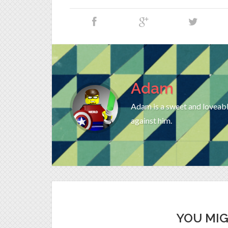
Adam
Adam is a sweet and loveable
against him.
YOU MIG