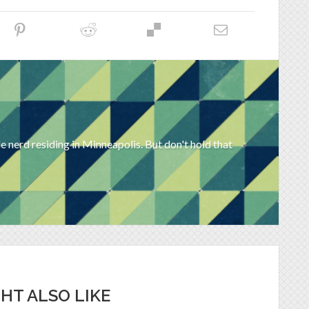
 nerd residing in Minneapolis. But don't hold that
HT ALSO LIKE