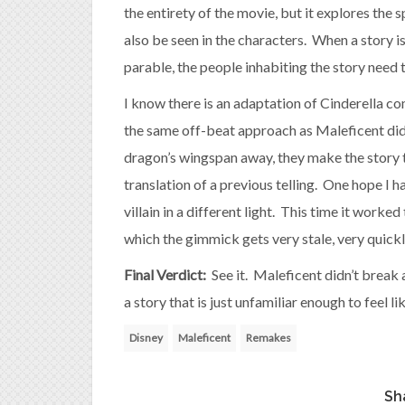
the entirety of the movie, but it explores the s
also be seen in the characters. When a story 
parable, the people inhabiting the story need
I know there is an adaptation of Cinderella co
the same off-beat approach as Maleficent did.
dragon’s wingspan away, they make the story t
translation of a previous telling. One hope I h
villain in a different light. This time it worked 
which the gimmick gets very stale, very quickl
Final Verdict:
See it. Maleficent didn’t break
a story that is just unfamiliar enough to feel l
Disney
Maleficent
Remakes
Sh