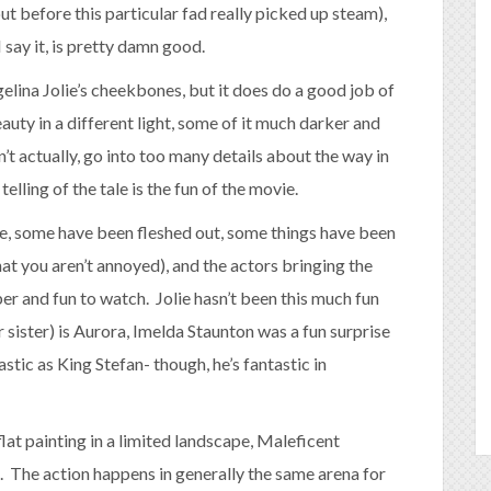
ut before this particular fad really picked up steam),
 say it, is pretty damn good.
gelina Jolie’s cheekbones, but it does do a good job of
auty in a different light, some of it much darker and
won’t actually, go into too many details about the way in
elling of the tale is the fun of the movie.
here, some have been fleshed out, some things have been
at you aren’t annoyed), and the actors bringing the
ber and fun to watch. Jolie hasn’t been this much fun
 sister) is Aurora, Imelda Staunton was a fun surprise
astic as King Stefan- though, he’s fantastic in
at painting in a limited landscape, Maleficent
. The action happens in generally the same arena for