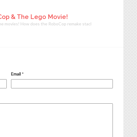
Cop & The Lego Movie!
 movies! How does the RoboCop remake stack up against the original? Is i
Email
*