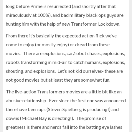
long before Prime is resurrected (and shortly after that
miraculously at 100%), and bad military black ops guys are
hunting him with the help of new Transformer, Lockdown.
From there it’s basically the expected action flick we’ve
come to enjoy (or mostly enjoy) or dread from these
movies. There are explosions, car/robot chases, explosions,
robots transforming in mid-air to catch humans, explosions,
shouting, and explosions. Let’s not kid ourselves- these are
not good movies but at least they are somewhat fun.
The live-action Transformers movies are a little bit like an
abusive relationship. Ever since the first one was announced
there have been ups (Steven Spielberg is producing!) and
downs (Michael Bay is directing!). The promise of
greatness is there and nerds fall into the batting eye lashes