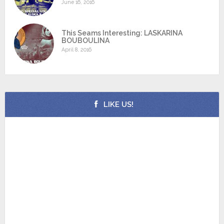
June 16, 2016
This Seams Interesting: LASKARINA
BOUBOULINA
April 8, 2016
LIKE US!