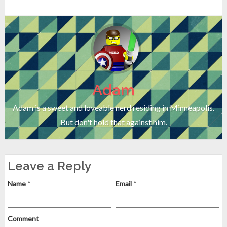
Adam
Adam is a sweet and loveable nerd residing in Minneapolis.
But don't hold that against him.
Leave a Reply
Name
*
Email
*
Comment