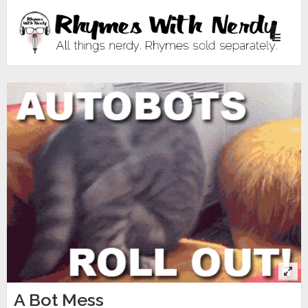
Toggle
navigati
A Bot Mess