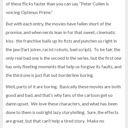
of these flicks faster than you can say “Peter Cullen is
voicing Optimus Prime.”
But with each entry, the movies have fallen short of the
promise, and when nerds lean in for that sweet, cinematic
kiss- the franchise balls up its fists and punches us right in
the jaw (fart jokes, racist robots, bad script). To be fair, the
only real bad one is the second in the series, but the first one
has only fleeting moments that help us forgive its faults, and
the third one is just flat out borderline boring.
Well, parts of it are boring. Basically these movies are both
good and bad, and that’s why fans of the cartoon get so
damn upset. We love these characters, and what has been
done to them is outright lazy storytelling. Sure, the effects
are great, but that can’t help a tired story. Make no