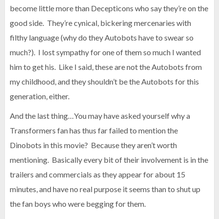
become little more than Decepticons who say they’re on the
good side. They’re cynical, bickering mercenaries with
filthy language (why do they Autobots have to swear so
much?). I lost sympathy for one of them so much I wanted
him to get his. Like I said, these are not the Autobots from
my childhood, and they shouldn’t be the Autobots for this
generation, either.
And the last thing…You may have asked yourself why a
Transformers fan has thus far failed to mention the
Dinobots in this movie? Because they aren’t worth
mentioning. Basically every bit of their involvement is in the
trailers and commercials as they appear for about 15
minutes, and have no real purpose it seems than to shut up
the fan boys who were begging for them.