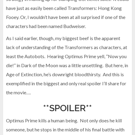
have just as easily been called Transformers: Hong Kong
Fooey. Or, I wouldn’t have been at all surprised if one of the
characters had been named Budweiser.
As I said earlier, though, my biggest beef is the apparent
lack of understanding of the Transformers as characters, at
least the Autobots. Hearing Optimus Prime yell, “Now you
die!” in Dark of the Moon was a little unsettling. But here, in
Age of Extinction, he’s downright bloodthirsty. And this is
exemplified in the biggest and only real spoiler I’ll share for
the movie….
**SPOILER**
Optimus Prime kills a human being. Not only does he kill
someone, but he stops in the middle of his final battle with