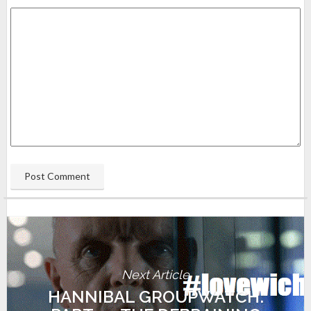
Next Article
HANNIBAL GROUPWATCH: