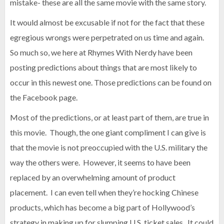
mistake- these are all the same movie with the same story.
It would almost be excusable if not for the fact that these
egregious wrongs were perpetrated on us time and again.
So much so, we here at Rhymes With Nerdy have been
posting predictions about things that are most likely to
occur in this newest one. Those predictions can be found on
the Facebook page.
Most of the predictions, or at least part of them, are true in
this movie. Though, the one giant compliment I can give is
that the movie is not preoccupied with the U.S. military the
way the others were. However, it seems to have been
replaced by an overwhelming amount of product
placement. I can even tell when they’re hocking Chinese
products, which has become a big part of Hollywood’s
strategy in making up for slumping U.S. ticket sales. It could