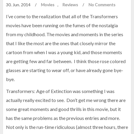
30. Jun. 2014
/
Movies
Reviews
/
No Comments
I’ve come to the realization that all of the Transformers
movies have been running on the fumes of the nostalgia
from my childhood. The movies and moments in the series
that I like the most are the ones that closely mirror the
cartoon from when I was a young kid, and those moments
are getting few and far between. I think those rose colored
glasses are starting to wear off, or have already gone bye-
bye.
Transformers: Age of Extinction was something I was
actually really excited to see. Don’t get me wrong there are
some great moments and good thrills in this movie, but it
has the same problems as the previous entries and more.
Not only is the run-time ridiculous (almost three hours, there