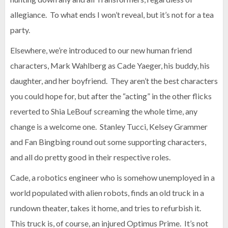
allegiance. To what ends I won’t reveal, but it’s not for a tea
party.
Elsewhere, we’re introduced to our new human friend
characters, Mark Wahlberg as Cade Yaeger, his buddy, his
daughter, and her boyfriend. They aren’t the best characters
you could hope for, but after the “acting” in the other flicks
reverted to Shia LeBouf screaming the whole time, any
change is a welcome one. Stanley Tucci, Kelsey Grammer
and Fan Bingbing round out some supporting characters,
and all do pretty good in their respective roles.
Cade, a robotics engineer who is somehow unemployed in a
world populated with alien robots, finds an old truck in a
rundown theater, takes it home, and tries to refurbish it.
This truck is, of course, an injured Optimus Prime. It’s not