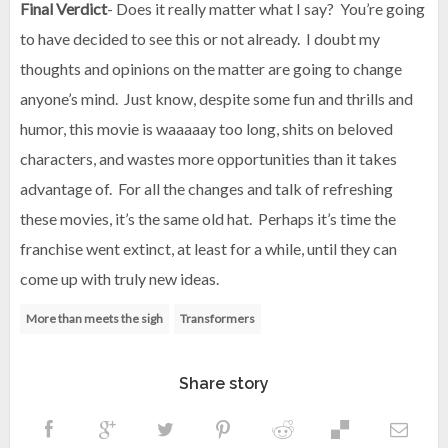
Final Verdict
- Does it really matter what I say? You’re going
to have decided to see this or not already. I doubt my
thoughts and opinions on the matter are going to change
anyone’s mind. Just know, despite some fun and thrills and
humor, this movie is waaaaay too long, shits on beloved
characters, and wastes more opportunities than it takes
advantage of. For all the changes and talk of refreshing
these movies, it’s the same old hat. Perhaps it’s time the
franchise went extinct, at least for a while, until they can
come up with truly new ideas.
More than meets the sigh
Transformers
Share story