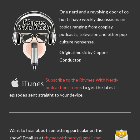
One nerd and a revolving door of co-
hosts have weekly discussions on
topics ranging from cosplay,
podcasts, television and other pop
culture nonsense.
Original music by Copper
Conductor.
Subscribe to the Rhymes With Nerdy
podcast on iTunes
to get the latest
episodes sent straight to your device.
Want to hear about something particular on the
show? Email us at
rhymeswithnerdy@gmail.com