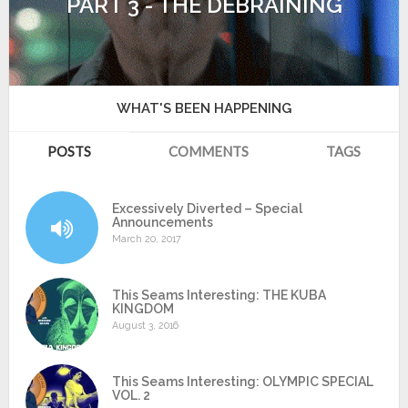
PART 3 - THE DEBRAINING
WHAT'S BEEN HAPPENING
POSTS
COMMENTS
TAGS
Excessively Diverted – Special
Announcements
March 20, 2017
This Seams Interesting: THE KUBA
KINGDOM
August 3, 2016
This Seams Interesting: OLYMPIC SPECIAL
VOL. 2