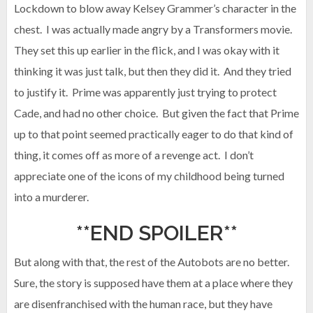
Lockdown to blow away Kelsey Grammer’s character in the
chest. I was actually made angry by a Transformers movie.
They set this up earlier in the flick, and I was okay with it
thinking it was just talk, but then they did it. And they tried
to justify it. Prime was apparently just trying to protect
Cade, and had no other choice. But given the fact that Prime
up to that point seemed practically eager to do that kind of
thing, it comes off as more of a revenge act. I don’t
appreciate one of the icons of my childhood being turned
into a murderer.
**END SPOILER**
But along with that, the rest of the Autobots are no better.
Sure, the story is supposed have them at a place where they
are disenfranchised with the human race, but they have