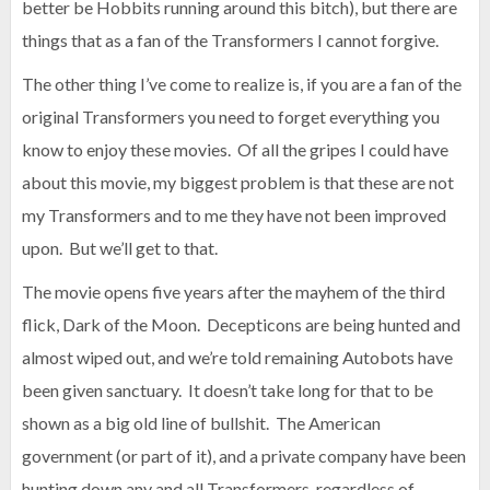
better be Hobbits running around this bitch), but there are
things that as a fan of the Transformers I cannot forgive.
The other thing I’ve come to realize is, if you are a fan of the
original Transformers you need to forget everything you
know to enjoy these movies. Of all the gripes I could have
about this movie, my biggest problem is that these are not
my Transformers and to me they have not been improved
upon. But we’ll get to that.
The movie opens five years after the mayhem of the third
flick, Dark of the Moon. Decepticons are being hunted and
almost wiped out, and we’re told remaining Autobots have
been given sanctuary. It doesn’t take long for that to be
shown as a big old line of bullshit. The American
government (or part of it), and a private company have been
hunting down any and all Transformers, regardless of