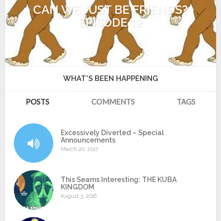
CAN WE JUST BE FRIENDS?
EPISODE 12
WHAT'S BEEN HAPPENING
POSTS
COMMENTS
TAGS
Excessively Diverted – Special
Announcements
March 20, 2017
This Seams Interesting: THE KUBA
KINGDOM
August 3, 2016