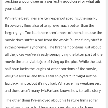
pecking a wound seems a perfectly good cure for what ails
your skull.
While the best lines are genre/period specific, the snarky
throwaway lines also often prove much better than the
larger gags. Too bad there aren’t more of them, because the
movie does suffer a tad from the whole “all the funny stuff is
in the preview” syndrome. The first half contains just about
all the jokes you’ve already seen, giving the latter part of the
movie the unenviable job of tying up the plot. While the last
half hour lacks the laughs of other portions of the movie, I
will give McFarlane this- I still enjoyed it. It might not be
laugh-a-minute, but it’s not bad. Whatever his weaknesses,
and there aren’t many, McFarlane knows how to tell a story.
The other thing I’ve enjoyed about his feature films so far
have been the casts. There are some players who have