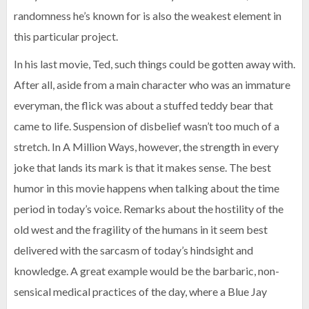
randomness he’s known for is also the weakest element in
this particular project.
In his last movie, Ted, such things could be gotten away with.
After all, aside from a main character who was an immature
everyman, the flick was about a stuffed teddy bear that
came to life. Suspension of disbelief wasn’t too much of a
stretch. In A Million Ways, however, the strength in every
joke that lands its mark is that it makes sense. The best
humor in this movie happens when talking about the time
period in today’s voice. Remarks about the hostility of the
old west and the fragility of the humans in it seem best
delivered with the sarcasm of today’s hindsight and
knowledge. A great example would be the barbaric, non-
sensical medical practices of the day, where a Blue Jay