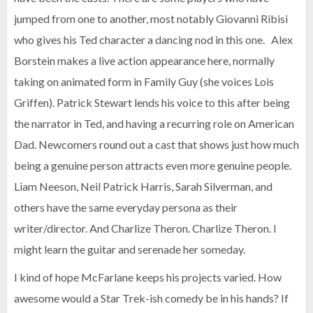
jumped from one to another, most notably Giovanni Ribisi
who gives his Ted character a dancing nod in this one. Alex
Borstein makes a live action appearance here, normally
taking on animated form in Family Guy (she voices Lois
Griffen). Patrick Stewart lends his voice to this after being
the narrator in Ted, and having a recurring role on American
Dad. Newcomers round out a cast that shows just how much
being a genuine person attracts even more genuine people.
Liam Neeson, Neil Patrick Harris, Sarah Silverman, and
others have the same everyday persona as their
writer/director. And Charlize Theron. Charlize Theron. I
might learn the guitar and serenade her someday.
I kind of hope McFarlane keeps his projects varied. How
awesome would a Star Trek-ish comedy be in his hands? If