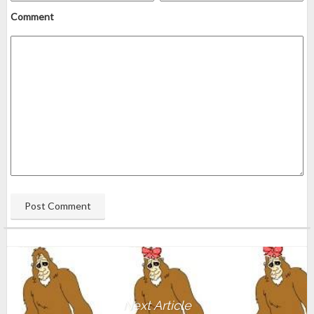
Comment
Next Article