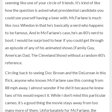
seeming like one of your circle of friends. It’s kind of like
how the question is asked what presidential candidate you
could see yourself having a beer with. McFarlane is much
like Joss Whedon in that he’s basically a nerd who happens
to be famous. And in McFarlane’s case, he’s an 80’s nerd to
boot. I would be surprised to hear if you could get through
an episode of any of his animated shows (Family Guy,
American Dad, The Cleveland Show) without a random 80’s
reference.
Circling back to seeing Doc Brown and the DeLorean in this
flick, anyone who knows McFarlane saw this coming from
88 mph away. I almost wonder if he did it because he knew
fans of his would expect it. While I don’t mind this particular
cameo, it’s a good thing the movie stays away from too
many more of them. Unfortunately for McFarlane, the