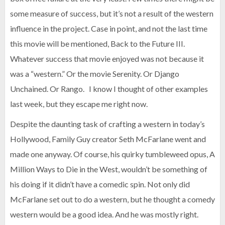
some measure of success, but it’s not a result of the western
influence in the project. Case in point, and not the last time
this movie will be mentioned, Back to the Future III.
Whatever success that movie enjoyed was not because it
was a “western.” Or the movie Serenity. Or Django
Unchained. Or Rango. I know I thought of other examples
last week, but they escape me right now.
Despite the daunting task of crafting a western in today’s
Hollywood, Family Guy creator Seth McFarlane went and
made one anyway. Of course, his quirky tumbleweed opus, A
Million Ways to Die in the West, wouldn’t be something of
his doing if it didn’t have a comedic spin. Not only did
McFarlane set out to do a western, but he thought a comedy
western would be a good idea. And he was mostly right.