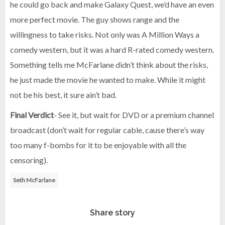
he could go back and make Galaxy Quest, we’d have an even
more perfect movie. The guy shows range and the
willingness to take risks. Not only was A Million Ways a
comedy western, but it was a hard R-rated comedy western.
Something tells me McFarlane didn’t think about the risks,
he just made the movie he wanted to make. While it might
not be his best, it sure ain’t bad.
Final Verdict
- See it, but wait for DVD or a premium channel
broadcast (don’t wait for regular cable, cause there’s way
too many f-bombs for it to be enjoyable with all the
censoring).
Seth McFarlane
Share story