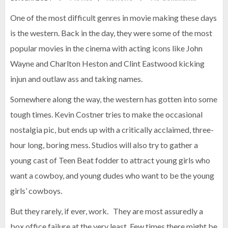
One of the most difficult genres in movie making these days
is the western. Back in the day, they were some of the most
popular movies in the cinema with acting icons like John
Wayne and Charlton Heston and Clint Eastwood kicking
injun and outlaw ass and taking names.
Somewhere along the way, the western has gotten into some
tough times. Kevin Costner tries to make the occasional
nostalgia pic, but ends up with a critically acclaimed, three-
hour long, boring mess. Studios will also try to gather a
young cast of Teen Beat fodder to attract young girls who
want a cowboy, and young dudes who want to be the young
girls’ cowboys.
But they rarely, if ever, work. They are most assuredly a
box office failure at the very least. Few times there might be