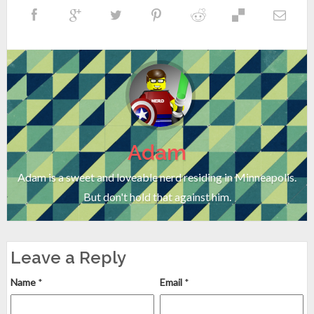
Adam
Adam is a sweet and loveable nerd residing in Minneapolis.
But don't hold that against him.
Leave a Reply
Name
*
Email
*