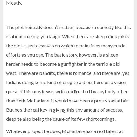
Mostly.
The plot honestly doesn’t matter, because a comedy like this
is about making you laugh. When there are sheep dick jokes,
the plot is just a canvas on which to paint in as many crude
efforts as you can. The basic story, however, is a sheep
herder needs to become a gunfighter in the terrible old
west. There are bandits, there is romance, and there are, yes,
Indians doing some kind of drug to aid our hero on a vision
quest. If this movie was written/directed by anybody other
than Seth McFarlane, it would have been a pretty sad affair.
But he’s the real key in giving this any amount of success,
despite also being the cause of its few shortcomings.
Whatever project he does, McFarlane has a real talent at