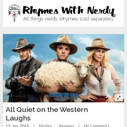
Toggle
navigati
All Quiet on the Western
Laughs
13. Jun. 2014
/
Movies
Reviews
/
No Comments