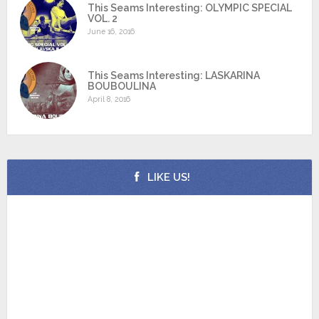
This Seams Interesting: OLYMPIC SPECIAL
VOL. 2
June 16, 2016
This Seams Interesting: LASKARINA
BOUBOULINA
April 8, 2016
LIKE US!