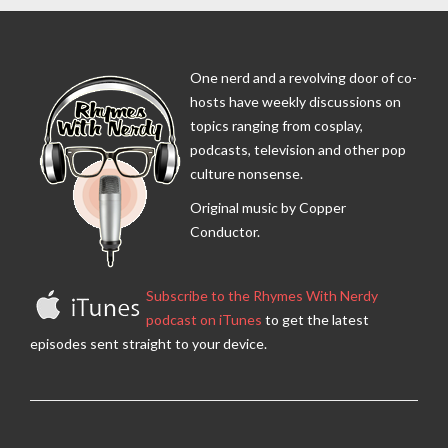
One nerd and a revolving door of co-
hosts have weekly discussions on
topics ranging from cosplay,
podcasts, television and other pop
culture nonsense.
Original music by Copper
Conductor.
Subscribe to the Rhymes With Nerdy
podcast on iTunes
to get the latest
episodes sent straight to your device.