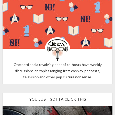
One nerd and a revolving door of co-hosts have weekly
discussions on topics ranging from cosplay, podcasts,
television and other pop culture nonsense.
YOU JUST GOTTA CLICK THIS