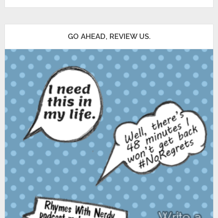
GO AHEAD, REVIEW US.