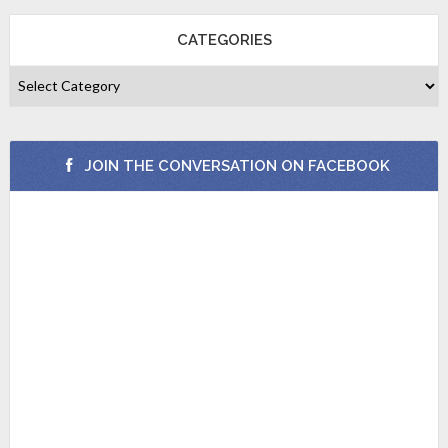
CATEGORIES
JOIN THE CONVERSATION ON FACEBOOK