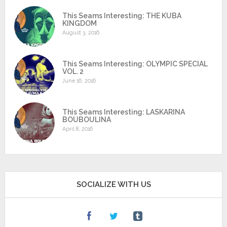
This Seams Interesting: THE KUBA
KINGDOM
August 3, 2016
This Seams Interesting: OLYMPIC SPECIAL
VOL. 2
June 16, 2016
This Seams Interesting: LASKARINA
BOUBOULINA
April 8, 2016
SOCIALIZE WITH US