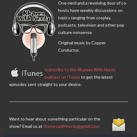
One nerd and a revolving door of co-
hosts have weekly discussions on
topics ranging from cosplay,
podcasts, television and other pop
culture nonsense.
Original music by Copper
Conductor.
Subscribe to the Rhymes With Nerdy
podcast on iTunes
to get the latest
episodes sent straight to your device.
Want to hear about something particular on the
show? Email us at
rhymeswithnerdy@gmail.com