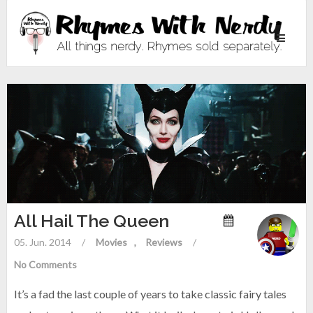
Toggle
navigati
All Hail The Queen
05. Jun. 2014
/
Movies
Reviews
/
No Comments
It’s a fad the last couple of years to take classic fairy tales