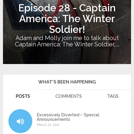
Episode 28 - Captain
America: The Winter
Soldier!
Adam and Molly join me to talk about
Captain America: The Winter Soldier,...
WHAT'S BEEN HAPPENING
POSTS
COMMENTS
TAGS
Excessively Diverted – Special
Announcements
March 20, 2017