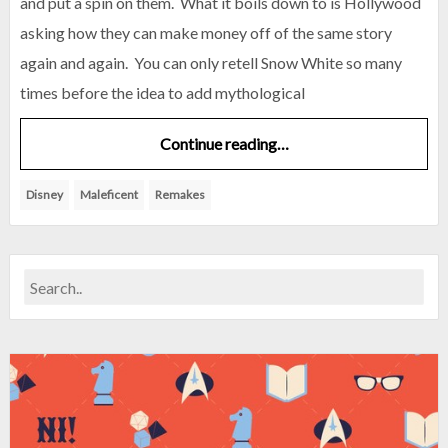
and put a spin on them. What it boils down to is Hollywood
asking how they can make money off of the same story
again and again. You can only retell Snow White so many
times before the idea to add mythological
Continue reading…
Disney
Maleficent
Remakes