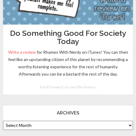
Do Something Good For Society
Today
Write a review
for Rhymes With Nerdy on iTunes! You can then
feel like an upstanding citizen of this planet by recommending a
worthy listening experience for the rest of humanity.
Afterwards you can be a bastard the rest of the day.
Pay It Forward, so says the cheese.
ARCHIVES