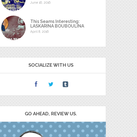
June 16, 2016
This Seams Interesting:
LASKARINA BOUBOULINA
April 8, 2016
SOCIALIZE WITH US
GO AHEAD, REVIEW US.