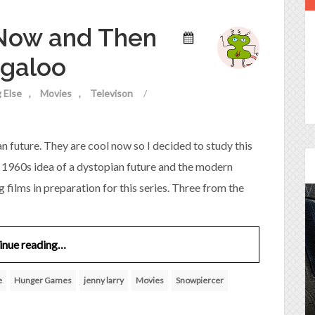
 Now and Then
ogaloo
 Else
Movies
Televison
/
 future. They are cool now so I decided to study this
e 1960s idea of a dystopian future and the modern
g films in preparation for this series. Three from the
Episode 25 - House of
inue reading…
Cards!
e
Hunger Games
jenny larry
Movies
Snowpiercer
Molly and Kip join me to talk about the DC
Power Couple everyone loves...