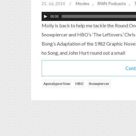
25. Jul. 2014
/
Movies
RWN Podcasts
T
00:00
Molly is back to help me tackle the Round On
Snowpiercer and HBO’s ‘The Leftovers.’ Chris 
Bong’s Adaptation of the 1982 Graphic Novel 
ho Song, and John Hurt round out a small
Cont
Apocalypse Now
HBO
Snowpiercer