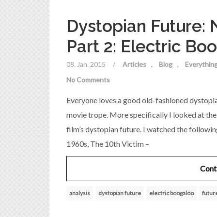
Dystopian Future:
Part 2: Electric Bo
08. Jan. 2015
/
Articles
Blog
Everything
No Comments
Everyone loves a good old-fashioned dystopian
movie trope. More specifically I looked at th
film’s dystopian future. I watched the followin
1960s, The 10th Victim –
Cont
analysis
dystopian future
electric boogaloo
futur