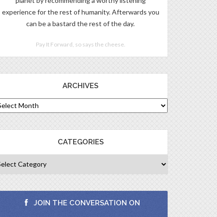
planet by recommending a worthy listening
experience for the rest of humanity. Afterwards you
can be a bastard the rest of the day.
Pay It Forward, so says the cheese.
ARCHIVES
CATEGORIES
JOIN THE CONVERSATION ON