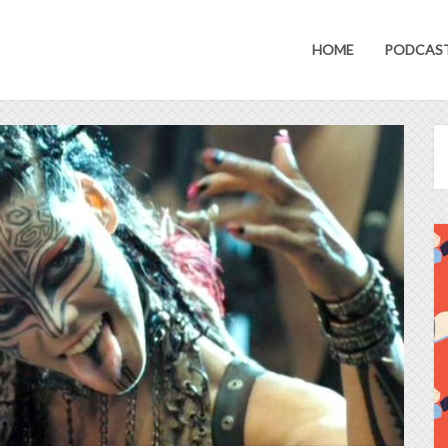
HOME
PODCAS