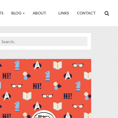
TS
BLOG
ABOUT
LINKS
CONTACT