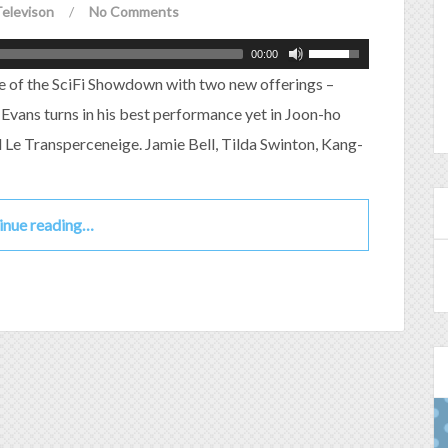
elevison
/
No Comments
00:00
e of the SciFi Showdown with two new offerings –
Evans turns in his best performance yet in Joon-ho
Le Transperceneige. Jamie Bell, Tilda Swinton, Kang-
inue reading…