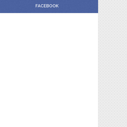
FACEBOOK