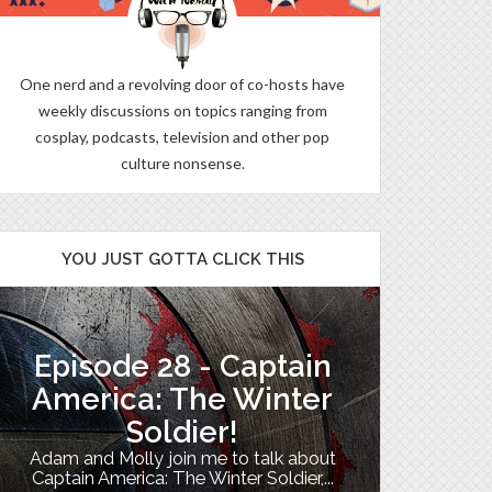
One nerd and a revolving door of co-hosts have
weekly discussions on topics ranging from
cosplay, podcasts, television and other pop
culture nonsense.
YOU JUST GOTTA CLICK THIS
Episode 28 - Captain
The B
America: The Winter
Soldier!
My TV uni
Adam and Molly join me to talk about
Th
Captain America: The Winter Soldier,...