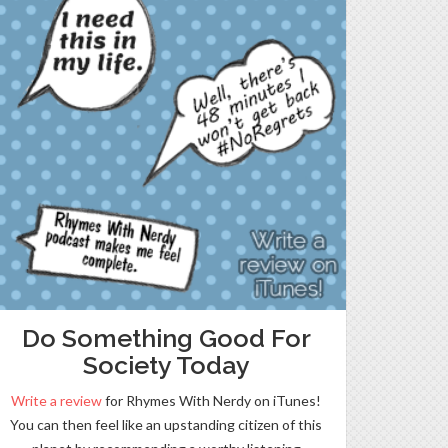
Do Something Good For
Society Today
Write a review
for Rhymes With Nerdy on iTunes!
You can then feel like an upstanding citizen of this