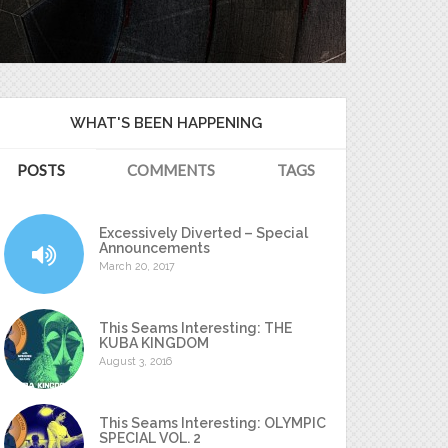
WHAT'S BEEN HAPPENING
POSTS
COMMENTS
TAGS
Excessively Diverted – Special
Announcements
March 20, 2017
This Seams Interesting: THE
KUBA KINGDOM
August 3, 2016
This Seams Interesting: OLYMPIC
SPECIAL VOL. 2