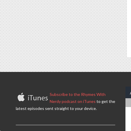
Subscribe to the Rhymes With
Nerdy podcast on iTunes
to get the
latest episodes sent straight to your device.
.