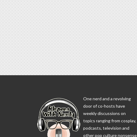
One nerd and a revolving
door of co-hosts have
weekly discussions on
topics ranging from cosplay,
podcasts, television and
other pop culture nonsense