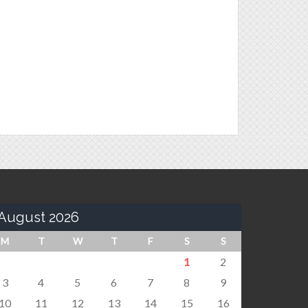
August 2026
M
T
W
T
F
S
S
1
2
3
4
5
6
7
8
9
10
11
12
13
14
15
16