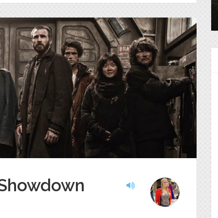
i Showdown