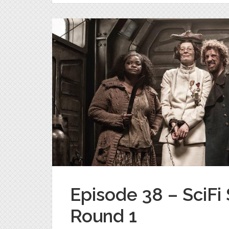
Episode 38 – SciF
Round 1