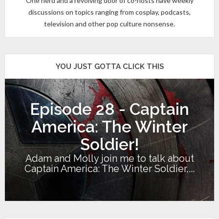
One nerd and a revolving door of co-hosts have weekly
discussions on topics ranging from cosplay, podcasts,
television and other pop culture nonsense.
YOU JUST GOTTA CLICK THIS
Episode 28 - Captain
America: The Winter
Soldier!
Adam and Molly join me to talk about
Captain America: The Winter Soldier,...