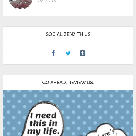
April 8, 2016
SOCIALIZE WITH US
GO AHEAD, REVIEW US.