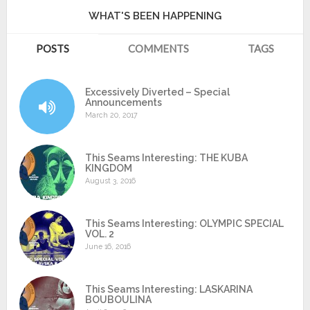
WHAT'S BEEN HAPPENING
POSTS
COMMENTS
TAGS
Excessively Diverted – Special
Announcements
March 20, 2017
This Seams Interesting: THE KUBA
KINGDOM
August 3, 2016
This Seams Interesting: OLYMPIC SPECIAL
VOL. 2
June 16, 2016
This Seams Interesting: LASKARINA
BOUBOULINA