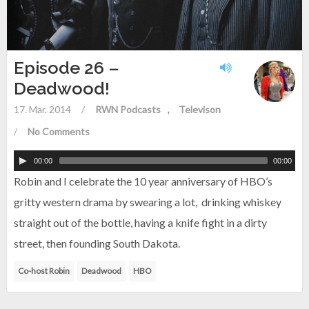
Episode 26 –
Deadwood!
17. Mar. 2014
/
RWN Podcasts
Televison
/
No Comments
00:00
00:00
Robin and I celebrate the 10 year anniversary of HBO’s
gritty western drama by swearing a lot, drinking whiskey
straight out of the bottle, having a knife fight in a dirty
street, then founding South Dakota.
Co-host Robin
Deadwood
HBO