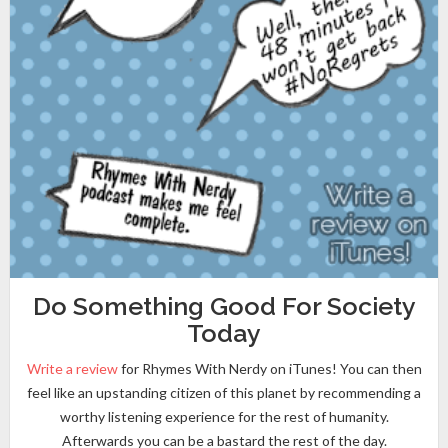
Do Something Good For Society
Today
Write a review
for Rhymes With Nerdy on iTunes! You can then
feel like an upstanding citizen of this planet by recommending a
worthy listening experience for the rest of humanity.
Afterwards you can be a bastard the rest of the day.