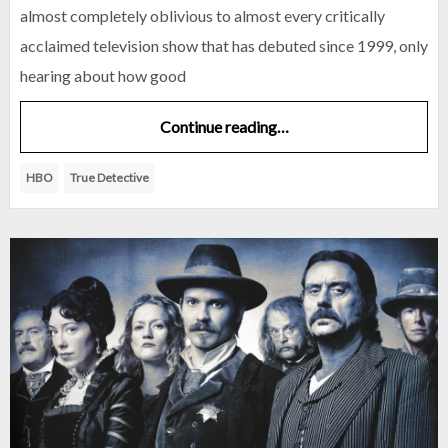
almost completely oblivious to almost every critically
acclaimed television show that has debuted since 1999, only
hearing about how good
Continue reading…
HBO
True Detective