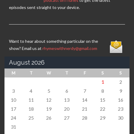
podcast on iTunes
to get the latest
episodes sent straight to your device.
Want to hear about something particular on the
show? Email us at
rhymeswithnerdy@gmail.com
August 2026
M
T
W
T
F
S
S
1
2
3
4
5
6
7
8
9
10
11
12
13
14
15
16
17
18
19
20
21
22
23
24
25
26
27
28
29
30
31