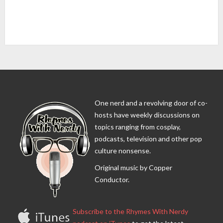
One nerd and a revolving door of co-
hosts have weekly discussions on
topics ranging from cosplay,
podcasts, television and other pop
culture nonsense.
Original music by Copper
Conductor.
Subscribe to the Rhymes With Nerdy