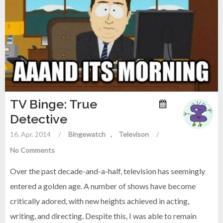
TV Binge: True
Detective
16. Apr. 2014
/
Bingewatch
Televison
/
No Comments
Over the past decade-and-a-half, television has seemingly
entered a golden age. A number of shows have become
critically adored, with new heights achieved in acting,
writing, and directing. Despite this, I was able to remain