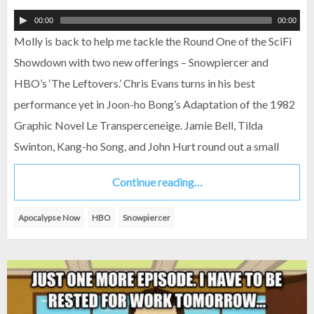
00:00
00:00
Molly is back to help me tackle the Round One of the SciFi
Showdown with two new offerings – Snowpiercer and
HBO’s ‘The Leftovers.’ Chris Evans turns in his best
performance yet in Joon-ho Bong’s Adaptation of the 1982
Graphic Novel Le Transperceneige. Jamie Bell, Tilda
Swinton, Kang-ho Song, and John Hurt round out a small
Continue reading…
Apocalypse Now
HBO
Snowpiercer