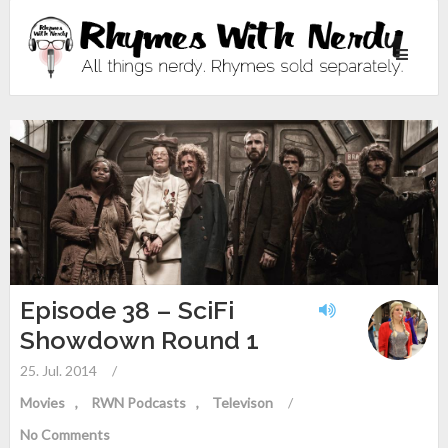
Toggle
navigati
Episode 38 – SciFi
Showdown Round 1
25. Jul. 2014
/
Movies
RWN Podcasts
Televison
/
No Comments