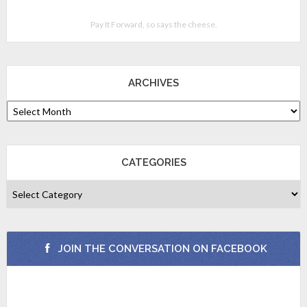
Pay It Forward, so says the cheese.
ARCHIVES
CATEGORIES
JOIN THE CONVERSATION ON FACEBOOK