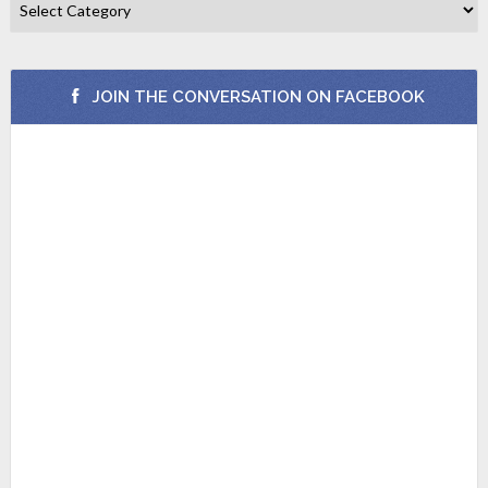
JOIN THE CONVERSATION ON FACEBOOK