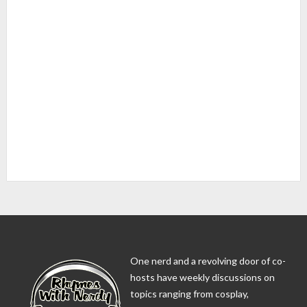
One nerd and a revolving door of co-
hosts have weekly discussions on
topics ranging from cosplay,