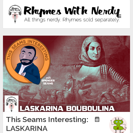
Toggle
navigati
This Seams Interesting:
LASKARINA