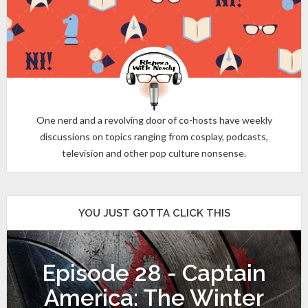
One nerd and a revolving door of co-hosts have weekly
discussions on topics ranging from cosplay, podcasts,
television and other pop culture nonsense.
YOU JUST GOTTA CLICK THIS
Episode 28 - Captain
America: The Winter