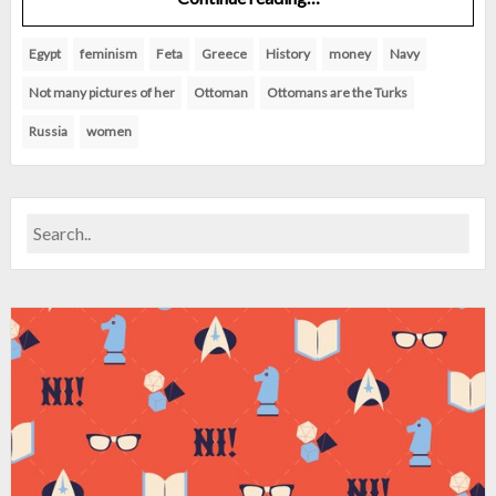
Egypt
feminism
Feta
Greece
History
money
Navy
Not many pictures of her
Ottoman
Ottomans are the Turks
Russia
women