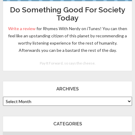
Do Something Good For Society
Today
Write a review
for Rhymes With Nerdy on iTunes! You can then
feel like an upstanding citizen of this planet by recommending a
worthy listening experience for the rest of humanity.
Afterwards you can be a bastard the rest of the day.
Pay It Forward, so says the cheese.
ARCHIVES
CATEGORIES