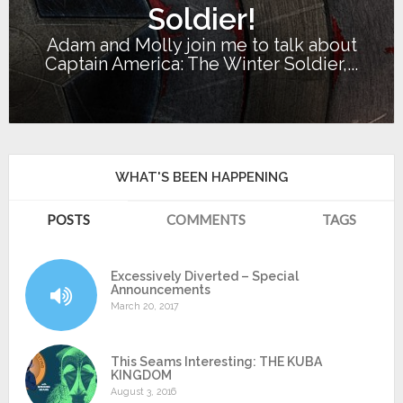
Soldier!
Adam and Molly join me to talk about
Captain America: The Winter Soldier,...
WHAT'S BEEN HAPPENING
POSTS
COMMENTS
TAGS
Excessively Diverted – Special
Announcements
March 20, 2017
This Seams Interesting: THE KUBA
KINGDOM
August 3, 2016