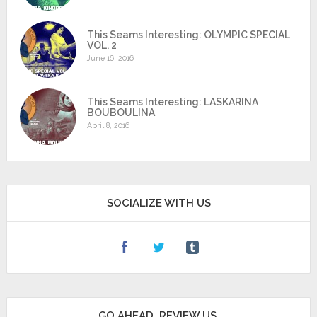
This Seams Interesting: OLYMPIC SPECIAL
VOL. 2
June 16, 2016
This Seams Interesting: LASKARINA
BOUBOULINA
April 8, 2016
SOCIALIZE WITH US
GO AHEAD, REVIEW US.