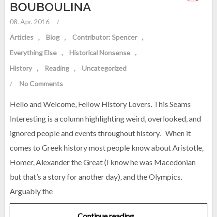
BOUBOULINA
08. Apr. 2016
/
Articles
Blog
Contributor: Spencer
Everything Else
Historical Nonsense
History
Reading
Uncategorized
/
No Comments
Hello and Welcome, Fellow History Lovers. This Seams
Interesting is a column highlighting weird, overlooked, and
ignored people and events throughout history. When it
comes to Greek history most people know about Aristotle,
Homer, Alexander the Great (I know he was Macedonian
but that’s a story for another day), and the Olympics.
Arguably the
Continue reading…