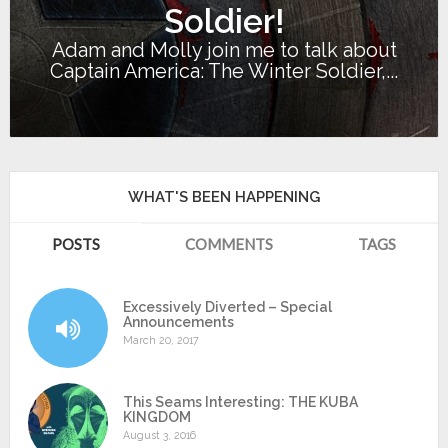
Soldier!
Adam and Molly join me to talk about
Captain America: The Winter Soldier,...
WHAT'S BEEN HAPPENING
POSTS
COMMENTS
TAGS
Excessively Diverted – Special
Announcements
March 20, 2017
This Seams Interesting: THE KUBA
KINGDOM
August 3, 2016