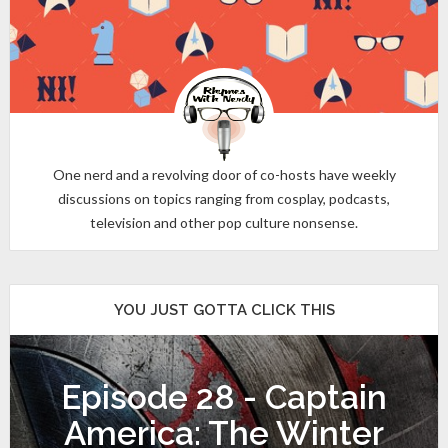
One nerd and a revolving door of co-hosts have weekly
discussions on topics ranging from cosplay, podcasts,
television and other pop culture nonsense.
YOU JUST GOTTA CLICK THIS
Episode 28 - Captain
America: The Winter