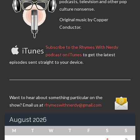
podcasts, television and other pop
culture nonsense.
Original music by Copper
Conductor.
Subscribe to the Rhymes With Nerdy
podcast on iTunes
to get the latest
episodes sent straight to your device.
Want to hear about something particular on the
show? Email us at
rhymeswithnerdy@gmail.com
August 2026
M
T
W
T
F
S
S
1
2