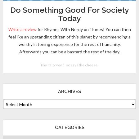
Do Something Good For Society
Today
Write a review
for Rhymes With Nerdy on iTunes! You can then
feel like an upstanding citizen of this planet by recommending a
worthy listening experience for the rest of humanity.
Afterwards you can be a bastard the rest of the day.
Pay It Forward, so says the cheese.
ARCHIVES
CATEGORIES