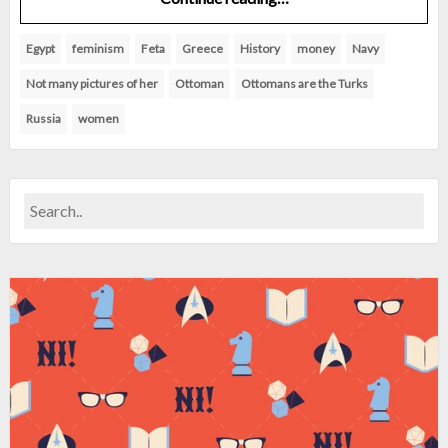
Egypt
feminism
Feta
Greece
History
money
Navy
Not many pictures of her
Ottoman
Ottomans are the Turks
Russia
women