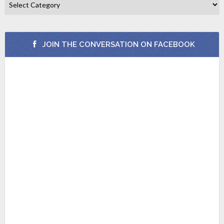
JOIN THE CONVERSATION ON FACEBOOK