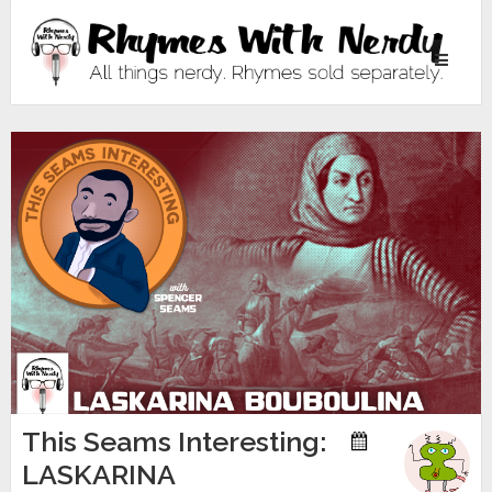
Toggle
navigati
This Seams Interesting:
LASKARINA