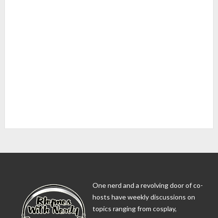
One nerd and a revolving door of co-
hosts have weekly discussions on
topics ranging from cosplay,