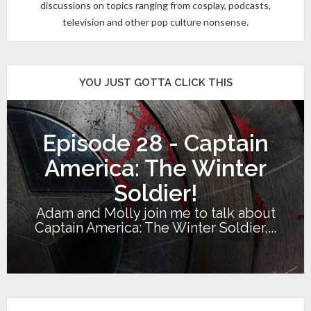
discussions on topics ranging from cosplay, podcasts,
television and other pop culture nonsense.
YOU JUST GOTTA CLICK THIS
Episode 28 - Captain
America: The Winter
Soldier!
Adam and Molly join me to talk about
Captain America: The Winter Soldier,...