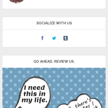
SOCIALIZE WITH US
GO AHEAD, REVIEW US.