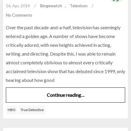
16. Apr. 2014
/
Bingewatch
Televison
/
No Comments
Over the past decade-and-a-half, television has seemingly
entered a golden age. A number of shows have become
critically adored, with new heights achieved in acting,
writing, and directing. Despite this, I was able to remain
almost completely oblivious to almost every critically
acclaimed television show that has debuted since 1999, only
hearing about how good
Continue reading…
HBO
True Detective