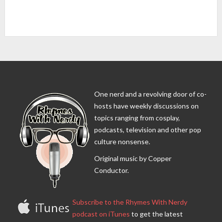
One nerd and a revolving door of co-
hosts have weekly discussions on
topics ranging from cosplay,
podcasts, television and other pop
culture nonsense.
Original music by Copper
Conductor.
Subscribe to the Rhymes With Nerdy
podcast on iTunes
to get the latest