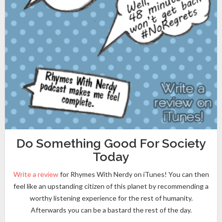
Do Something Good For Society
Today
Write a review
for Rhymes With Nerdy on iTunes! You can then
feel like an upstanding citizen of this planet by recommending a
worthy listening experience for the rest of humanity.
Afterwards you can be a bastard the rest of the day.