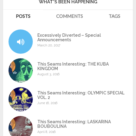
WHAT'S BEEN HAPPENING
POSTS
COMMENTS
TAGS
Excessively Diverted – Special
Announcements
March 20, 2017
This Seams Interesting: THE KUBA
KINGDOM
August 3, 2016
This Seams Interesting: OLYMPIC SPECIAL
VOL. 2
June 16, 2016
This Seams Interesting: LASKARINA
BOUBOULINA
April 8, 2016