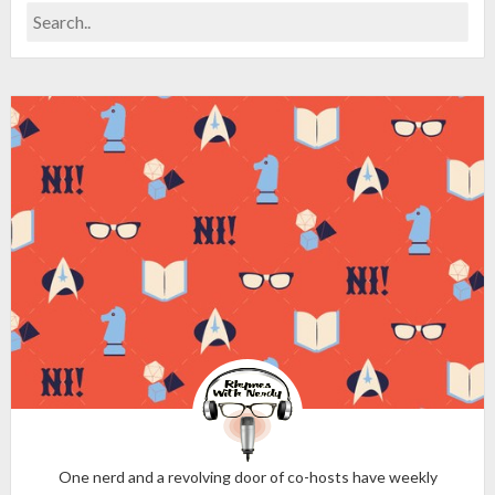
One nerd and a revolving door of co-hosts have weekly