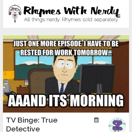
Toggle
navigati
TV Binge: True
Detective