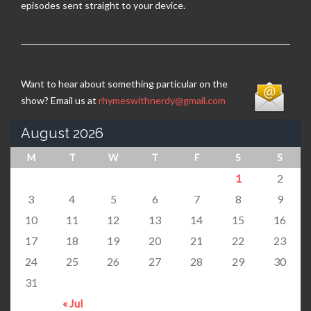
episodes sent straight to your device.
Want to hear about something particular on the
show? Email us at
rhymeswithnerdy@gmail.com
August 2026
M
T
W
T
F
S
S
1
2
3
4
5
6
7
8
9
10
11
12
13
14
15
16
17
18
19
20
21
22
23
24
25
26
27
28
29
30
31
« Jul