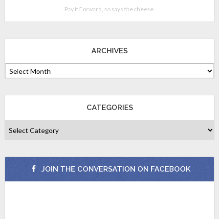
Pay It Forward, so says the cheese.
ARCHIVES
CATEGORIES
JOIN THE CONVERSATION ON FACEBOOK