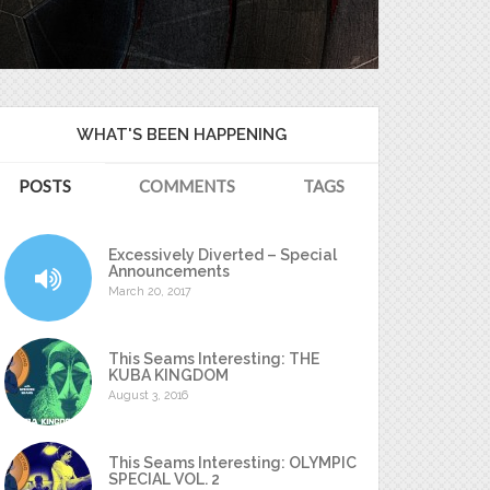
WHAT'S BEEN HAPPENING
POSTS
COMMENTS
TAGS
Excessively Diverted – Special
Announcements
March 20, 2017
This Seams Interesting: THE
KUBA KINGDOM
August 3, 2016
This Seams Interesting: OLYMPIC
SPECIAL VOL. 2