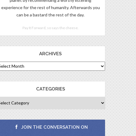
planet by recommending a worthy listening
experience for the rest of humanity. Afterwards you
can be a bastard the rest of the day.
Pay It Forward, so says the cheese.
ARCHIVES
CATEGORIES
JOIN THE CONVERSATION ON