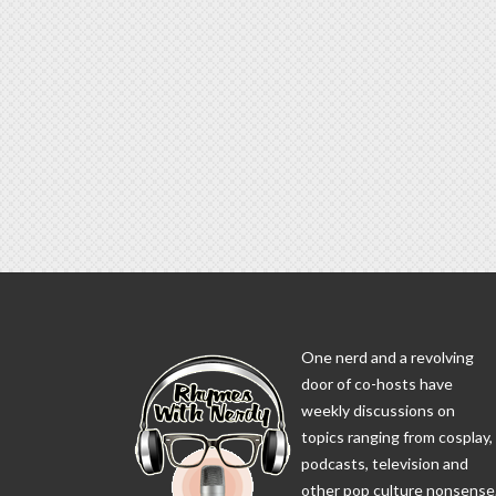
One nerd and a revolving
door of co-hosts have
weekly discussions on
topics ranging from cosplay,
podcasts, television and
other pop culture nonsense