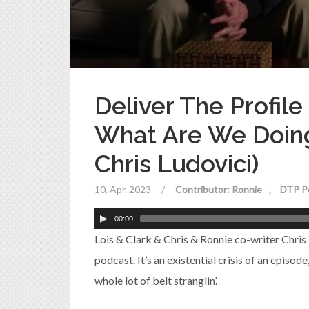
Deliver The Profile
What Are We Doing
Chris Ludovici)
10. Apr. 2023
/
Contributor: Ronnie
DTP P
00:00
Lois & Clark & Chris & Ronnie co-writer Chris
podcast. It’s an existential crisis of an episod
whole lot of belt stranglin’.