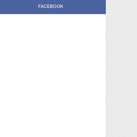
FACEBOOK