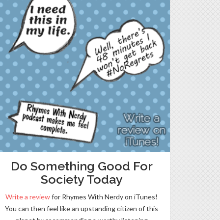
Do Something Good For
Society Today
Write a review
for Rhymes With Nerdy on iTunes!
You can then feel like an upstanding citizen of this