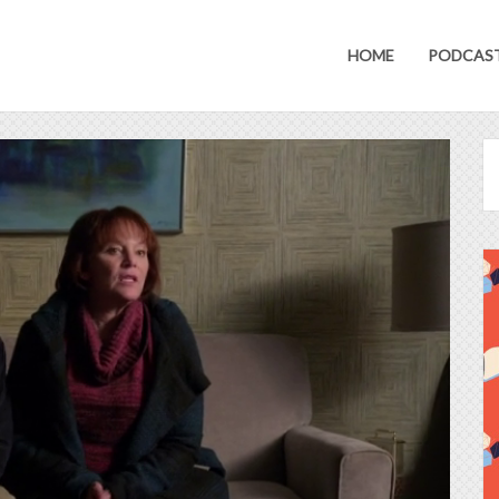
HOME
PODCAS