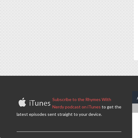
Subscribe to the Rhymes With
Nerdy podcast on iTunes
to get the
latest episodes sent straight to your device.
.