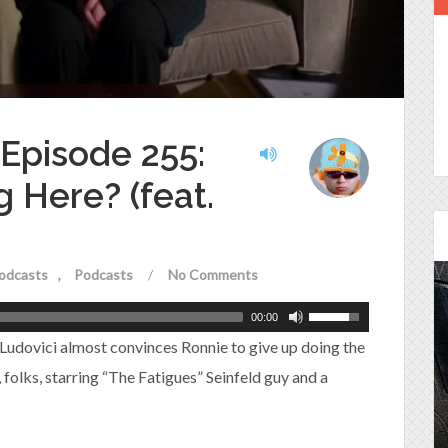
 Episode 255:
 Here? (feat.
odcasts
Podcasts
/
No Comments
00:00
Episode 25 - House of
 Ludovici almost convinces Ronnie to give up doing the
Cards!
e, folks, starring “The Fatigues” Seinfeld guy and a
Molly and Kip join me to talk about the DC
Power Couple everyone loves...