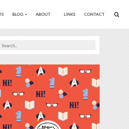
TS
BLOG
ABOUT
LINKS
CONTACT