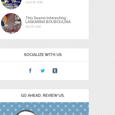
June 16, 2016
This Seams Interesting:
LASKARINA BOUBOULINA
April 8, 2016
SOCIALIZE WITH US
GO AHEAD, REVIEW US.