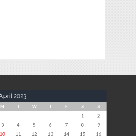
April 2023
M
T
W
T
F
S
S
1
2
3
4
5
6
7
8
9
10
11
12
13
14
15
16