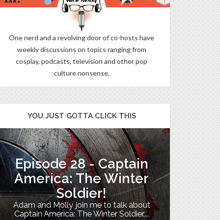
One nerd and a revolving door of co-hosts have
weekly discussions on topics ranging from
cosplay, podcasts, television and other pop
culture nonsense.
YOU JUST GOTTA CLICK THIS
Episode 28 - Captain
The B
America: The Winter
Soldier!
My TV uni
Adam and Molly join me to talk about
Th
Captain America: The Winter Soldier,...