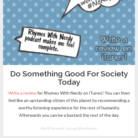
Do Something Good For Society
Today
Write a review
for Rhymes With Nerdy on iTunes! You can then
feel like an upstanding citizen of this planet by recommending a
worthy listening experience for the rest of humanity.
Afterwards you can be a bastard the rest of the day.
Pay It Forward, so says the cheese.