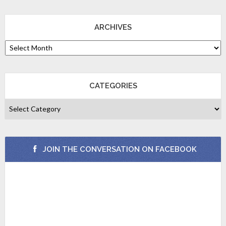
ARCHIVES
CATEGORIES
JOIN THE CONVERSATION ON FACEBOOK