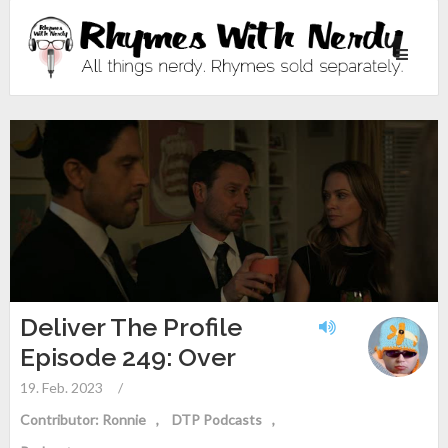
Toggle
navigati
Deliver The Profile
Episode 249: Over
19. Feb. 2023
/
Contributor: Ronnie
DTP Podcasts