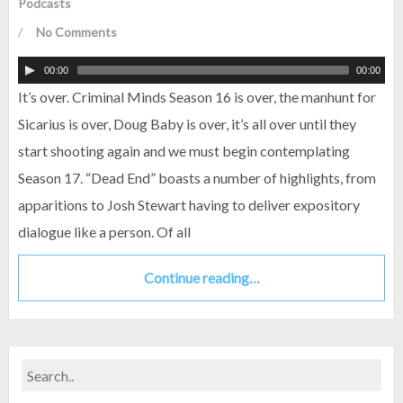
Podcasts
/
No Comments
00:00
00:00
It’s over. Criminal Minds Season 16 is over, the manhunt for
Sicarius is over, Doug Baby is over, it’s all over until they
start shooting again and we must begin contemplating
Season 17. “Dead End” boasts a number of highlights, from
apparitions to Josh Stewart having to deliver expository
dialogue like a person. Of all
Continue reading…