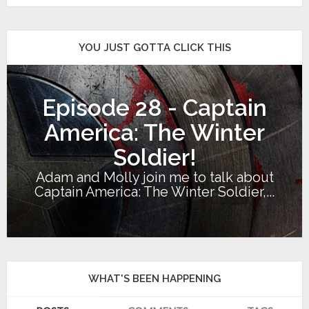
YOU JUST GOTTA CLICK THIS
Episode 28 - Captain
America: The Winter
Soldier!
Adam and Molly join me to talk about
Captain America: The Winter Soldier,...
WHAT'S BEEN HAPPENING