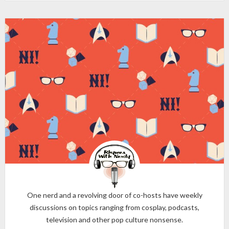
One nerd and a revolving door of co-hosts have weekly
discussions on topics ranging from cosplay, podcasts,
television and other pop culture nonsense.