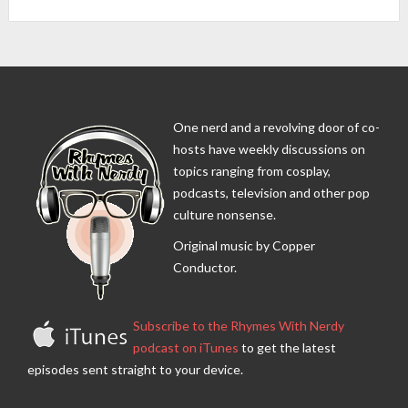
One nerd and a revolving door of co-
hosts have weekly discussions on
topics ranging from cosplay,
podcasts, television and other pop
culture nonsense.
Original music by Copper
Conductor.
Subscribe to the Rhymes With Nerdy
podcast on iTunes
to get the latest
episodes sent straight to your device.