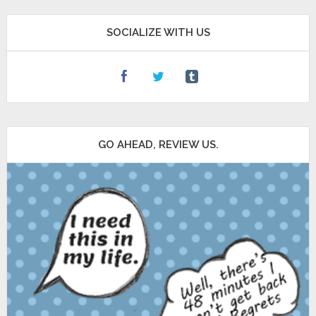
SOCIALIZE WITH US
GO AHEAD, REVIEW US.