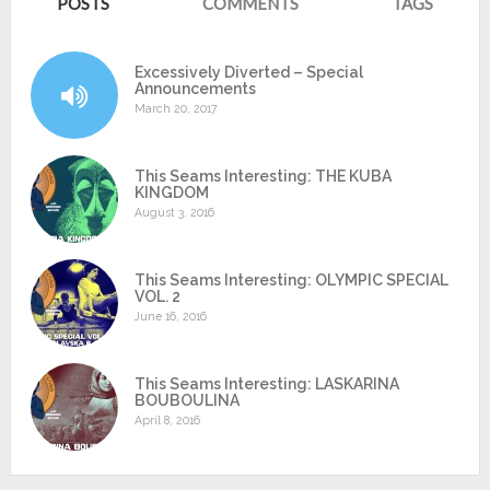
POSTS
COMMENTS
TAGS
Excessively Diverted – Special
Announcements
March 20, 2017
This Seams Interesting: THE KUBA
KINGDOM
August 3, 2016
This Seams Interesting: OLYMPIC SPECIAL
VOL. 2
June 16, 2016
This Seams Interesting: LASKARINA
BOUBOULINA
April 8, 2016