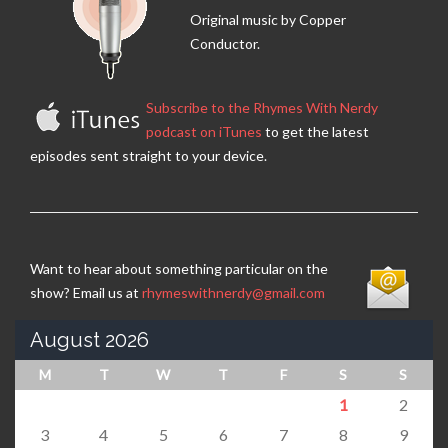
Original music by Copper
Conductor.
Subscribe to the Rhymes With Nerdy
podcast on iTunes
to get the latest
episodes sent straight to your device.
Want to hear about something particular on the
show? Email us at
rhymeswithnerdy@gmail.com
August 2026
M
T
W
T
F
S
S
1
2
3
4
5
6
7
8
9