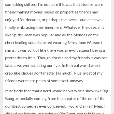
something shifted. I’m not sure if it was that studios were
finally making movies based on properties t nerds had
enjoyed for decades, or perhaps the overall audience was
finally embracing their inner nerd. Whatever the case, shit
like Spider-man was popular and all the blondes on the
cheerleading squad started wearing Mary Jane Watson t-
shirts. It was sort of like there was a revolt against being a
pretender to fit in. Though, for me and my friends it was too
late as we were starting our lives in the real world where
crap like cliques don’t matter (as much). Plus, most of my
friends were nerd peers of some sort, anyway.
It isn’t odd then that a nerd would be wary of a show like Big
Bang, especially coming from the creator of the one of the
dumbest comedies ever conceived, Two and a Half Men. I
chided my friends who enjoyed Big Bang, and told them it