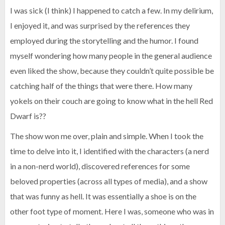
I was sick (I think) I happened to catch a few. In my delirium,
I enjoyed it, and was surprised by the references they
employed during the storytelling and the humor. I found
myself wondering how many people in the general audience
even liked the show, because they couldn’t quite possible be
catching half of the things that were there. How many
yokels on their couch are going to know what in the hell Red
Dwarf is??
The show won me over, plain and simple. When I took the
time to delve into it, I identified with the characters (a nerd
in a non-nerd world), discovered references for some
beloved properties (across all types of media), and a show
that was funny as hell. It was essentially a shoe is on the
other foot type of moment. Here I was, someone who was in