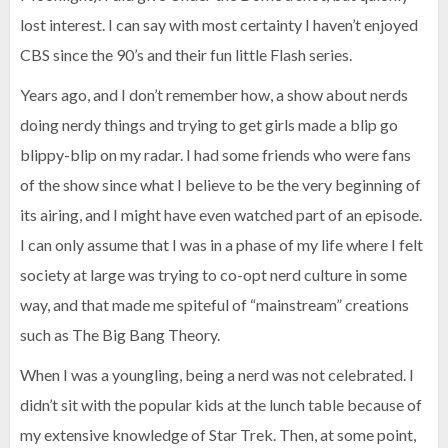
lost interest. I can say with most certainty I haven’t enjoyed
CBS since the 90’s and their fun little Flash series.
Years ago, and I don’t remember how, a show about nerds
doing nerdy things and trying to get girls made a blip go
blippy-blip on my radar. I had some friends who were fans
of the show since what I believe to be the very beginning of
its airing, and I might have even watched part of an episode.
I can only assume that I was in a phase of my life where I felt
society at large was trying to co-opt nerd culture in some
way, and that made me spiteful of “mainstream” creations
such as The Big Bang Theory.
When I was a youngling, being a nerd was not celebrated. I
didn’t sit with the popular kids at the lunch table because of
my extensive knowledge of Star Trek. Then, at some point,