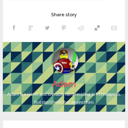
Share story
Adam
Adam is a sweet and loveable nerd residing in Minneapolis.
But don't hold that against him.