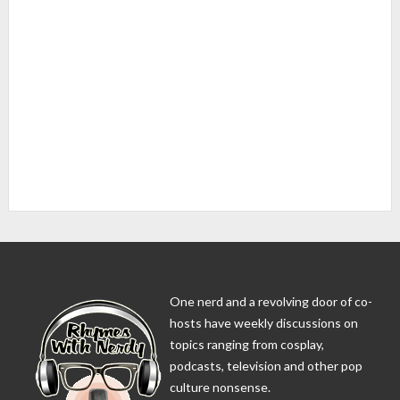
One nerd and a revolving door of co-
hosts have weekly discussions on
topics ranging from cosplay,
podcasts, television and other pop
culture nonsense.