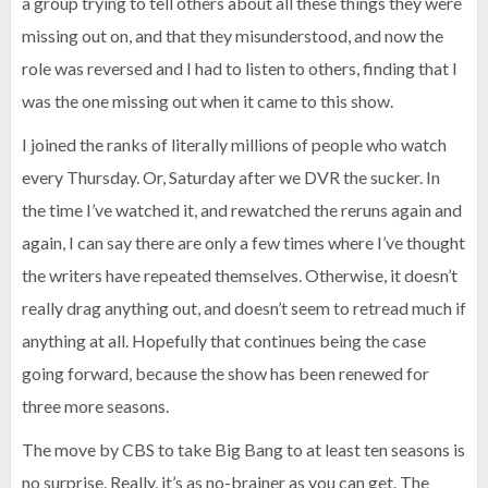
a group trying to tell others about all these things they were
missing out on, and that they misunderstood, and now the
role was reversed and I had to listen to others, finding that I
was the one missing out when it came to this show.
I joined the ranks of literally millions of people who watch
every Thursday. Or, Saturday after we DVR the sucker. In
the time I’ve watched it, and rewatched the reruns again and
again, I can say there are only a few times where I’ve thought
the writers have repeated themselves. Otherwise, it doesn’t
really drag anything out, and doesn’t seem to retread much if
anything at all. Hopefully that continues being the case
going forward, because the show has been renewed for
three more seasons.
The move by CBS to take Big Bang to at least ten seasons is
no surprise. Really, it’s as no-brainer as you can get. The