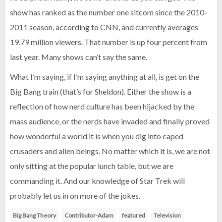
show has ranked as the number one sitcom since the 2010-
2011 season, according to CNN, and currently averages
19.79 million viewers. That number is up four percent from
last year. Many shows can’t say the same.
What I’m saying, if I’m saying anything at all, is get on the
Big Bang train (that’s for Sheldon). Either the show is a
reflection of how nerd culture has been hijacked by the
mass audience, or the nerds have invaded and finally proved
how wonderful a world it is when you dig into caped
crusaders and alien beings. No matter which it is, we are not
only sitting at the popular lunch table, but we are
commanding it. And our knowledge of Star Trek will
probably let us in on more of the jokes.
Big Bang Theory
Contributor-Adam
featured
Television