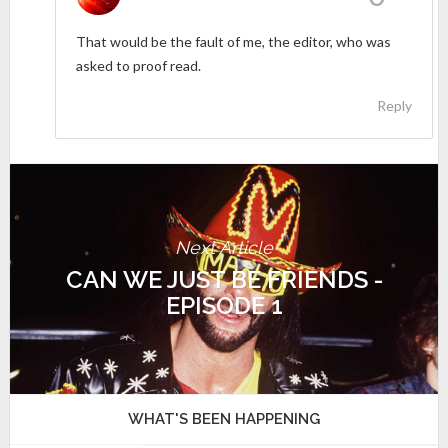
That would be the fault of me, the editor, who was
asked to proof read.
Reply
Next Article
CAN WE JUST BE FRIENDS -
EPISODE 1
WHAT'S BEEN HAPPENING