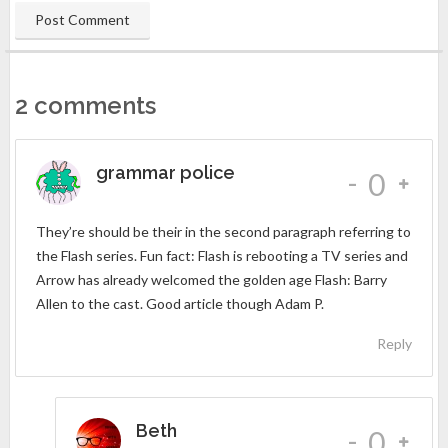
2 comments
grammar police
-
0
They’re should be their in the second paragraph referring to
the Flash series. Fun fact: Flash is rebooting a TV series and
Arrow has already welcomed the golden age Flash: Barry
Allen to the cast. Good article though Adam P.
Reply
Beth
-
0