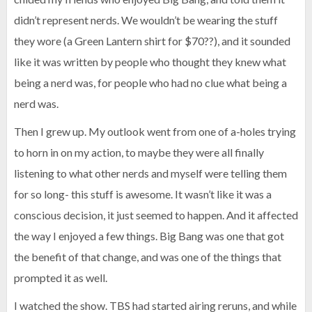
didn’t represent nerds. We wouldn’t be wearing the stuff
they wore (a Green Lantern shirt for $70??), and it sounded
like it was written by people who thought they knew what
being a nerd was, for people who had no clue what being a
nerd was.
Then I grew up. My outlook went from one of a-holes trying
to horn in on my action, to maybe they were all finally
listening to what other nerds and myself were telling them
for so long- this stuff is awesome. It wasn’t like it was a
conscious decision, it just seemed to happen. And it affected
the way I enjoyed a few things. Big Bang was one that got
the benefit of that change, and was one of the things that
prompted it as well.
I watched the show. TBS had started airing reruns, and while