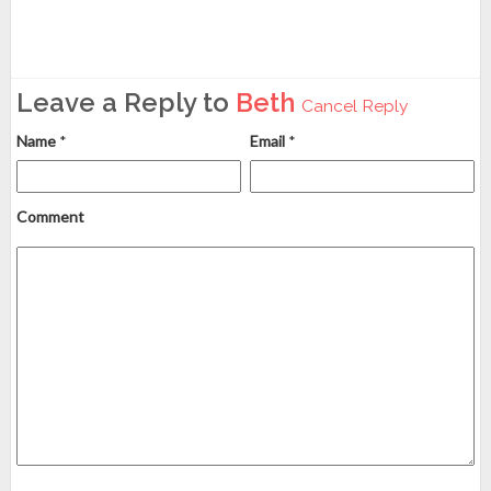
Leave a Reply to
Beth
Cancel Reply
Name
*
Email
*
Comment