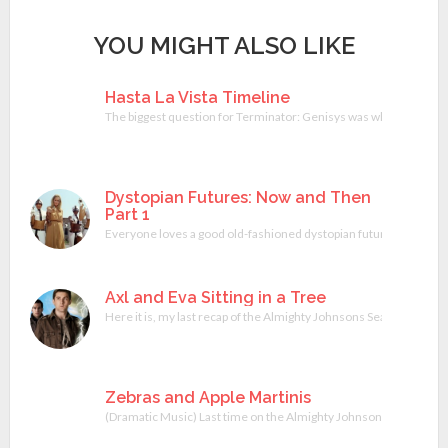
YOU MIGHT ALSO LIKE
Hasta La Vista Timeline
The biggest question for Terminator: Genisys was whether or not
Dystopian Futures: Now and Then
Part 1
Everyone loves a good old-fashioned dystopian future. They are co
Axl and Eva Sitting in a Tree
Here it is, my last recap of the Almighty Johnsons Season 1. Will
Zebras and Apple Martinis
(Dramatic Music) Last time on the Almighty Johnsons; Axl Johnson h