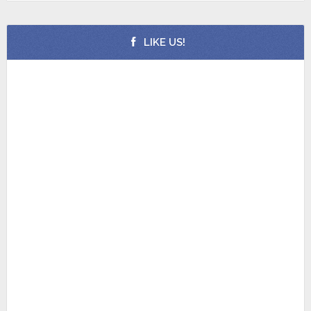
LIKE US!