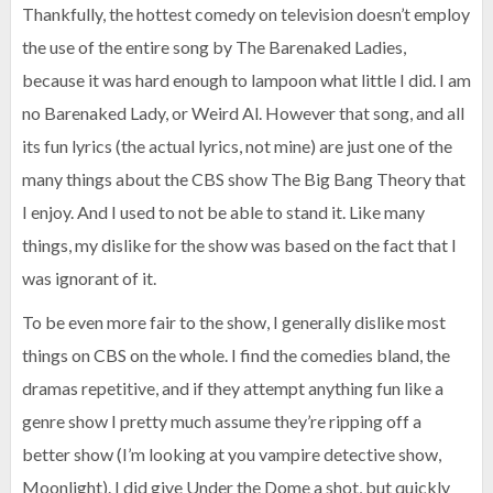
Thankfully, the hottest comedy on television doesn’t employ
the use of the entire song by The Barenaked Ladies,
because it was hard enough to lampoon what little I did. I am
no Barenaked Lady, or Weird Al. However that song, and all
its fun lyrics (the actual lyrics, not mine) are just one of the
many things about the CBS show The Big Bang Theory that
I enjoy. And I used to not be able to stand it. Like many
things, my dislike for the show was based on the fact that I
was ignorant of it.
To be even more fair to the show, I generally dislike most
things on CBS on the whole. I find the comedies bland, the
dramas repetitive, and if they attempt anything fun like a
genre show I pretty much assume they’re ripping off a
better show (I’m looking at you vampire detective show,
Moonlight). I did give Under the Dome a shot, but quickly