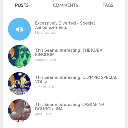
POSTS
COMMENTS
TAGS
Excessively Diverted – Special
Announcements
March 20, 2017
This Seams Interesting: THE KUBA
KINGDOM
August 3, 2016
This Seams Interesting: OLYMPIC SPECIAL
VOL. 2
June 16, 2016
This Seams Interesting: LASKARINA
BOUBOULINA
April 8, 2016