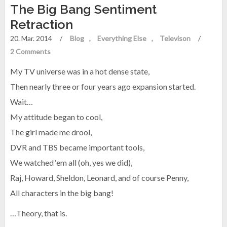
The Big Bang Sentiment
Retraction
20. Mar. 2014
/
Blog
Everything Else
Televison
/
2 Comments
My TV universe was in a hot dense state,
Then nearly three or four years ago expansion started.
Wait…
My attitude began to cool,
The girl made me drool,
DVR and TBS became important tools,
We watched ‘em all (oh, yes we did),
Raj, Howard, Sheldon, Leonard, and of course Penny,
All characters in the big bang!
…Theory, that is.