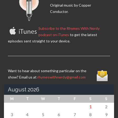
Original music by Copper
Conductor.
Subscribe to the Rhymes With Nerdy
podcast on iTunes
to get the latest
episodes sent straight to your device.
Want to hear about something particular on the
show? Email us at
rhymeswithnerdy@gmail.com
August 2026
M
T
W
T
F
S
S
1
2
3
4
5
6
7
8
9