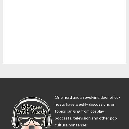
One nerd and a revolving door of co-
hosts have weekly discussions on
topics ranging from cosplay,
podcasts, television and other pop
culture nonsense.