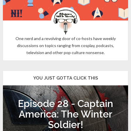
One nerd and a revolving door of co-hosts have weekly
discussions on topics ranging from cosplay, podcasts,
television and other pop culture nonsense.
YOU JUST GOTTA CLICK THIS
Episode 28 - Captain
America: The Winter
Soldier!