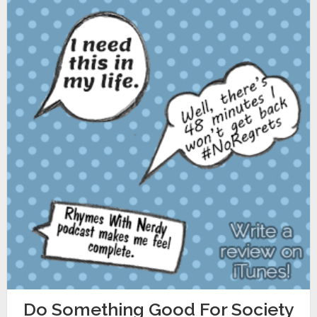
Do Something Good For Society