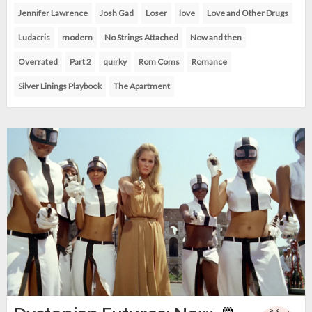
Jennifer Lawrence
Josh Gad
Loser
love
Love and Other Drugs
Ludacris
modern
No Strings Attached
Now and then
Overrated
Part 2
quirky
Rom Coms
Romance
Silver Linings Playbook
The Apartment