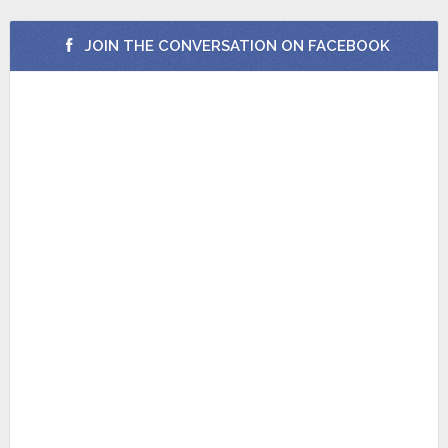
JOIN THE CONVERSATION ON FACEBOOK