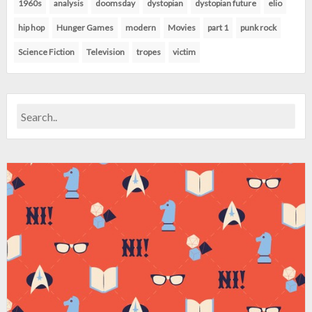
1960s
analysis
doomsday
dystopian
dystopian future
elio
hip hop
Hunger Games
modern
Movies
part 1
punk rock
Science Fiction
Television
tropes
victim