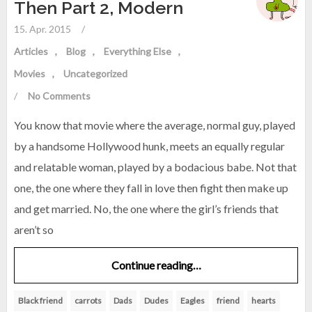
Then Part 2, Modern
15. Apr. 2015
/
Articles
Blog
Everything Else
Movies
Uncategorized
/
No Comments
You know that movie where the average, normal guy, played
by a handsome Hollywood hunk, meets an equally regular
and relatable woman, played by a bodacious babe. Not that
one, the one where they fall in love then fight then make up
and get married. No, the one where the girl’s friends that
aren’t so
Continue reading…
Black friend
carrots
Dads
Dudes
Eagles
friend
hearts