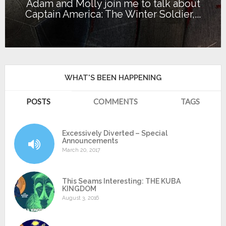
Adam and Molly join me to talk about
Captain America: The Winter Soldier,...
WHAT'S BEEN HAPPENING
POSTS
COMMENTS
TAGS
Excessively Diverted – Special
Announcements
March 20, 2017
This Seams Interesting: THE KUBA
KINGDOM
August 3, 2016