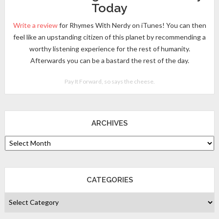
Today
Write a review
for Rhymes With Nerdy on iTunes! You can then
feel like an upstanding citizen of this planet by recommending a
worthy listening experience for the rest of humanity.
Afterwards you can be a bastard the rest of the day.
Pay It Forward, so says the cheese.
ARCHIVES
CATEGORIES