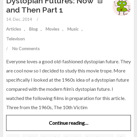
Dystopian Futures: Now
and Then Part 1
14. Dec. 2014
/
Articles
Blog
Movies
Music
Televison
/
No Comments
Everyone loves a good old-fashioned dystopian future. They
are cool now so I decided to study this movie trope. More
specifically I looked at the 1960s idea of a dystopian future
compared with the modern film’s dystopian future. I
watched the following films in preparation for this article.
Three from the 1960s, The 10th Victim
Continue reading…