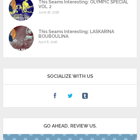
This Seams Interesting: OLYMPIC SPECIAL
VOL. 2
June 16, 2016
This Seams Interesting: LASKARINA
BOUBOULINA
April 8, 2016
SOCIALIZE WITH US
GO AHEAD, REVIEW US.