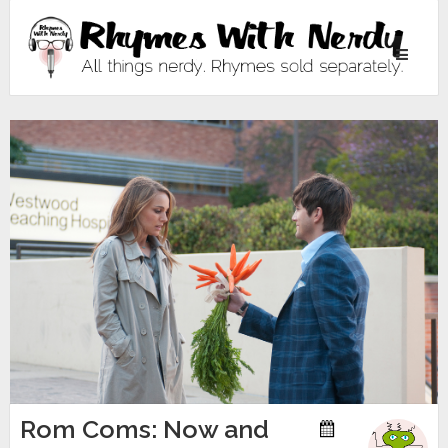
Toggle
navigati
Rom Coms: Now and