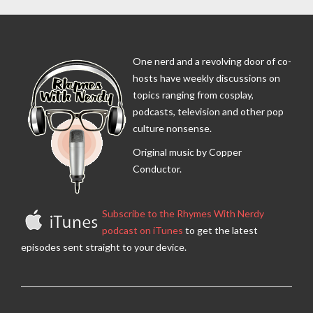
One nerd and a revolving door of co-
hosts have weekly discussions on
topics ranging from cosplay,
podcasts, television and other pop
culture nonsense.
Original music by Copper
Conductor.
Subscribe to the Rhymes With Nerdy
podcast on iTunes
to get the latest
episodes sent straight to your device.