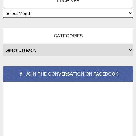
ARCHIVES
CATEGORIES
JOIN THE CONVERSATION ON FACEBOOK