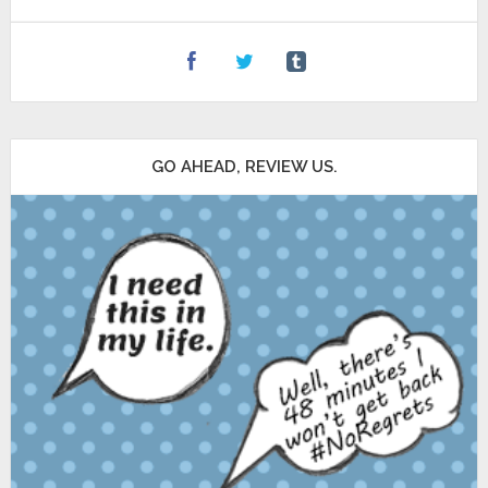
GO AHEAD, REVIEW US.