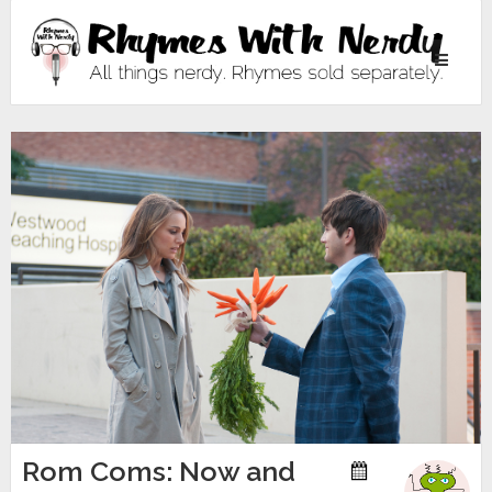
Toggle
navigati
Rom Coms: Now and