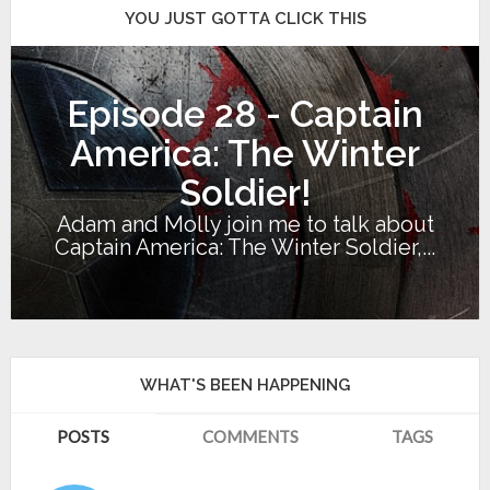
YOU JUST GOTTA CLICK THIS
Episode 28 - Captain
America: The Winter
Soldier!
Adam and Molly join me to talk about
Captain America: The Winter Soldier,...
WHAT'S BEEN HAPPENING
POSTS
COMMENTS
TAGS