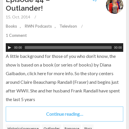
Outlander!
15. Oct. 2014
/
Books
RWN Podcasts
Televison
/
1 Comment
00:00
00:00
A little background for those of you who don’t know, the
show is based on a book (or series of books) by Diana
Galbadon, click here for more info. So the story centers
around Claire Beauchamp Randall (Fraser) and begins just
after WWII. She and her husband Frank Randall have spent
the last 5 years
Continue reading…
Historical nonsense
Outlander
Romance
Starz