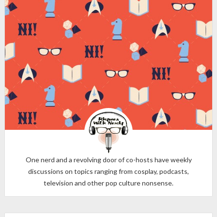
One nerd and a revolving door of co-hosts have weekly
discussions on topics ranging from cosplay, podcasts,
television and other pop culture nonsense.