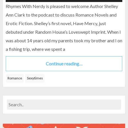
Rhymes With Nerdy is pleased to welcome Author Shelley
Ann Clark to the podcast to discuss Romance Novels and
Erotic Fiction. Shelley’s first novel, Have Mercy, just
debuted under Random House’s Loveswept Imprint. When I
was about 14 years old my parents took my brother and I on
a fishing trip, where we spent a
Continue reading…
Romance
Sexytimes