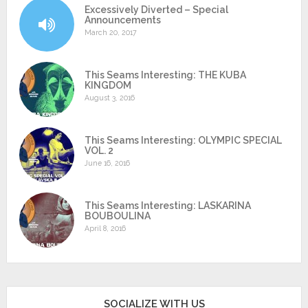
Excessively Diverted – Special
Announcements
March 20, 2017
This Seams Interesting: THE KUBA
KINGDOM
August 3, 2016
This Seams Interesting: OLYMPIC SPECIAL
VOL. 2
June 16, 2016
This Seams Interesting: LASKARINA
BOUBOULINA
April 8, 2016
SOCIALIZE WITH US