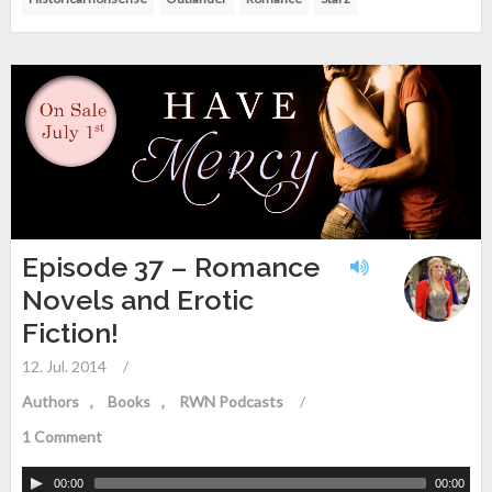
Episode 37 – Romance
Novels and Erotic
Fiction!
12. Jul. 2014
/
Authors
Books
RWN Podcasts
/
1 Comment
00:00
00:00