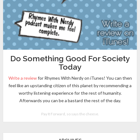
Do Something Good For Society
Today
Write a review
for Rhymes With Nerdy on iTunes! You can then
feel like an upstanding citizen of this planet by recommending a
worthy listening experience for the rest of humanity.
Afterwards you can be a bastard the rest of the day.
Pay It Forward, so says the cheese.