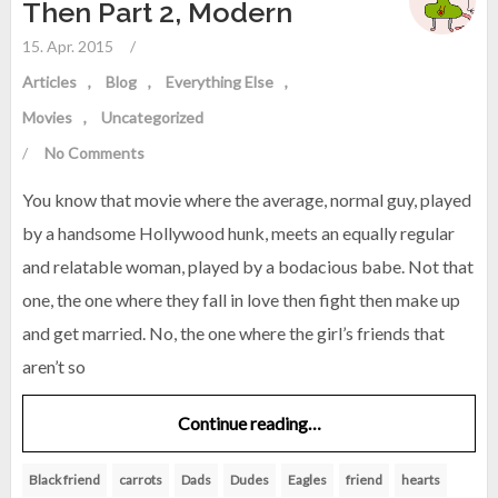
Then Part 2, Modern
15. Apr. 2015
/
Articles
Blog
Everything Else
Movies
Uncategorized
/
No Comments
You know that movie where the average, normal guy, played
by a handsome Hollywood hunk, meets an equally regular
and relatable woman, played by a bodacious babe. Not that
one, the one where they fall in love then fight then make up
and get married. No, the one where the girl’s friends that
aren’t so
Continue reading…
Black friend
carrots
Dads
Dudes
Eagles
friend
hearts