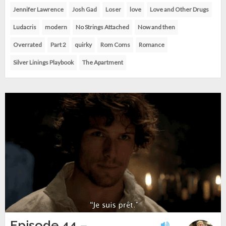
Jennifer Lawrence
Josh Gad
Loser
love
Love and Other Drugs
Ludacris
modern
No Strings Attached
Now and then
Overrated
Part 2
quirky
Rom Coms
Romance
Silver Linings Playbook
The Apartment
Episode 44 –