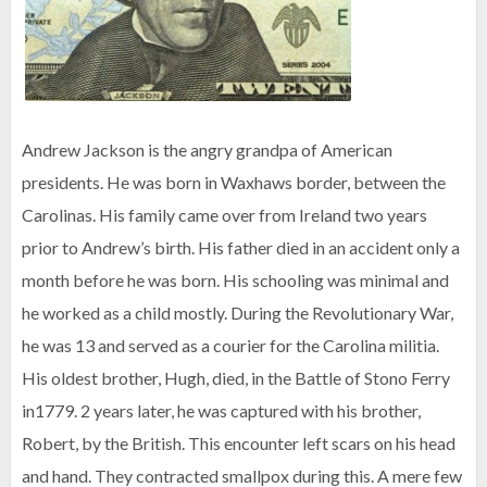
Andrew Jackson is the angry grandpa of American
presidents. He was born in Waxhaws border, between the
Carolinas. His family came over from Ireland two years
prior to Andrew’s birth. His father died in an accident only a
month before he was born. His schooling was minimal and
he worked as a child mostly. During the Revolutionary War,
he was 13 and served as a courier for the Carolina militia.
His oldest brother, Hugh, died, in the Battle of Stono Ferry
in1779. 2 years later, he was captured with his brother,
Robert, by the British. This encounter left scars on his head
and hand. They contracted smallpox during this. A mere few