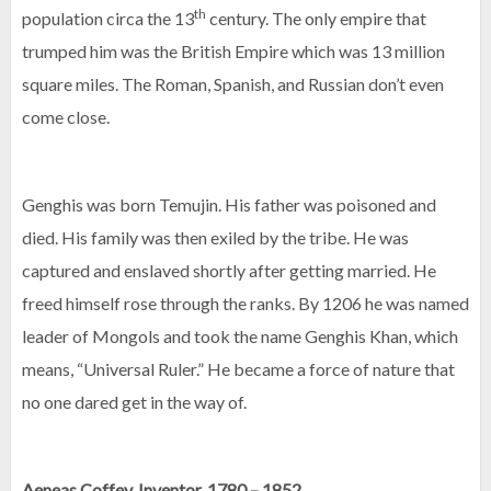
th
population circa the 13
century. The only empire that
trumped him was the British Empire which was 13 million
square miles. The Roman, Spanish, and Russian don’t even
come close.
Genghis was born Temujin. His father was poisoned and
died. His family was then exiled by the tribe. He was
captured and enslaved shortly after getting married. He
freed himself rose through the ranks. By 1206 he was named
leader of Mongols and took the name Genghis Khan, which
means, “Universal Ruler.” He became a force of nature that
no one dared get in the way of.
Aeneas Coffey, Inventor, 1780 – 1852