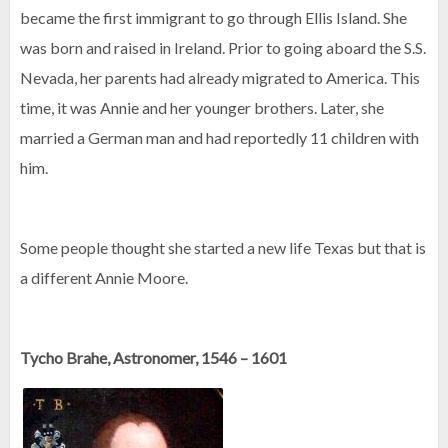
became the first immigrant to go through Ellis Island. She
was born and raised in Ireland. Prior to going aboard the S.S.
Nevada, her parents had already migrated to America. This
time, it was Annie and her younger brothers. Later, she
married a German man and had reportedly 11 children with
him.
Some people thought she started a new life Texas but that is
a different Annie Moore.
Tycho Brahe, Astronomer, 1546 – 1601