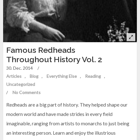
Famous Redheads
Throughout History Vol. 2
30. Dec. 2014
/
Articles
Blog
Everything Else
Reading
Uncategorized
/
No Comments
Redheads are a big part of history. They helped shape our
modern world and have made strides in every field
imaginable, ranging from artists to monarchs to just being
an interesting person. Learn and enjoy the illustrious