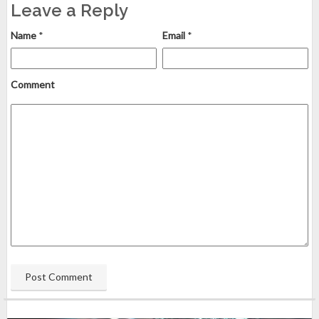
Leave a Reply
Name
*
Email
*
Comment