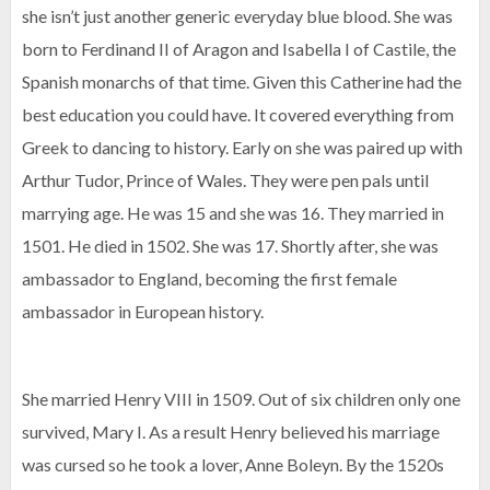
she isn’t just another generic everyday blue blood. She was
born to Ferdinand II of Aragon and Isabella I of Castile, the
Spanish monarchs of that time. Given this Catherine had the
best education you could have. It covered everything from
Greek to dancing to history. Early on she was paired up with
Arthur Tudor, Prince of Wales. They were pen pals until
marrying age. He was 15 and she was 16. They married in
1501. He died in 1502. She was 17. Shortly after, she was
ambassador to England, becoming the first female
ambassador in European history.
She married Henry VIII in 1509. Out of six children only one
survived, Mary I. As a result Henry believed his marriage
was cursed so he took a lover, Anne Boleyn. By the 1520s