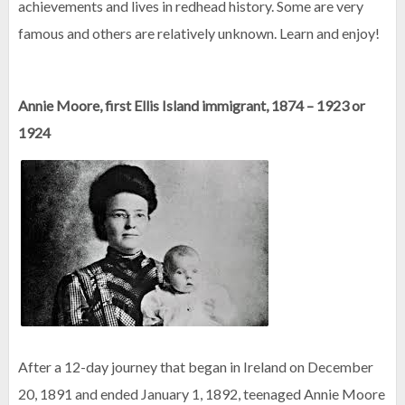
achievements and lives in redhead history. Some are very
famous and others are relatively unknown. Learn and enjoy!
Annie Moore, first Ellis Island immigrant, 1874 – 1923 or
1924
After a 12-day journey that began in Ireland on December
20, 1891 and ended January 1, 1892, teenaged Annie Moore