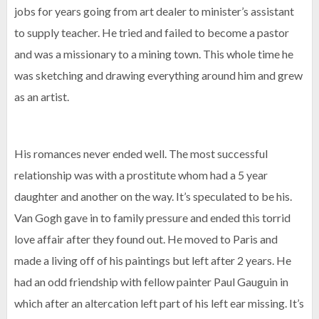
jobs for years going from art dealer to minister’s assistant
to supply teacher. He tried and failed to become a pastor
and was a missionary to a mining town. This whole time he
was sketching and drawing everything around him and grew
as an artist.
His romances never ended well. The most successful
relationship was with a prostitute whom had a 5 year
daughter and another on the way. It’s speculated to be his.
Van Gogh gave in to family pressure and ended this torrid
love affair after they found out. He moved to Paris and
made a living off of his paintings but left after 2 years. He
had an odd friendship with fellow painter Paul Gauguin in
which after an altercation left part of his left ear missing. It’s