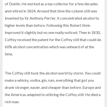
of Dublin. He worked as a tax collector for a few decades
and retired in 1824. Around that time the column still was
invented by Sir Anthony Perrier. It concentrated alcohol to
higher levels than before. Following this Robert Stein
improved it slightly but no one really noticed. Then in 1830,
Coffey received the patent for the Coffey still that could do
60% alcohol concentration which was unheard of at the
time.
The Coffey still took the alcohol world by storm. You could
make a whisky, vodka, gin, rum, everything that got you
drunk stronger, easier, and cheaper than before. Europe and
the Americas adapted to utilizing the Coffey still. He died a
rich man.