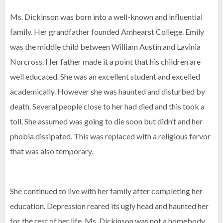
Ms. Dickinson was born into a well-known and influential
family. Her grandfather founded Amhearst College. Emily
was the middle child between William Austin and Lavinia
Norcross. Her father made it a point that his children are
well educated. She was an excellent student and excelled
academically. However she was haunted and disturbed by
death. Several people close to her had died and this took a
toll. She assumed was going to die soon but didn’t and her
phobia dissipated. This was replaced with a religious fervor
that was also temporary.
She continued to live with her family after completing her
education. Depression reared its ugly head and haunted her
for the rest of her life. Ms. Dickinson was not a homebody.