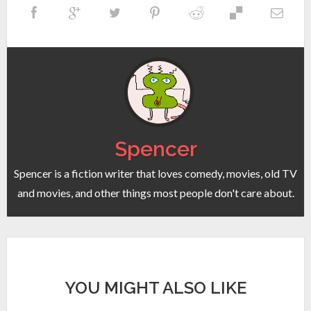
Spencer
Spencer is a fiction writer that loves comedy, movies, old TV
and movies, and other things most people don't care about.
YOU MIGHT ALSO LIKE