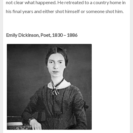
not clear what happened. He retreated to a country home in
his final years and either shot himself or someone shot him.
Emily Dickinson, Poet, 1830 – 1886