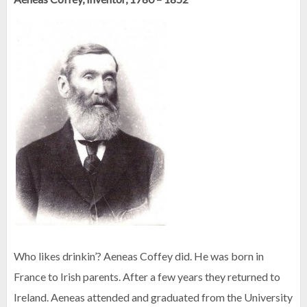
Who likes drinkin’? Aeneas Coffey did. He was born in
France to Irish parents. After a few years they returned to
Ireland. Aeneas attended and graduated from the University