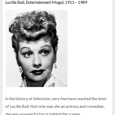
Lucille Ball, Entertainment Mogul, 1911 – 1989
In the history of television, very few have reached the level
of Lucille Ball. Not only was she an actress and comedian,
she was a powerful force behind the scenes.