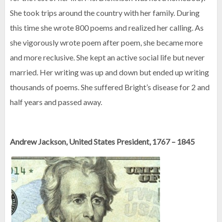
She took trips around the country with her family. During
this time she wrote 800 poems and realized her calling. As
she vigorously wrote poem after poem, she became more
and more reclusive. She kept an active social life but never
married. Her writing was up and down but ended up writing
thousands of poems. She suffered Bright’s disease for 2 and
half years and passed away.
Andrew Jackson, United States President, 1767 – 1845