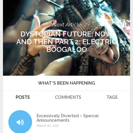
Next Article
DYSTOPIAN FUTURE: NOW
AND THEN PART 2: ELECTRIC
BOOGALOO
WHAT'S BEEN HAPPENING
POSTS
COMMENTS
TAGS
Excessively Diverted – Special
Announcements
March 20, 2017