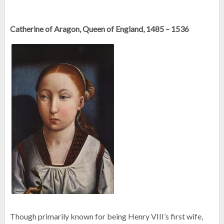
Catherine of Aragon, Queen of England, 1485 – 1536
Though primarily known for being Henry VIII’s first wife,