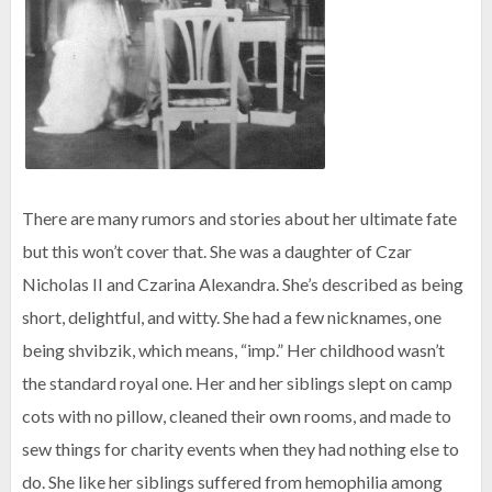
There are many rumors and stories about her ultimate fate
but this won’t cover that. She was a daughter of Czar
Nicholas II and Czarina Alexandra. She’s described as being
short, delightful, and witty. She had a few nicknames, one
being shvibzik, which means, “imp.” Her childhood wasn’t
the standard royal one. Her and her siblings slept on camp
cots with no pillow, cleaned their own rooms, and made to
sew things for charity events when they had nothing else to
do. She like her siblings suffered from hemophilia among