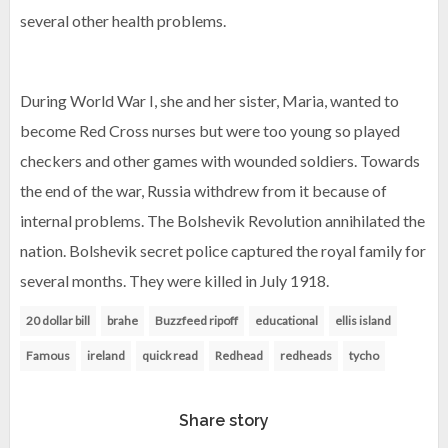
several other health problems.
During World War I, she and her sister, Maria, wanted to
become Red Cross nurses but were too young so played
checkers and other games with wounded soldiers. Towards
the end of the war, Russia withdrew from it because of
internal problems. The Bolshevik Revolution annihilated the
nation. Bolshevik secret police captured the royal family for
several months. They were killed in July 1918.
20 dollar bill
brahe
Buzzfeed ripoff
educational
ellis island
Famous
ireland
quick read
Redhead
redheads
tycho
Share story