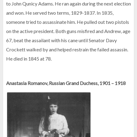
to John Qunicy Adams. He ran again during the next election
and won. He served two terms, 1829-1837. In 1835,
someone tried to assassinate him. He pulled out two pistols
on the active president. Both guns misfired and Andrew, age
67, beat the assailant with his cane until Senator Davy
Crockett walked by and helped restrain the failed assassin.
He died in 1845 at 78.
Anastasia Romanov, Russian Grand Duchess, 1901 – 1918