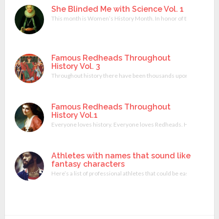
She Blinded Me with Science Vol. 1
This month is Women’s History Month. In honor of that I wrote a 
Famous Redheads Throughout
History Vol. 3
Throughout history there have been thousands upon thousands of
Famous Redheads Throughout
History Vol.1
Everyone loves history. Everyone loves Redheads. Here’s a combina
Athletes with names that sound like
fantasy characters
Here’s a list of professional athletes that could be easily be a 