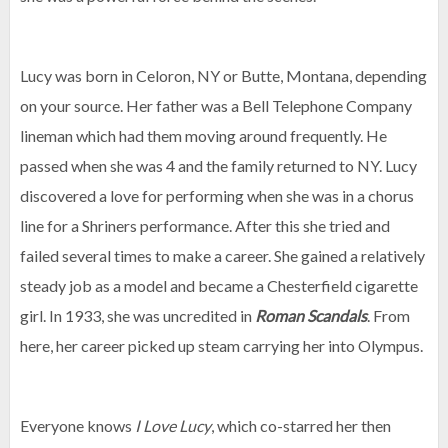
Lucy was born in Celoron, NY or Butte, Montana, depending
on your source. Her father was a Bell Telephone Company
lineman which had them moving around frequently. He
passed when she was 4 and the family returned to NY. Lucy
discovered a love for performing when she was in a chorus
line for a Shriners performance. After this she tried and
failed several times to make a career. She gained a relatively
steady job as a model and became a Chesterfield cigarette
girl. In 1933, she was uncredited in
Roman Scandals
. From
here, her career picked up steam carrying her into Olympus.
Everyone knows
I Love Lucy
, which co-starred her then