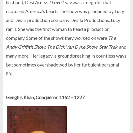
husband, Desi Arnez.
I Love Lucy
was a mega hit that
captured America’s heart. The show was produced by Lucy
and Desi’s production company Desilu Productions. Lucy
ran it. She was the first woman to head a production
company. Some of the shows they worked on were
The
Andy Griffith Show
,
The Dick Van Dyke Show
,
Star Trek
, and
many more. Her legacy is groundbreaking in countless ways
but sometimes overshadowed by her turbulent personal
life.
Genghis Khan, Conqueror, 1162 – 1227