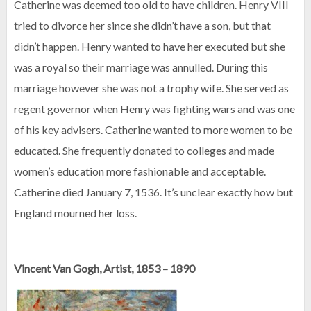
Catherine was deemed too old to have children. Henry VIII
tried to divorce her since she didn’t have a son, but that
didn’t happen. Henry wanted to have her executed but she
was a royal so their marriage was annulled. During this
marriage however she was not a trophy wife. She served as
regent governor when Henry was fighting wars and was one
of his key advisers. Catherine wanted to more women to be
educated. She frequently donated to colleges and made
women’s education more fashionable and acceptable.
Catherine died January 7, 1536. It’s unclear exactly how but
England mourned her loss.
Vincent Van Gogh, Artist, 1853 – 1890