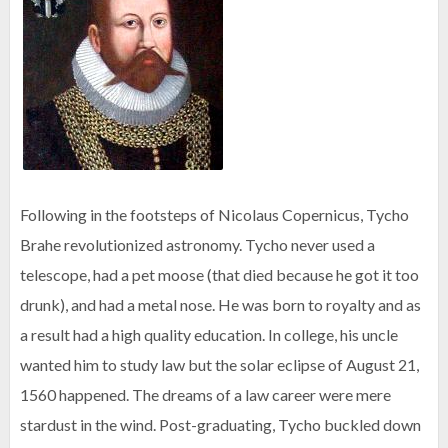
Following in the footsteps of Nicolaus Copernicus, Tycho
Brahe revolutionized astronomy. Tycho never used a
telescope, had a pet moose (that died because he got it too
drunk), and had a metal nose. He was born to royalty and as
a result had a high quality education. In college, his uncle
wanted him to study law but the solar eclipse of August 21,
1560 happened. The dreams of a law career were mere
stardust in the wind. Post-graduating, Tycho buckled down