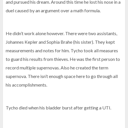
and pursued his dream. Around this time he lost his nose in a
duel caused by an argument over a math formula.
He didn’t work alone however. There were two assistants,
Johannes Kepler and Sophia Brahe (his sister). They kept
measurements and notes for him. Tycho took all measures
to guard his results from thieves. He was the first person to
record multiple supernovas. Also he created the term
supernova. There isn’t enough space here to go through all
his accomplishments.
Tycho died when his bladder burst after getting a UTI.