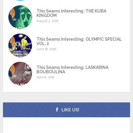
This Seams Interesting: THE KUBA
KINGDOM
August 3, 2016
This Seams Interesting: OLYMPIC SPECIAL
VOL. 2
June 16, 2016
This Seams Interesting: LASKARINA
BOUBOULINA
April 8, 2016
LIKE US!