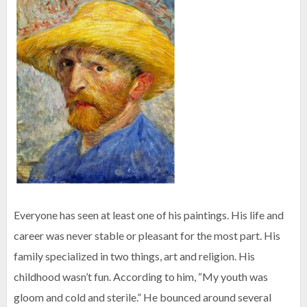
Everyone has seen at least one of his paintings. His life and
career was never stable or pleasant for the most part. His
family specialized in two things, art and religion. His
childhood wasn’t fun. According to him, “My youth was
gloom and cold and sterile.” He bounced around several