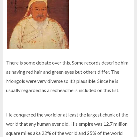
There is some debate over this. Some records describe him
as having red hair and green eyes but others differ. The
Mongols were very diverse so it’s plausible. Since he is
usually regarded as a redhead he is included on this list.
He conquered the world or at least the largest chunk of the
world that any human ever did. His empire was 12.7 million
square miles aka 22% of the world and 25% of the world