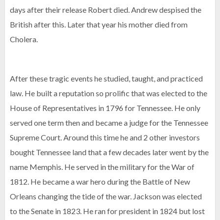
days after their release Robert died. Andrew despised the
British after this. Later that year his mother died from
Cholera.
After these tragic events he studied, taught, and practiced
law. He built a reputation so prolific that was elected to the
House of Representatives in 1796 for Tennessee. He only
served one term then and became a judge for the Tennessee
Supreme Court. Around this time he and 2 other investors
bought Tennessee land that a few decades later went by the
name Memphis. He served in the military for the War of
1812. He became a war hero during the Battle of New
Orleans changing the tide of the war. Jackson was elected
to the Senate in 1823. He ran for president in 1824 but lost