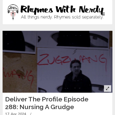
Toggle
navigati
Deliver The Profile Episode
288: Nursing A Grudge
17. Apr. 2024
/