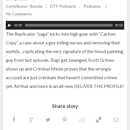
Contributor: Ronnie
DTP Podcasts
Podcasts
/
No Comments
00:00
00:00
The Replicator “saga” kicks into high gear with “Carbon
Copy”, a case about a guy killing nurses and removing their
eyelids…replicating the very signature of the blood painting
guy from last episode. Zugs get zwanged, Scott Grimes
shows up and Criminal Minds proves that the wrongly
accused are just criminals that haven’t committed crimes
yet. All that and more in an all-new DELIVER THE PROFILE!
Share story