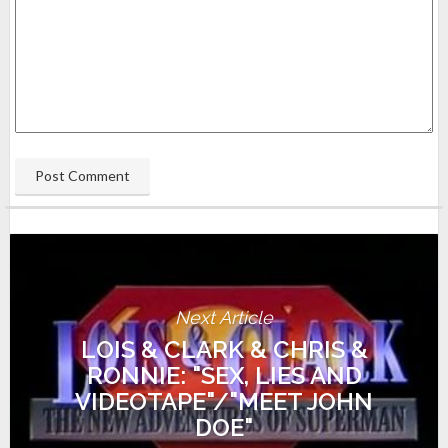
Next Article
LOIS & CLARK & CHRIS &
RONNIE: "SEX, LIES AND
VIDEOTAPE"/"MEET JOHN
DOE"