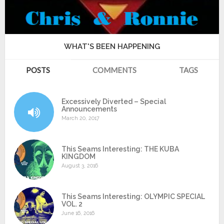
WHAT'S BEEN HAPPENING
POSTS
COMMENTS
TAGS
Excessively Diverted – Special
Announcements
March 20, 2017
This Seams Interesting: THE KUBA
KINGDOM
August 3, 2016
This Seams Interesting: OLYMPIC SPECIAL
VOL. 2
June 16, 2016