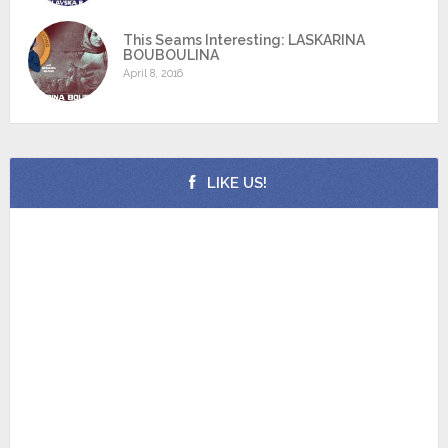
This Seams Interesting: LASKARINA
BOUBOULINA
April 8, 2016
LIKE US!