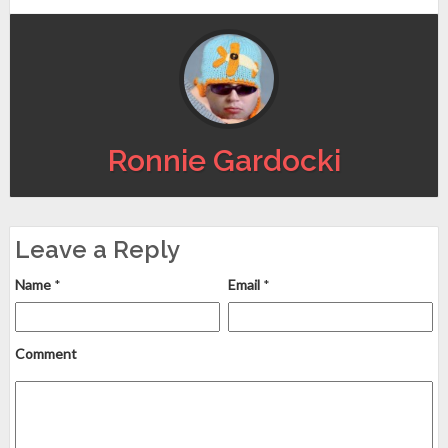
Ronnie Gardocki
Leave a Reply
Name
*
Email
*
Comment