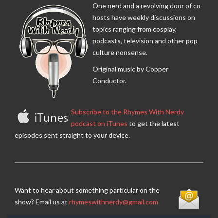
One nerd and a revolving door of co-
hosts have weekly discussions on
topics ranging from cosplay,
podcasts, television and other pop
culture nonsense.
Original music by Copper
Conductor.
Subscribe to the Rhymes With Nerdy
podcast on iTunes
to get the latest
episodes sent straight to your device.
Want to hear about something particular on the
show? Email us at
rhymeswithnerdy@gmail.com