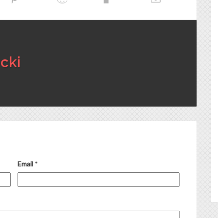
cki
Email
*