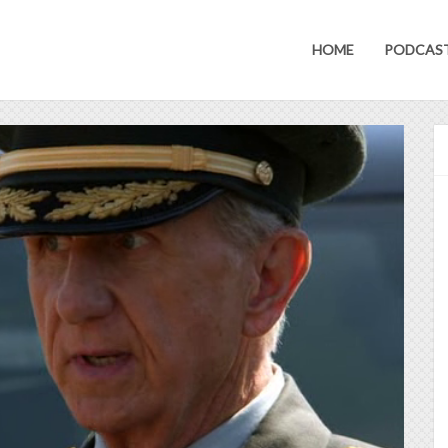
HOME
PODCAS