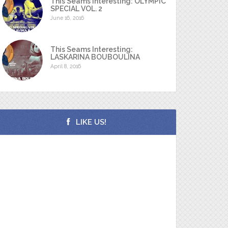
This Seams Interesting: OLYMPIC
SPECIAL VOL. 2
June 16, 2016
This Seams Interesting:
LASKARINA BOUBOULINA
April 8, 2016
LIKE US!