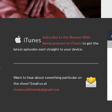
Subscribe to the Rhymes With
Nerdy podcast on iTunes
to get the
latest episodes sent straight to your device.
.
Want to hear about something particular on
the show? Email us at
rhymeswithnerdy@gmail.com