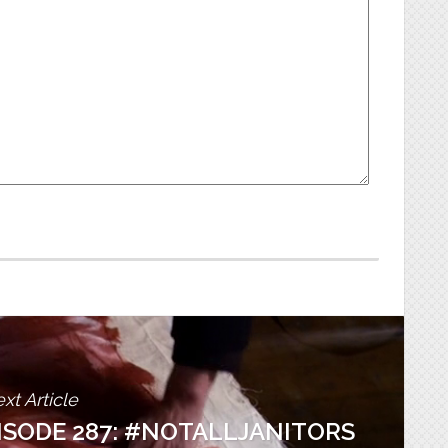
xt Article
PISODE 287: #NOTALLJANITORS