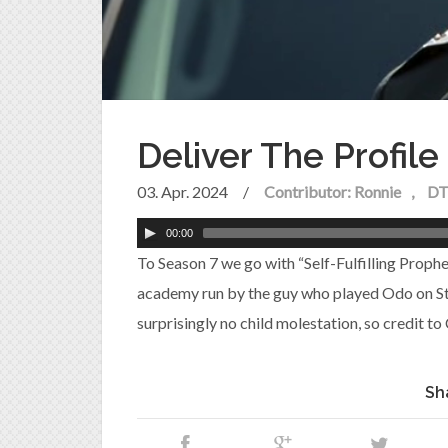
Deliver The Profil
03. Apr. 2024
/
Contributor: Ronnie
DT
00:00
To Season 7 we go with “Self-Fulfilling Prophec
academy run by the guy who played Odo on Sta
surprisingly no child molestation, so credit to
Sh