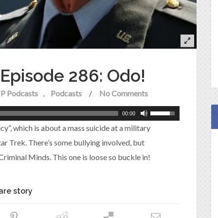
e Episode 286: Odo!
P Podcasts
Podcasts
/
No Comments
00:00
y”, which is about a mass suicide at a military
r Trek. There’s some bullying involved, but
 Criminal Minds. This one is loose so buckle in!
are story