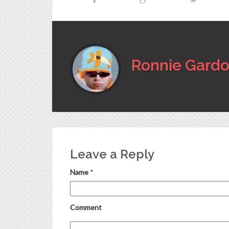
Ronnie Gardo
Leave a Reply
Name
*
Comment