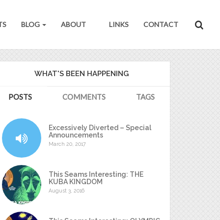
TS
BLOG
ABOUT
LINKS
CONTACT
WHAT'S BEEN HAPPENING
POSTS
COMMENTS
TAGS
Excessively Diverted – Special
Announcements
March 20, 2017
This Seams Interesting: THE
KUBA KINGDOM
August 3, 2016