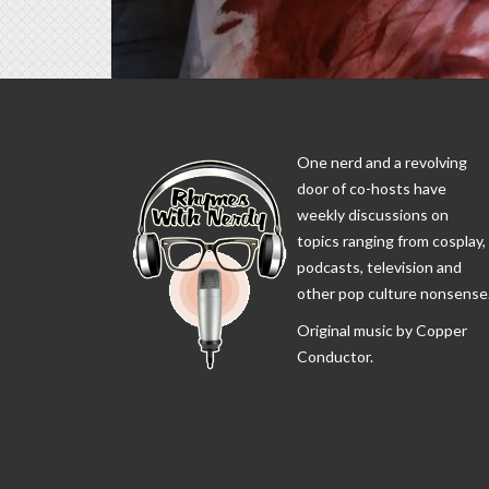
One nerd and a revolving
door of co-hosts have
weekly discussions on
topics ranging from cosplay,
podcasts, television and
other pop culture nonsense
Original music by Copper
Conductor.