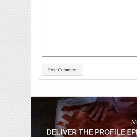
Ne
DELIVER THE PROFILE E