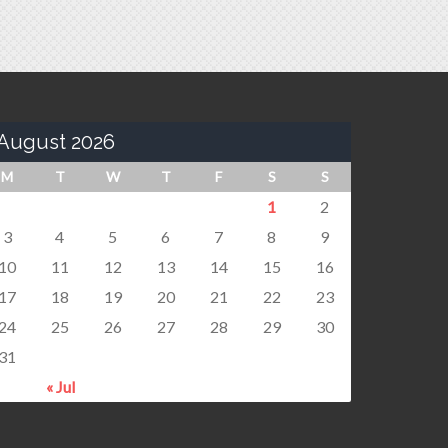
August 2026
M
T
W
T
F
S
S
1
2
3
4
5
6
7
8
9
10
11
12
13
14
15
16
17
18
19
20
21
22
23
24
25
26
27
28
29
30
31
« Jul