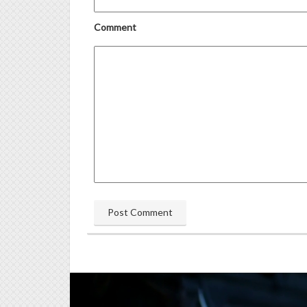
Comment