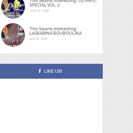
This Seams Interesting: OLYMPIC
SPECIAL VOL. 2
June 16, 2016
This Seams Interesting:
LASKARINA BOUBOULINA
April 8, 2016
LIKE US!