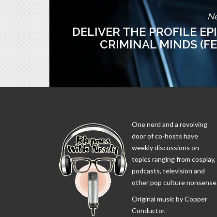
Ne
DELIVER THE PROFILE EP
CRIMINAL MINDS (F
One nerd and a revolving
door of co-hosts have
weekly discussions on
topics ranging from cosplay,
podcasts, television and
other pop culture nonsense
Original music by Copper
Conductor.