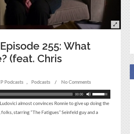
e Episode 255: What
 (feat. Chris
P Podcasts
Podcasts
/
No Comments
00:00
 Ludovici almost convinces Ronnie to give up doing the
e, folks, starring “The Fatigues” Seinfeld guy and a