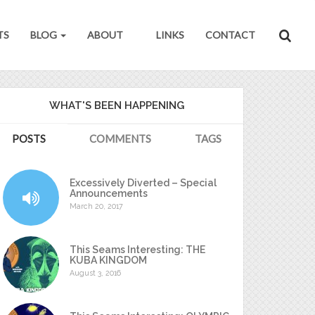
TS
BLOG
ABOUT
LINKS
CONTACT
WHAT'S BEEN HAPPENING
POSTS
COMMENTS
TAGS
Excessively Diverted – Special
Announcements
March 20, 2017
This Seams Interesting: THE
KUBA KINGDOM
August 3, 2016