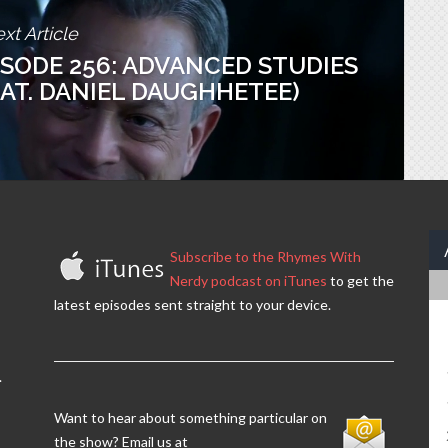
xt Article
ISODE 256: ADVANCED STUDIES
EAT. DANIEL DAUGHHETEE)
Subscribe to the Rhymes With
Nerdy podcast on iTunes
to get the
latest episodes sent straight to your device.
.
Want to hear about something particular on
the show? Email us at