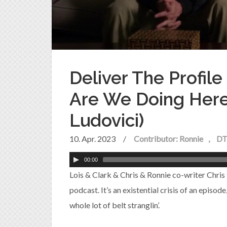
Deliver The Profil
Are We Doing Here?
Ludovici)
10. Apr. 2023
/
Contributor: Ronnie
DT
00:00
Lois & Clark & Chris & Ronnie co-writer Chris
podcast. It’s an existential crisis of an episod
whole lot of belt stranglin’.