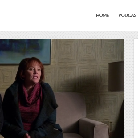
HOME
PODCAS