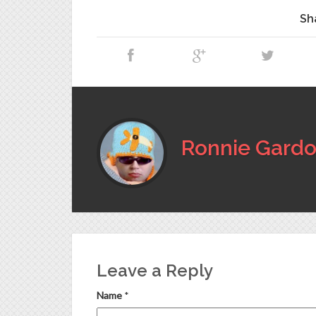
Sh
Ronnie Gardo
Leave a Reply
Name
*