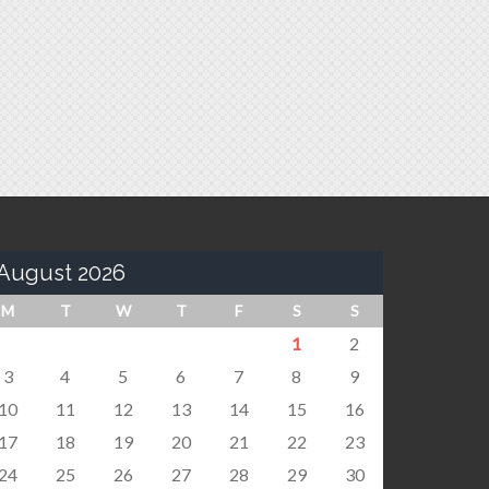
August 2026
M
T
W
T
F
S
S
1
2
3
4
5
6
7
8
9
10
11
12
13
14
15
16
17
18
19
20
21
22
23
24
25
26
27
28
29
30