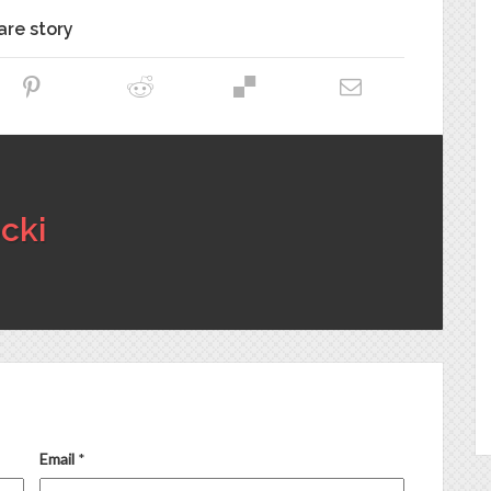
are story
cki
Email
*