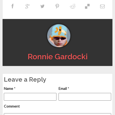
Ronnie Gardocki
Leave a Reply
Name
*
Email
*
Comment