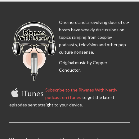
One nerd and a revolving door of co-
hosts have weekly discussions on
topics ranging from cosplay,
podcasts, television and other pop
culture nonsense.
Original music by Copper
Conductor.
Subscribe to the Rhymes With Nerdy
podcast on iTunes
to get the latest
episodes sent straight to your device.