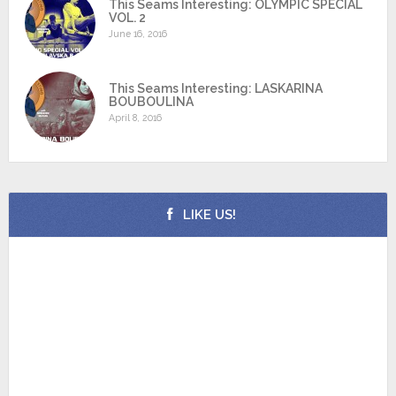
This Seams Interesting: OLYMPIC SPECIAL
VOL. 2
June 16, 2016
This Seams Interesting: LASKARINA
BOUBOULINA
April 8, 2016
LIKE US!