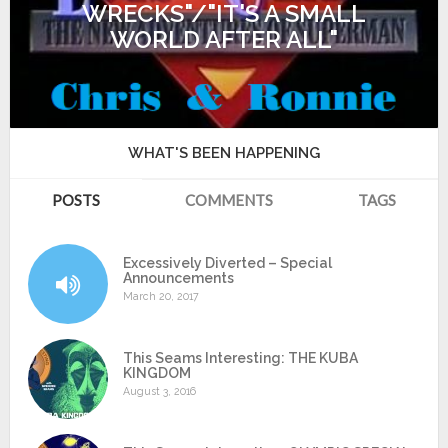
WRECKS"/"IT'S A SMALL
WORLD AFTER ALL"
WHAT'S BEEN HAPPENING
POSTS
COMMENTS
TAGS
Excessively Diverted – Special
Announcements
March 20, 2017
This Seams Interesting: THE KUBA
KINGDOM
August 3, 2016