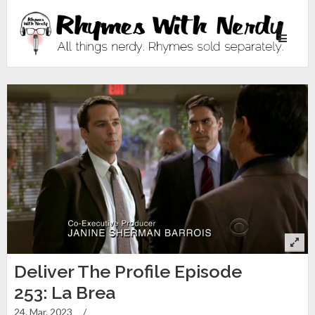
Toggle
navigati
Deliver The Profile Episode
253: La Brea
24. Mar. 2023
/