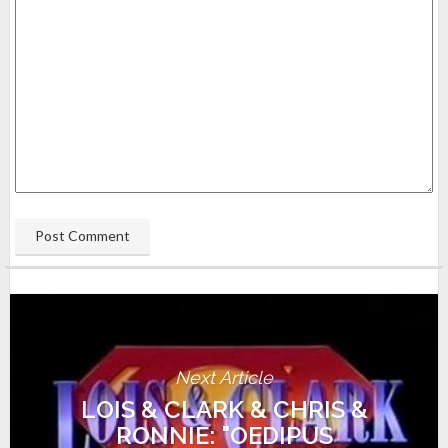
Next Article
LOIS & CLARK & CHRIS &
RONNIE: "OEDIPUS