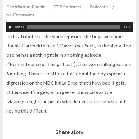
Contributor: Ronnie
DTP Podcasts
Podcasts
/
No Comments
00:00
00:00
In this Tribute to The Shield episode, the boys welcome
Ronnie Gardocki himself, David Rees Snell, to the show. Too
bad he has a nothing role in a nothing episode
(“Remembrance of Things Past”). Like, we’re talking Season
6 nothing. There’s so little to talk about the boys spend a
digression on the NBC hit La Brea, that’s how bad it gets.
Otherwise it’s a geezer on geezer showcase as Joe
Mantegna fights an unsub with dementia. It really should
not be this difficult.
Share story