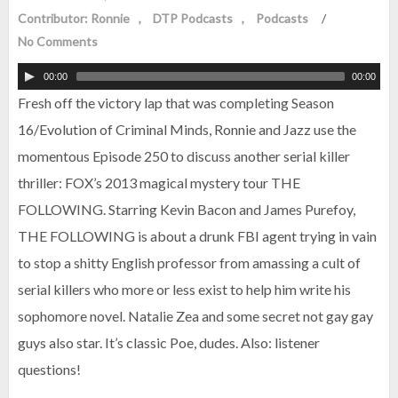
Contributor: Ronnie
DTP Podcasts
Podcasts
/
No Comments
00:00
00:00
Fresh off the victory lap that was completing Season
16/Evolution of Criminal Minds, Ronnie and Jazz use the
momentous Episode 250 to discuss another serial killer
thriller: FOX’s 2013 magical mystery tour THE
FOLLOWING. Starring Kevin Bacon and James Purefoy,
THE FOLLOWING is about a drunk FBI agent trying in vain
to stop a shitty English professor from amassing a cult of
serial killers who more or less exist to help him write his
sophomore novel. Natalie Zea and some secret not gay gay
guys also star. It’s classic Poe, dudes. Also: listener
questions!