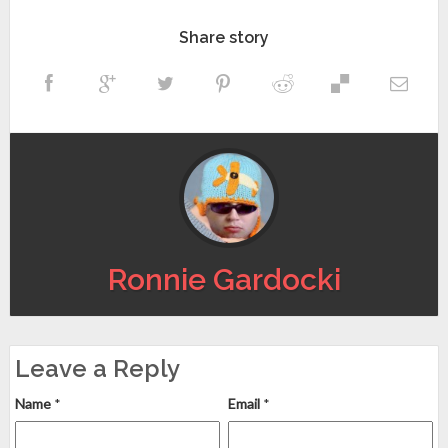
Share story
Ronnie Gardocki
Leave a Reply
Name
*
Email
*