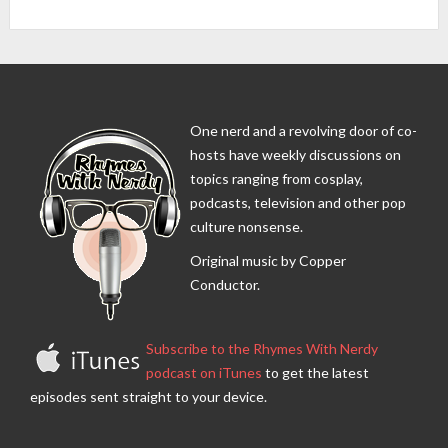
One nerd and a revolving door of co-
hosts have weekly discussions on
topics ranging from cosplay,
podcasts, television and other pop
culture nonsense.
Original music by Copper
Conductor.
Subscribe to the Rhymes With Nerdy
podcast on iTunes
to get the latest
episodes sent straight to your device.