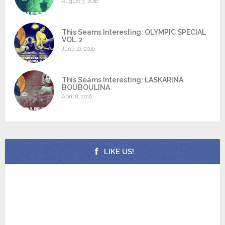
August 3, 2016
This Seams Interesting: OLYMPIC SPECIAL
VOL. 2
June 16, 2016
This Seams Interesting: LASKARINA
BOUBOULINA
April 8, 2016
LIKE US!