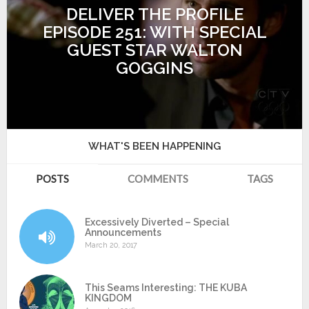
DELIVER THE PROFILE
EPISODE 251: WITH SPECIAL
GUEST STAR WALTON
GOGGINS
WHAT'S BEEN HAPPENING
POSTS
COMMENTS
TAGS
Excessively Diverted – Special
Announcements
March 20, 2017
This Seams Interesting: THE KUBA
KINGDOM