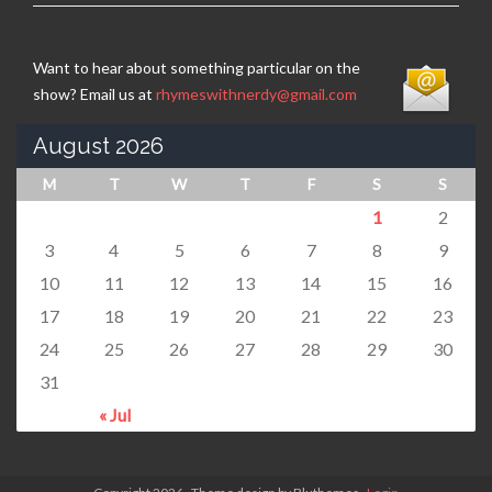
Want to hear about something particular on the
show? Email us at
rhymeswithnerdy@gmail.com
August 2026
M
T
W
T
F
S
S
1
2
3
4
5
6
7
8
9
10
11
12
13
14
15
16
17
18
19
20
21
22
23
24
25
26
27
28
29
30
31
« Jul