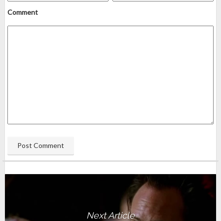
Comment
Next Article