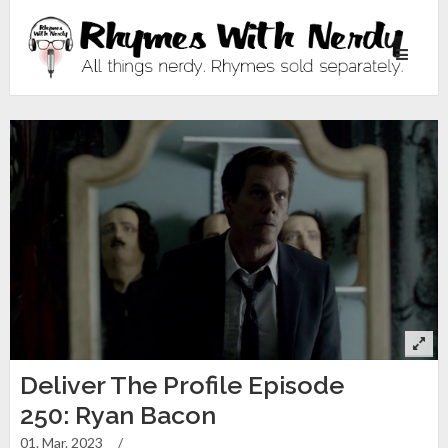
Toggle
navigati
Deliver The Profile Episode
250: Ryan Bacon
01. Mar. 2023
/