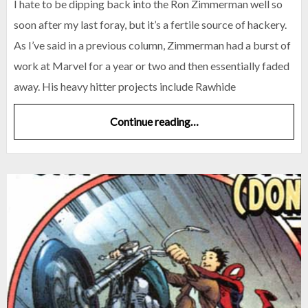
I hate to be dipping back into the Ron Zimmerman well so
soon after my last foray, but it’s a fertile source of hackery.
As I’ve said in a previous column, Zimmerman had a burst of
work at Marvel for a year or two and then essentially faded
away. His heavy hitter projects include Rawhide
Continue reading…