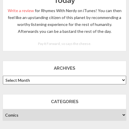
Today
Write a review
for Rhymes With Nerdy on iTunes! You can then
feel like an upstanding citizen of this planet by recommending a
worthy listening experience for the rest of humanity.
Afterwards you can be a bastard the rest of the day.
Pay It Forward, so says the cheese.
ARCHIVES
CATEGORIES