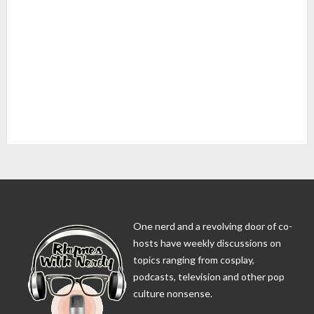
One nerd and a revolving door of co-
hosts have weekly discussions on
topics ranging from cosplay,
podcasts, television and other pop
culture nonsense.