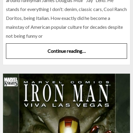
around funnyman James Douglas Muir “Jay” Leno. He
stands for everything I don’t: denim, classic cars, Cool Ranch
Doritos, being Italian. How exactly did he become a
mainstay of American popular culture for decades despite
not being funny or
Continue reading…