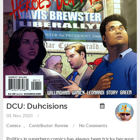
DCU: Duhcisions
03. Nov. 2020
/
Comics
Contributor: Ronnie
/
No Comments
Politics in superhero comics has always been tricky because