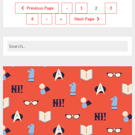
Previous Page
‹
1
2
3
4
›
»
Next Page