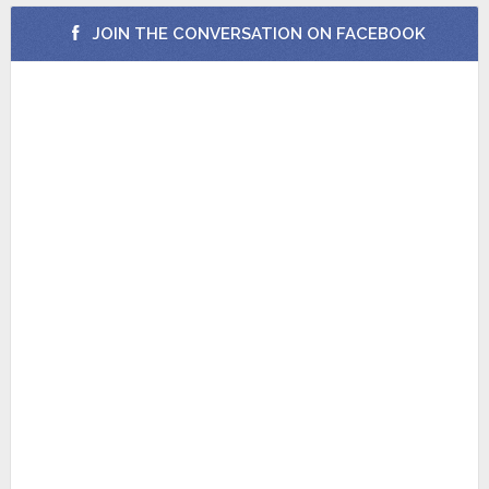
JOIN THE CONVERSATION ON FACEBOOK