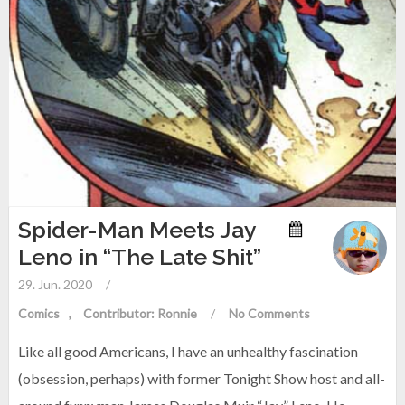
Spider-Man Meets Jay
Leno in “The Late Shit”
29. Jun. 2020
/
Comics
Contributor: Ronnie
/
No Comments
Like all good Americans, I have an unhealthy fascination
(obsession, perhaps) with former Tonight Show host and all-