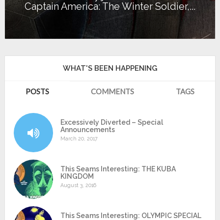
Captain America: The Winter Soldier,...
WHAT'S BEEN HAPPENING
POSTS
COMMENTS
TAGS
Excessively Diverted – Special
Announcements
March 20, 2017
This Seams Interesting: THE KUBA
KINGDOM
August 3, 2016
This Seams Interesting: OLYMPIC SPECIAL