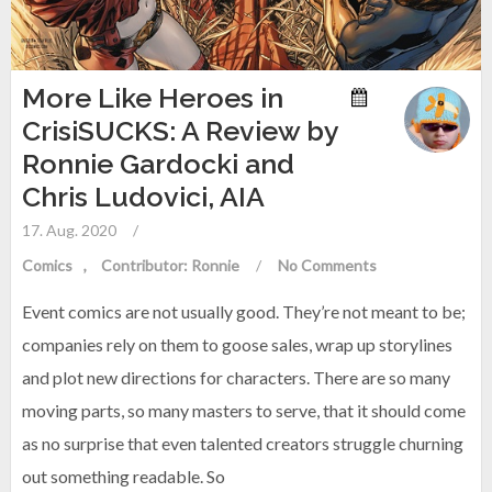
More Like Heroes in
CrisiSUCKS: A Review by
Ronnie Gardocki and
Chris Ludovici, AIA
17. Aug. 2020
/
Comics
Contributor: Ronnie
/
No Comments
Event comics are not usually good. They’re not meant to be;
companies rely on them to goose sales, wrap up storylines
and plot new directions for characters. There are so many
moving parts, so many masters to serve, that it should come
as no surprise that even talented creators struggle churning
out something readable. So