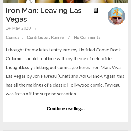
Iron Man: Leaving Las
Vegas
14. May. 2020
/
Comics
Contributor: Ronnie
/
No Comments
I thought for my latest entry into my Untitled Comic Book
Column I should continue with my theme of celebrities
thoughtlessly shitting out comics, so here’s Iron Man: Viva
Las Vegas by Jon Favreau (Chef) and Adi Granov. Again, this
has all the makings of a classic Hollywood comic. Favreau
was fresh off the surprise sensation
Continue reading…