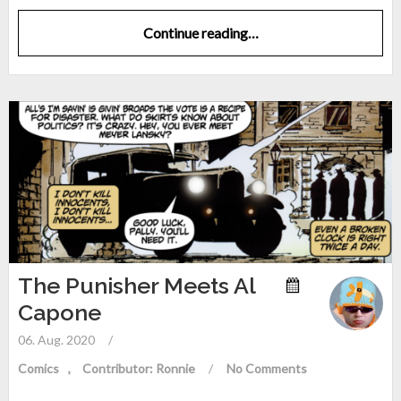
Continue reading…
The Punisher Meets Al
Capone
06. Aug. 2020
/
Comics
Contributor: Ronnie
/
No Comments