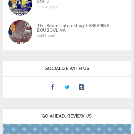
VOL. 2
June 16, 2016
This Seams Interesting: LASKARINA
BOUBOULINA
April 8, 2016
SOCIALIZE WITH US
GO AHEAD, REVIEW US.