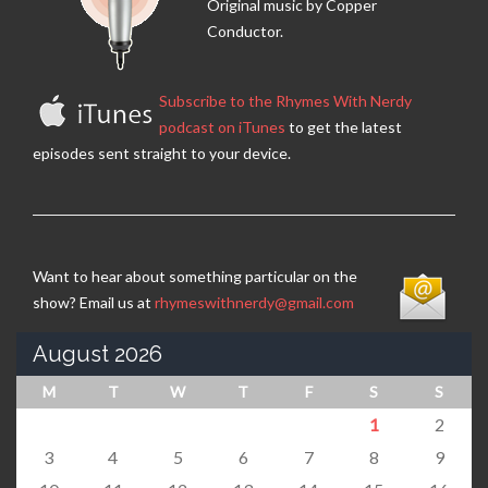
Original music by Copper
Conductor.
Subscribe to the Rhymes With Nerdy
podcast on iTunes
to get the latest
episodes sent straight to your device.
Want to hear about something particular on the
show? Email us at
rhymeswithnerdy@gmail.com
August 2026
M
T
W
T
F
S
S
1
2
3
4
5
6
7
8
9