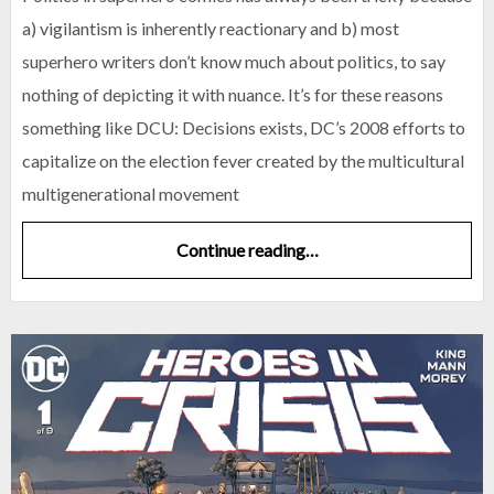
a) vigilantism is inherently reactionary and b) most
superhero writers don’t know much about politics, to say
nothing of depicting it with nuance. It’s for these reasons
something like DCU: Decisions exists, DC’s 2008 efforts to
capitalize on the election fever created by the multicultural
multigenerational movement
Continue reading…