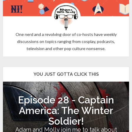
One nerd and a revolving door of co-hosts have weekly
discussions on topics ranging from cosplay, podcasts,
television and other pop culture nonsense.
YOU JUST GOTTA CLICK THIS
Episode 28 - Captain
America: The Winter
Soldier!
Adam and Molly join me to talk about