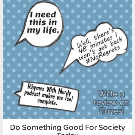
Do Something Good For Society