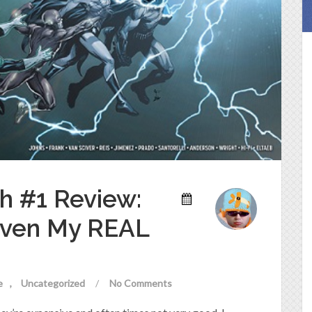
h #1 Review:
Even My REAL
e
Uncategorized
/
No Comments