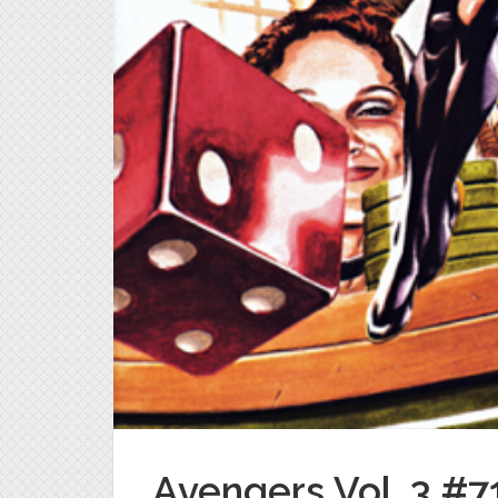
Avengers Vol. 3 #71