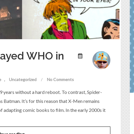
played WHO in
e
Uncategorized
/
No Comments
9 years without a hard reboot. To contrast, Spider-
s Batman. It’s for this reason that X-Men remains
 adapting comic books to film. In the early 2000s it