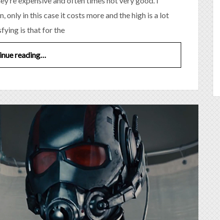
they’re expensive and often times not very good. I
, only in this case it costs more and the high is a lot
sfying is that for the
inue reading…