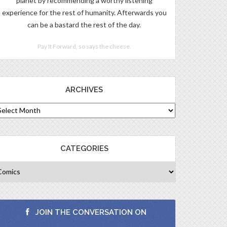
planet by recommending a worthy listening
experience for the rest of humanity. Afterwards you
can be a bastard the rest of the day.
Pay It Forward, so says the cheese.
ARCHIVES
CATEGORIES
JOIN THE CONVERSATION ON