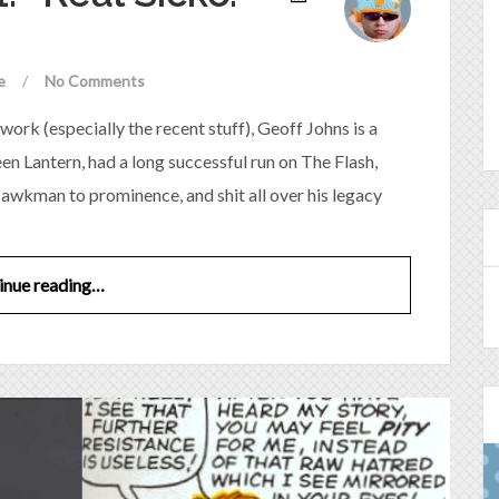
e
/
No Comments
work (especially the recent stuff), Geoff Johns is a
n Lantern, had a long successful run on The Flash,
awkman to prominence, and shit all over his legacy
inue reading…