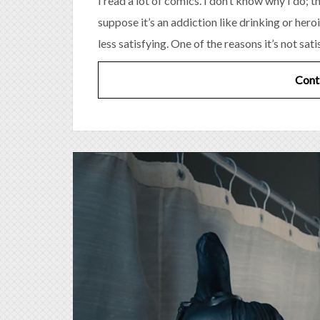
I read a lot of comics. I don’t know why I do; 
suppose it’s an addiction like drinking or heroin
less satisfying. One of the reasons it’s not sati
Cont