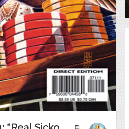
: “Real Sicko.