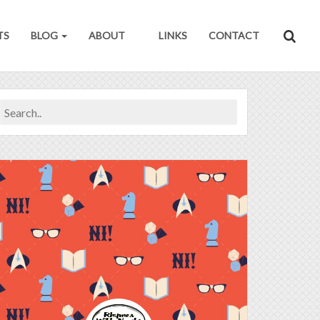
TS
BLOG
ABOUT
LINKS
CONTACT