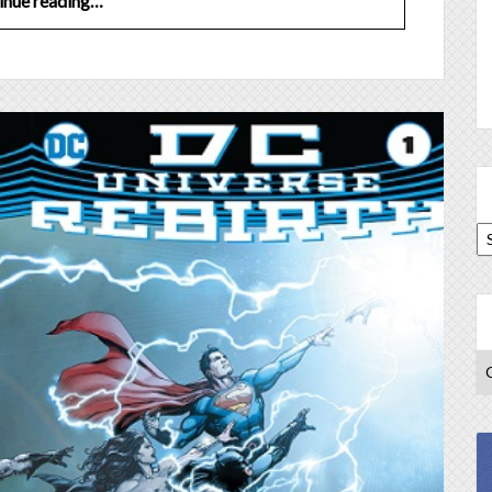
inue reading…