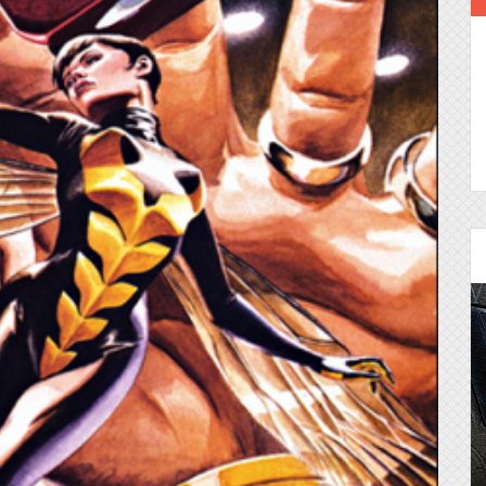
Episode 25 - House of
Cards!
Molly and Kip join me to talk about the DC
Power Couple everyone loves...