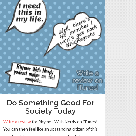
Do Something Good For
Society Today
Write a review
for Rhymes With Nerdy on iTunes!
You can then feel like an upstanding citizen of this