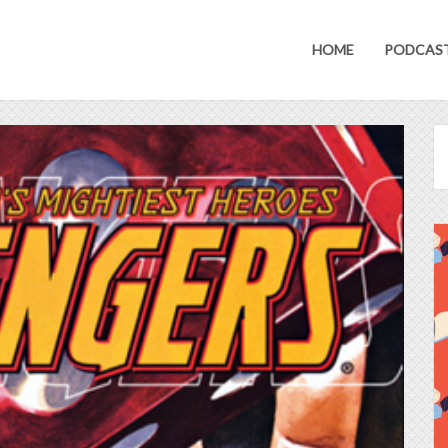
HOME
PODCAS