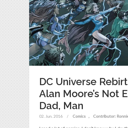
DC Universe Rebirt
Alan Moore’s Not 
Dad, Man
02. Jun. 2016
/
Comics
Contributor: Ronni