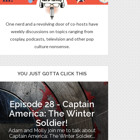
One nerd and a revolving door of co-hosts have
weekly discussions on topics ranging from
cosplay, podcasts, television and other pop
culture nonsense.
YOU JUST GOTTA CLICK THIS
Episode 28 - Captain
The B
America: The Winter
Soldier!
My TV uni
Adam and Molly join me to talk about
Th
Captain America: The Winter Soldier,...