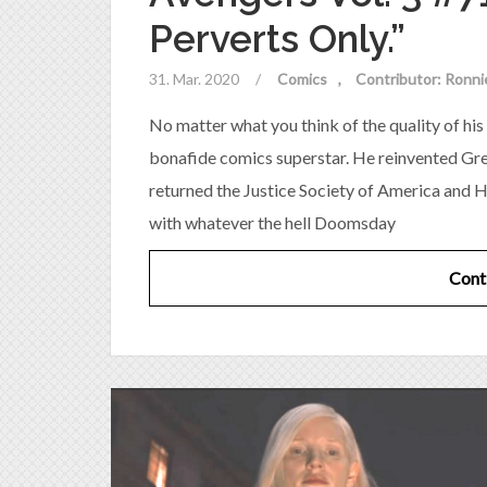
Perverts Only.”
31. Mar. 2020
/
Comics
Contributor: Ronni
No matter what you think of the quality of his 
bonafide comics superstar. He reinvented Gree
returned the Justice Society of America and H
with whatever the hell Doomsday
Cont