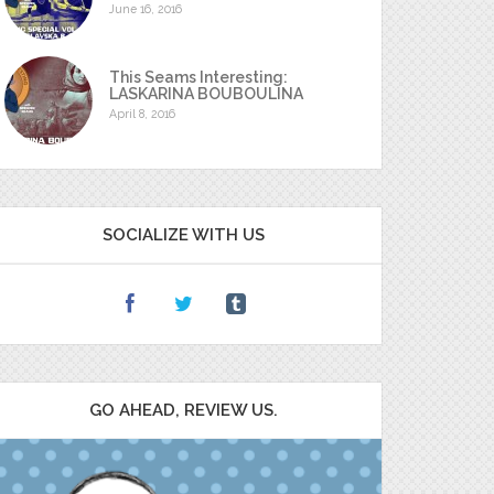
June 16, 2016
This Seams Interesting:
LASKARINA BOUBOULINA
April 8, 2016
SOCIALIZE WITH US
GO AHEAD, REVIEW US.