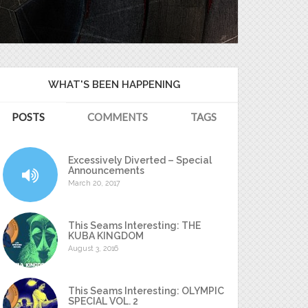
WHAT'S BEEN HAPPENING
POSTS
COMMENTS
TAGS
Excessively Diverted – Special
Announcements
March 20, 2017
This Seams Interesting: THE
KUBA KINGDOM
August 3, 2016
This Seams Interesting: OLYMPIC
SPECIAL VOL. 2