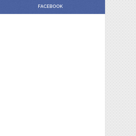
FACEBOOK