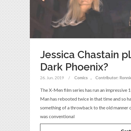
Jessica Chastain 
Dark Phoenix?
26. Jun. 2019
/
Comics
Contributor: Ronni
The X-Men film series has run an impressive 1
Man has rebooted twice in that time and so ha
something of a throwback to the old manner of
was conventional