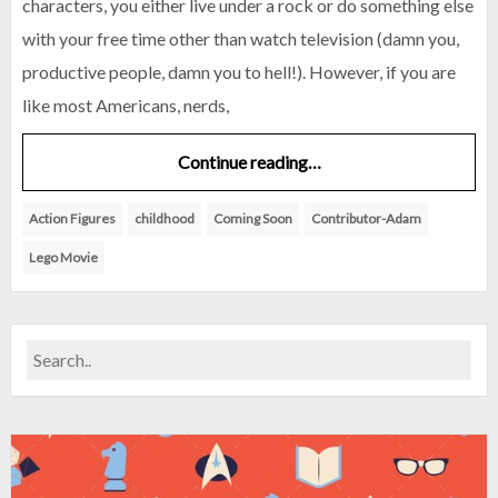
characters, you either live under a rock or do something else
with your free time other than watch television (damn you,
productive people, damn you to hell!). However, if you are
like most Americans, nerds,
Continue reading…
Action Figures
childhood
Coming Soon
Contributor-Adam
Lego Movie