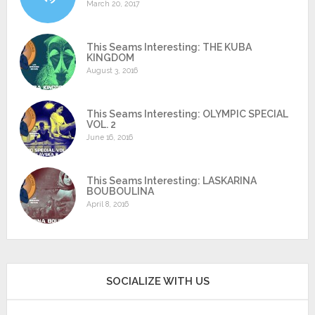
March 20, 2017
This Seams Interesting: THE KUBA
KINGDOM
August 3, 2016
This Seams Interesting: OLYMPIC SPECIAL
VOL. 2
June 16, 2016
This Seams Interesting: LASKARINA
BOUBOULINA
April 8, 2016
SOCIALIZE WITH US