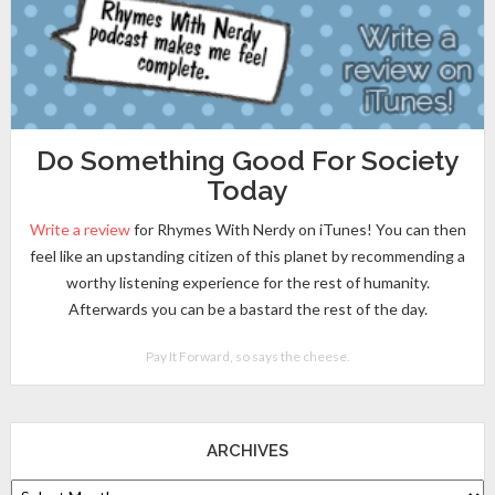
Do Something Good For Society
Today
Write a review
for Rhymes With Nerdy on iTunes! You can then
feel like an upstanding citizen of this planet by recommending a
worthy listening experience for the rest of humanity.
Afterwards you can be a bastard the rest of the day.
Pay It Forward, so says the cheese.
ARCHIVES