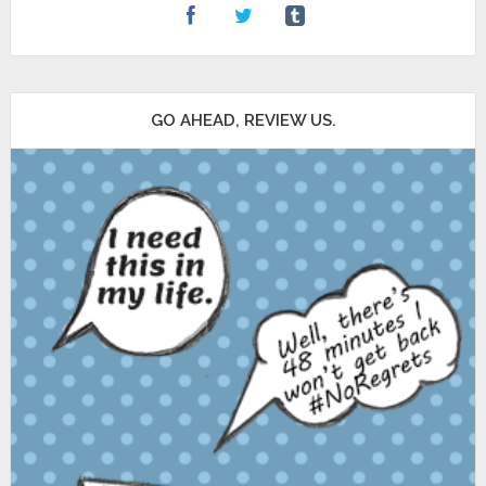
GO AHEAD, REVIEW US.