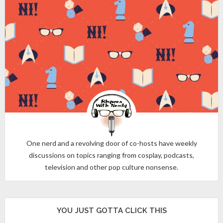
One nerd and a revolving door of co-hosts have weekly
discussions on topics ranging from cosplay, podcasts,
television and other pop culture nonsense.
YOU JUST GOTTA CLICK THIS