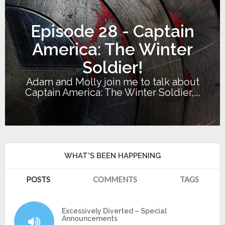
Episode 28 - Captain
America: The Winter
Soldier!
Adam and Molly join me to talk about
Captain America: The Winter Soldier,...
WHAT'S BEEN HAPPENING
POSTS
COMMENTS
TAGS
Excessively Diverted – Special
Announcements