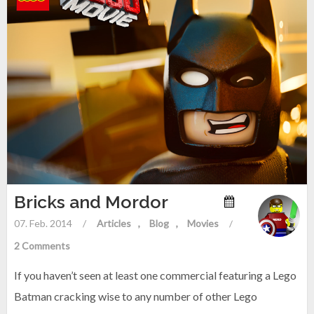
Bricks and Mordor
07. Feb. 2014
/
Articles
Blog
Movies
/
2 Comments
If you haven’t seen at least one commercial featuring a Lego
Batman cracking wise to any number of other Lego