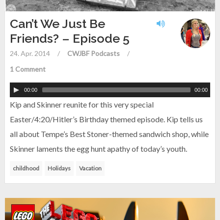
Can’t We Just Be
Friends? – Episode 5
24. Apr. 2014
/
CWJBF Podcasts
/
1 Comment
00:00
00:00
Kip and Skinner reunite for this very special
Easter/4:20/Hitler’s Birthday themed episode. Kip tells us
all about Tempe’s Best Stoner-themed sandwich shop, while
Skinner laments the egg hunt apathy of today’s youth.
childhood
Holidays
Vacation