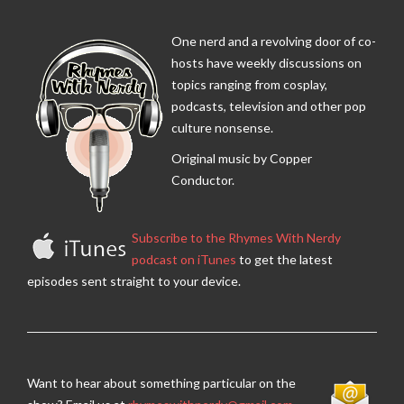
One nerd and a revolving door of co-
hosts have weekly discussions on
topics ranging from cosplay,
podcasts, television and other pop
culture nonsense.
Original music by Copper
Conductor.
Subscribe to the Rhymes With Nerdy
podcast on iTunes
to get the latest
episodes sent straight to your device.
Want to hear about something particular on the