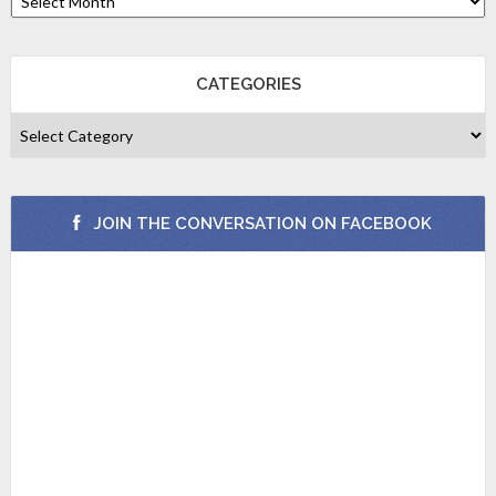
CATEGORIES
JOIN THE CONVERSATION ON FACEBOOK