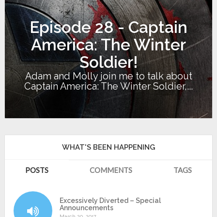
Episode 28 - Captain
America: The Winter
Soldier!
Adam and Molly join me to talk about
Captain America: The Winter Soldier,...
WHAT'S BEEN HAPPENING
POSTS
COMMENTS
TAGS
Excessively Diverted – Special
Announcements
March 20, 2017