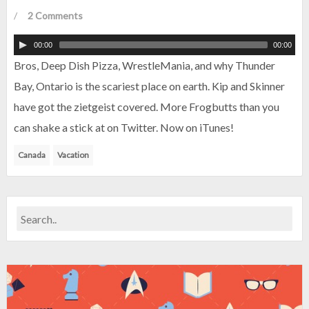
/
2 Comments
00:00
00:00
Bros, Deep Dish Pizza, WrestleMania, and why Thunder
Bay, Ontario is the scariest place on earth. Kip and Skinner
have got the zietgeist covered. More Frogbutts than you
can shake a stick at on Twitter. Now on iTunes!
Canada
Vacation