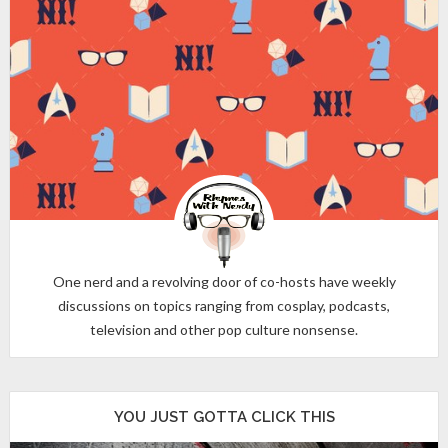
One nerd and a revolving door of co-hosts have weekly
discussions on topics ranging from cosplay, podcasts,
television and other pop culture nonsense.
YOU JUST GOTTA CLICK THIS