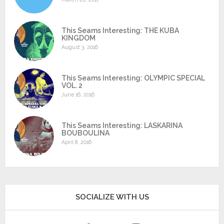
This Seams Interesting: THE KUBA
KINGDOM
August 3, 2016
This Seams Interesting: OLYMPIC SPECIAL
VOL. 2
June 16, 2016
This Seams Interesting: LASKARINA
BOUBOULINA
April 8, 2016
SOCIALIZE WITH US