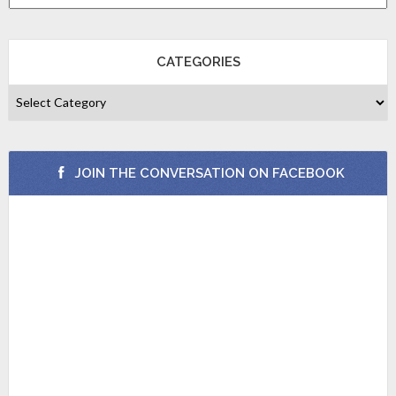
CATEGORIES
JOIN THE CONVERSATION ON FACEBOOK