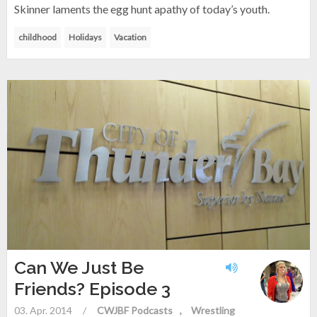
Skinner laments the egg hunt apathy of today’s youth.
childhood
Holidays
Vacation
Can We Just Be
Friends? Episode 3
03. Apr. 2014
/
CWJBF Podcasts
Wrestling