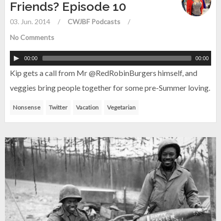
Friends? Episode 10
03. Jun. 2014
/
CWJBF Podcasts
/
No Comments
00:00
00:00
Kip gets a call from Mr @RedRobinBurgers himself, and
veggies bring people together for some pre-Summer loving.
Nonsense
Twitter
Vacation
Vegetarian