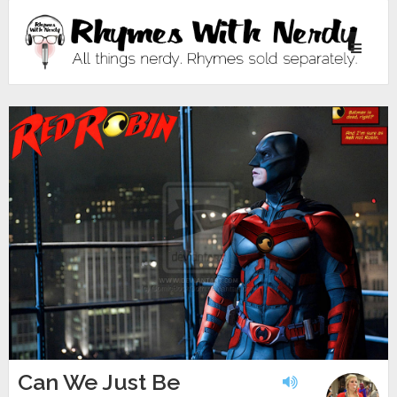
Toggle
navigati
Can We Just Be