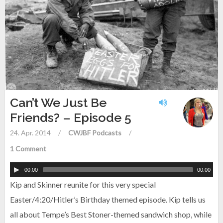
Can’t We Just Be
Friends? – Episode 5
24. Apr. 2014
/
CWJBF Podcasts
/
1 Comment
00:00
00:00
Kip and Skinner reunite for this very special
Easter/4:20/Hitler’s Birthday themed episode. Kip tells us
all about Tempe’s Best Stoner-themed sandwich shop, while