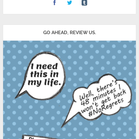
GO AHEAD, REVIEW US.