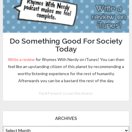
Do Something Good For Society
Today
Write a review
for Rhymes With Nerdy on iTunes! You can then
feel like an upstanding citizen of this planet by recommending a
worthy listening experience for the rest of humanity.
Afterwards you can be a bastard the rest of the day.
Pay It Forward, so says the cheese.
ARCHIVES