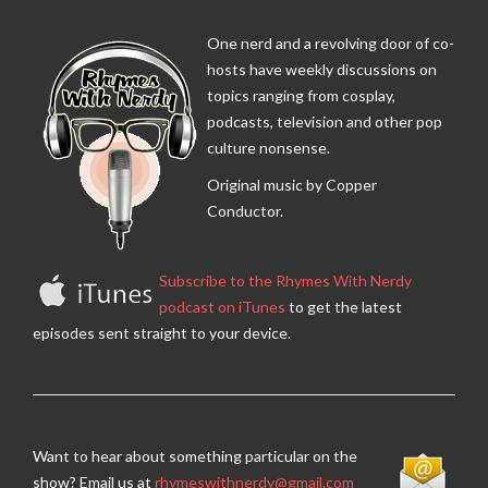
One nerd and a revolving door of co-
hosts have weekly discussions on
topics ranging from cosplay,
podcasts, television and other pop
culture nonsense.
Original music by Copper
Conductor.
Subscribe to the Rhymes With Nerdy
podcast on iTunes
to get the latest
episodes sent straight to your device.
Want to hear about something particular on the
show? Email us at
rhymeswithnerdy@gmail.com