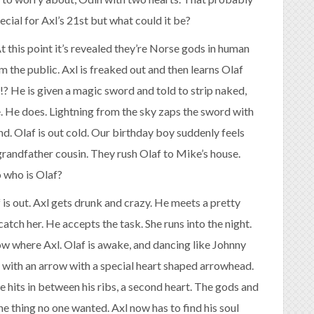
cial for Axl’s 21st but what could it be?
 this point it’s revealed they’re Norse gods in human
m the public. Axl is freaked out and then learns Olaf
t!? He is given a magic sword and told to strip naked,
e. He does. Lightning from the sky zaps the sword with
d. Olaf is out cold. Our birthday boy suddenly feels
grandfather cousin. They rush Olaf to Mike’s house.
o who is Olaf?
 is out. Axl gets drunk and crazy. He meets a pretty
atch her. He accepts the task. She runs into the night.
ow where Axl. Olaf is awake, and dancing like Johnny
l with an arrow with a special heart shaped arrowhead.
he hits in between his ribs, a second heart. The gods and
ne thing no one wanted. Axl now has to find his soul