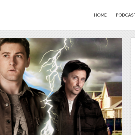
HOME
PODCAS