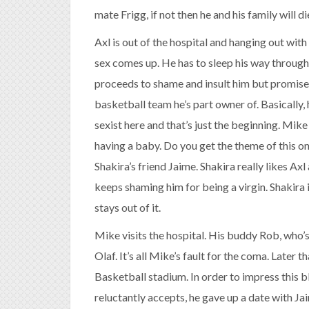
mate Frigg, if not then he and his family will di
Axl is out of the hospital and hanging out with 
sex comes up. He has to sleep his way through N
proceeds to shame and insult him but promises
basketball team he’s part owner of. Basically, h
sexist here and that’s just the beginning. Mik
having a baby. Do you get the theme of this one
Shakira’s friend Jaime. Shakira really likes A
keeps shaming him for being a virgin. Shakira i
stays out of it.
Mike visits the hospital. His buddy Rob, who’s
Olaf. It’s all Mike’s fault for the coma. Later 
Basketball stadium. In order to impress this 
reluctantly accepts, he gave up a date with Jai