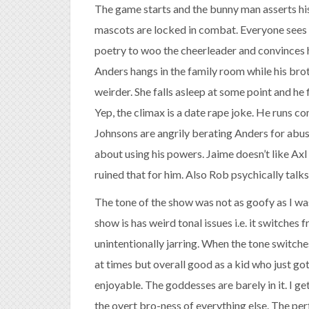
The game starts and the bunny man asserts hi
mascots are locked in combat. Everyone sees i
poetry to woo the cheerleader and convinces h
Anders hangs in the family room while his broth
weirder. She falls asleep at some point and he 
Yep, the climax is a date rape joke. He runs c
Johnsons are angrily berating Anders for abu
about using his powers. Jaime doesn’t like Ax
ruined that for him. Also Rob psychically talks
The tone of the show was not as goofy as I was 
show is has weird tonal issues i.e. it switches 
unintentionally jarring. When the tone switches 
at times but overall good as a kid who just got
enjoyable. The goddesses are barely in it. I get 
the overt bro-ness of everything else. The pe