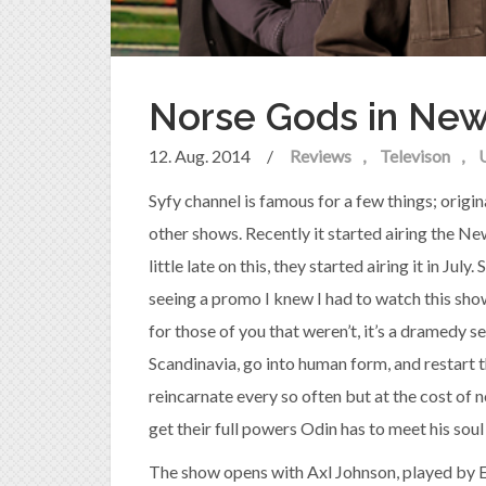
Norse Gods in New
12. Aug. 2014
/
Reviews
Televison
Syfy channel is famous for a few things; origin
other shows. Recently it started airing the N
little late on this, they started airing it in Jul
seeing a promo I knew I had to watch this show
for those of you that weren’t, it’s a dramedy 
Scandinavia, go into human form, and restart t
reincarnate every so often but at the cost of 
get their full powers Odin has to meet his soul
The show opens with Axl Johnson, played by Em