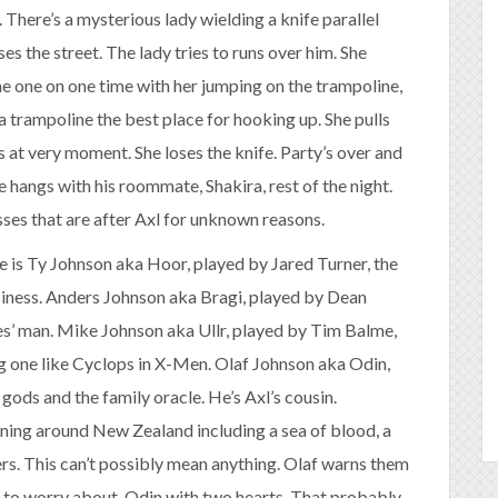
t. There’s a mysterious lady wielding a knife parallel
s the street. The lady tries to runs over him. She
me one on one time with her jumping on the trampoline,
 trampoline the best place for hooking up. She pulls
s at very moment. She loses the knife. Party’s over and
e hangs with his roommate, Shakira, rest of the night.
ses that are after Axl for unknown reasons.
e is Ty Johnson aka Hoor, played by Jared Turner, the
usiness. Anders Johnson aka Bragi, played by Dean
es’ man. Mike Johnson aka Ullr, played by Tim Balme,
ng one like Cyclops in X-Men. Olaf Johnson aka Odin,
 gods and the family oracle. He’s Axl’s cousin.
ening around New Zealand including a sea of blood, a
ers. This can’t possibly mean anything. Olaf warns them
ed to worry about, Odin with two hearts. That probably