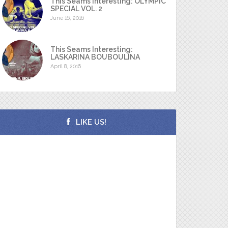
This Seams Interesting: OLYMPIC
SPECIAL VOL. 2
June 16, 2016
This Seams Interesting:
LASKARINA BOUBOULINA
April 8, 2016
LIKE US!