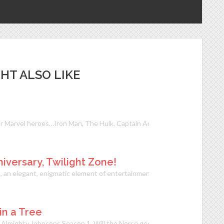
HT ALSO LIKE
r Marvel heroes…Iron Man, The Hulk, Captain America, Thor, Black Wido
versary, Twilight Zone!
m, an elegant, enigmatic element of entertainment that engaged and ens
 in a Tree
he Almighty Johnsons Season 1. Will the Norse gods finally get their pow