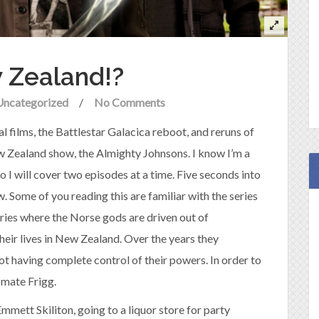
 Zealand!?
Uncategorized
/
No Comments
al films, the Battlestar Galacica reboot, and reruns of
ew Zealand show, the Almighty Johnsons. I know I’m a
y. So I will cover two episodes at a time. Five seconds into
. Some of you reading this are familiar with the series
series where the Norse gods are driven out of
heir lives in New Zealand. Over the years they
not having complete control of their powers. In order to
 mate Frigg.
mett Skiliton, going to a liquor store for party