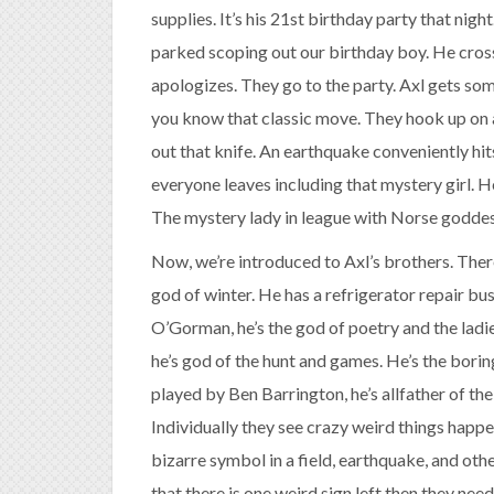
supplies. It’s his 21st birthday party that nigh
parked scoping out our birthday boy. He crosse
apologizes. They go to the party. Axl gets so
you know that classic move. They hook up on a
out that knife. An earthquake conveniently hit
everyone leaves including that mystery girl. H
The mystery lady in league with Norse goddes
Now, we’re introduced to Axl’s brothers. Ther
god of winter. He has a refrigerator repair b
O’Gorman, he’s the god of poetry and the ladi
he’s god of the hunt and games. He’s the bori
played by Ben Barrington, he’s allfather of the
Individually they see crazy weird things happ
bizarre symbol in a field, earthquake, and oth
that there is one weird sign left then they ne