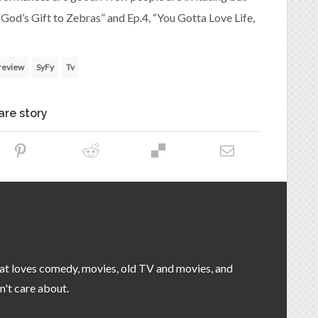
 “God’s Gift to Zebras” and Ep.4, “You Gotta Love Life,
review
SyFy
Tv
are story
that loves comedy, movies, old TV and movies, and
n't care about.