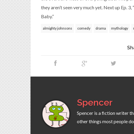
they aren’t seen very much yet. Next up Ep. 3,
Baby.”
almighty johnsons
comedy
drama
mythology
Sh
Spencer
Spencer is a fiction writer 
other things most people do