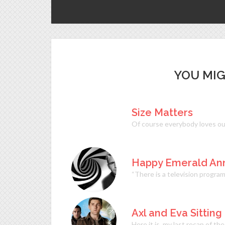
YOU MIG
Size Matters
Of course everybody loves ou
Happy Emerald Anni
“There is a television progra
Axl and Eva Sitting
Here it is, my last recap of t