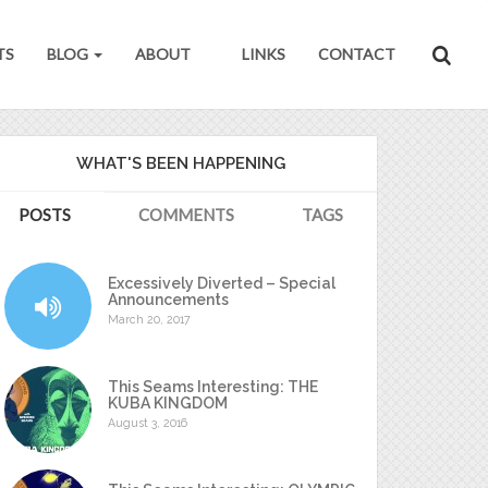
TS
BLOG
ABOUT
LINKS
CONTACT
WHAT'S BEEN HAPPENING
POSTS
COMMENTS
TAGS
Excessively Diverted – Special
Announcements
March 20, 2017
This Seams Interesting: THE
KUBA KINGDOM
August 3, 2016