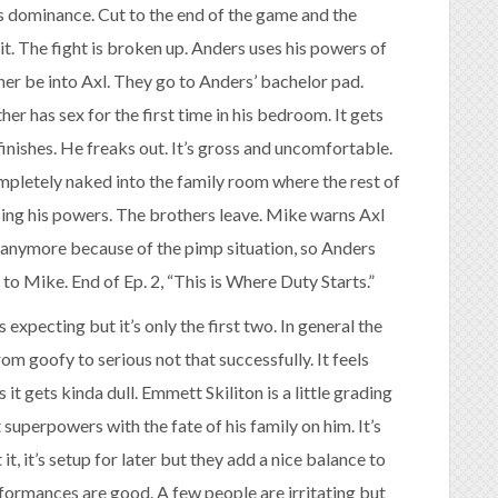
s dominance. Cut to the end of the game and the
t. The fight is broken up. Anders uses his powers of
er be into Axl. They go to Anders’ bachelor pad.
er has sex for the first time in his bedroom. It gets
finishes. He freaks out. It’s gross and uncomfortable.
ompletely naked into the family room where the rest of
sing his powers. The brothers leave. Mike warns Axl
l anymore because of the pimp situation, so Anders
 to Mike. End of Ep. 2, “This is Where Duty Starts.”
expecting but it’s only the first two. In general the
from goofy to serious not that successfully. It feels
it gets kinda dull. Emmett Skiliton is a little grading
 superpowers with the fate of his family on him. It’s
it, it’s setup for later but they add a nice balance to
rformances are good. A few people are irritating but