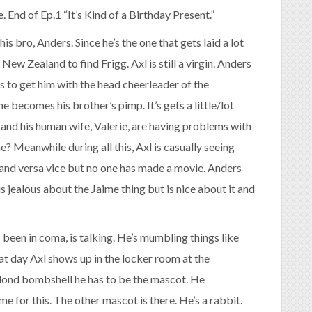
e. End of Ep.1 “It’s Kind of a Birthday Present.”
his bro, Anders. Since he’s the one that gets laid a lot
ew Zealand to find Frigg. Axl is still a virgin. Anders
 to get him with the head cheerleader of the
e becomes his brother’s pimp. It’s gets a little/lot
e and his human wife, Valerie, are having problems with
? Meanwhile during all this, Axl is casually seeing
xl and versa vice but no one has made a movie. Anders
s jealous about the Jaime thing but is nice about it and
 been in coma, is talking. He’s mumbling things like
that day Axl shows up in the locker room at the
blond bombshell he has to be the mascot. He
me for this. The other mascot is there. He’s a rabbit.