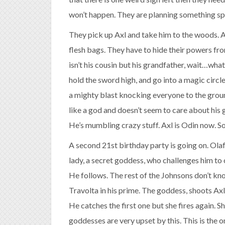
won’t happen. They are planning something spe
They pick up Axl and take him to the woods. At
flesh bags. They have to hide their powers fro
isn’t his cousin but his grandfather, wait…wha
hold the sword high, and go into a magic circl
a mighty blast knocking everyone to the groun
like a god and doesn’t seem to care about his 
He’s mumbling crazy stuff. Axl is Odin now. S
A second 21st birthday party is going on. Olaf
lady, a secret goddess, who challenges him to c
He follows. The rest of the Johnsons don’t kn
Travolta in his prime. The goddess, shoots Ax
He catches the first one but she fires again. S
goddesses are very upset by this. This is the o