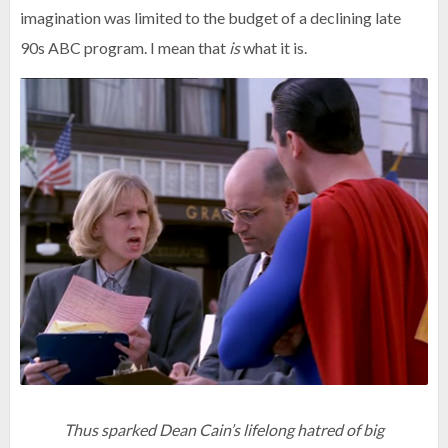
imagination was limited to the budget of a declining late
90s ABC program. I mean that
is
what it is.
Thus sparked Dean Cain’s lifelong hatred of big