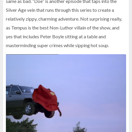
same as bad. “Doe” is another episode that taps into the
Silver Age vein that runs through this series to create a
relatively zippy, charming adventure. Not surprising really,
as Tempus is the best Non-Luthor villain of the show, and
yes that includes Peter Boyle sitting at a table and
masterminding super crimes while sipping hot soup.