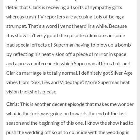
detail that Clark is receiving all sorts of sympathy gifts
whereas trash TV reporters are accusing Lois of being a
strumpet. That’s a word I’ve not heard in a while. Because
this show isn’t very good the episode culminates in some
bad special effects of Superman having to blow up a bomb
by reflecting his heat vision off a piece of mirror in space
and a press conference in which Superman affirms Lois and
Clark’s marriage is totally normal. I definitely got Silver Age
vibes from “Sex, Lies and Videotape”. More Superman heat
vision trickshots please.
Chris:
This is another decent episode that makes me wonder
what in the fuck was going on towards the end of the last
season and the beginning of this one. I know the show had to
push the wedding off so as to coincide with the wedding in