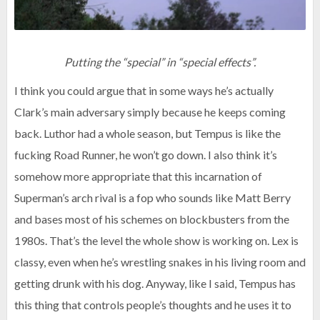
Putting the “special” in “special effects”.
I think you could argue that in some ways he’s actually
Clark’s main adversary simply because he keeps coming
back. Luthor had a whole season, but Tempus is like the
fucking Road Runner, he won’t go down. I also think it’s
somehow more appropriate that this incarnation of
Superman’s arch rival is a fop who sounds like Matt Berry
and bases most of his schemes on blockbusters from the
1980s. That’s the level the whole show is working on. Lex is
classy, even when he’s wrestling snakes in his living room and
getting drunk with his dog. Anyway, like I said, Tempus has
this thing that controls people’s thoughts and he uses it to