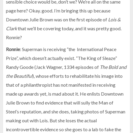
sensible choice would be, don’t we? We’re all on the same
page here? Okay. good. I’m bringing this up because
Downtown Julie Brown was on the first episode of
Lois &
Clark
that we’ll be covering today, and it was pretty good.
Ronnie?
Ronnie
: Superman is receiving “the International Peace
Prize”, which doesn’t actually exist. “The King of Sleaze”
Randy Goode (Jack Wagner, 1334 episodes of
The Bold and
the Beautiful
), whose efforts to rehabilitate his image into
that of a philanthropist has not manifested in receiving
made up awards yet, is mad about it. He enlists Downtown
Julie Brown to find evidence that will sully the Man of
Steel’s reputation, and she does, taking photos of Superman
making out with Lois. But she loses the actual
incontrovertible evidence so she goes to a lab to fake the