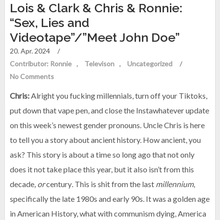
Lois & Clark & Chris & Ronnie:
“Sex, Lies and
Videotape”/”Meet John Doe”
20. Apr. 2024
/
Contributor: Ronnie
Televison
Uncategorized
/
No Comments
Chris:
Alright you fucking millennials, turn off your Tiktoks,
put down that vape pen, and close the Instawhatever update
on this week’s newest gender pronouns. Uncle Chris is here
to tell you a story about ancient history. How ancient, you
ask? This story is about a time so long ago that not only
does it not take place this year, but it also isn’t from this
decade
, or
century
.
This is shit from the last
millennium
,
specifically the late 1980s and early 90s. It was a golden age
in American History, what with communism dying, America