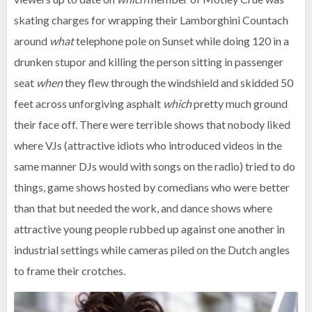
skating charges for wrapping their Lamborghini Countach
around
what
telephone pole on Sunset while doing 120 in a
drunken stupor and killing the person sitting in passenger
seat
when
they flew through the windshield and skidded 50
feet across unforgiving asphalt
which
pretty much ground
their face off. There were terrible shows that nobody liked
where VJs (attractive idiots who introduced videos in the
same manner DJs would with songs on the radio) tried to do
things, game shows hosted by comedians who were better
than that but needed the work, and dance shows where
attractive young people rubbed up against one another in
industrial settings while cameras piled on the Dutch angles
to frame their crotches.