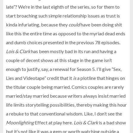
late”? We’re in the last eighth of the series, so for them to
start broaching such simple relationship issues as trust is
kinda infuriating, because they
could
have been doing shit
like this the entire time as opposed to the myriad dead ends
and dumb choices presented in the previous 78 episodes.
Lois & Clark
has been mostly bad in its run and having a
couple of decent shows at this stage in the game isn’t
enough to justify, say, a renewal for Season 5. I’ll give “Sex,
Lies and Videotape” credit that it
is
a plotline that hinges on
the titular couple being married. Comics couples are rarely
married/stay married because writers always insist married
life limits storytelling possibilities, thereby making this hour
a rebuke to that conventional wisdom. Like, I don’t see the
Moonlighting
Effect at play here.
Lois & Clark
is a bad show
but it’s not like it was a gem or worth watching outside a