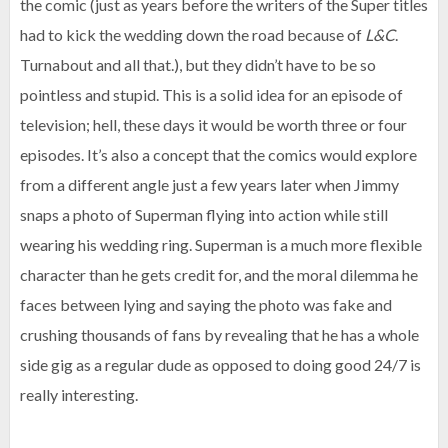
the comic (just as years before the writers of the Super titles
had to kick the wedding down the road because of
L&C
.
Turnabout and all that.), but they didn’t have to be so
pointless and stupid. This is a solid idea for an episode of
television; hell, these days it would be worth three or four
episodes. It’s also a concept that the comics would explore
from a different angle just a few years later when Jimmy
snaps a photo of Superman flying into action while still
wearing his wedding ring. Superman is a much more flexible
character than he gets credit for, and the moral dilemma he
faces between lying and saying the photo was fake and
crushing thousands of fans by revealing that he has a whole
side gig as a regular dude as opposed to doing good 24/7 is
really interesting.