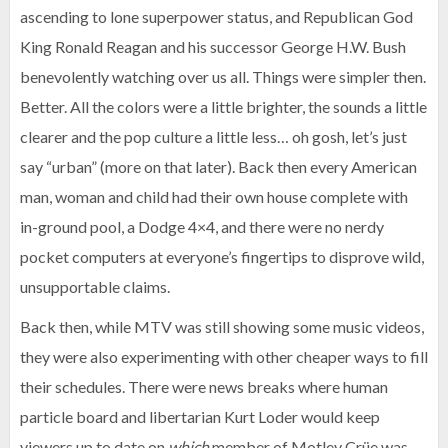
ascending to lone superpower status, and Republican God
King Ronald Reagan and his successor George H.W. Bush
benevolently watching over us all. Things were simpler then.
Better. All the colors were a little brighter, the sounds a little
clearer and the pop culture a little less… oh gosh, let’s just
say “urban” (more on that later). Back then every American
man, woman and child had their own house complete with
in-ground pool, a Dodge 4×4, and there were no nerdy
pocket computers at everyone’s fingertips to disprove wild,
unsupportable claims.
Back then, while MTV was still showing some music videos,
they were also experimenting with other cheaper ways to fill
their schedules. There were news breaks where human
particle board and libertarian Kurt Loder would keep
viewers up to date on
which
member of Motley Crüe was