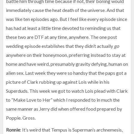
battle him through time because if not, their boning would
immediately cause the heat death of the universe. And that
was like ten episodes ago. But I feel like every episode since
has had at least a little time devoted to reminding us that
these two are DTF at any time, anywhere. The one post
wedding episode establishes that they didn’t actually
go
anywhere on their honeymoon, preferring instead to stay at
home and have weird, presumably gravity defying, human on
alien sex. Last week they were so handsy that the paps got a
picture of Clark rubbing up against Lois while in his
Superduds. This week we got to watch Lois plead with Clark
to “Make Love to Her” which I responded to in much the
same manner as Jerry did when offered food prepared by
Poppie. Gross.
Ronnie
: It’s weird that Tempus is Superman’s archnemesis,