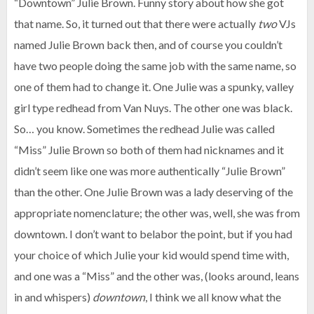
“Downtown” Julie Brown. Funny story about how she got
that name. So, it turned out that there were actually
two
VJs
named Julie Brown back then, and of course you couldn’t
have two people doing the same job with the same name, so
one of them had to change it. One Julie was a spunky, valley
girl type redhead from Van Nuys. The other one was black.
So… you know. Sometimes the redhead Julie was called
“Miss” Julie Brown so both of them had nicknames and it
didn’t seem like one was more authentically “Julie Brown”
than the other. One Julie Brown was a lady deserving of the
appropriate nomenclature; the other was, well, she was from
downtown. I don’t want to belabor the point, but if you had
your choice of which Julie your kid would spend time with,
and one was a “Miss” and the other was, (looks around, leans
in and whispers)
downtown
, I think we all know what the