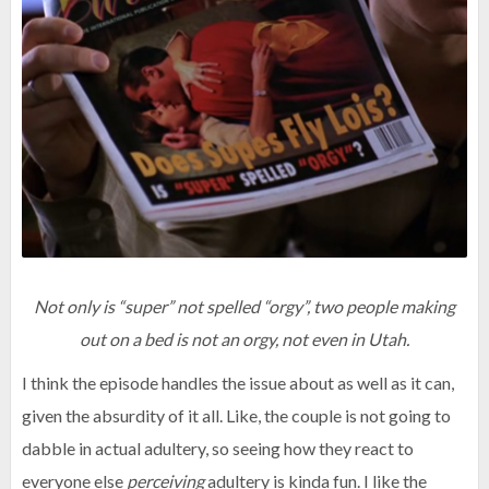
Not only is “super” not spelled “orgy”, two people making
out on a bed is not an orgy, not even in Utah.
I think the episode handles the issue about as well as it can,
given the absurdity of it all. Like, the couple is not going to
dabble in actual adultery, so seeing how they react to
everyone else
perceiving
adultery is kinda fun. I like the