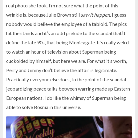
real photo she took. I’m not sure what the point of this
wrinkle is, because Julie Brown still
saw it happen
. I guess
nobody would believe the employee of a tabloid. The pics
hit the stands and it’s an odd prelude to the scandal that’d
define the late 90s, that being Monicagate. It’s really weird
to watch an hour of television about Superman being
cuckolded by himself, but here we are. For what it’s worth,
Perry and Jimmy don’t believe the affair is legitimate.
Practically everyone else does, to the point of the scandal
jeopardizing peace talks between warring made up Eastern
European nations. I do like the whimsy of Superman being
able to solve Bosnia in this universe.