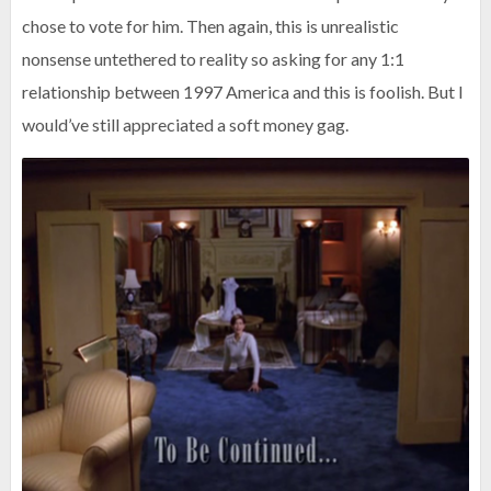
chose to vote for him. Then again, this is unrealistic
nonsense untethered to reality so asking for any 1:1
relationship between 1997 America and this is foolish. But I
would’ve still appreciated a soft money gag.