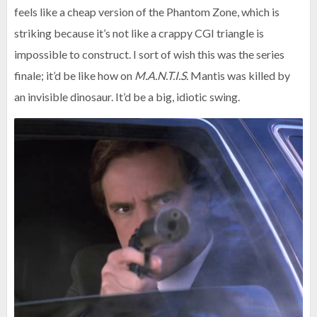
feels like a cheap version of the Phantom Zone, which is
striking because it’s not like a crappy CGI triangle is
impossible to construct. I sort of wish this was the series
finale; it’d be like how on
M.A.N.T.I.S.
Mantis was killed by
an invisible dinosaur. It’d be a big, idiotic swing.