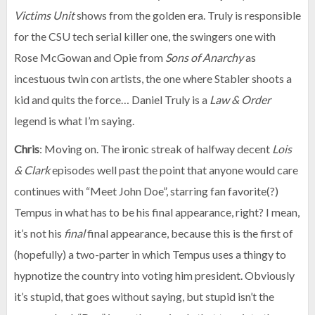
Victims Unit
shows from the golden era. Truly is responsible
for the CSU tech serial killer one, the swingers one with
Rose McGowan and Opie from
Sons of Anarchy
as
incestuous twin con artists, the one where Stabler shoots a
kid and quits the force… Daniel Truly is a
Law & Order
legend is what I’m saying.
Chris
: Moving on. The ironic streak of halfway decent
Lois
& Clark
episodes well past the point that anyone would care
continues with “Meet John Doe”, starring fan favorite(?)
Tempus in what has to be his final appearance, right? I mean,
it’s not his
final
final appearance, because this is the first of
(hopefully) a two-parter in which Tempus uses a thingy to
hypnotize the country into voting him president. Obviously
it’s stupid, that goes without saying, but stupid isn’t the