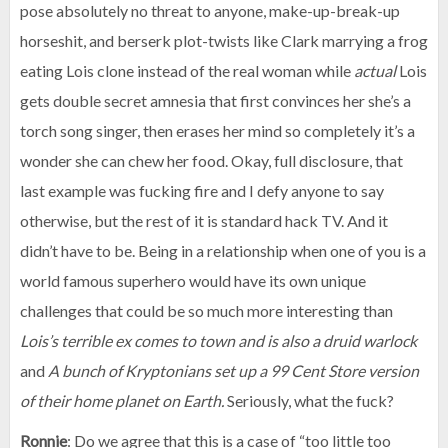
pose absolutely no threat to anyone, make-up-break-up
horseshit, and berserk plot-twists like Clark marrying a frog
eating Lois clone instead of the real woman while
actual
Lois
gets double secret amnesia that first convinces her she’s a
torch song singer, then erases her mind so completely it’s a
wonder she can chew her food. Okay, full disclosure, that
last example was fucking fire and I defy anyone to say
otherwise, but the rest of it is standard hack TV. And it
didn’t have to be. Being in a relationship when one of you is a
world famous superhero would have its own unique
challenges that could be so much more interesting than
Lois’s terrible ex comes to town and is also a druid warlock
and
A bunch of Kryptonians set up a 99 Cent Store version
of their home planet on Earth.
Seriously, what the fuck?
Ronnie
: Do we agree that this is a case of “too little too