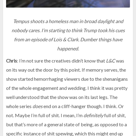
Tempus shoots a homeless man in broad daylight and
nobody cares. I’m starting to think Trump took his cues
from an episode of Lois & Clark. Dumber things have
happened.
Chris
: I’m not sure the creatives didn’t know that
L&C
was
on its way out the door by this point. If memory serves, the
show started hemorrhaging viewers due to the shenanigans
of the whole engagement and wedding. I think it was pretty
well understood that the show was on its last legs. The
whole series
does
end on a cliff-hanger though. I think. Or
not. Maybe I’m full of shit. I mean, I’m
definitely
full of shit,
but that’s more of a general state of being, as opposed to a
specific instance of shit spewing, which this might end up