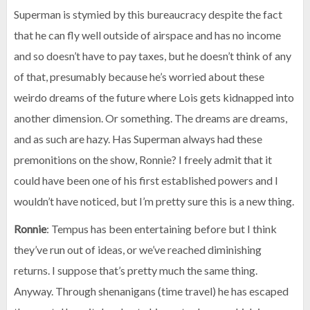
Superman is stymied by this bureaucracy despite the fact
that he can fly well outside of airspace and has no income
and so doesn’t have to pay taxes, but he doesn’t think of any
of that, presumably because he’s worried about these
weirdo dreams of the future where Lois gets kidnapped into
another dimension. Or something. The dreams are dreams,
and as such are hazy. Has Superman always had these
premonitions on the show, Ronnie? I freely admit that it
could have been one of his first established powers and I
wouldn’t have noticed, but I’m pretty sure this is a new thing.
Ronnie
: Tempus has been entertaining before but I think
they’ve run out of ideas, or we’ve reached diminishing
returns. I suppose that’s pretty much the same thing.
Anyway. Through shenanigans (time travel) he has escaped