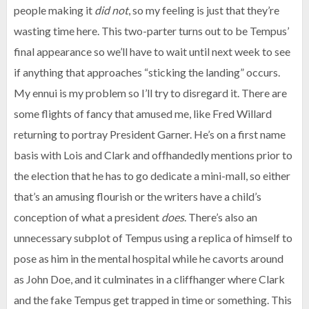
people making it
did not
, so my feeling is just that they’re
wasting time here. This two-parter turns out to be Tempus’
final appearance so we’ll have to wait until next week to see
if anything that approaches “sticking the landing” occurs.
My ennui is my problem so I’ll try to disregard it. There are
some flights of fancy that amused me, like Fred Willard
returning to portray President Garner. He’s on a first name
basis with Lois and Clark and offhandedly mentions prior to
the election that he has to go dedicate a mini-mall, so either
that’s an amusing flourish or the writers have a child’s
conception of what a president
does
. There’s also an
unnecessary subplot of Tempus using a replica of himself to
pose as him in the mental hospital while he cavorts around
as John Doe, and it culminates in a cliffhanger where Clark
and the fake Tempus get trapped in time or something. This