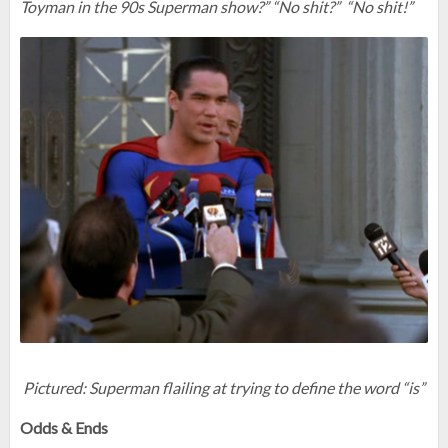
Toyman in the 90s Superman show?” “No shit?” “No shit!”
Pictured: Superman flailing at trying to define the word “is”
Odds & Ends