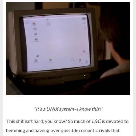
“It’s a UNIX system–I know this!”
This shit isn’t hard, you know? So much of
L&C
is devoted to
hemming and hawing over possible romantic rivals that