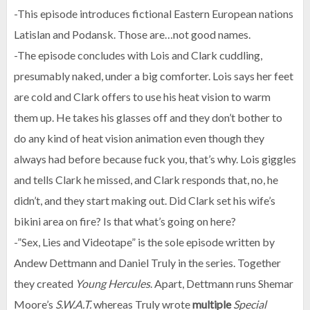
-This episode introduces fictional Eastern European nations
Latislan and Podansk. Those are…not good names.
-The episode concludes with Lois and Clark cuddling,
presumably naked, under a big comforter. Lois says her feet
are cold and Clark offers to use his heat vision to warm
them up. He takes his glasses off and they don’t bother to
do any kind of heat vision animation even though they
always had before because fuck you, that’s why. Lois giggles
and tells Clark he missed, and Clark responds that, no, he
didn’t, and they start making out. Did Clark set his wife’s
bikini area on fire? Is that what’s going on here?
-”Sex, Lies and Videotape” is the sole episode written by
Andew Dettmann and Daniel Truly in the series. Together
they created
Young Hercules
. Apart, Dettmann runs Shemar
Moore’s
S.W.A.T.
whereas Truly wrote
multiple
Special