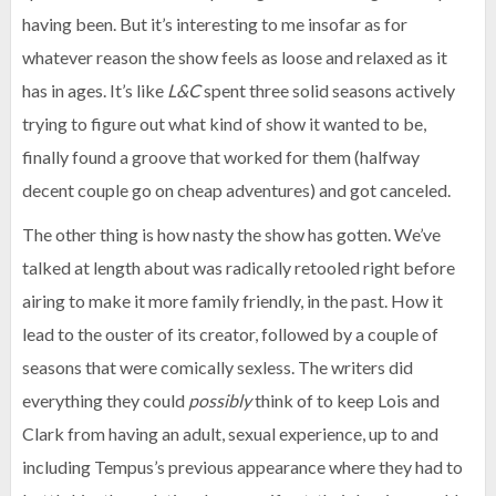
having been. But it’s interesting to me insofar as for
whatever reason the show feels as loose and relaxed as it
has in ages. It’s like
L&C
spent three solid seasons actively
trying to figure out what kind of show it wanted to be,
finally found a groove that worked for them (halfway
decent couple go on cheap adventures) and got canceled.
The other thing is how nasty the show has gotten. We’ve
talked at length about was radically retooled right before
airing to make it more family friendly, in the past. How it
lead to the ouster of its creator, followed by a couple of
seasons that were comically sexless. The writers did
everything they could
possibly
think of to keep Lois and
Clark from having an adult, sexual experience, up to and
including Tempus’s previous appearance where they had to