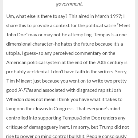
government.
Um, what else is there to say? This aired in March 1997; I
share this to provide a context for the political satire “Meet
John Doe” may or may not be attempting. Tempus is a one
dimensional character–he hates the future because it’s a
utopia, I guess–so any perceived commentary on the
American political system at the end of the 20th century is
probably accidental. I don’t have faith in the writers. Sorry,
Tim Minear; just because you went on to write two pretty
good
X-Files
and associated with disgraced rapist Josh
Whedon does not mean I think you have what it takes to
lampoon the clowns in Congress. That everyone’s mind
controlled into supporting Tempus/John Doe renders any
critique of demagoguery inert. I’m sorry, but Trump did not
rise to power on mind control bullshit. People consciously