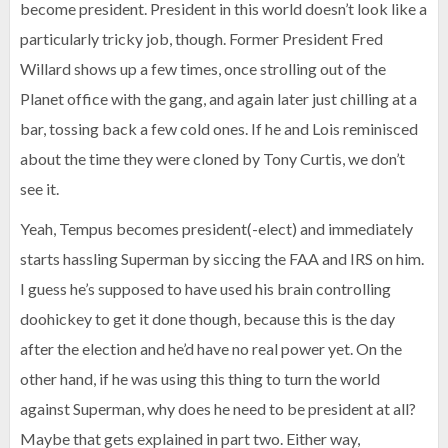
become president. President in this world doesn’t look like a
particularly tricky job, though. Former President Fred
Willard shows up a few times, once strolling out of the
Planet office with the gang, and again later just chilling at a
bar, tossing back a few cold ones. If he and Lois reminisced
about the time they were cloned by Tony Curtis, we don’t
see it.
Yeah, Tempus becomes president(-elect) and immediately
starts hassling Superman by siccing the FAA and IRS on him.
I guess he’s supposed to have used his brain controlling
doohickey to get it done though, because this is the day
after the election and he’d have no real power yet. On the
other hand, if he was using this thing to turn the world
against Superman, why does he need to be president at all?
Maybe that gets explained in part two. Either way,