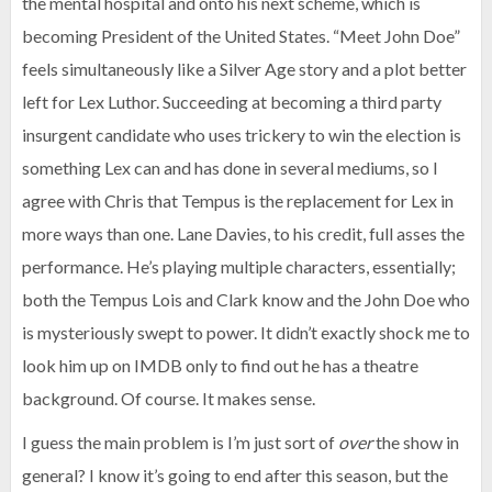
the mental hospital and onto his next scheme, which is
becoming President of the United States. “Meet John Doe”
feels simultaneously like a Silver Age story and a plot better
left for Lex Luthor. Succeeding at becoming a third party
insurgent candidate who uses trickery to win the election is
something Lex can and has done in several mediums, so I
agree with Chris that Tempus is the replacement for Lex in
more ways than one. Lane Davies, to his credit, full asses the
performance. He’s playing multiple characters, essentially;
both the Tempus Lois and Clark know and the John Doe who
is mysteriously swept to power. It didn’t exactly shock me to
look him up on IMDB only to find out he has a theatre
background. Of course. It makes sense.
I guess the main problem is I’m just sort of
over
the show in
general? I know it’s going to end after this season, but the