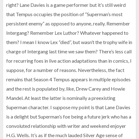
right? Lane Davies is a game performer but it’s still weird
that Tempus occupies the position of “Superman’s most
persistent enemy” as opposed to anyone, really. Remember
Intergang? Remember Lex Luthor? Whatever happened to
them? I mean I know Lex “died”, but wasn’t the trophy wife in
charge of Intergang last time we saw them? There’s less call
for recurring foes in live action adaptations than in comics, I
suppose, for a number of reasons. Nevertheless, the fact
remains that Season 4 Tempus appears in multiple episodes
and the rest is populated by, like, Drew Carey and Howie
Mandel. At least the latter is nominally a preexisting
Superman character. I suppose my point is that Lane Davies
is a delight but Superman’s foe being a future jerk who has a
convoluted relationship with writer and weekend enjoyer
H.G. Wells. It’s as if the much lauded Silver Age sense of