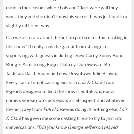
curio in the seasons where Lois and Clark were will they
won’t they and she didn’t know his secret. It was just bad in a
slightly different way.
Can we also talk about the nutjob pattern to stunt casting in
this show? It really runs the gamut from strange to
stupefying, with guests including Drew Carey, Sonny Bono,
Booger Armstrong, Roger Daltrey, Don Swayze, Bo
Jackson, Darth Vader and now Downtown Julie Brown.
Every sort of stunt casting exists in
Lois & Clark
, from
legends designed to lend the show credibility, up-and-
comers whose notoriety exists in retrospect, and whatever
the hell Joey from
Full House
was doing. If nothing else,
Lois
& Clark
has given me some casting trivia to try to jam into
conversations.
“Did you know George Jefferson played