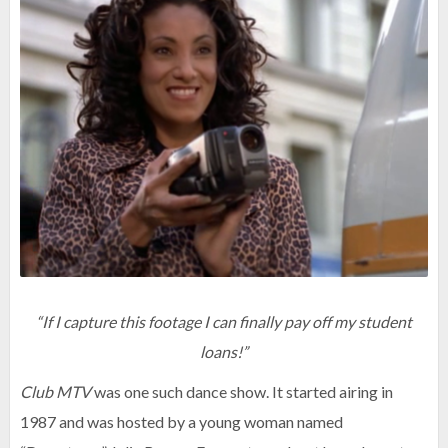
“If I capture this footage I can finally pay off my student
loans!”
Club MTV
was one such dance show. It started airing in
1987 and was hosted by a young woman named