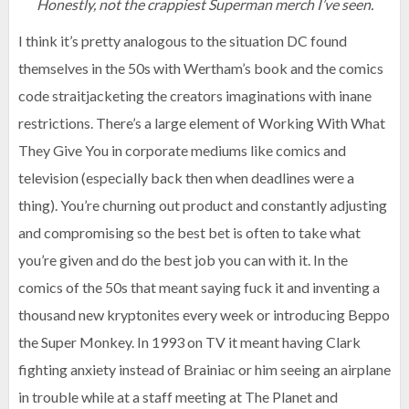
Honestly, not the crappiest Superman merch I’ve seen.
I think it’s pretty analogous to the situation DC found
themselves in the 50s with Wertham’s book and the comics
code straitjacketing the creators imaginations with inane
restrictions. There’s a large element of Working With What
They Give You in corporate mediums like comics and
television (especially back then when deadlines were a
thing). You’re churning out product and constantly adjusting
and compromising so the best bet is often to take what
you’re given and do the best job you can with it. In the
comics of the 50s that meant saying fuck it and inventing a
thousand new kryptonites every week or introducing Beppo
the Super Monkey. In 1993 on TV it meant having Clark
fighting anxiety instead of Brainiac or him seeing an airplane
in trouble while at a staff meeting at The Planet and