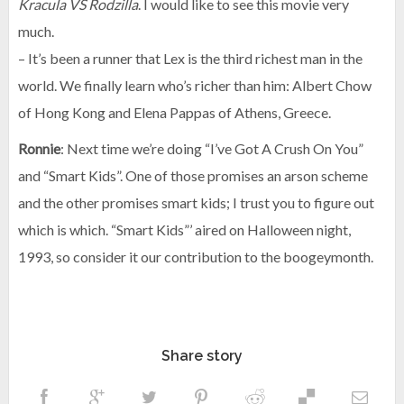
Kracula VS Rodzilla
. I would like to see this movie very
much.
– It’s been a runner that Lex is the third richest man in the
world. We finally learn who’s richer than him: Albert Chow
of Hong Kong and Elena Pappas of Athens, Greece.
Ronnie
: Next time we’re doing “I’ve Got A Crush On You”
and “Smart Kids”. One of those promises an arson scheme
and the other promises smart kids; I trust you to figure out
which is which. “Smart Kids”’ aired on Halloween night,
1993, so consider it our contribution to the boogeymonth.
Share story