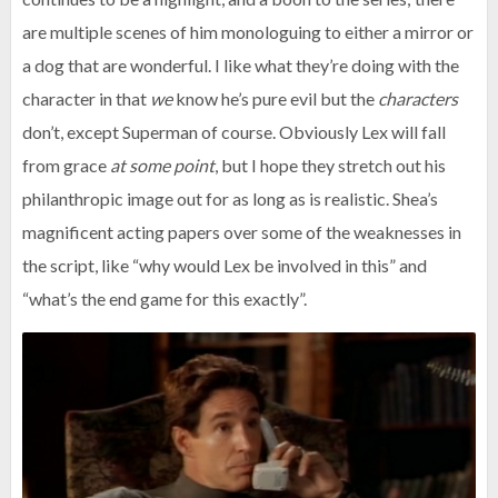
are multiple scenes of him monologuing to either a mirror or
a dog that are wonderful. I like what they’re doing with the
character in that
we
know he’s pure evil but the
characters
don’t, except Superman of course. Obviously Lex will fall
from grace
at some point
, but I hope they stretch out his
philanthropic image out for as long as is realistic. Shea’s
magnificent acting papers over some of the weaknesses in
the script, like “why would Lex be involved in this” and
“what’s the end game for this exactly”.