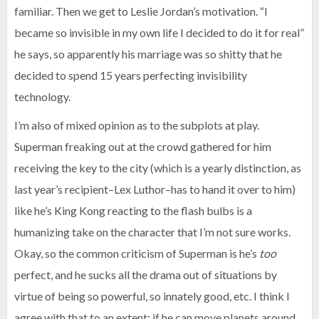
familiar. Then we get to Leslie Jordan’s motivation. “I
became so invisible in my own life I decided to do it for real”
he says, so apparently his marriage was so shitty that he
decided to spend 15 years perfecting invisibility
technology.
I’m also of mixed opinion as to the subplots at play.
Superman freaking out at the crowd gathered for him
receiving the key to the city (which is a yearly distinction, as
last year’s recipient–Lex Luthor–has to hand it over to him)
like he’s King Kong reacting to the flash bulbs is a
humanizing take on the character that I’m not sure works.
Okay, so the common criticism of Superman is he’s
too
perfect, and he sucks all the drama out of situations by
virtue of being so powerful, so innately good, etc. I think I
agree with that to an extent; if he can move planets around