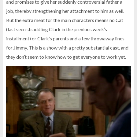
and promises to give her suddenly controversial father a
job, thereby strengthening her attachment to him as well.
But the extra meat for the main characters means no Cat
(last seen straddling Clark in the previous week’s
installment) or Clark’s parents and a few throwaway lines
for Jimmy. This is a show with a pretty substantial cast, and
they don’t seem to know how to get everyone to work yet.