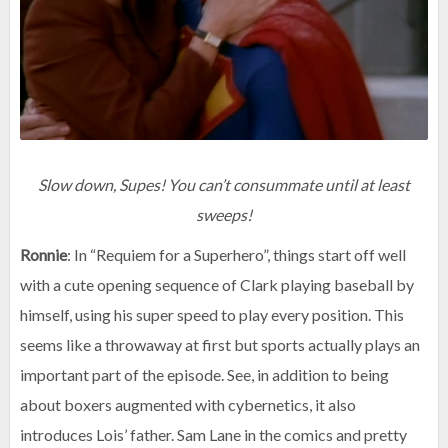
Slow down, Supes! You can’t consummate until at least
sweeps!
Ronnie
: In “Requiem for a Superhero”, things start off well
with a cute opening sequence of Clark playing baseball by
himself, using his super speed to play every position. This
seems like a throwaway at first but sports actually plays an
important part of the episode. See, in addition to being
about boxers augmented with cybernetics, it also
introduces Lois’ father. Sam Lane in the comics and pretty