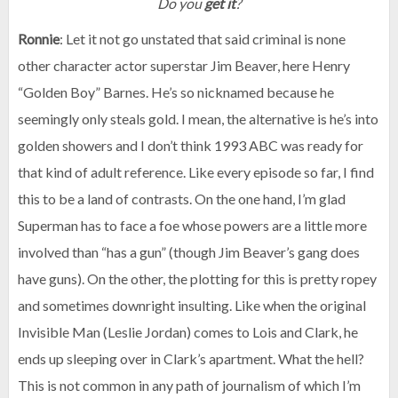
Do you
get it
?
Ronnie
: Let it not go unstated that said criminal is none
other character actor superstar Jim Beaver, here Henry
“Golden Boy” Barnes. He’s so nicknamed because he
seemingly only steals gold. I mean, the alternative is he’s into
golden showers and I don’t think 1993 ABC was ready for
that kind of adult reference. Like every episode so far, I find
this to be a land of contrasts. On the one hand, I’m glad
Superman has to face a foe whose powers are a little more
involved than “has a gun” (though Jim Beaver’s gang does
have guns). On the other, the plotting for this is pretty ropey
and sometimes downright insulting. Like when the original
Invisible Man (Leslie Jordan) comes to Lois and Clark, he
ends up sleeping over in Clark’s apartment. What the hell?
This is not common in any path of journalism of which I’m