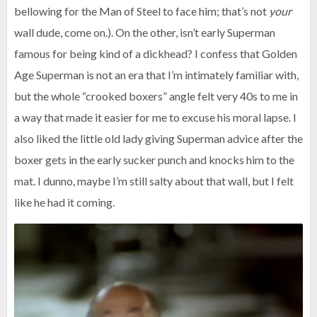
bellowing for the Man of Steel to face him; that’s not
your
wall dude, come on.). On the other, isn’t early Superman
famous for being kind of a dickhead? I confess that Golden
Age Superman is not an era that I’m intimately familiar with,
but the whole “crooked boxers” angle felt very 40s to me in
a way that made it easier for me to excuse his moral lapse. I
also liked the little old lady giving Superman advice after the
boxer gets in the early sucker punch and knocks him to the
mat. I dunno, maybe I’m still salty about that wall, but I felt
like he had it coming.