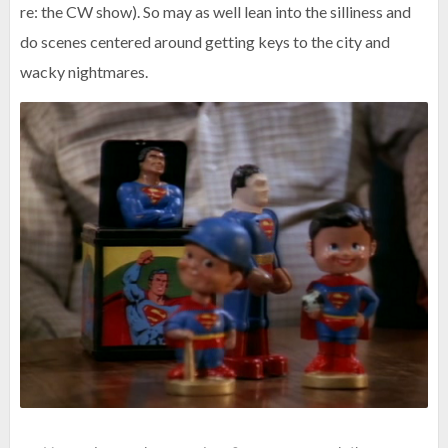
re: the CW show). So may as well lean into the silliness and
do scenes centered around getting keys to the city and
wacky nightmares.