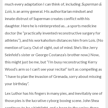
much every adaptation I can think of, including
Superman &
Lois
, is an army general. His authoritarian mindset and
innate distrust of Superman creates conflict with his
daughter. Here he is reinterpreted as…a sports medicine
doctor (he “practically invented reconstructive surgery for
athletes”), and his workaholism distances him from Lois. (No
mention of Lucy. Out of sight, out of mind. She’s like Jerry
Seinfeld’s sister or George Costanza’s brother now.) Now,
this might just be me, but “I’m busy reconstructing Kerry
Wood’s arm so I can’t see your recital” isn’t as compelling as
“I have to plan the invasion of Grenada, sorry about missing
your birthday”.
Lex Luthor has his fingers in many pies, and inevitably one of
those pies is the lucrative cyborg boxing scene. John Shea
continues to be a highlight, and a boon to the series; there