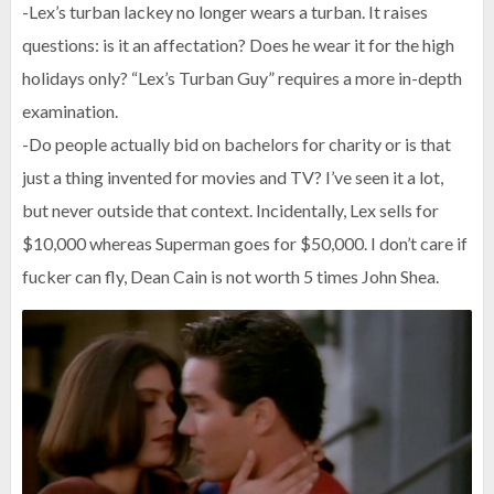
-Lex’s turban lackey no longer wears a turban. It raises
questions: is it an affectation? Does he wear it for the high
holidays only? “Lex’s Turban Guy” requires a more in-depth
examination.
-Do people actually bid on bachelors for charity or is that
just a thing invented for movies and TV? I’ve seen it a lot,
but never outside that context. Incidentally, Lex sells for
$10,000 whereas Superman goes for $50,000. I don’t care if
fucker can fly, Dean Cain is not worth 5 times John Shea.