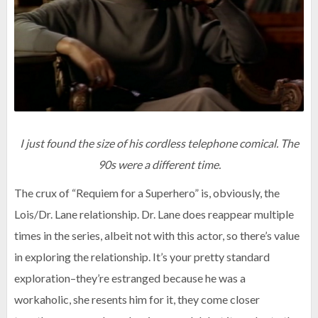
I just found the size of his cordless telephone comical. The
90s were a different time.
The crux of “Requiem for a Superhero” is, obviously, the
Lois/Dr. Lane relationship. Dr. Lane does reappear multiple
times in the series, albeit not with this actor, so there’s value
in exploring the relationship. It’s your pretty standard
exploration–they’re estranged because he was a
workaholic, she resents him for it, they come closer