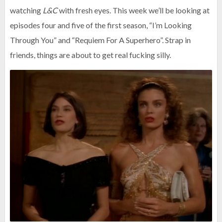
watching
L&C
with fresh eyes. This week we’ll be looking at
episodes four and five of the first season, “I’m Looking
Through You” and “Requiem For A Superhero”. Strap in
friends, things are about to get real fucking silly.