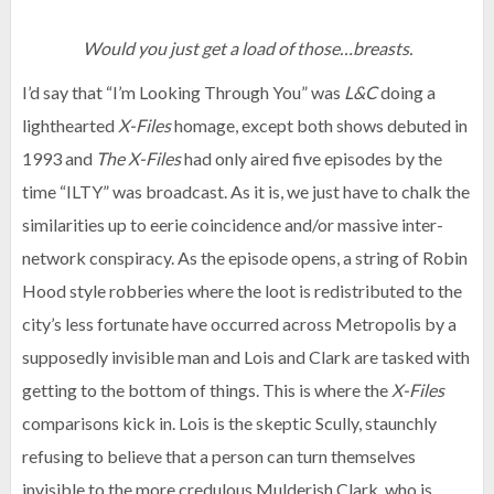
Would you just get a load of those…breasts.
I’d say that “I’m Looking Through You” was
L&C
doing a
lighthearted
X-Files
homage, except both shows debuted in
1993 and
The X-Files
had only aired five episodes by the
time “ILTY” was broadcast. As it is, we just have to chalk the
similarities up to eerie coincidence and/or massive inter-
network conspiracy. As the episode opens, a string of Robin
Hood style robberies where the loot is redistributed to the
city’s less fortunate have occurred across Metropolis by a
supposedly invisible man and Lois and Clark are tasked with
getting to the bottom of things. This is where the
X-Files
comparisons kick in. Lois is the skeptic Scully, staunchly
refusing to believe that a person can turn themselves
invisible to the more credulous Mulderish Clark, who is