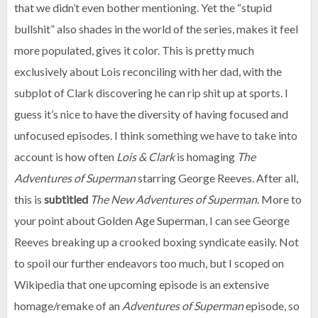
that we didn’t even bother mentioning. Yet the “stupid
bullshit” also shades in the world of the series, makes it feel
more populated, gives it color. This is pretty much
exclusively about Lois reconciling with her dad, with the
subplot of Clark discovering he can rip shit up at sports. I
guess it’s nice to have the diversity of having focused and
unfocused episodes. I think something we have to take into
account is how often
Lois & Clark
is homaging
The
Adventures of Superman
starring George Reeves. After all,
this is
subtitled
The
New
Adventures of Superman
. More to
your point about Golden Age Superman, I can see George
Reeves breaking up a crooked boxing syndicate easily. Not
to spoil our further endeavors too much, but I scoped on
Wikipedia that one upcoming episode is an extensive
homage/remake of an
Adventures of Superman
episode, so