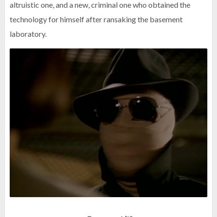
altruistic one, and a new, criminal one who obtained the
technology for himself after ransaking the basement
laboratory.