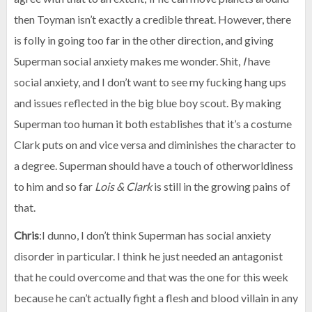
then Toyman isn’t exactly a credible threat. However, there
is folly in going too far in the other direction, and giving
Superman social anxiety makes me wonder. Shit,
I
have
social anxiety, and I don’t want to see my fucking hang ups
and issues reflected in the big blue boy scout. By making
Superman too human it both establishes that it’s a costume
Clark puts on and vice versa and diminishes the character to
a degree. Superman should have a touch of otherworldiness
to him and so far
Lois & Clark
is still in the growing pains of
that.
Chris
:I dunno, I don’t think Superman has social anxiety
disorder in particular. I think he just needed an antagonist
that he could overcome and that was the one for this week
because he can’t actually fight a flesh and blood villain in any