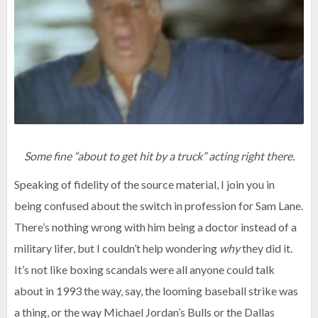
Some fine “about to get hit by a truck” acting right there.
Speaking of fidelity of the source material, I join you in
being confused about the switch in profession for Sam Lane.
There’s nothing wrong with him being a doctor instead of a
military lifer, but I couldn’t help wondering
why
they did it.
It’s not like boxing scandals were all anyone could talk
about in 1993 the way, say, the looming baseball strike was
a thing, or the way Michael Jordan’s Bulls or the Dallas