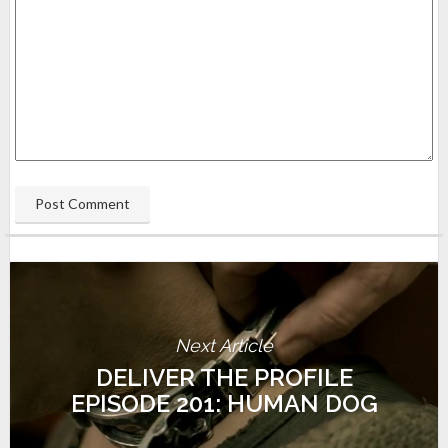
Next Article
DELIVER THE PROFILE
EPISODE 201: HUMAN DOG