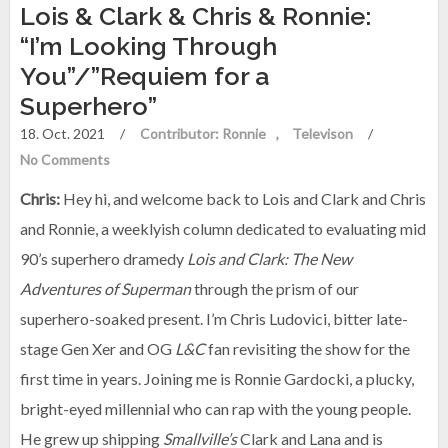
Lois & Clark & Chris & Ronnie:
“I’m Looking Through
You”/”Requiem for a
Superhero”
18. Oct. 2021
/
Contributor: Ronnie
Televison
/
No Comments
Chris:
Hey hi, and welcome back to Lois and Clark and Chris
and Ronnie, a weeklyish column dedicated to evaluating mid
90’s superhero dramedy
Lois and Clark: The New
Adventures of Superman
through the prism of our
superhero-soaked present. I’m Chris Ludovici, bitter late-
stage Gen Xer and OG
L&C
fan revisiting the show for the
first time in years. Joining me is Ronnie Gardocki, a plucky,
bright-eyed millennial who can rap with the young people.
He grew up shipping
Smallville’s
Clark and Lana and is