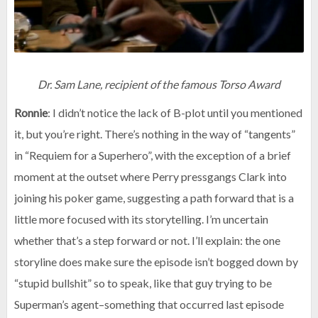
Dr. Sam Lane, recipient of the famous Torso Award
Ronnie
: I didn’t notice the lack of B-plot until you mentioned
it, but you’re right. There’s nothing in the way of “tangents”
in “Requiem for a Superhero”, with the exception of a brief
moment at the outset where Perry pressgangs Clark into
joining his poker game, suggesting a path forward that is a
little more focused with its storytelling. I’m uncertain
whether that’s a step forward or not. I’ll explain: the one
storyline does make sure the episode isn’t bogged down by
“stupid bullshit” so to speak, like that guy trying to be
Superman’s agent–something that occurred last episode