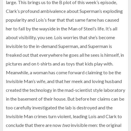
large. This brings us to the B plot of this week’s episode,
Clark’s profound ambivalence about Superman’s exploding
popularity and Lois’s fear that that same fame has caused
her to fall by the wayside in the Man of Steel’s life. It’s all
about visibility, you see. Lois worries that she’s become
invisible to the in-demand Superman, and Superman is
freaked out that everywhere he goes all he sees is himself, in
pictures and on t-shirts and as toys that kids play with.
Meanwhile, a woman has come forward claiming to be the
Invisible Man’s wife, and that her meek and loving husband
created the technology in the mad-scientist style laboratory
in the basement of their house. But before her claims can be
too carefully investigated the lab is destroyed and the
Invisible Man crimes turn violent, leading Lois and Clark to
conclude that there are now
two
invisible men: the original