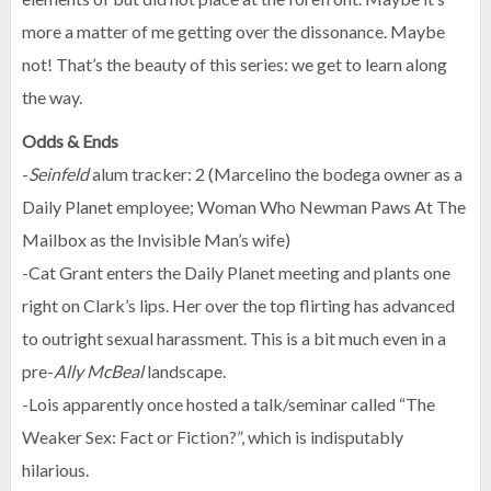
more a matter of me getting over the dissonance. Maybe
not! That’s the beauty of this series: we get to learn along
the way.
Odds & Ends
-
Seinfeld
alum tracker: 2 (Marcelino the bodega owner as a
Daily Planet employee; Woman Who Newman Paws At The
Mailbox as the Invisible Man’s wife)
-Cat Grant enters the Daily Planet meeting and plants one
right on Clark’s lips. Her over the top flirting has advanced
to outright sexual harassment. This is a bit much even in a
pre-
Ally McBeal
landscape.
-Lois apparently once hosted a talk/seminar called “The
Weaker Sex: Fact or Fiction?”, which is indisputably
hilarious.