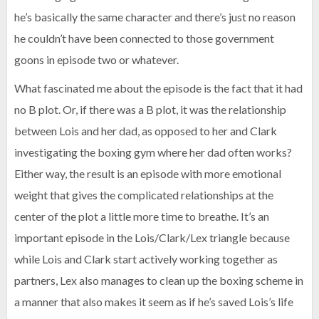
he’s basically the same character and there’s just no reason
he couldn’t have been connected to those government
goons in episode two or whatever.
What fascinated me about the episode is the fact that it had
no B plot. Or, if there was a B plot, it was the relationship
between Lois and her dad, as opposed to her and Clark
investigating the boxing gym where her dad often works?
Either way, the result is an episode with more emotional
weight that gives the complicated relationships at the
center of the plot a little more time to breathe. It’s an
important episode in the Lois/Clark/Lex triangle because
while Lois and Clark start actively working together as
partners, Lex also manages to clean up the boxing scheme in
a manner that also makes it seem as if he’s saved Lois’s life