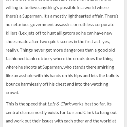
willing to believe anything’s possible in a world where
there’s a Superman. It’s a mostly lighthearted affair. There’s
no nefarious government assassins or ruthless corporate
killers (Lex jets off to hunt alligators so he can have new
shoes made after two quick scenes in the first act; yes,
really). Things never get more dangerous than a good old
fashioned bank robbery where the crook does the thing
where he shoots at Superman, who stands there smirking
like an asshole with his hands on his hips and lets the bullets
bounce harmlessly off his chest and into the watching
crowd.
This is the speed that
Lois & Clark
works best so far. Its
central drama mostly exists for Lois and Clark to hang out
and work out their issues with each other and the world at