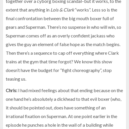
together over a cyborg boxing scandal–but it works, to the
extent that anything in
Lois & Clark
“works”. Less so is the
final confrontation between the big mouth boxer full of
gears and Superman. There’s no suspense in who will win, so
Superman comes off as an overly confident jackass who
gives the guy an element of false hope as the match begins.
Then there’s a sequence to cap off everything where Clark
trains at the gym that time forgot? We know this show
doesn’t have the budget for “fight choreography”, stop
teasing us.
Chris:
I had mixed feelings about that ending because on the
one hand he’s absolutely a dickhead to that evil boxer (who,
it should be pointed out, does have something of an
irrational fixation on Superman. At one point earlier in the
episode he punches a hole in the wall of a building while