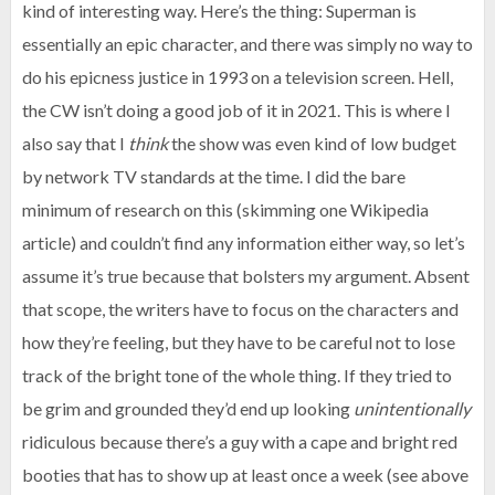
kind of interesting way. Here’s the thing: Superman is
essentially an epic character, and there was simply no way to
do his epicness justice in 1993 on a television screen. Hell,
the CW isn’t doing a good job of it in 2021. This is where I
also say that I
think
the show was even kind of low budget
by network TV standards at the time. I did the bare
minimum of research on this (skimming one Wikipedia
article) and couldn’t find any information either way, so let’s
assume it’s true because that bolsters my argument. Absent
that scope, the writers have to focus on the characters and
how they’re feeling, but they have to be careful not to lose
track of the bright tone of the whole thing. If they tried to
be grim and grounded they’d end up looking
unintentionally
ridiculous because there’s a guy with a cape and bright red
booties that has to show up at least once a week (see above