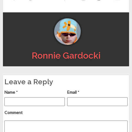
Ronnie Gardocki
Leave a Reply
Name
*
Email
*
Comment