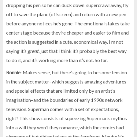
dropping his pen so he can duck down, supercrawl away, fly
off to save the plane (offscreen) and return with a new pen
before anyone notices he’s gone. The emotional stakes take
center stage because they’re cheaper and easier to film and
the action is suggested in a cute, economical way. I’m not
saying it’s
great
, just that I think it’s probably the best way
to do it, and it’s working more than it’s not. So far.
Ronnie
: Makes sense, but there’s going to be some tension
in the subject matter–which suggests amazing adventures
and special effects that are limited only by an artist’s
imagination–and the boundaries of early 1990s network
television. Superman comes with a set of expectations,
right? This show consists of squeezing Superman’s mythos
into a will they won’t they romance, which the comics had
elements of but did not place at the forefront. Maybe it’s