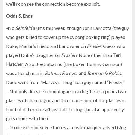
we’ll soon see the connection become explicit.
Odds & Ends
-No
Seinfeld
alums this week, though John LaMotta (the guy
who gets killed to cover up the cyborg boxing ring) played
Duke, Martin’s friend and bar owner on
Frasier
. Guess who
played Duke’s daughter on
Frasier
? None other than
Teri
Hatcher
. Also, Joe Sabatino (the boxer Tommy Garrison)
was a henchman in
Batman Forever
and
Batman & Robin
.
Dude went from “Harvey’s Thug” to a guy named “Frosty”.
– Not only does Lex monologue to a dog, he also pours two
glasses of champagne and then places one of the glasses in
front of it. Lex doesn’t just talk to dogs, he also apparently
gets drunk with them.
– In one exterior scene there’s a movie marquee advertising