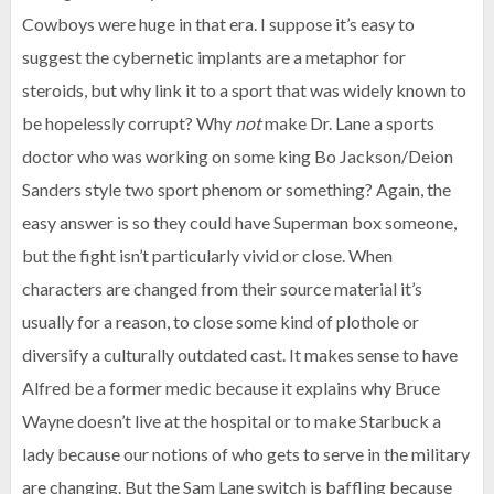
Cowboys were huge in that era. I suppose it’s easy to
suggest the cybernetic implants are a metaphor for
steroids, but why link it to a sport that was widely known to
be hopelessly corrupt? Why
not
make Dr. Lane a sports
doctor who was working on some king Bo Jackson/Deion
Sanders style two sport phenom or something? Again, the
easy answer is so they could have Superman box someone,
but the fight isn’t particularly vivid or close. When
characters are changed from their source material it’s
usually for a reason, to close some kind of plothole or
diversify a culturally outdated cast. It makes sense to have
Alfred be a former medic because it explains why Bruce
Wayne doesn’t live at the hospital or to make Starbuck a
lady because our notions of who gets to serve in the military
are changing. But the Sam Lane switch is baffling because