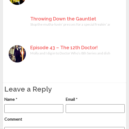
Throwing Down the Gauntlet
Stop the mutha-luvin’ presses for a special freakin’ announcement
Episode 43 – The 12th Doctor!
Molly and I dig in to Doctor Who’s 8th Series and dish on Peter 
Leave a Reply
Name
*
Email
*
Comment