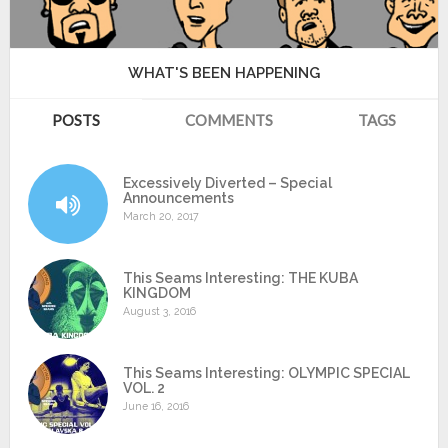
WHAT'S BEEN HAPPENING
POSTS
COMMENTS
TAGS
Excessively Diverted – Special
Announcements
March 20, 2017
This Seams Interesting: THE KUBA
KINGDOM
August 3, 2016
This Seams Interesting: OLYMPIC SPECIAL
VOL. 2
June 16, 2016