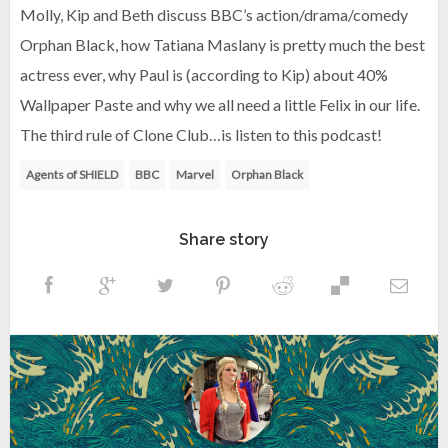
Molly, Kip and Beth discuss BBC’s action/drama/comedy
Orphan Black, how Tatiana Maslany is pretty much the best
actress ever, why Paul is (according to Kip) about 40%
Wallpaper Paste and why we all need a little Felix in our life.
The third rule of Clone Club…is listen to this podcast!
Agents of SHIELD
BBC
Marvel
Orphan Black
Share story