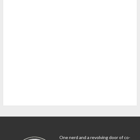
One nerd and a revolving door of co-