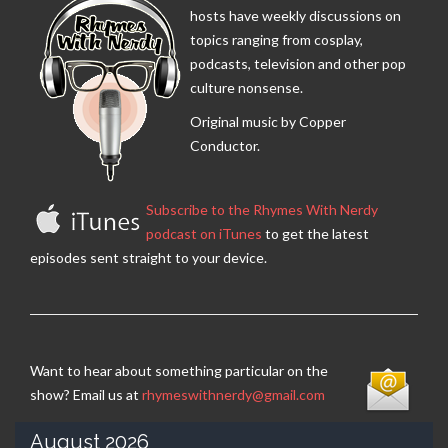
hosts have weekly discussions on
topics ranging from cosplay,
podcasts, television and other pop
culture nonsense.
Original music by Copper
Conductor.
Subscribe to the Rhymes With Nerdy
podcast on iTunes
to get the latest
episodes sent straight to your device.
Want to hear about something particular on the
show? Email us at
rhymeswithnerdy@gmail.com
August 2026