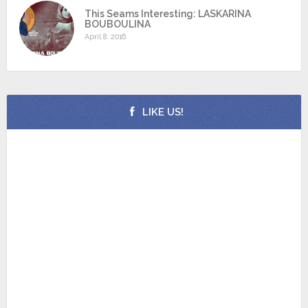
This Seams Interesting: LASKARINA
BOUBOULINA
April 8, 2016
LIKE US!