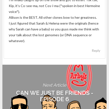
Kip, it’s Co-see-ma, not Cos-i-ma (*spoken in best Hermoine
voice*).
Allison is the BEST. All other clones bow to her greatness.
I just figured that Sarah & Helena were the originals (hence
why Sarah can have a baby) so you guys made me think with
your talk about the lost genomes (or DNA sequence or
whatever).
Reply
Next Article
CAN WE JUST BE FRIENDS -
EPISODE 6