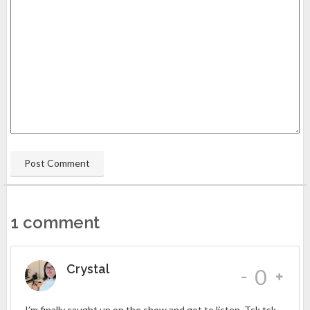
1 comment
Crystal
-
0
I’m finally caught up on the show and got to listen. Tsk tsk,