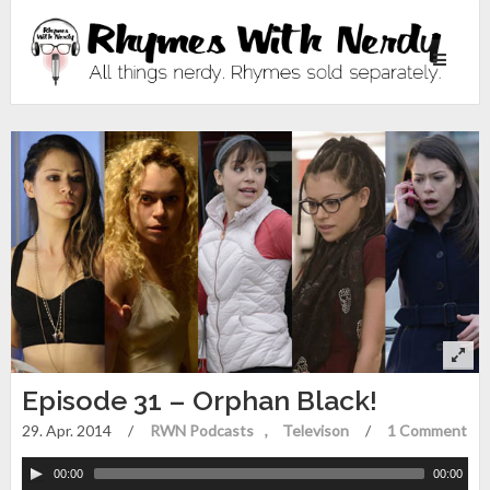
Toggle
navigati
Episode 31 – Orphan Black!
29. Apr. 2014
/
RWN Podcasts
Televison
/
1 Comment
00:00
00:00