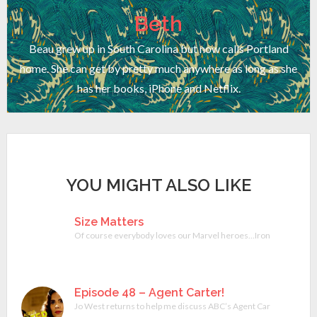
Beth
Beau grew up in South Carolina but now calls Portland
home. She can get by pretty much anywhere as long as she
has her books, iPhone and Netflix.
YOU MIGHT ALSO LIKE
Size Matters
Of course everybody loves our Marvel heroes…Iron Man, The Hulk
Episode 48 – Agent Carter!
Jo West returns to help me discuss ABC’s Agent Carter miniserie