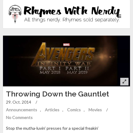
Toggle
navigati
Throwing Down the Gauntlet
29. Oct. 2014
/
Announcements
Articles
Comics
Movies
/
No Comments
Stop the mutha-luvin’ presses for a special freakin’