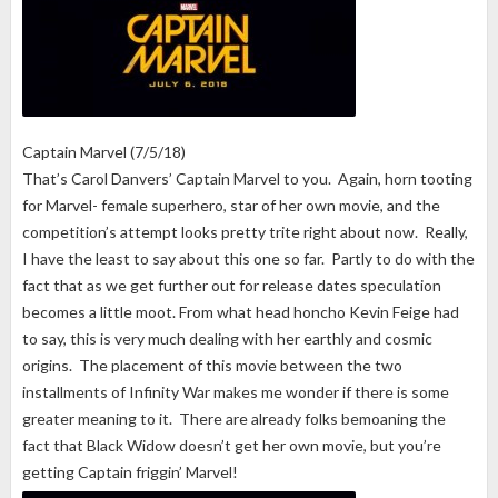
Captain Marvel (7/5/18)
That’s Carol Danvers’ Captain Marvel to you. Again, horn tooting
for Marvel- female superhero, star of her own movie, and the
competition’s attempt looks pretty trite right about now. Really,
I have the least to say about this one so far. Partly to do with the
fact that as we get further out for release dates speculation
becomes a little moot. From what head honcho Kevin Feige had
to say, this is very much dealing with her earthly and cosmic
origins. The placement of this movie between the two
installments of Infinity War makes me wonder if there is some
greater meaning to it. There are already folks bemoaning the
fact that Black Widow doesn’t get her own movie, but you’re
getting Captain friggin’ Marvel!