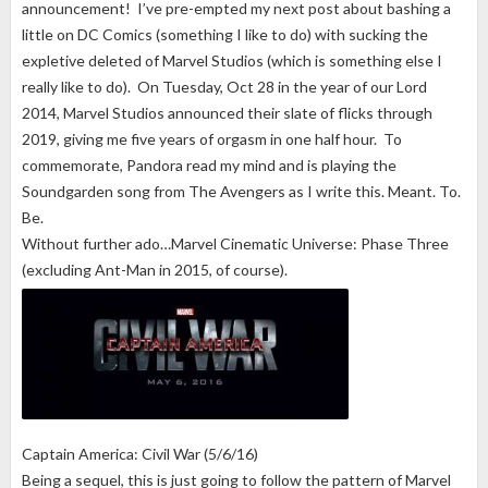
announcement! I’ve pre-empted my next post about bashing a
little on DC Comics (something I like to do) with sucking the
expletive deleted of Marvel Studios (which is something else I
really like to do). On Tuesday, Oct 28 in the year of our Lord
2014, Marvel Studios announced their slate of flicks through
2019, giving me five years of orgasm in one half hour. To
commemorate, Pandora read my mind and is playing the
Soundgarden song from The Avengers as I write this. Meant. To.
Be.
Without further ado…Marvel Cinematic Universe: Phase Three
(excluding Ant-Man in 2015, of course).
Captain America: Civil War (5/6/16)
Being a sequel, this is just going to follow the pattern of Marvel