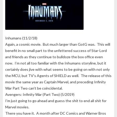
Inhumans (11/2/18)
Again, a cosmic movie. But much larger than GotG was. This will
benefit in no small part to the unfettered success of Star-Lord
and friends as they continue to bulldoze the box office even
now. I’m not all too familiar with the Inhumans storyline, but it
certainly does jive with what seems to be going on with not only
the MCU, but TV’s Agents of SHIELD as well. The release of this
movie the same year as Captain Marvel, and preceding Infinity
War Part Two can’t be coincidental.
Avengers: Infinity War (Part Two) (5/2019)
I’m just going to go ahead and guess the shit to end all shit for
Marvel movies.
There you have it. A month after DC Comics and Warner Bros