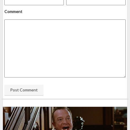
Comment