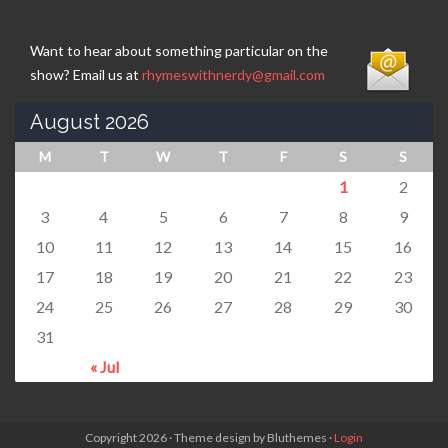
Want to hear about something particular on the
show? Email us at
rhymeswithnerdy@gmail.com
August 2026
M
T
W
T
F
S
S
1
2
3
4
5
6
7
8
9
10
11
12
13
14
15
16
17
18
19
20
21
22
23
24
25
26
27
28
29
30
31
« Jul
Copyright 2026 · Theme design by Bluthemes ·
Login