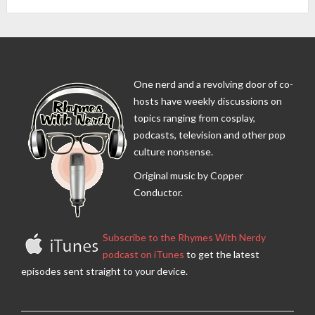
One nerd and a revolving door of co-
hosts have weekly discussions on
topics ranging from cosplay,
podcasts, television and other pop
culture nonsense.
Original music by Copper
Conductor.
Subscribe to the Rhymes With Nerdy
podcast on iTunes
to get the latest
episodes sent straight to your device.