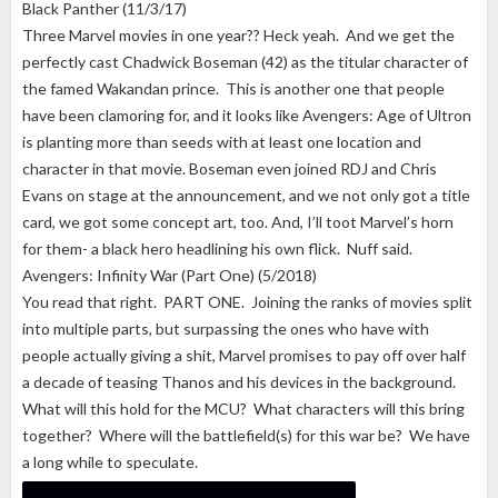
Black Panther (11/3/17)
Three Marvel movies in one year?? Heck yeah. And we get the
perfectly cast Chadwick Boseman (42) as the titular character of
the famed Wakandan prince. This is another one that people
have been clamoring for, and it looks like Avengers: Age of Ultron
is planting more than seeds with at least one location and
character in that movie. Boseman even joined RDJ and Chris
Evans on stage at the announcement, and we not only got a title
card, we got some concept art, too. And, I’ll toot Marvel’s horn
for them- a black hero headlining his own flick. Nuff said.
Avengers: Infinity War (Part One) (5/2018)
You read that right. PART ONE. Joining the ranks of movies split
into multiple parts, but surpassing the ones who have with
people actually giving a shit, Marvel promises to pay off over half
a decade of teasing Thanos and his devices in the background.
What will this hold for the MCU? What characters will this bring
together? Where will the battlefield(s) for this war be? We have
a long while to speculate.