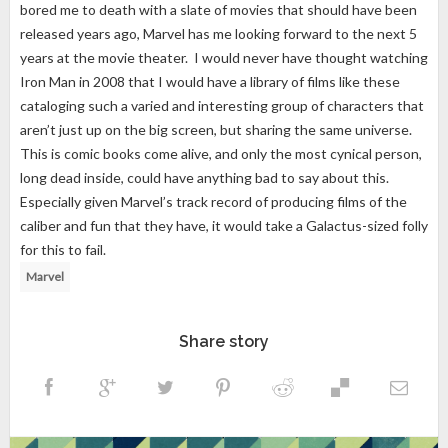
bored me to death with a slate of movies that should have been
released years ago, Marvel has me looking forward to the next 5
years at the movie theater. I would never have thought watching
Iron Man in 2008 that I would have a library of films like these
cataloging such a varied and interesting group of characters that
aren’t just up on the big screen, but sharing the same universe.
This is comic books come alive, and only the most cynical person,
long dead inside, could have anything bad to say about this.
Especially given Marvel’s track record of producing films of the
caliber and fun that they have, it would take a Galactus-sized folly
for this to fail.
Marvel
Share story