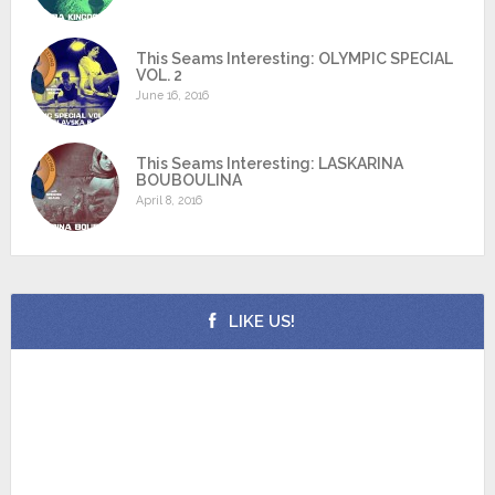
This Seams Interesting: OLYMPIC SPECIAL
VOL. 2
June 16, 2016
This Seams Interesting: LASKARINA
BOUBOULINA
April 8, 2016
LIKE US!