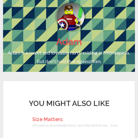
Adam
Adam is a sweet and loveable nerd residing in Minneapolis.
But don't hold that against him.
YOU MIGHT ALSO LIKE
Size Matters
Of course everybody loves our Marvel heroes…Iron Man, The Hulk