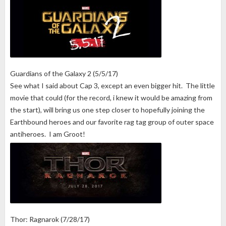
Guardians of the Galaxy 2 (5/5/17)
See what I said about Cap 3, except an even bigger hit. The little
movie that could (for the record, i knew it would be amazing from
the start), will bring us one step closer to hopefully joining the
Earthbound heroes and our favorite rag tag group of outer space
antiheroes. I am Groot!
Thor: Ragnarok (7/28/17)