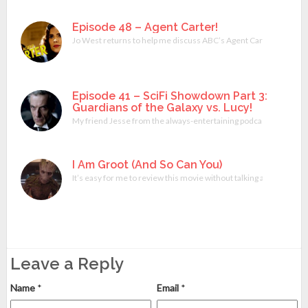
Episode 48 – Agent Carter!
Jo West returns to help me discuss ABC’s Agent Carter miniserie
Episode 41 – SciFi Showdown Part 3:
Guardians of the Galaxy vs. Lucy!
My friend Jesse from the always-entertaining podcast What Do Y
I Am Groot (And So Can You)
It’s easy for me to review this movie without talking about any of 
Leave a Reply
Name
*
Email
*