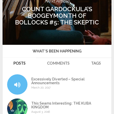
Next Article
COUNT GARDOCKULA’S
BOOGEYMONTH OF
BOLLOCKS #5: THE SKEPTIC
WHAT'S BEEN HAPPENING
POSTS
COMMENTS
TAGS
Excessively Diverted – Special
Announcements
March 20, 2017
This Seams Interesting: THE KUBA
KINGDOM
August 3, 2016