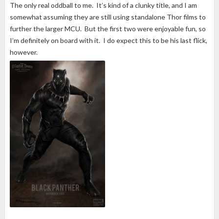
The only real oddball to me. It’s kind of a clunky title, and I am
somewhat assuming they are still using standalone Thor films to
further the larger MCU. But the first two were enjoyable fun, so
I’m definitely on board with it. I do expect this to be his last flick,
however.