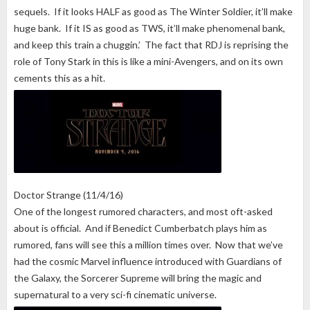
sequels. If it looks HALF as good as The Winter Soldier, it’ll make
huge bank. If it IS as good as TWS, it’ll make phenomenal bank,
and keep this train a chuggin.’ The fact that RDJ is reprising the
role of Tony Stark in this is like a mini-Avengers, and on its own
cements this as a hit.
Doctor Strange (11/4/16)
One of the longest rumored characters, and most oft-asked
about is official. And if Benedict Cumberbatch plays him as
rumored, fans will see this a million times over. Now that we’ve
had the cosmic Marvel influence introduced with Guardians of
the Galaxy, the Sorcerer Supreme will bring the magic and
supernatural to a very sci-fi cinematic universe.