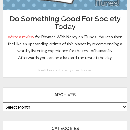
Do Something Good For Society
Today
Write a review
for Rhymes With Nerdy on iTunes! You can then
feel like an upstanding citizen of this planet by recommending a
worthy listening experience for the rest of humanity.
Afterwards you can be a bastard the rest of the day.
Pay It Forward, so says the cheese.
ARCHIVES
CATEGORIES