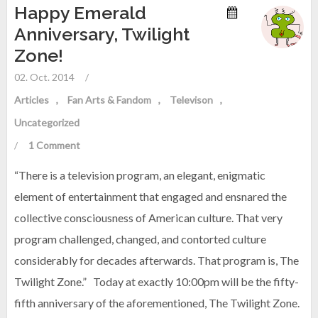
Happy Emerald
Anniversary, Twilight
Zone!
02. Oct. 2014
/
Articles
Fan Arts & Fandom
Televison
Uncategorized
/
1 Comment
“There is a television program, an elegant, enigmatic
element of entertainment that engaged and ensnared the
collective consciousness of American culture. That very
program challenged, changed, and contorted culture
considerably for decades afterwards. That program is, The
Twilight Zone.” Today at exactly 10:00pm will be the fifty-
fifth anniversary of the aforementioned, The Twilight Zone.