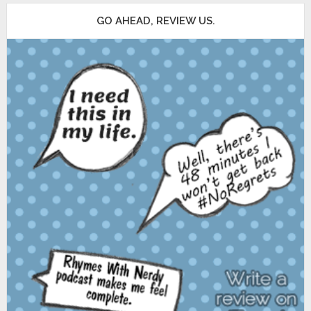
GO AHEAD, REVIEW US.