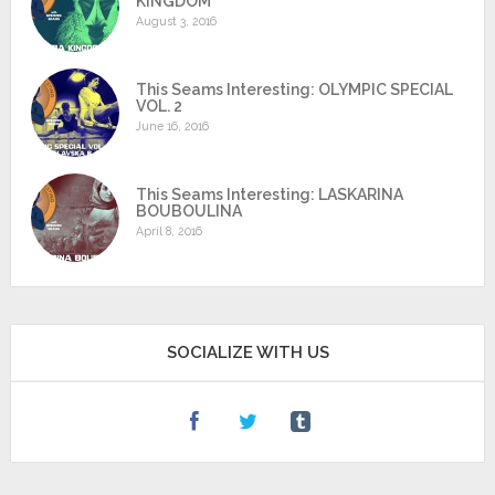
KINGDOM
August 3, 2016
This Seams Interesting: OLYMPIC SPECIAL
VOL. 2
June 16, 2016
This Seams Interesting: LASKARINA
BOUBOULINA
April 8, 2016
SOCIALIZE WITH US