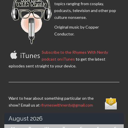
topics ranging from cosplay,
podcasts, television and other pop
culture nonsense.
Original music by Copper
Conductor.
Subscribe to the Rhymes With Nerdy
podcast on iTunes
to get the latest
episodes sent straight to your device.
Want to hear about something particular on the
show? Email us at
rhymeswithnerdy@gmail.com
August 2026