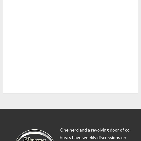
One nerd and a revolving door of co-
hosts have weekly discussions on