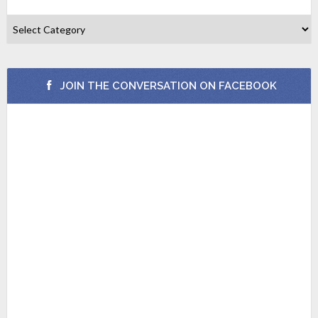
JOIN THE CONVERSATION ON FACEBOOK