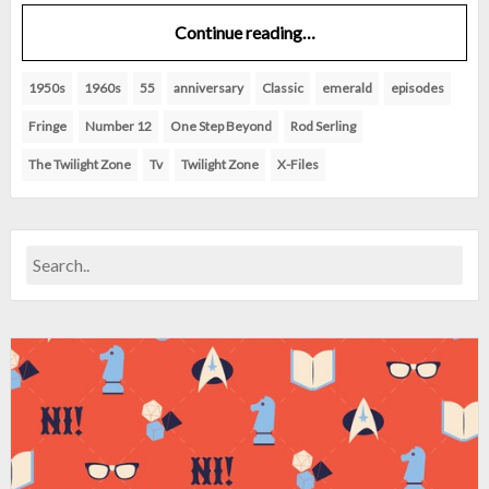
Continue reading…
1950s
1960s
55
anniversary
Classic
emerald
episodes
Fringe
Number 12
One Step Beyond
Rod Serling
The Twilight Zone
Tv
Twilight Zone
X-Files