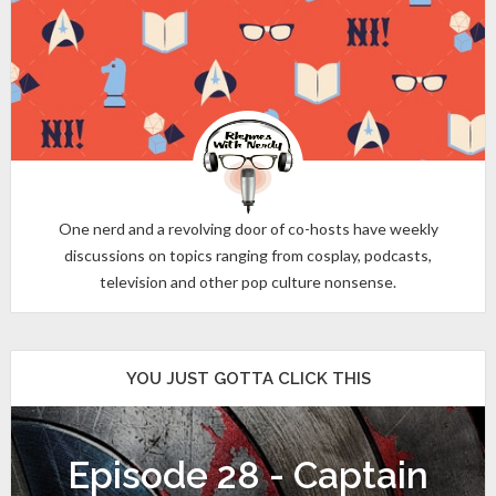
One nerd and a revolving door of co-hosts have weekly
discussions on topics ranging from cosplay, podcasts,
television and other pop culture nonsense.
YOU JUST GOTTA CLICK THIS
Episode 28 - Captain