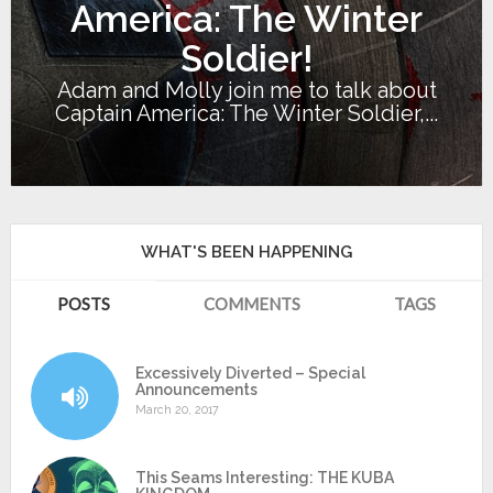
America: The Winter
Soldier!
Adam and Molly join me to talk about
Captain America: The Winter Soldier,...
WHAT'S BEEN HAPPENING
POSTS
COMMENTS
TAGS
Excessively Diverted – Special
Announcements
March 20, 2017
This Seams Interesting: THE KUBA