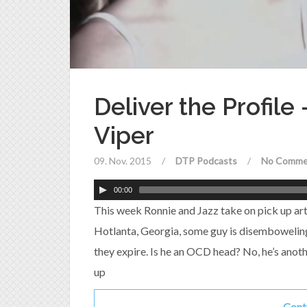
Deliver the Profile
Viper
09. Nov. 2015
/
DTP Podcasts
/
No Comme
00:00
This week Ronnie and Jazz take on pick up arti
Hotlanta, Georgia, some guy is disemboweli
they expire. Is he an OCD head? No, he’s anoth
up
Cont