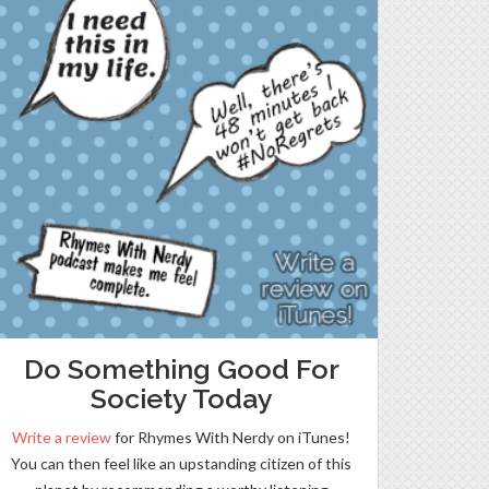
Do Something Good For
Society Today
Write a review
for Rhymes With Nerdy on iTunes!
You can then feel like an upstanding citizen of this