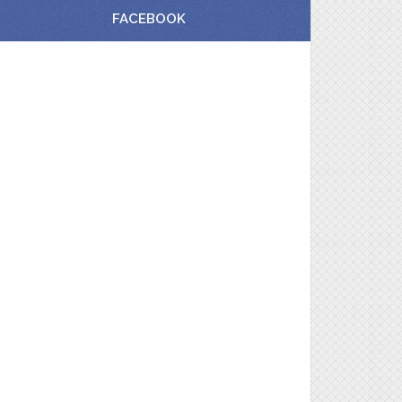
FACEBOOK