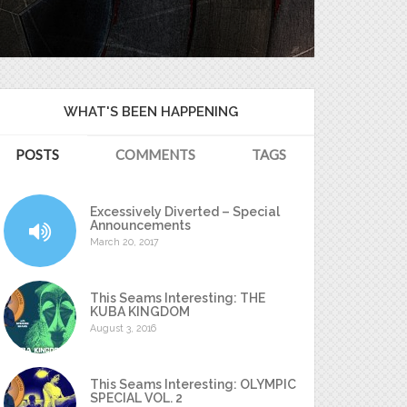
WHAT'S BEEN HAPPENING
POSTS
COMMENTS
TAGS
Excessively Diverted – Special
Announcements
March 20, 2017
This Seams Interesting: THE
KUBA KINGDOM
August 3, 2016
This Seams Interesting: OLYMPIC
SPECIAL VOL. 2