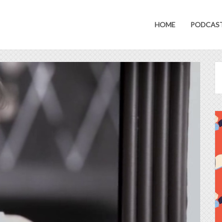
HOME
PODCAS