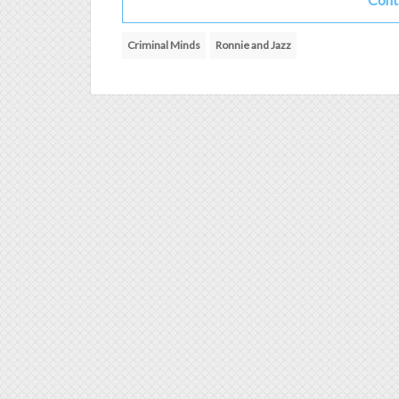
Criminal Minds
Ronnie and Jazz