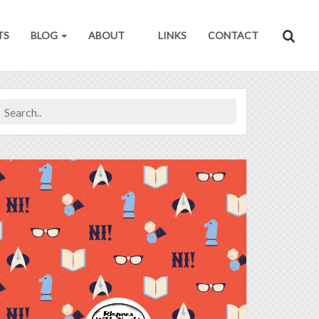
TS
BLOG
ABOUT
LINKS
CONTACT