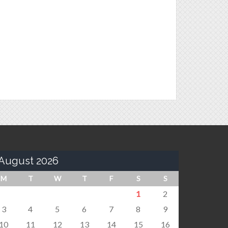
August 2026
M
T
W
T
F
S
S
1
2
3
4
5
6
7
8
9
10
11
12
13
14
15
16