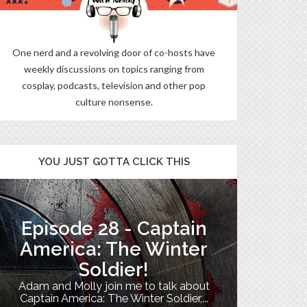
One nerd and a revolving door of co-hosts have
weekly discussions on topics ranging from
cosplay, podcasts, television and other pop
culture nonsense.
YOU JUST GOTTA CLICK THIS
Episode 28 - Captain
The B
America: The Winter
Soldier!
My TV uni
Adam and Molly join me to talk about
Th
Captain America: The Winter Soldier,...