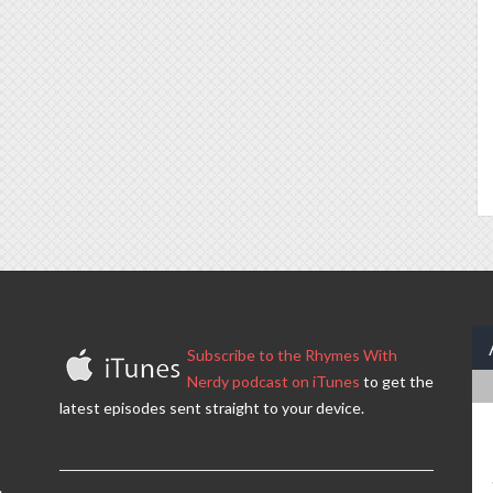
Subscribe to the Rhymes With
Nerdy podcast on iTunes
to get the
latest episodes sent straight to your device.
.