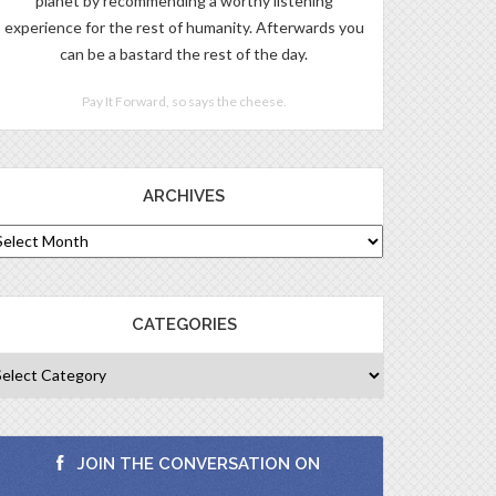
planet by recommending a worthy listening
experience for the rest of humanity. Afterwards you
can be a bastard the rest of the day.
Pay It Forward, so says the cheese.
ARCHIVES
CATEGORIES
JOIN THE CONVERSATION ON