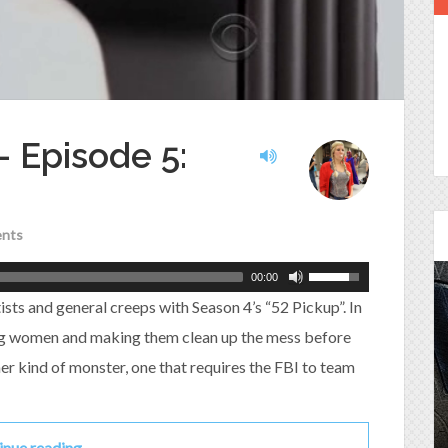
 – Episode 5:
nts
00:00
sts and general creeps with Season 4’s “52 Pickup”. In
ng women and making them clean up the mess before
Episode 25 - House of
er kind of monster, one that requires the FBI to team
Cards!
Molly and Kip join me to talk about the DC
Power Couple everyone loves...
inue reading…