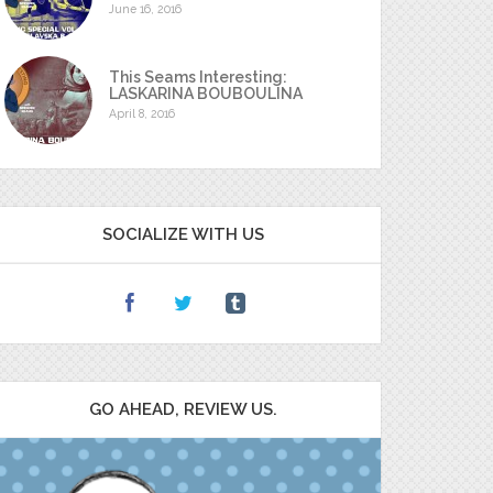
June 16, 2016
This Seams Interesting:
LASKARINA BOUBOULINA
April 8, 2016
SOCIALIZE WITH US
GO AHEAD, REVIEW US.