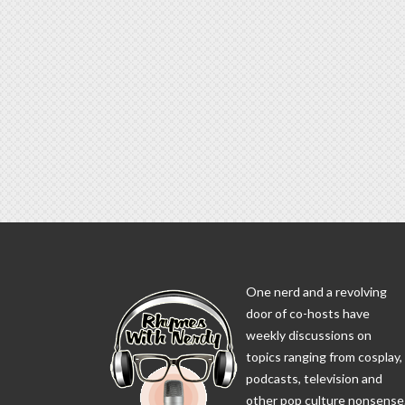
One nerd and a revolving
door of co-hosts have
weekly discussions on
topics ranging from cosplay,
podcasts, television and
other pop culture nonsense