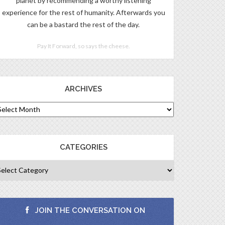
planet by recommending a worthy listening
experience for the rest of humanity. Afterwards you
can be a bastard the rest of the day.
Pay It Forward, so says the cheese.
ARCHIVES
CATEGORIES
JOIN THE CONVERSATION ON