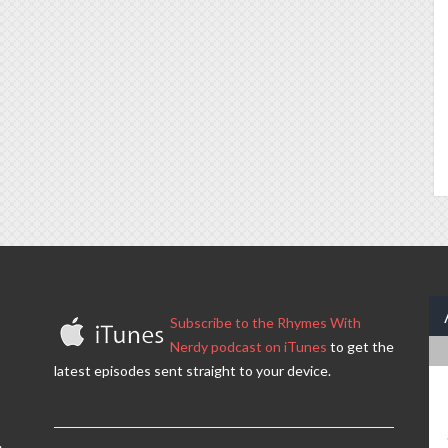
Subscribe to the Rhymes With
Nerdy podcast on iTunes
to get the
latest episodes sent straight to your device.
.