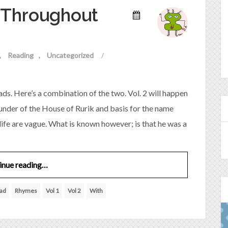
Throughout
Reading
Uncategorized
/
ds. Here’s a combination of the two. Vol. 2 will happen
ounder of the House of Rurik and basis for the name
life are vague. What is known however; is that he was a
inue reading…
ad
Rhymes
Vol 1
Vol 2
With