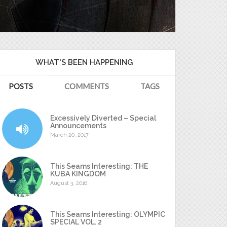
WHAT'S BEEN HAPPENING
POSTS
COMMENTS
TAGS
Excessively Diverted – Special
Announcements
March 20, 2017
This Seams Interesting: THE
KUBA KINGDOM
August 3, 2016
This Seams Interesting: OLYMPIC
SPECIAL VOL. 2