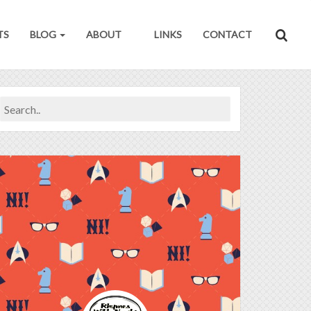
TS
BLOG
ABOUT
LINKS
CONTACT