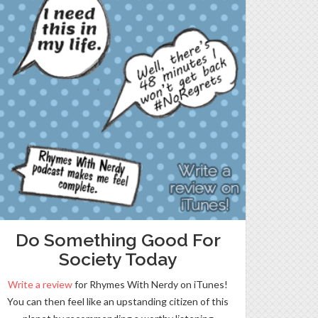
Do Something Good For
Society Today
Write a review
for Rhymes With Nerdy on iTunes!
You can then feel like an upstanding citizen of this