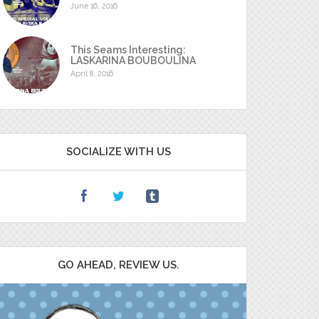
June 16, 2016
This Seams Interesting:
LASKARINA BOUBOULINA
April 8, 2016
SOCIALIZE WITH US
GO AHEAD, REVIEW US.