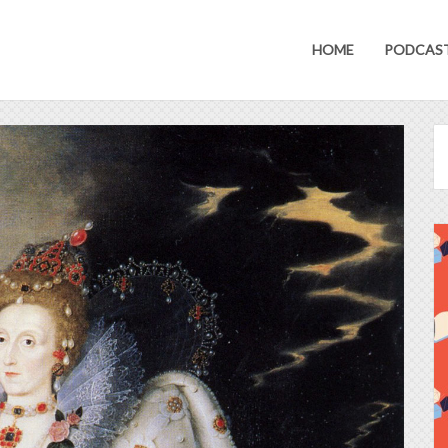
HOME
PODCAS