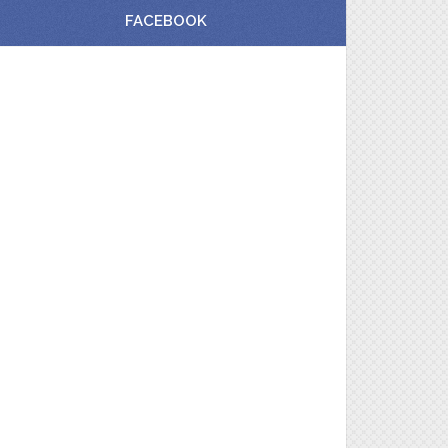
FACEBOOK