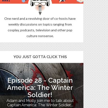
One nerd and a revolving door of co-hosts have
weekly discussions on topics ranging from
cosplay, podcasts, television and other pop
culture nonsense.
YOU JUST GOTTA CLICK THIS
Episode 28 - Captain
The B
America: The Winter
Soldier!
My TV uni
Adam and Molly join me to talk about
Th
Captain America: The Winter Soldier,...