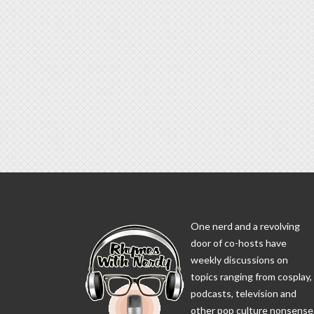
One nerd and a revolving
door of co-hosts have
weekly discussions on
topics ranging from cosplay,
podcasts, television and
other pop culture nonsense