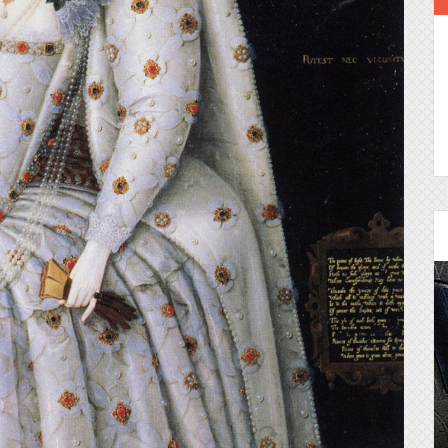
Episode 25 - House of
Cards!
Molly and Kip join me to talk about the DC
Power Couple everyone loves...