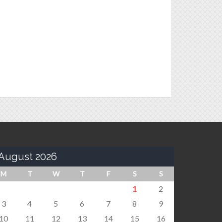
August 2026
M
T
W
T
F
S
S
1
2
3
4
5
6
7
8
9
10
11
12
13
14
15
16