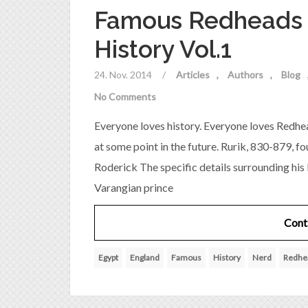
Famous Redheads 
History Vol.1
24. Nov. 2014
/
Articles
Authors
Blog
No Comments
Everyone loves history. Everyone loves Redhea
at some point in the future. Rurik, 830-879, f
Roderick The specific details surrounding his 
Varangian prince
Cont
Egypt
England
Famous
History
Nerd
Redhe