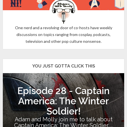
One nerd and a revolving door of co-hosts have weekly
discussions on topics ranging from cosplay, podcasts,
television and other pop culture nonsense.
YOU JUST GOTTA CLICK THIS
Episode 28 - Captain
America: The Winter
Soldier!
Adam and Molly join me to talk about
Captain America: The Winter Soldier,...