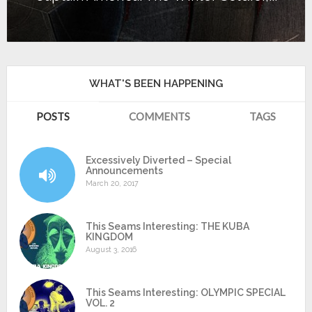
WHAT'S BEEN HAPPENING
POSTS
COMMENTS
TAGS
Excessively Diverted – Special
Announcements
March 20, 2017
This Seams Interesting: THE KUBA
KINGDOM
August 3, 2016
This Seams Interesting: OLYMPIC SPECIAL
VOL. 2