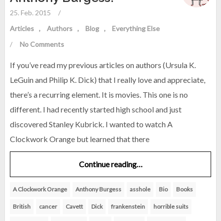
25. Feb. 2015
/
Articles
Authors
Blog
Everything Else
/
No Comments
If you’ve read my previous articles on authors (Ursula K.
LeGuin and Philip K. Dick) that I really love and appreciate,
there’s a recurring element. It is movies. This one is no
different. I had recently started high school and just
discovered Stanley Kubrick. I wanted to watch A
Clockwork Orange but learned that there
Continue reading…
A Clockwork Orange
Anthony Burgess
asshole
Bio
Books
British
cancer
Cavett
Dick
frankenstein
horrible suits