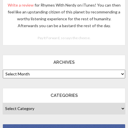
Write a review
for Rhymes With Nerdy on iTunes! You can then
feel like an upstanding citizen of this planet by recommending a
worthy listening experience for the rest of humanity.
Afterwards you can be a bastard the rest of the day.
Pay It Forward, so says the cheese.
ARCHIVES
CATEGORIES