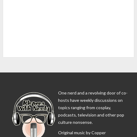
One nerd and a revolving door of co-
hosts have weekly discussions on
topics ranging from cosplay,
podcasts, television and other pop
culture nonsense.
Original music by Copper