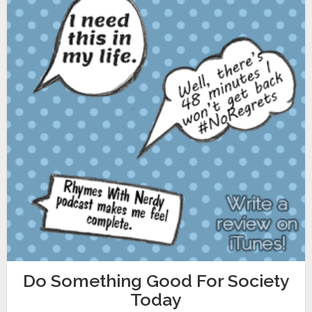
Do Something Good For Society
Today