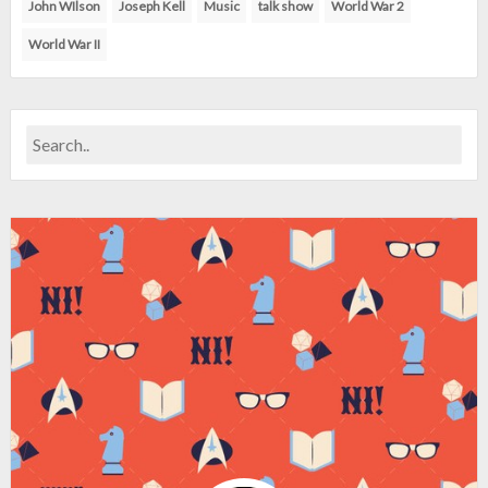
John WIlson
Joseph Kell
Music
talk show
World War 2
World War II