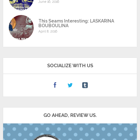
June 16, 2016
This Seams Interesting: LASKARINA
BOUBOULINA
April 8, 2016
SOCIALIZE WITH US
GO AHEAD, REVIEW US.