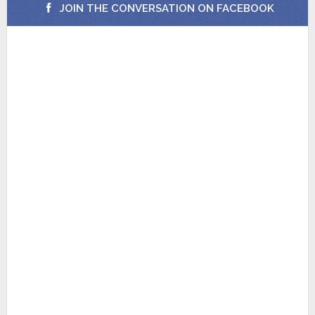
JOIN THE CONVERSATION ON FACEBOOK