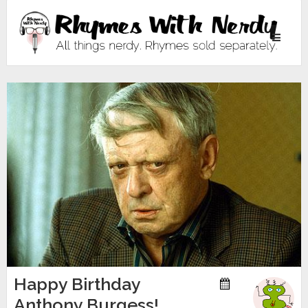
Toggle
navigati
Happy Birthday
Anthony Burgess!