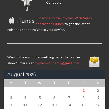
Conductor.
Subscribe to the Rhymes With Nerdy
podcast on iTunes
to get the latest
episodes sent straight to your device.
Want to hear about something particular on the
show? Email us at
rhymeswithnerdy@gmail.com
August 2026
M
T
W
T
F
S
S
1
2
3
4
5
6
7
8
9
10
11
12
13
14
15
16