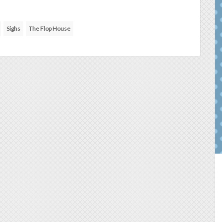
Sighs
The Flop House