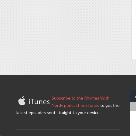
Subscribe to the Rhymes With
Nerdy podcast on iTunes
to get the
latest episodes sent straight to your device.
.