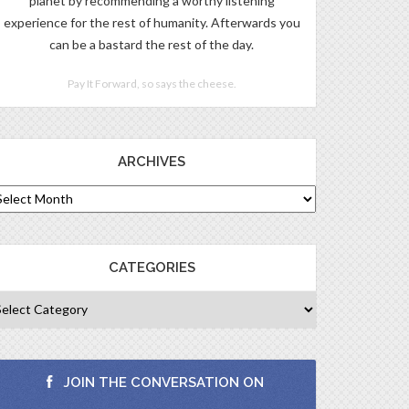
planet by recommending a worthy listening
experience for the rest of humanity. Afterwards you
can be a bastard the rest of the day.
Pay It Forward, so says the cheese.
ARCHIVES
CATEGORIES
JOIN THE CONVERSATION ON