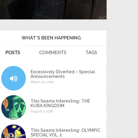
WHAT'S BEEN HAPPENING
POSTS
COMMENTS
TAGS
Excessively Diverted – Special
Announcements
March 20, 2017
This Seams Interesting: THE
KUBA KINGDOM
August 3, 2016
This Seams Interesting: OLYMPIC
SPECIAL VOL. 2