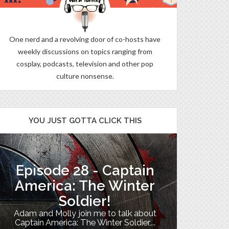
One nerd and a revolving door of co-hosts have
weekly discussions on topics ranging from
cosplay, podcasts, television and other pop
culture nonsense.
YOU JUST GOTTA CLICK THIS
Episode 28 - Captain
The B
America: The Winter
Soldier!
My TV uni
Adam and Molly join me to talk about
Th
Captain America: The Winter Soldier,...