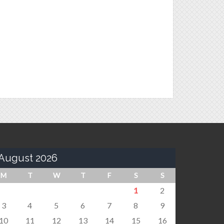
August 2026
M
T
W
T
F
S
S
1
2
3
4
5
6
7
8
9
10
11
12
13
14
15
16