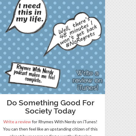
Do Something Good For
Society Today
Write a review
for Rhymes With Nerdy on iTunes!
You can then feel like an upstanding citizen of this