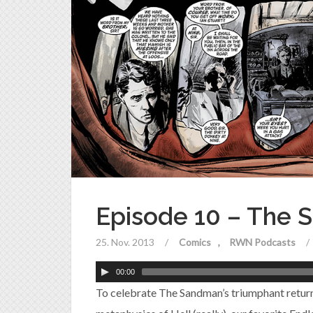
Episode 10 – The 
25. Nov. 2013
/
Comics
RWN Podcasts
/
00:00
To celebrate The Sandman’s triumphant return 