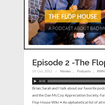
Episode 2 -The Fl
19. Oct. 2013
/
Movies
Podcasts
RWN 
00:00
Brian, Sarah and I talk about our favorite pod
and the Dan McCoy Appreciation Society. Fu
Flop House Wiki • An alphabetical list of all