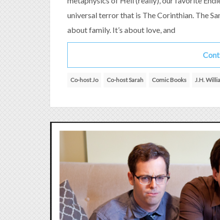
metaphysics of Hell (really), our favorite End
universal terror that is The Corinthian. The San
about family. It’s about love, and
Cont
Co-host Jo
Co-host Sarah
Comic Books
J.H. Will