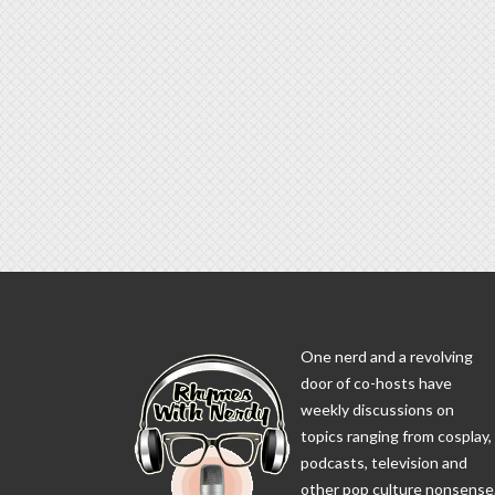
One nerd and a revolving
door of co-hosts have
weekly discussions on
topics ranging from cosplay,
podcasts, television and
other pop culture nonsense