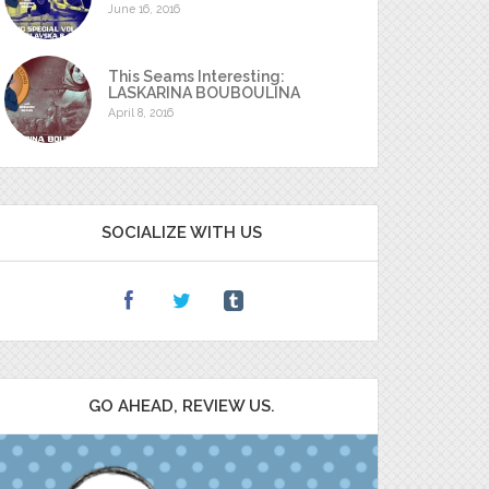
June 16, 2016
This Seams Interesting:
LASKARINA BOUBOULINA
April 8, 2016
SOCIALIZE WITH US
GO AHEAD, REVIEW US.