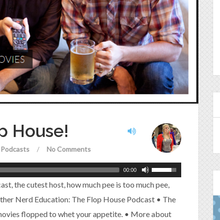
op House!
Podcasts
/
No Comments
00:00
cast, the cutest host, how much pee is too much pee,
rther Nerd Education: The Flop House Podcast • The
 movies flopped to whet your appetite. • More about