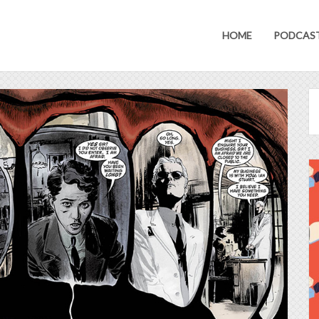
HOME
PODCAS