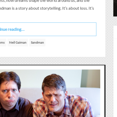
less, how dreams shape the world around us, and the
dman is a story about storytelling. It’s about loss. It’s
inue reading…
iams
Neil Gaiman
Sandman