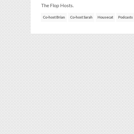
The Flop Hosts.
Co-host Brian
Co-host Sarah
Housecat
Podcasts