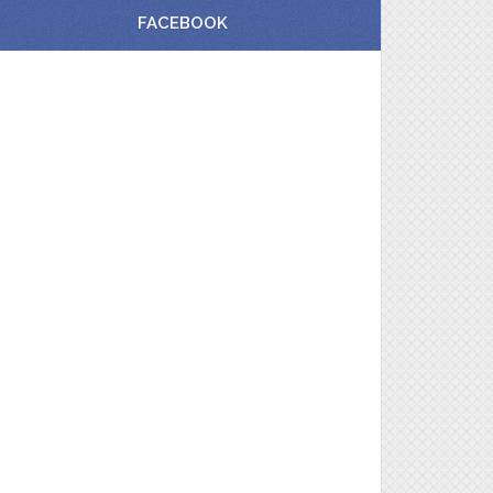
FACEBOOK