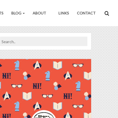
TS
BLOG
ABOUT
LINKS
CONTACT