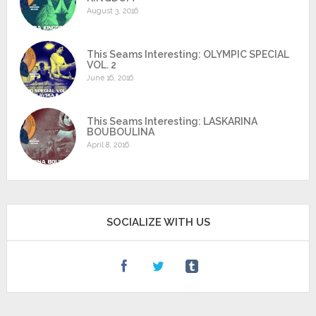
August 3, 2016
This Seams Interesting: OLYMPIC SPECIAL
VOL. 2
June 16, 2016
This Seams Interesting: LASKARINA
BOUBOULINA
April 8, 2016
SOCIALIZE WITH US