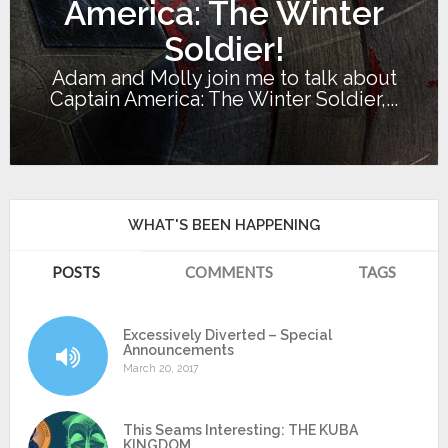
America: The Winter
Soldier!
Adam and Molly join me to talk about
Captain America: The Winter Soldier,...
WHAT'S BEEN HAPPENING
POSTS
COMMENTS
TAGS
Excessively Diverted – Special
Announcements
March 20, 2017
This Seams Interesting: THE KUBA
KINGDOM