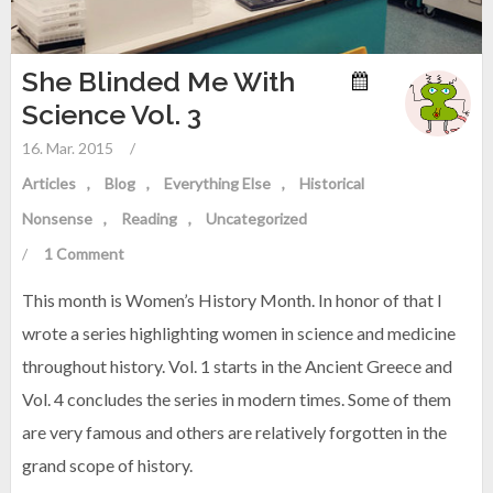
She Blinded Me With
Science Vol. 3
16. Mar. 2015
/
Articles
Blog
Everything Else
Historical
Nonsense
Reading
Uncategorized
/
1 Comment
This month is Women’s History Month. In honor of that I
wrote a series highlighting women in science and medicine
throughout history. Vol. 1 starts in the Ancient Greece and
Vol. 4 concludes the series in modern times. Some of them
are very famous and others are relatively forgotten in the
grand scope of history.