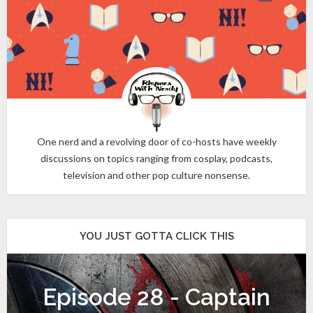
One nerd and a revolving door of co-hosts have weekly
discussions on topics ranging from cosplay, podcasts,
television and other pop culture nonsense.
YOU JUST GOTTA CLICK THIS
Episode 28 - Captain