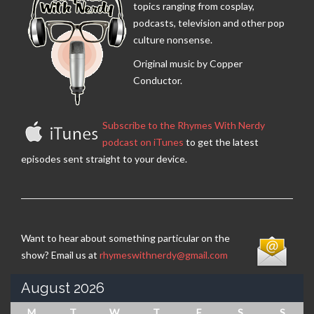
topics ranging from cosplay,
podcasts, television and other pop
culture nonsense.
Original music by Copper
Conductor.
Subscribe to the Rhymes With Nerdy
podcast on iTunes
to get the latest
episodes sent straight to your device.
Want to hear about something particular on the
show? Email us at
rhymeswithnerdy@gmail.com
August 2026
M
T
W
T
F
S
S