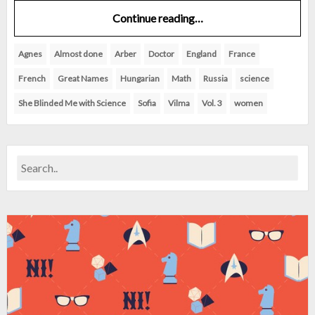
Continue reading…
Agnes
Almost done
Arber
Doctor
England
France
French
Great Names
Hungarian
Math
Russia
science
She Blinded Me with Science
Sofia
Vilma
Vol. 3
women