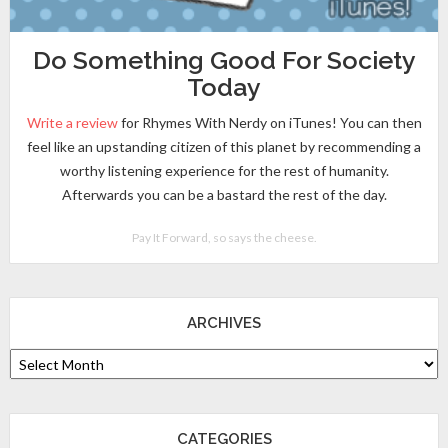
Do Something Good For Society
Today
Write a review
for Rhymes With Nerdy on iTunes! You can then
feel like an upstanding citizen of this planet by recommending a
worthy listening experience for the rest of humanity.
Afterwards you can be a bastard the rest of the day.
Pay It Forward, so says the cheese.
ARCHIVES
CATEGORIES