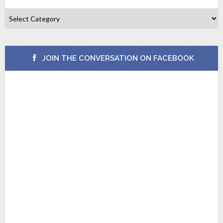
JOIN THE CONVERSATION ON FACEBOOK