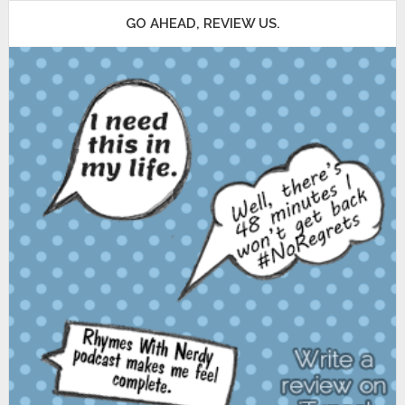
GO AHEAD, REVIEW US.