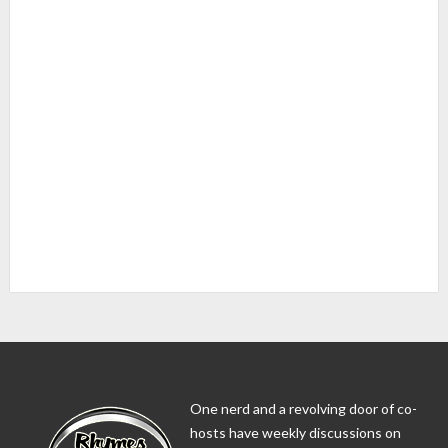
One nerd and a revolving door of co-
hosts have weekly discussions on